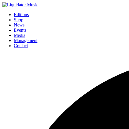
Editions
Shop
News
Events
Media
Management
Contact