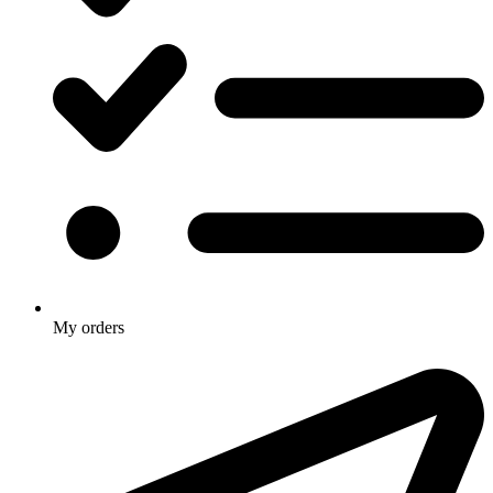
My orders