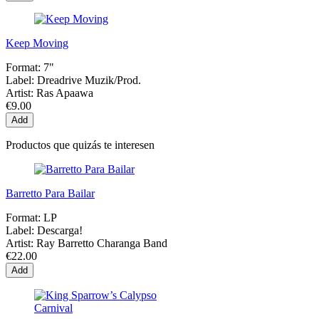
Keep Moving
Format:
7"
Label:
Dreadrive Muzik/Prod.
Artist:
Ras Apaawa
€9.00
Add
Productos que quizás te interesen
Barretto Para Bailar
Format:
LP
Label:
Descarga!
Artist:
Ray Barretto Charanga Band
€22.00
Add