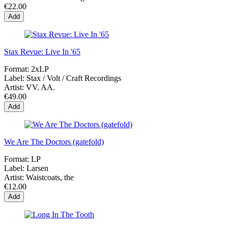
€22.00
Add
Stax Revue: Live In '65
Format:
2xLP
Label:
Stax / Volt / Craft Recordings
Artist:
VV. AA.
€49.00
Add
We Are The Doctors (gatefold)
Format:
LP
Label:
Larsen
Artist:
Waistcoats, the
€12.00
Add