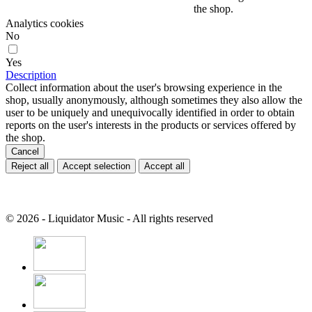
the shop.
Analytics cookies
No
Yes
Description
Collect information about the user's browsing experience in the
shop, usually anonymously, although sometimes they also allow the
user to be uniquely and unequivocally identified in order to obtain
reports on the user's interests in the products or services offered by
the shop.
Cancel
Reject all
Accept selection
Accept all
© 2026 - Liquidator Music - All rights reserved