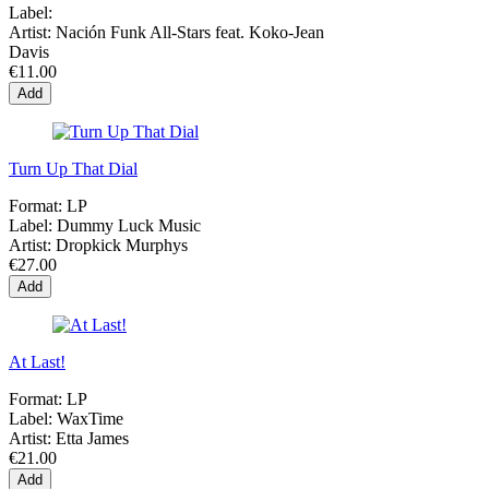
Label:
Artist:
Nación Funk All-Stars feat. Koko-Jean
Davis
€11.00
Add
Turn Up That Dial
Format:
LP
Label:
Dummy Luck Music
Artist:
Dropkick Murphys
€27.00
Add
At Last!
Format:
LP
Label:
WaxTime
Artist:
Etta James
€21.00
Add