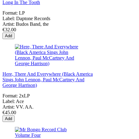
Long In The Tooth
Format:
LP
Label:
Daptone Records
Artist:
Budos Band, the
€32.00
Add
Here, There And Everywhere (Black America
Sings John Lennon, Paul McCartney And
George Harrison)
Format:
2xLP
Label:
Ace
Artist:
VV. AA.
€45.00
Add