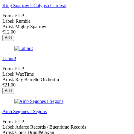
King Sparrow’s Calypso Carnival
Format:
LP
Label:
Rumble
Artist:
Mighty Sparrow
€12.00
Add
Latino!
Format:
LP
Label:
WaxTime
Artist:
Ray Barretto Orchestra
€21.00
Add
Amb Segones I Segons
Format:
LP
Label:
Adarce Records / Buenritmo Records
Artist:
Corcs Drum&Organ