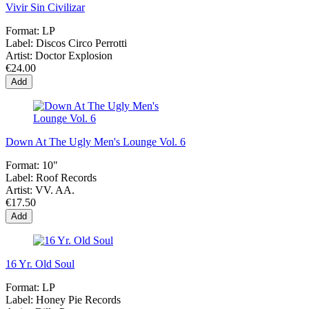
Vivir Sin Civilizar
Format:
LP
Label:
Discos Circo Perrotti
Artist:
Doctor Explosion
€24.00
Add
Down At The Ugly Men's Lounge Vol. 6
Format:
10"
Label:
Roof Records
Artist:
VV. AA.
€17.50
Add
16 Yr. Old Soul
Format:
LP
Label:
Honey Pie Records