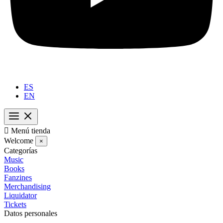
ES
EN

Menú tienda
Welcome
×
Categorías
Music
Books
Fanzines
Merchandising
Liquidator
Tickets
Datos personales