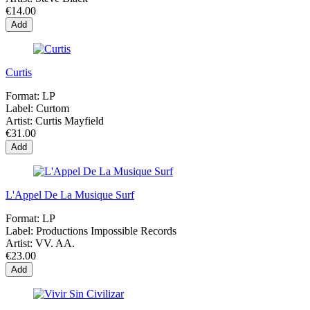
€14.00
Add
Curtis
Format:
LP
Label:
Curtom
Artist:
Curtis Mayfield
€31.00
Add
L'Appel De La Musique Surf
Format:
LP
Label:
Productions Impossible Records
Artist:
VV. AA.
€23.00
Add