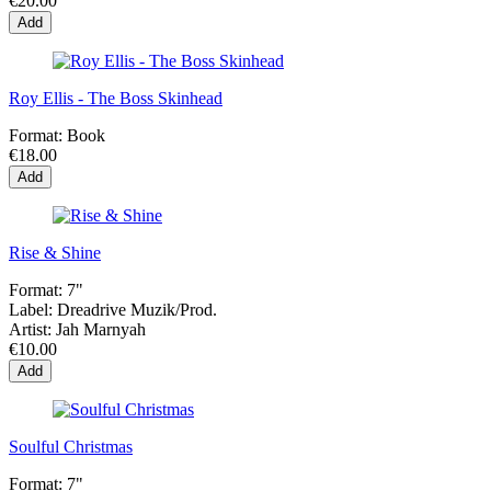
€20.00
Add
Roy Ellis - The Boss Skinhead
Format:
Book
€18.00
Add
Rise & Shine
Format:
7"
Label:
Dreadrive Muzik/Prod.
Artist:
Jah Marnyah
€10.00
Add
Soulful Christmas
Format:
7"