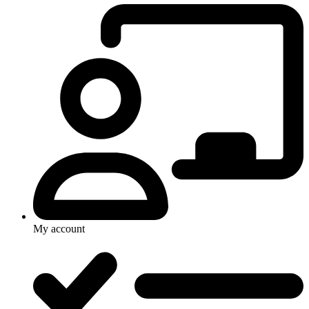
My account