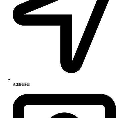
Addresses