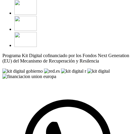
Programa Kit Digital cofinanciado por los Fondos Next Generation
(EU) del Mecanismo de Recuperación y Resilencia