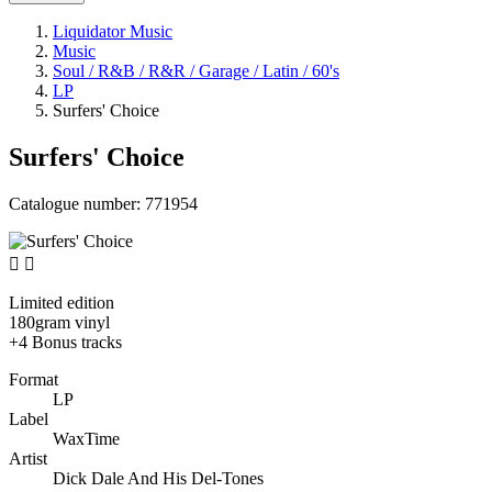
Liquidator Music
Music
Soul / R&B / R&R / Garage / Latin / 60's
LP
Surfers' Choice
Surfers' Choice
Catalogue number:
771954


Limited edition
180gram vinyl
+4 Bonus tracks
Format
LP
Label
WaxTime
Artist
Dick Dale And His Del-Tones