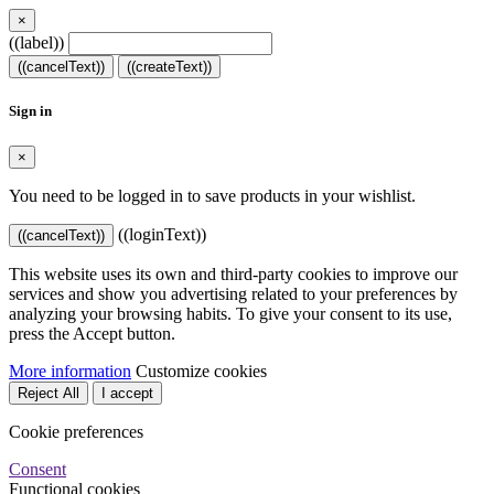
×
((label))
((cancelText))
((createText))
Sign in
×
You need to be logged in to save products in your wishlist.
((loginText))
((cancelText))
This website uses its own and third-party cookies to improve our
services and show you advertising related to your preferences by
analyzing your browsing habits. To give your consent to its use,
press the Accept button.
More information
Customize cookies
Reject All
I accept
Cookie preferences
Consent
Functional cookies