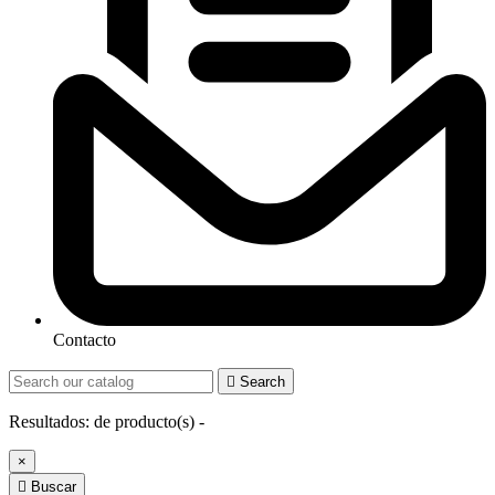
Contacto

Search
Resultados:
de
producto(s) -
×

Buscar