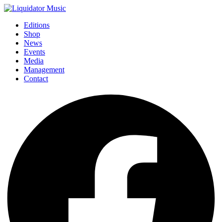
Editions
Shop
News
Events
Media
Management
Contact