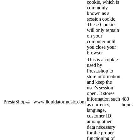
cookie, which is
commonly
known as a
session cookie.
These Cookies
will only remain
on your
computer until
you close your
browser.
This is a cookie
used by
Prestashop to
store information
and keep the
user's session
open. It stores
information such
480
PrestaShop-#
www.liquidatormusic.com
as currency,
hours
language,
customer ID,
among other
data necessary
for the proper
functioning of