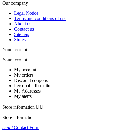
Our company
Legal Notice
Terms and conditions of use
About us
Contact us
Sitemap
Stores
Your account
Your account
My account
My orders
Discount coupons
Personal information
My Addresses
My alerts
Store information


Store information
email
Contact Form