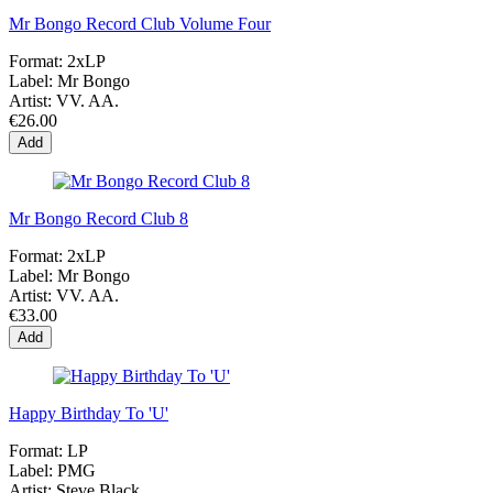
Mr Bongo Record Club Volume Four
Format:
2xLP
Label:
Mr Bongo
Artist:
VV. AA.
€26.00
Add
Mr Bongo Record Club 8
Format:
2xLP
Label:
Mr Bongo
Artist:
VV. AA.
€33.00
Add
Happy Birthday To 'U'
Format:
LP
Label:
PMG
Artist:
Steve Black