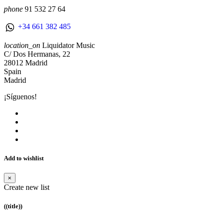
phone
91 532 27 64
+34 661 382 485
location_on
Liquidator Music
C/ Dos Hermanas, 22
28012 Madrid
Spain
Madrid
¡Síguenos!
Add to wishlist
×
Create new list
((title))