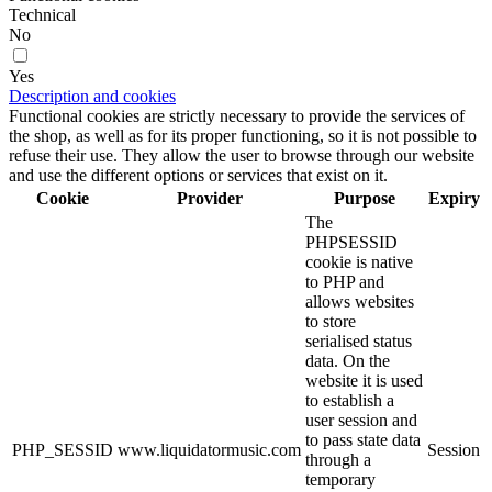
Technical
No
Yes
Description and cookies
Functional cookies are strictly necessary to provide the services of
the shop, as well as for its proper functioning, so it is not possible to
refuse their use. They allow the user to browse through our website
and use the different options or services that exist on it.
Cookie
Provider
Purpose
Expiry
The
PHPSESSID
cookie is native
to PHP and
allows websites
to store
serialised status
data. On the
website it is used
to establish a
user session and
to pass state data
PHP_SESSID
www.liquidatormusic.com
Session
through a
temporary