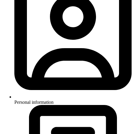
Personal information