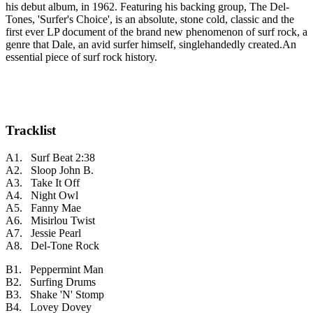
his debut album, in 1962. Featuring his backing group, The Del-
Tones, 'Surfer's Choice', is an absolute, stone cold, classic and the
first ever LP document of the brand new phenomenon of surf rock, a
genre that Dale, an avid surfer himself, singlehandedly created.An
essential piece of surf rock history.
Tracklist
A1. Surf Beat
2:38
A2. Sloop John B.
A3. Take It Off
A4. Night Owl
A5. Fanny Mae
A6. Misirlou Twist
A7. Jessie Pearl
A8. Del-Tone Rock
B1. Peppermint Man
B2. Surfing Drums
B3. Shake 'N' Stomp
B4. Lovey Dovey