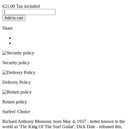
€21.00
Tax included
Add to cart
Share
Security policy
Delivery Policy
Return policy
Surfers' Choice
Richard Anthony Monsour, born May 4, 1937 - better known to the
world as 'The King Of The Surf Guitar', Dick Dale - released this,