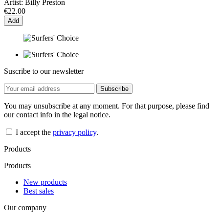
Artist:
Billy Preston
€22.00
Add
Suscribe to our newsletter
You may unsubscribe at any moment. For that purpose, please find
our contact info in the legal notice.
I accept the
privacy policy
.
Products
Products
New products
Best sales
Our company