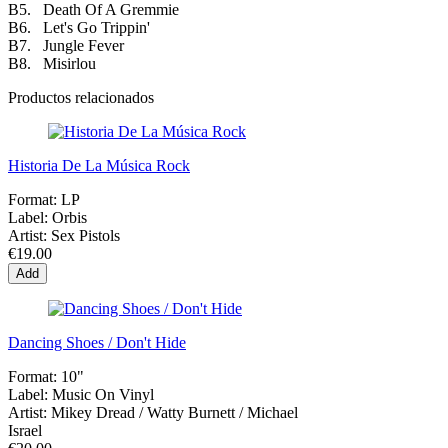
B5. Death Of A Gremmie
B6. Let's Go Trippin'
B7. Jungle Fever
B8. Misirlou
Productos relacionados
Historia De La Música Rock
Format:
LP
Label:
Orbis
Artist:
Sex Pistols
€19.00
Add
Dancing Shoes / Don't Hide
Format:
10"
Label:
Music On Vinyl
Artist:
Mikey Dread / Watty Burnett / Michael
Israel