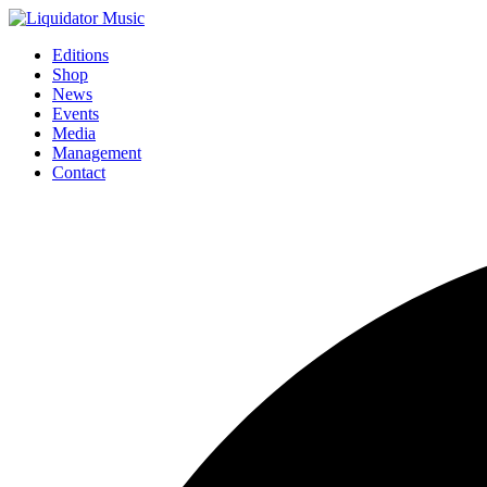
Editions
Shop
News
Events
Media
Management
Contact