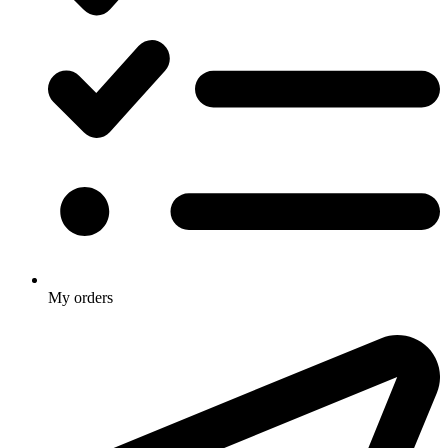
My orders