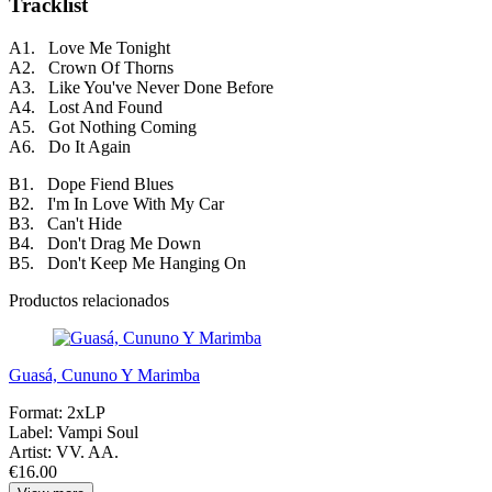
Tracklist
A1. Love Me Tonight
A2. Crown Of Thorns
A3. Like You've Never Done Before
A4. Lost And Found
A5. Got Nothing Coming
A6. Do It Again
B1. Dope Fiend Blues
B2. I'm In Love With My Car
B3. Can't Hide
B4. Don't Drag Me Down
B5. Don't Keep Me Hanging On
Productos relacionados
Guasá, Cununo Y Marimba
Format:
2xLP
Label:
Vampi Soul
Artist:
VV. AA.
€16.00