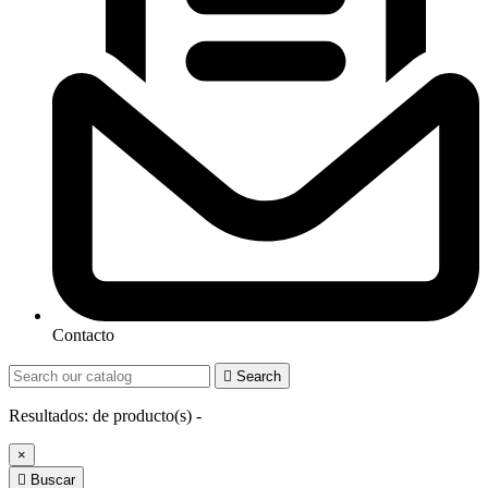
Contacto

Search
Resultados:
de
producto(s) -
×

Buscar