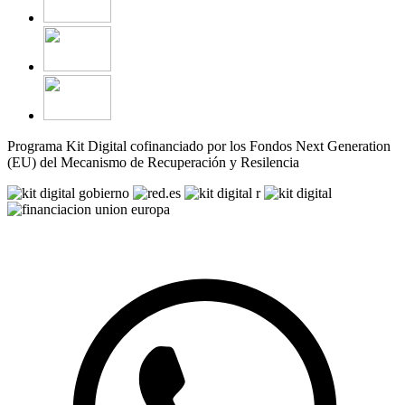
Programa Kit Digital cofinanciado por los Fondos Next Generation
(EU) del Mecanismo de Recuperación y Resilencia