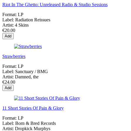
Riot In The Ghetto: Unreleased Radio & Studio Sessions
Format:
LP
Label:
Radiation Reissues
Artist:
4 Skins
€20.00
Add
Strawberries
Format:
LP
Label:
Sanctuary / BMG
Artist:
Damned, the
€24.00
Add
11 Short Stories Of Pain & Glory
Format:
LP
Label:
Born & Bred Records
Artist:
Dropkick Murphys