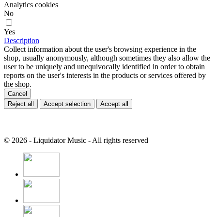
Analytics cookies
No
Yes
Description
Collect information about the user's browsing experience in the
shop, usually anonymously, although sometimes they also allow the
user to be uniquely and unequivocally identified in order to obtain
reports on the user's interests in the products or services offered by
the shop.
Cancel
Reject all
Accept selection
Accept all
© 2026 - Liquidator Music - All rights reserved