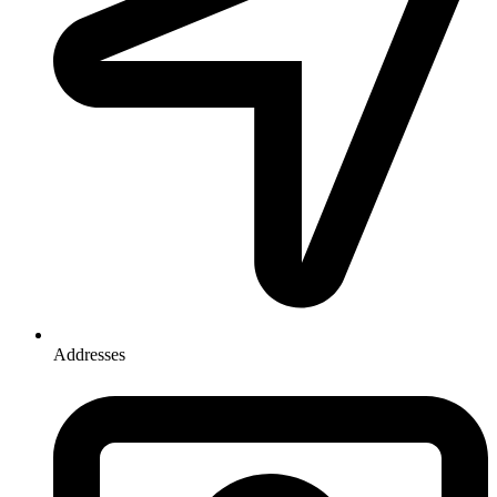
Addresses