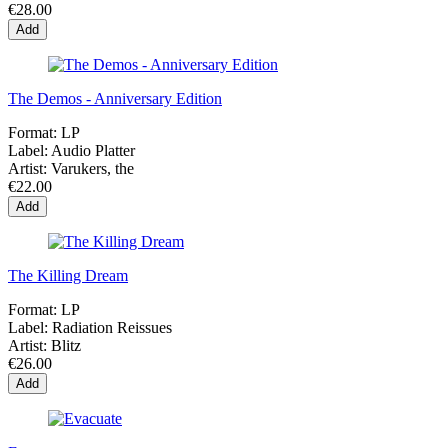
€28.00
Add
The Demos - Anniversary Edition
Format:
LP
Label:
Audio Platter
Artist:
Varukers, the
€22.00
Add
The Killing Dream
Format:
LP
Label:
Radiation Reissues
Artist:
Blitz
€26.00
Add