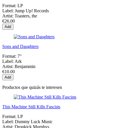
Format:
LP
Label:
Jump Up! Records
Artist:
Toasters, the
€26.00
Add
Sons and Daughters
Format:
7"
Label:
Ark
Artist:
Benjammin
€10.00
Add
Productos que quizás te interesen
This Machine Still Kills Fascists
Format:
LP
Label:
Dummy Luck Music
Artist:
Dropkick Murphys