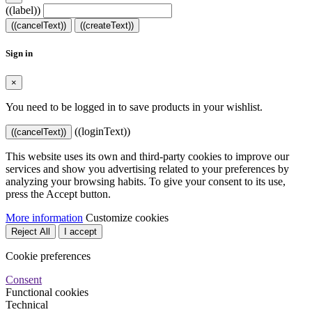
((label))
((cancelText))
((createText))
Sign in
×
You need to be logged in to save products in your wishlist.
((loginText))
((cancelText))
This website uses its own and third-party cookies to improve our
services and show you advertising related to your preferences by
analyzing your browsing habits. To give your consent to its use,
press the Accept button.
More information
Customize cookies
Reject All
I accept
Cookie preferences
Consent
Functional cookies
Technical