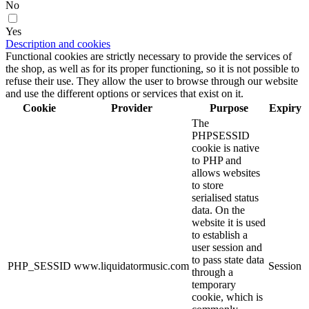
No
Yes
Description and cookies
Functional cookies are strictly necessary to provide the services of
the shop, as well as for its proper functioning, so it is not possible to
refuse their use. They allow the user to browse through our website
and use the different options or services that exist on it.
Cookie
Provider
Purpose
Expiry
The
PHPSESSID
cookie is native
to PHP and
allows websites
to store
serialised status
data. On the
website it is used
to establish a
user session and
to pass state data
PHP_SESSID
www.liquidatormusic.com
Session
through a
temporary
cookie, which is