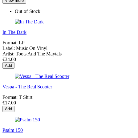
View more
Out-of-Stock
In The Dark
Format:
LP
Label:
Music On Vinyl
Artist:
Toots And The Maytals
€34.00
Add
Vespa - The Real Scooter
Format:
T-Shirt
€17.00
Add
Psalm 150