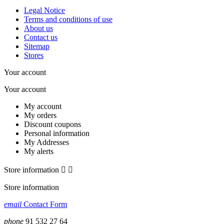
Legal Notice
Terms and conditions of use
About us
Contact us
Sitemap
Stores
Your account
Your account
My account
My orders
Discount coupons
Personal information
My Addresses
My alerts
Store information


Store information
email
Contact Form
phone
91 532 27 64