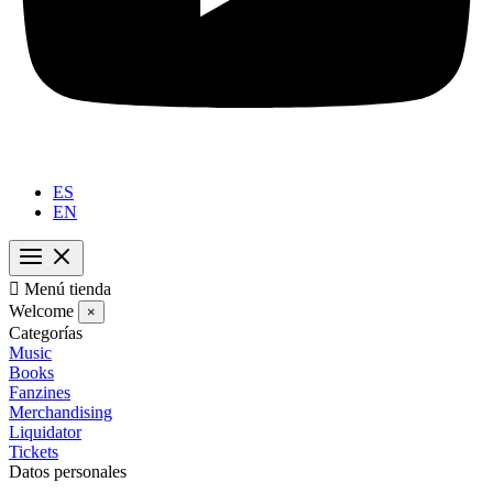
ES
EN

Menú tienda
Welcome
×
Categorías
Music
Books
Fanzines
Merchandising
Liquidator
Tickets
Datos personales