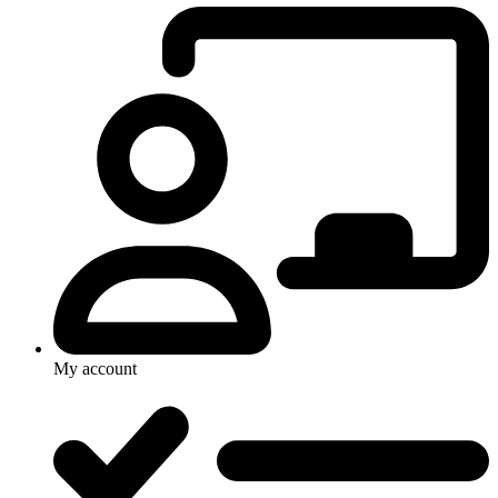
My account