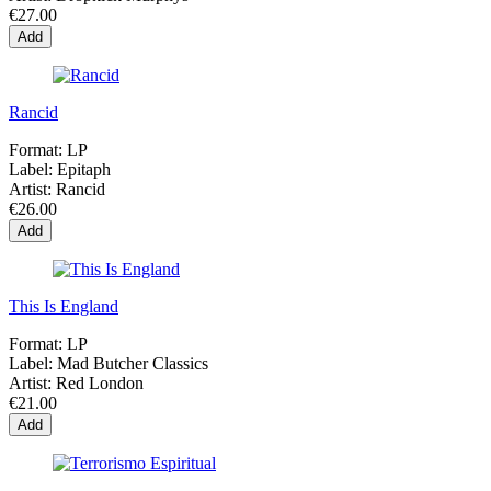
€27.00
Add
Rancid
Format:
LP
Label:
Epitaph
Artist:
Rancid
€26.00
Add
This Is England
Format:
LP
Label:
Mad Butcher Classics
Artist:
Red London
€21.00
Add