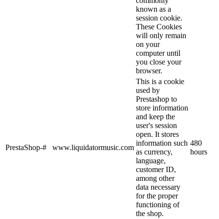
commonly
known as a
session cookie.
These Cookies
will only remain
on your
computer until
you close your
browser.
This is a cookie
used by
Prestashop to
store information
and keep the
user's session
open. It stores
information such
480
PrestaShop-#
www.liquidatormusic.com
as currency,
hours
language,
customer ID,
among other
data necessary
for the proper
functioning of
the shop.