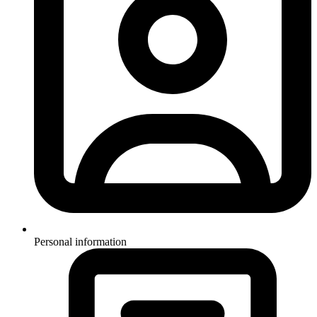
Personal information