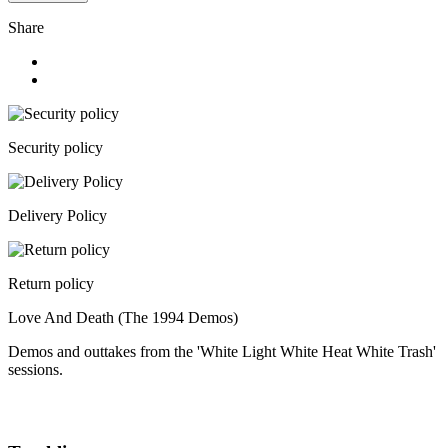
Share
Security policy
Delivery Policy
Return policy
Love And Death (The 1994 Demos)
Demos and outtakes from the 'White Light White Heat White Trash'
sessions.