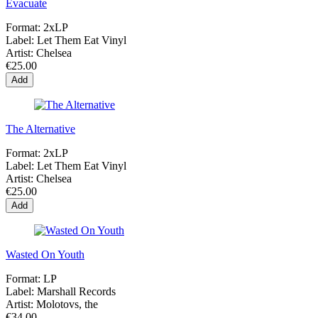
Evacuate
Format:
2xLP
Label:
Let Them Eat Vinyl
Artist:
Chelsea
€25.00
Add
The Alternative
Format:
2xLP
Label:
Let Them Eat Vinyl
Artist:
Chelsea
€25.00
Add
Wasted On Youth
Format:
LP
Label:
Marshall Records
Artist:
Molotovs, the
€34.00