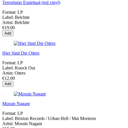
Terrorismo Espiritual (red vinyl)
Format:
LP
Label:
Belchite
Artist:
Belchite
€19.00
Add
Hier Sind Die Oiters
Format:
LP
Label:
Knock Out
Artist:
Oiters
€12.00
Add
Mossin Nagant
Format:
LP
Label:
Brixton Records ‎/ Urban Hell ‎/ Mai Morirem
Artist:
Mossin Nagant