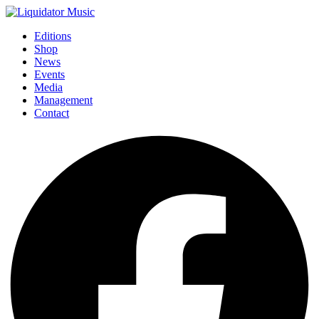
Editions
Shop
News
Events
Media
Management
Contact