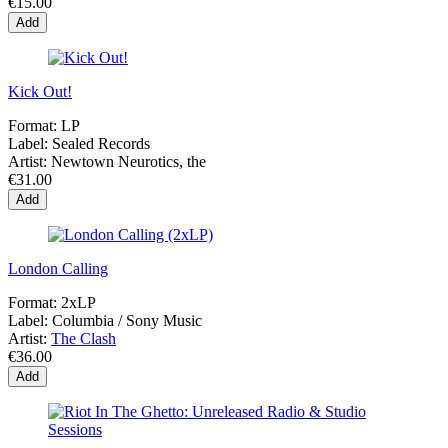
€15.00
Add
Kick Out!
Format:
LP
Label:
Sealed Records
Artist:
Newtown Neurotics, the
€31.00
Add
London Calling
Format:
2xLP
Label:
Columbia ‎/ Sony Music
Artist:
The Clash
€36.00
Add