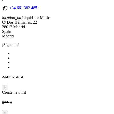
+34 661 382 485
location_on
Liquidator Music
C/ Dos Hermanas, 22
28012 Madrid
Spain
Madrid
¡Síguenos!
Add to wishlist
×
Create new list
((title))
×