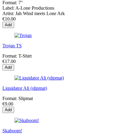
Format:
7"
Label:
A-Lone Productions
Artist:
Jah Wind meets Lone Ark
€10.00
Add
Trojan TS
Format:
T-Shirt
€17.00
Add
Liquidator Ali (slipmat)
Format:
Slipmat
€9.00
Add
Skaboom!