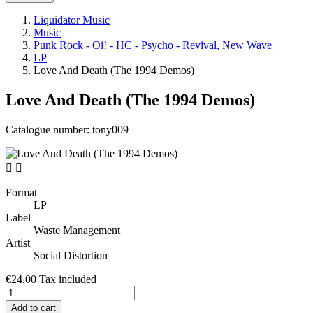
Liquidator Music
Music
Punk Rock - Oi! - HC - Psycho - Revival, New Wave
LP
Love And Death (The 1994 Demos)
Love And Death (The 1994 Demos)
Catalogue number:
tony009


Format
LP
Label
Waste Management
Artist
Social Distortion
€24.00
Tax included
Add to cart