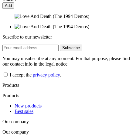
Add
Suscribe to our newsletter
You may unsubscribe at any moment. For that purpose, please find
our contact info in the legal notice.
I accept the
privacy policy
.
Products
Products
New products
Best sales
Our company
Our company