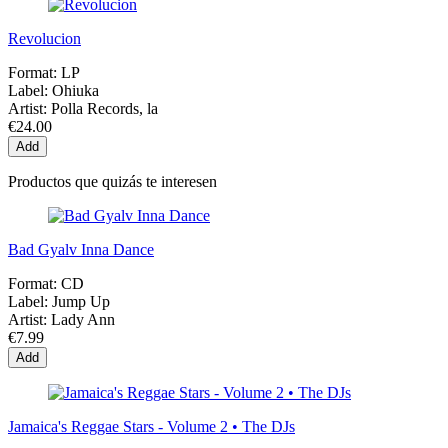
Revolucion
Format:
LP
Label:
Ohiuka
Artist:
Polla Records, la
€24.00
Add
Productos que quizás te interesen
Bad Gyalv Inna Dance
Format:
CD
Label:
Jump Up
Artist:
Lady Ann
€7.99
Add
Jamaica's Reggae Stars - Volume 2 • The DJs