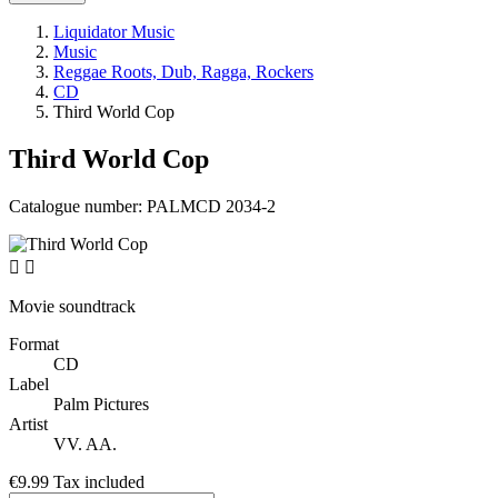
Liquidator Music
Music
Reggae Roots, Dub, Ragga, Rockers
CD
Third World Cop
Third World Cop
Catalogue number:
PALMCD 2034-2


Movie soundtrack
Format
CD
Label
Palm Pictures
Artist
VV. AA.
€9.99
Tax included