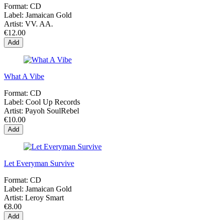
Format:
CD
Label:
Jamaican Gold
Artist:
VV. AA.
€12.00
Add
What A Vibe
Format:
CD
Label:
Cool Up Records
Artist:
Payoh SoulRebel
€10.00
Add
Let Everyman Survive
Format:
CD
Label:
Jamaican Gold
Artist:
Leroy Smart
€8.00
Add