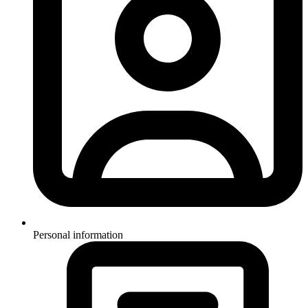
Personal information