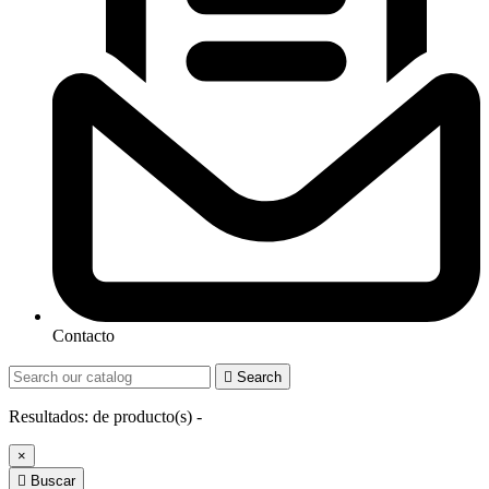
Contacto

Search
Resultados:
de
producto(s) -
×

Buscar