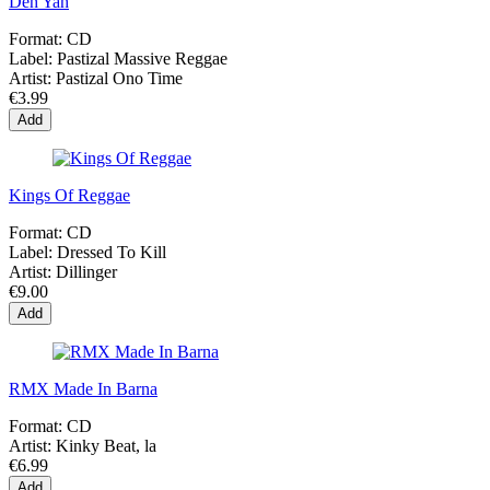
Deh Yah
Format:
CD
Label:
Pastizal Massive Reggae
Artist:
Pastizal Ono Time
€3.99
Add
Kings Of Reggae
Format:
CD
Label:
Dressed To Kill
Artist:
Dillinger
€9.00
Add
RMX Made In Barna
Format:
CD
Artist:
Kinky Beat, la
€6.99
Add