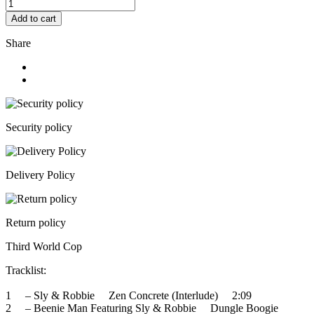
Add to cart
Share
Security policy
Delivery Policy
Return policy
Third World Cop
Tracklist:
1 – Sly & Robbie Zen Concrete (Interlude) 2:09
2 – Beenie Man Featuring Sly & Robbie Dungle Boogie