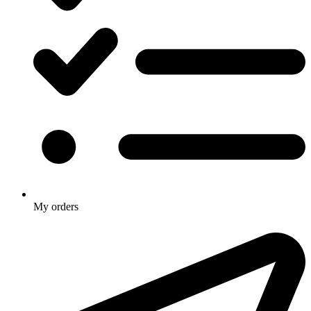
My orders