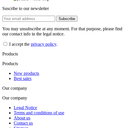
Suscribe to our newsletter
You may unsubscribe at any moment. For that purpose, please find
our contact info in the legal notice.
I accept the
privacy policy
.
Products
Products
New products
Best sales
Our company
Our company
Legal Notice
Terms and conditions of use
About us
Contact us