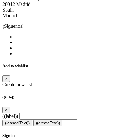
28012 Madrid
Spain
Madrid
¡Síguenos!
Add to wishlist
×
Create new list
((title))
×
((label))
((cancelText))
((createText))
Sign in