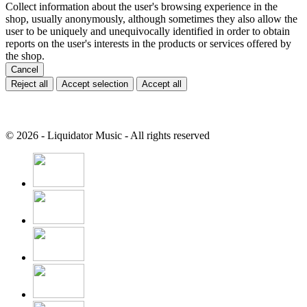
Collect information about the user's browsing experience in the
shop, usually anonymously, although sometimes they also allow the
user to be uniquely and unequivocally identified in order to obtain
reports on the user's interests in the products or services offered by
the shop.
Cancel
Reject all
Accept selection
Accept all
© 2026 - Liquidator Music - All rights reserved