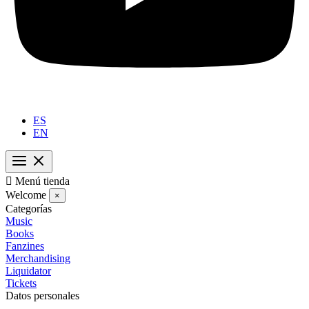
ES
EN

Menú tienda
Welcome
×
Categorías
Music
Books
Fanzines
Merchandising
Liquidator
Tickets
Datos personales