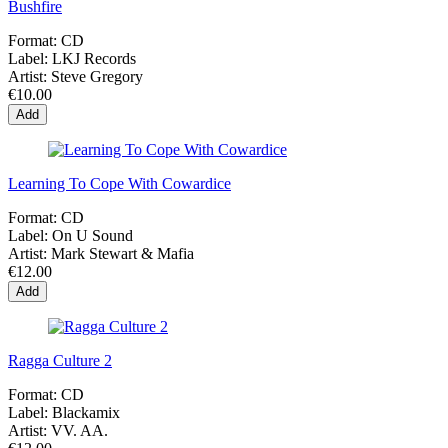
Bushfire
Format:
CD
Label:
LKJ Records
Artist:
Steve Gregory
€10.00
Add
Learning To Cope With Cowardice
Format:
CD
Label:
On U Sound
Artist:
Mark Stewart & Mafia
€12.00
Add
Ragga Culture 2
Format:
CD
Label:
Blackamix
Artist:
VV. AA.