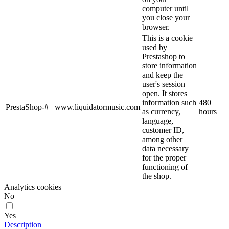
computer until
you close your
browser.
This is a cookie
used by
Prestashop to
store information
and keep the
user's session
open. It stores
information such
480
PrestaShop-#
www.liquidatormusic.com
as currency,
hours
language,
customer ID,
among other
data necessary
for the proper
functioning of
the shop.
Analytics cookies
No
Yes
Description