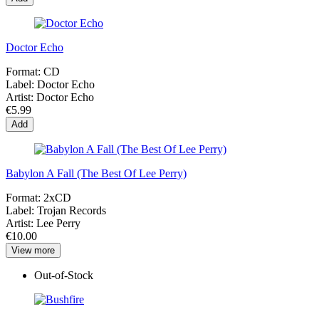
Doctor Echo
Format:
CD
Label:
Doctor Echo
Artist:
Doctor Echo
€5.99
Add
Babylon A Fall (The Best Of Lee Perry)
Format:
2xCD
Label:
Trojan Records
Artist:
Lee Perry
€10.00
View more
Out-of-Stock