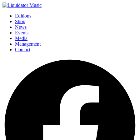
Editions
Shop
News
Events
Media
Management
Contact