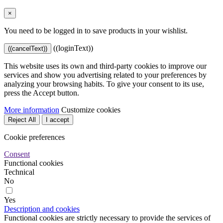
×
You need to be logged in to save products in your wishlist.
((loginText))
((cancelText))
This website uses its own and third-party cookies to improve our
services and show you advertising related to your preferences by
analyzing your browsing habits. To give your consent to its use,
press the Accept button.
More information
Customize cookies
Reject All
I accept
Cookie preferences
Consent
Functional cookies
Technical
No
Yes
Description and cookies
Functional cookies are strictly necessary to provide the services of