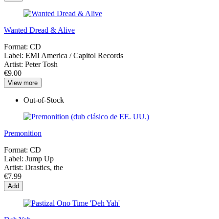
Wanted Dread & Alive
Format:
CD
Label:
EMI America ‎/ Capitol Records
Artist:
Peter Tosh
€9.00
View more
Out-of-Stock
Premonition
Format:
CD
Label:
Jump Up
Artist:
Drastics, the
€7.99
Add