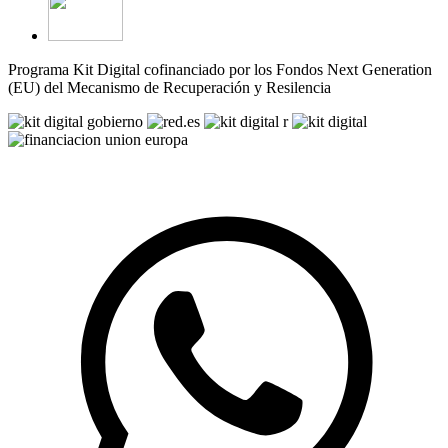
Programa Kit Digital cofinanciado por los Fondos Next Generation
(EU) del Mecanismo de Recuperación y Resilencia