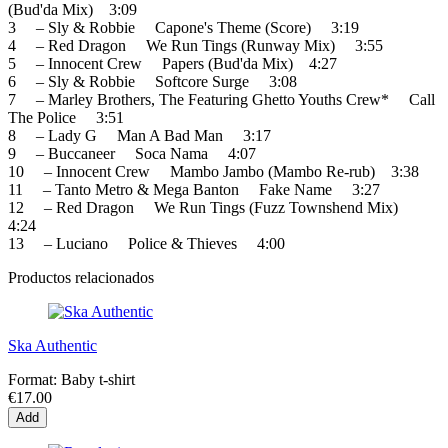
(Bud'da Mix) 3:09
3 – Sly & Robbie Capone's Theme (Score) 3:19
4 – Red Dragon We Run Tings (Runway Mix) 3:55
5 – Innocent Crew Papers (Bud'da Mix) 4:27
6 – Sly & Robbie Softcore Surge 3:08
7 – Marley Brothers, The Featuring Ghetto Youths Crew* Call
The Police 3:51
8 – Lady G Man A Bad Man 3:17
9 – Buccaneer Soca Nama 4:07
10 – Innocent Crew Mambo Jambo (Mambo Re-rub) 3:38
11 – Tanto Metro & Mega Banton Fake Name 3:27
12 – Red Dragon We Run Tings (Fuzz Townshend Mix)
4:24
13 – Luciano Police & Thieves 4:00
Productos relacionados
Ska Authentic
Format:
Baby t-shirt
€17.00
Add