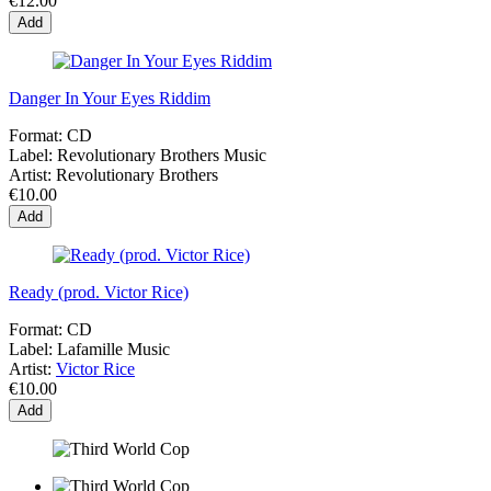
€12.00
Add
Danger In Your Eyes Riddim
Format:
CD
Label:
Revolutionary Brothers Music
Artist:
Revolutionary Brothers
€10.00
Add
Ready (prod. Victor Rice)
Format:
CD
Label:
Lafamille Music
Artist:
Victor Rice
€10.00
Add