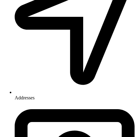
Addresses