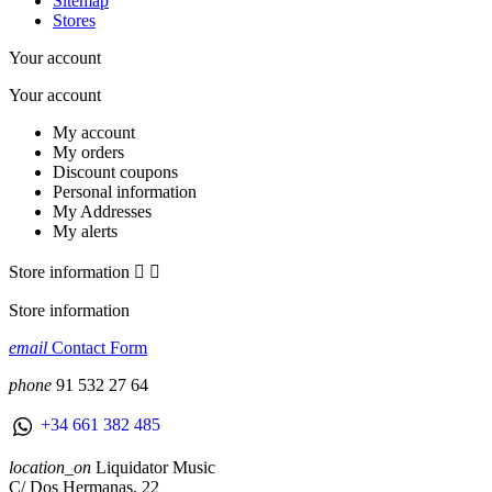
Sitemap
Stores
Your account
Your account
My account
My orders
Discount coupons
Personal information
My Addresses
My alerts
Store information


Store information
email
Contact Form
phone
91 532 27 64
+34 661 382 485
location_on
Liquidator Music
C/ Dos Hermanas, 22