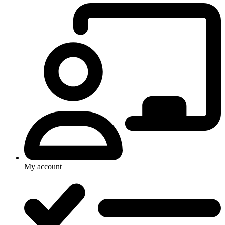
My account