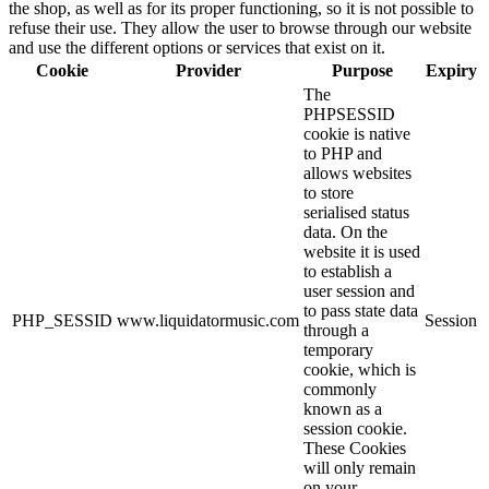
the shop, as well as for its proper functioning, so it is not possible to
refuse their use. They allow the user to browse through our website
and use the different options or services that exist on it.
Cookie
Provider
Purpose
Expiry
The
PHPSESSID
cookie is native
to PHP and
allows websites
to store
serialised status
data. On the
website it is used
to establish a
user session and
to pass state data
PHP_SESSID
www.liquidatormusic.com
Session
through a
temporary
cookie, which is
commonly
known as a
session cookie.
These Cookies
will only remain
on your