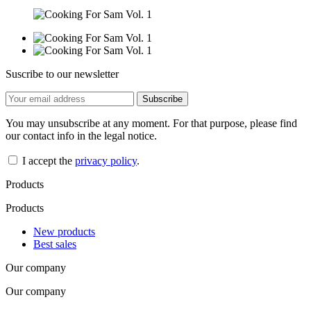
Suscribe to our newsletter
You may unsubscribe at any moment. For that purpose, please find
our contact info in the legal notice.
I accept the
privacy policy
.
Products
Products
New products
Best sales
Our company
Our company