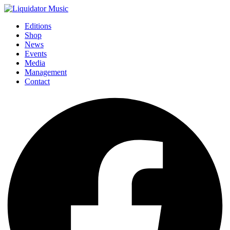
Editions
Shop
News
Events
Media
Management
Contact