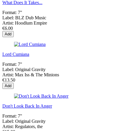
What Does It Takes...
Format:
7"
Label:
BLZ Dub Music
Artist:
Hoodlum Empire
€6.00
Add
Lord Cumiana
Format:
7"
Label:
Original Gravity
Artist:
Max Iss & The Minions
€13.50
Add
Don't Look Back In Anger
Format:
7"
Label:
Original Gravity
Artist:
Regulators, the