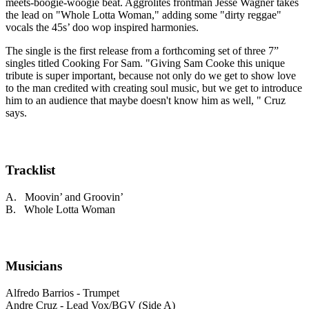
meets-boogie-woogie beat. Aggrolites frontman Jesse Wagner takes
the lead on "Whole Lotta Woman," adding some "dirty reggae"
vocals the 45s’ doo wop inspired harmonies.
The single is the first release from a forthcoming set of three 7”
singles titled Cooking For Sam. "Giving Sam Cooke this unique
tribute is super important, because not only do we get to show love
to the man credited with creating soul music, but we get to introduce
him to an audience that maybe doesn't know him as well, " Cruz
says.
Tracklist
A. Moovin’ and Groovin’
B. Whole Lotta Woman
Musicians
Alfredo Barrios - Trumpet
Andre Cruz - Lead Vox/BGV (Side A)