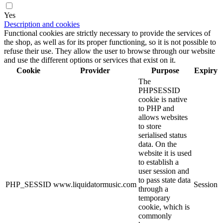
Yes
Description and cookies
Functional cookies are strictly necessary to provide the services of
the shop, as well as for its proper functioning, so it is not possible to
refuse their use. They allow the user to browse through our website
and use the different options or services that exist on it.
Cookie
Provider
Purpose
Expiry
The
PHPSESSID
cookie is native
to PHP and
allows websites
to store
serialised status
data. On the
website it is used
to establish a
user session and
to pass state data
PHP_SESSID
www.liquidatormusic.com
Session
through a
temporary
cookie, which is
commonly