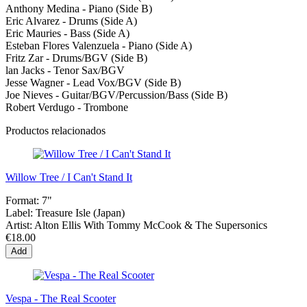
Anthony Medina - Piano (Side B)
Eric Alvarez - Drums (Side A)
Eric Mauries - Bass (Side A)
Esteban Flores Valenzuela - Piano (Side A)
Fritz Zar - Drums/BGV (Side В)
lan Jacks - Tenor Sax/BGV
Jesse Wagner - Lead Vox/BGV (Side B)
Joe Nieves - Guitar/BGV/Percussion/Bass (Side B)
Robert Verdugo - Trombone
Productos relacionados
Willow Tree / I Can't Stand It
Format:
7"
Label:
Treasure Isle (Japan)
Artist:
Alton Ellis With Tommy McCook & The Supersonics
€18.00
Add
Vespa - The Real Scooter