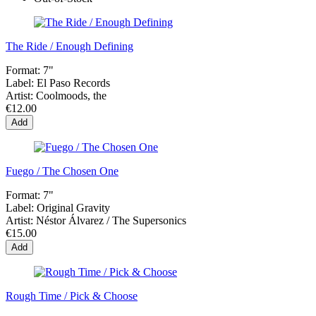
The Ride / Enough Defining
Format:
7"
Label:
El Paso Records
Artist:
Coolmoods, the
€12.00
Add
Fuego / The Chosen One
Format:
7"
Label:
Original Gravity
Artist:
Néstor Álvarez / The Supersonics
€15.00
Add
Rough Time / Pick & Choose