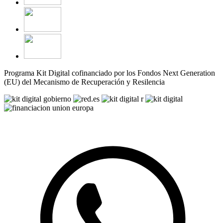
Programa Kit Digital cofinanciado por los Fondos Next Generation
(EU) del Mecanismo de Recuperación y Resilencia