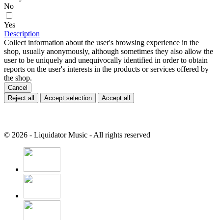
No
Yes
Description
Collect information about the user's browsing experience in the
shop, usually anonymously, although sometimes they also allow the
user to be uniquely and unequivocally identified in order to obtain
reports on the user's interests in the products or services offered by
the shop.
Cancel
Reject all
Accept selection
Accept all
© 2026 - Liquidator Music - All rights reserved