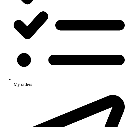
My orders