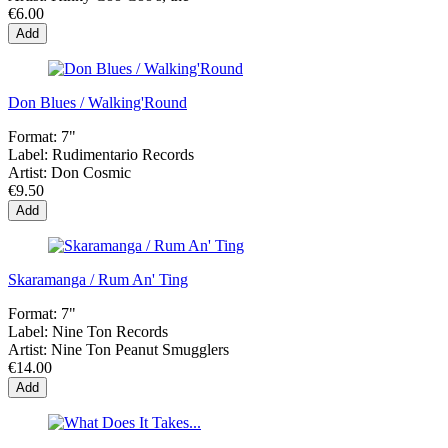
€6.00
Add
Don Blues / Walking'Round
Format:
7"
Label:
Rudimentario Records
Artist:
Don Cosmic
€9.50
Add
Skaramanga / Rum An' Ting
Format:
7"
Label:
Nine Ton Records
Artist:
Nine Ton Peanut Smugglers
€14.00
Add