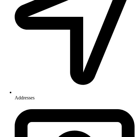
Addresses