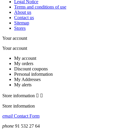
Legal Notice
Terms and conditions of use
About us
Contact us
Sitemap
Stores
Your account
Your account
My account
My orders
Discount coupons
Personal information
My Addresses
My alerts
Store information


Store information
email
Contact Form
phone
91 532 27 64