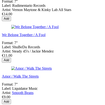
Format:
7"
Label:
Rudimentario Records
Artist:
Vernon Maytone & Kinky Lab All Stars
€14.00
Add
We Belong Together / A Fool
Format:
7"
Label:
ShuBeDu Records
Artist:
Steady 45's / Jackie Mendez
€11.00
Add
Amor / Walk The Streets
Format:
7"
Label:
Liquidator Music
Artist:
Smooth Beans
€9.00
Add