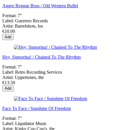
Aggro Reggae Boss / Old Western Bullet
Format:
7"
Label:
Guerrero Records
Artist:
Barrelshots, los
€10.00
Add
Hey, Signorina! / Chained To The Rhythm
Format:
7"
Label:
Retro Recording Services
Artist:
Uppertones, the
€13.50
Add
Face To Face / Sunshine Of Freedom
Format:
7"
Label:
Liquidator Music
Artist:
Kinky Coo Coo's, the