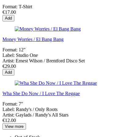
Format:
T-Shirt
€17.00
Add
Money Worries / El Bang Bang
Format:
12"
Label:
Studio One
Artist:
Ernest Wilson / Brentford Disco Set
€29.00
Add
Wha She Do Now / I Love The Reggae
Format:
7"
Label:
Randy's / Only Roots
Artist:
Gaylads / Randy's All Stars
€12.00
View more