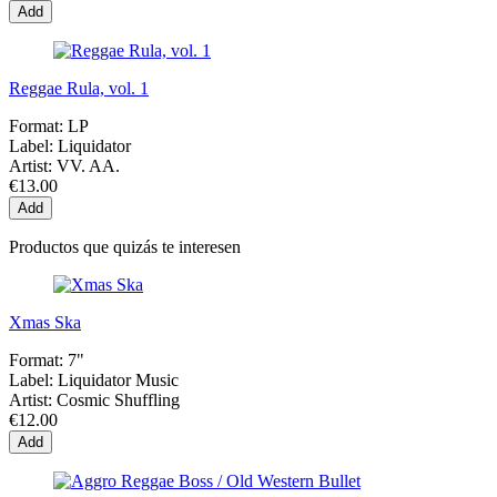
Add
Reggae Rula, vol. 1
Format:
LP
Label:
Liquidator
Artist:
VV. AA.
€13.00
Add
Productos que quizás te interesen
Xmas Ska
Format:
7"
Label:
Liquidator Music
Artist:
Cosmic Shuffling
€12.00
Add