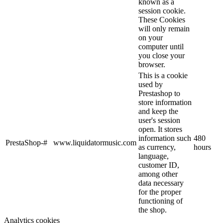
known as a
session cookie.
These Cookies
will only remain
on your
computer until
you close your
browser.
This is a cookie
used by
Prestashop to
store information
and keep the
user's session
open. It stores
information such
480
PrestaShop-#
www.liquidatormusic.com
as currency,
hours
language,
customer ID,
among other
data necessary
for the proper
functioning of
the shop.
Analytics cookies