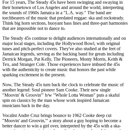
For 15 years, The Steady 45s have been swinging and swaying in
their hometown of Los Angeles and around the world, interpreting
the sounds of 1960s Jamaica in a "L.A. way." The band are
torchbearers of the music that predated reggae: ska and rocksteady.
Think big horn sections, buoyant bass lines and three-part harmonies
that are impossible not to dance to.
The Steady 45s continue to delight audiences internationally and on
major local stages, including the Hollywood Bowl, with original
tunes and pitch-perfect covers. They've also studied at the feet of
Jamaican legends, serving as the backing band for greats including
Derrick Morgan, Pat Kelly, The Pioneers, Monty Morris, Keith &
Tex, and Stranger Cole. Those experiences have imbued the 45s
with the authenticity to create music that honors the past while
sparking excitement in the present.
Now, The Steady 45s turn back the clock to celebrate the music of
another legend: Soul pioneer Sam Cooke. Their new single
"Moovin' & Groovin'" b/w "Whole Lotta Woman" puts a skaful
spin on classics by the man whose work inspired Jamaican
musicians back in the day.
Vocalist Andre Cruz brings bounce to 1962 Cooke deep cut
"Moovin' and Groovin,'" a story about a guy hoping to become a
better dancer to win a girl over, interpreted by the 45s with a ska-