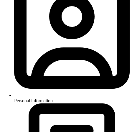
Personal information