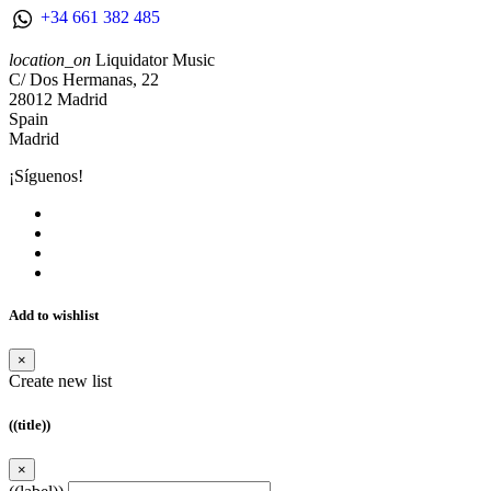
+34 661 382 485
location_on
Liquidator Music
C/ Dos Hermanas, 22
28012 Madrid
Spain
Madrid
¡Síguenos!
Add to wishlist
×
Create new list
((title))
×