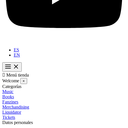
ES
EN

Menú tienda
Welcome
×
Categorías
Music
Books
Fanzines
Merchandising
Liquidator
Tickets
Datos personales