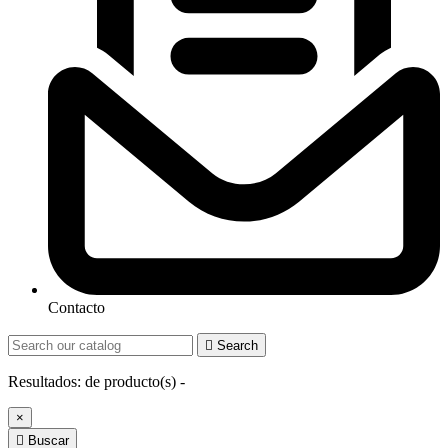
Contacto

Search
Resultados:
de
producto(s) -
×

Buscar