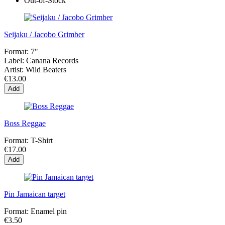
Out-of-Stock
Seijaku / Jacobo Grimber
Format:
7"
Label:
Canana Records
Artist:
Wild Beaters
€13.00
Add
Boss Reggae
Format:
T-Shirt
€17.00
Add
Pin Jamaican target
Format:
Enamel pin
€3.50