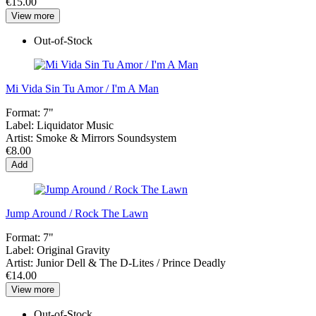
€15.00
View more
Out-of-Stock
Mi Vida Sin Tu Amor / I'm A Man
Format:
7"
Label:
Liquidator Music
Artist:
Smoke & Mirrors Soundsystem
€8.00
Add
Jump Around / Rock The Lawn
Format:
7"
Label:
Original Gravity
Artist:
Junior Dell & The D-Lites / Prince Deadly
€14.00
View more
Out-of-Stock