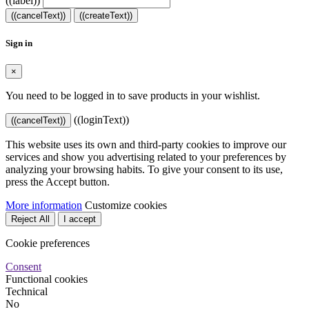
((label))
((cancelText))
((createText))
Sign in
×
You need to be logged in to save products in your wishlist.
((loginText))
((cancelText))
This website uses its own and third-party cookies to improve our
services and show you advertising related to your preferences by
analyzing your browsing habits. To give your consent to its use,
press the Accept button.
More information
Customize cookies
Reject All
I accept
Cookie preferences
Consent
Functional cookies
Technical
No