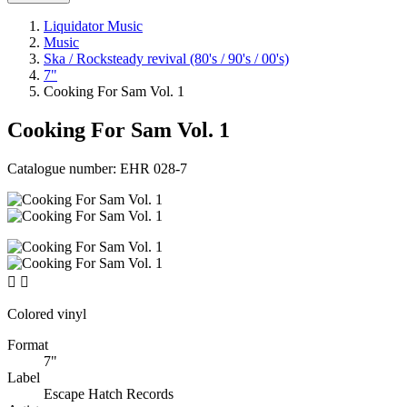
Liquidator Music
Music
Ska / Rocksteady revival (80's / 90's / 00's)
7"
Cooking For Sam Vol. 1
Cooking For Sam Vol. 1
Catalogue number:
EHR 028-7


Colored vinyl
Format
7"
Label
Escape Hatch Records