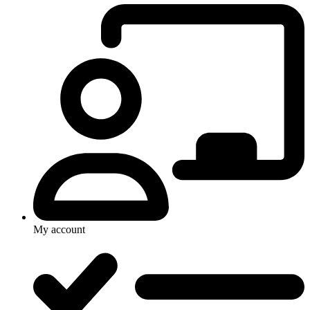
My account