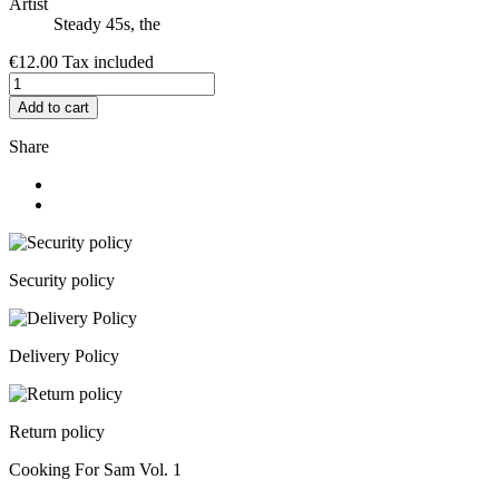
Artist
Steady 45s, the
€12.00
Tax included
Add to cart
Share
Security policy
Delivery Policy
Return policy
Cooking For Sam Vol. 1