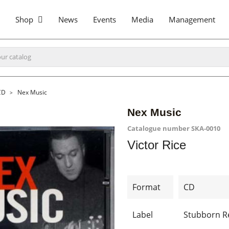
Shop
News
Events
Media
Management
CD
Nex Music
Nex Music
Catalogue number
SKA-0010
Victor Rice
Format
CD
Label
Stubborn R