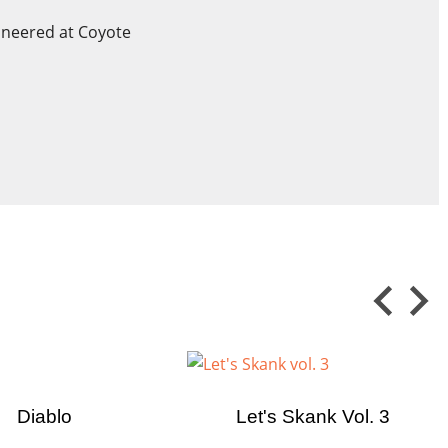
ineered at Coyote
×
×
 in
ist
Diablo
Let's Skank Vol. 3