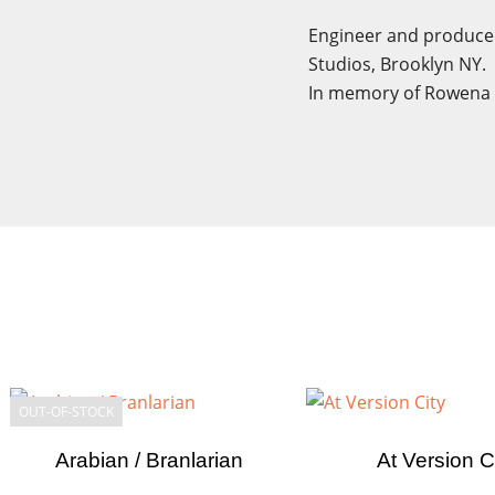
Engineer and produced
Studios, Brooklyn NY.
In memory of Rowena 
Cre
Sig
Wish
You n
OUT-OF-STOCK
Arabian / Branlarian
At Version C