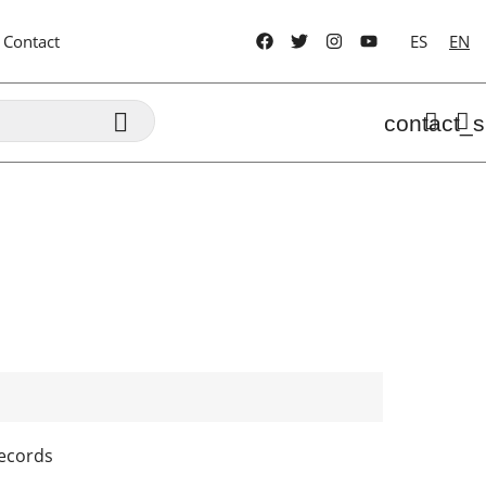
Contact
ES
EN

contact_s
ecords