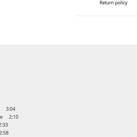
Return policy
e 3:04
me 2:10
:33
2:58