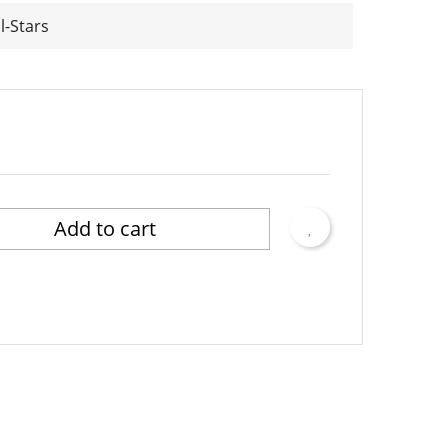
l-Stars
Add to cart