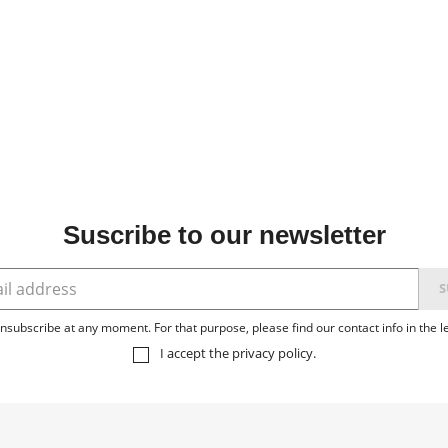
Suscribe to our newsletter
subscribe at any moment. For that purpose, please find our contact info in the le
I accept the
privacy policy
.