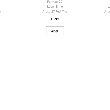
Format:
CD
Label:
Elmo
L
e
Artist:
27 Red, The
Arti
€3.99
ADD