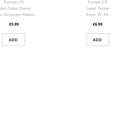
Format:
CD
Format:
CD
abel:
Sabor Discos
Label:
Patate
st:
Desorden Público
Artist:
VV. AA.
€5.99
€6.99
ADD
ADD