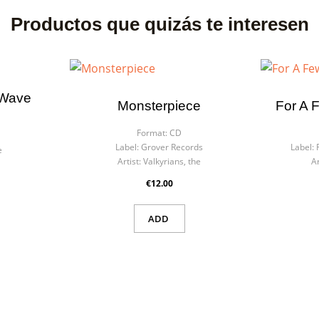
Productos que quizás te interesen
 Wave
Monsterpiece
For A 
Format:
CD
Label:
Grover Records
Label:
e
Artist:
Valkyrians, the
Ar
€12.00
ADD