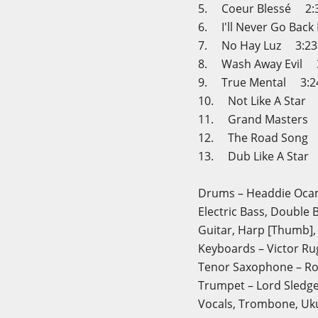
5. Coeur Blessé 2:
6. I'll Never Go Ba
7. No Hay Luz 3:23
8. Wash Away Evil 
9. True Mental 3:2
10. Not Like A Star
11. Grand Masters 
12. The Road Song 
13. Dub Like A Star
Drums – Headdie Oc
Electric Bass, Double B
Guitar, Harp [Thumb],
Keyboards – Victor Ru
Tenor Saxophone – R
Trumpet – Lord Sledg
Vocals, Trombone, Uku