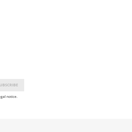
gal notice.