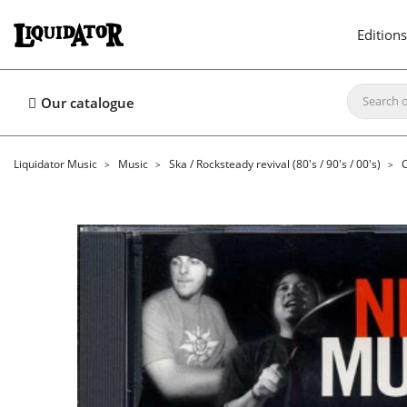
Editions
Our catalogue
Liquidator Music
Music
Ska / Rocksteady revival (80's / 90's / 00's)