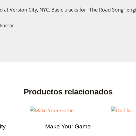
 at Version City, NYC. Basic tracks for "The Road Song" eng
Farrar.
ate wishlist
n in
list name
eed to be logged in to save products in your wishlist.
Productos relacionados
Cancel
Sign
Cancel
Create wishl
ity
Make Your Game