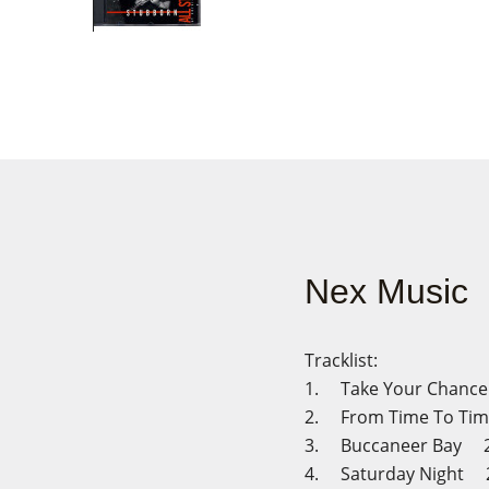
Nex Music
Tracklist:
1. Take Your Chanc
2. From Time To Ti
3. Buccaneer Bay 2
4. Saturday Night 