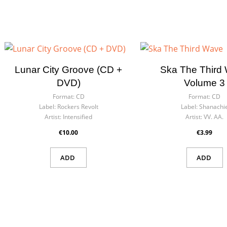
Lunar City Groove (CD +
Ska The Third
DVD)
Volume 3
Format:
CD
Format:
CD
Label:
Rockers Revolt
Label:
Shanachi
Artist:
Intensified
Artist:
VV. AA.
€10.00
€3.99
ADD
ADD