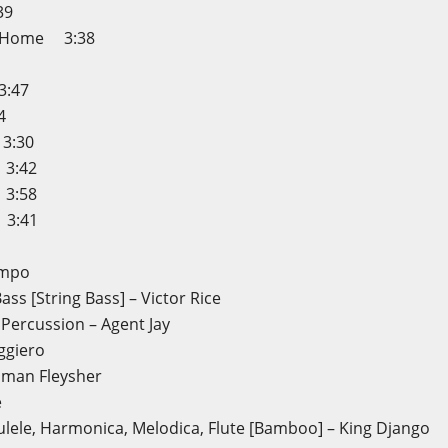
39
ck Home 3:38
3:47
4
 3:30
3:42
3:58
 3:41
ampo
ass [String Bass] – Victor Rice
 Percussion – Agent Jay
ggiero
oman Fleysher
e
lele, Harmonica, Melodica, Flute [Bamboo] – King Django