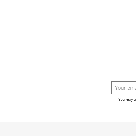
You may un