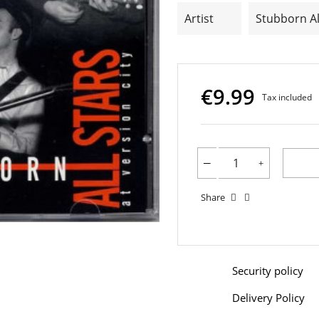
Artist
Stubborn Al
€9.99
Tax included
Share
Security policy
Delivery Policy