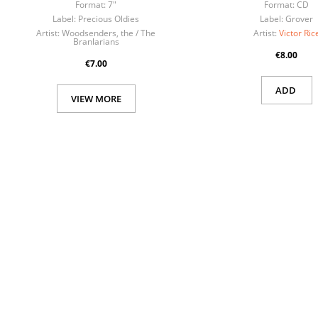
Format:
7"
Format:
CD
Label:
Precious Oldies
Label:
Grover
Artist:
Woodsenders, the / The
Artist:
Victor Ric
Branlarians
€8.00
€7.00
ADD
VIEW MORE