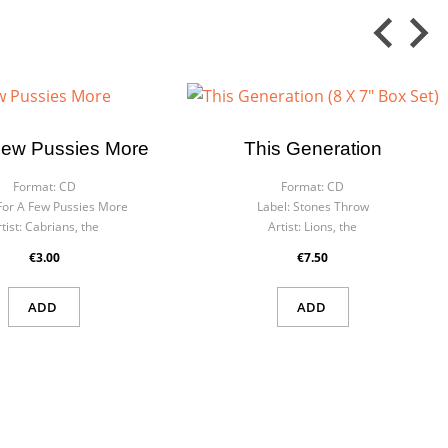
Few Pussies More
This Generation
Format:
CD
Format:
CD
For A Few Pussies More
Label:
Stones Throw
tist:
Cabrians, the
Artist:
Lions, the
€3.00
€7.50
ADD
ADD