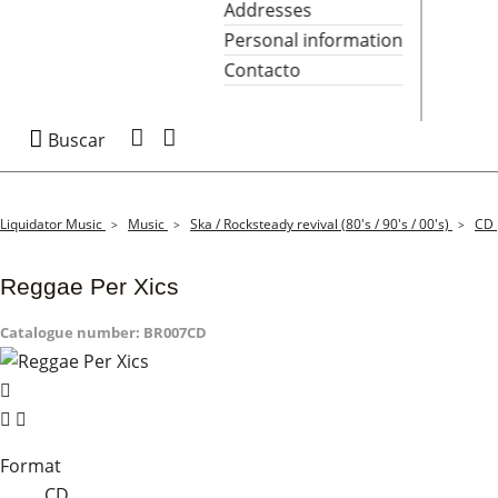
Addresses
Personal information
Contacto

Buscar
Liquidator Music
Music
Ska / Rocksteady revival (80's / 90's / 00's)
CD
Reggae Per Xics
Catalogue number:
BR007CD


Format
CD