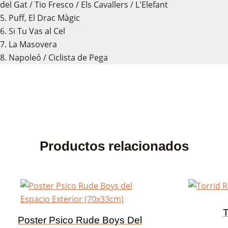
del Gat / Tio Fresco / Els Cavallers / L'Elefant
5. Puff, El Drac Màgic
6. Si Tu Vas al Cel
7. La Masovera
8. Napoleó / Ciclista de Pega
Productos relacionados
T
Poster Psico Rude Boys Del