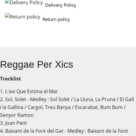
Delivery Policy
Return policy
Reggae Per Xics
Tracklist
1. L'avi Que Estima el Mar
2. Sol, Solet - Medley : Sol Solet / La Lluna, La Pruna / El Gall
i la Gallina / Cargol, Treu Banya / Escarabat, Bum Bum /
Senyor Ramon
3. Joan Petit
4. Baixant de la Font del Gat - Medley : Baixant de la Font