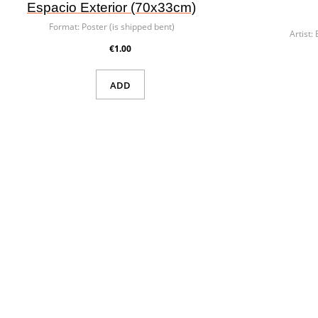
Espacio Exterior (70x33cm)
Format:
Poster (is shipped bent)
Artist:
€1.00
ADD