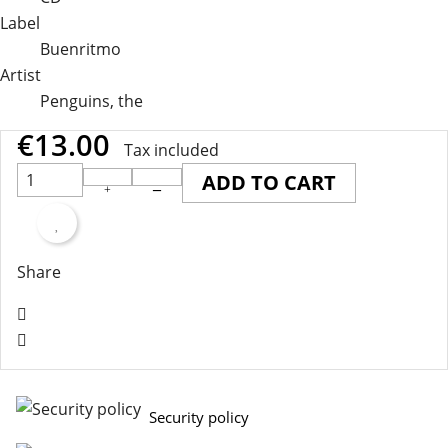
Label
Buenritmo
Artist
Penguins, the
€13.00
Tax included
ADD TO CART
Share
Security policy