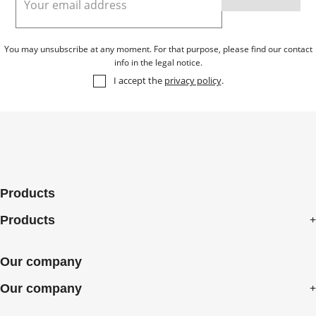
You may unsubscribe at any moment. For that purpose, please find our contact
info in the legal notice.
I accept the
privacy policy
.
Products
Products
Our company
Our company