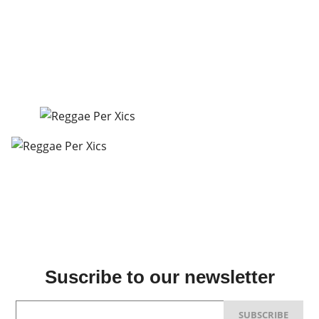
Suscribe to our newsletter