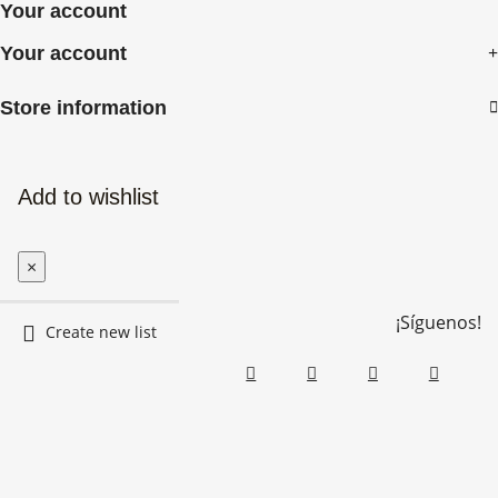
Your account
Your account

Store information
Add to wishlist
×
¡Síguenos!
Create new list
Create wishlist