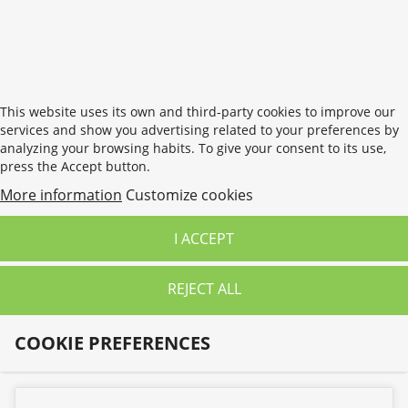
wishlist.
CANCEL
SIGN IN
This website uses its own and third-party cookies to improve our
services and show you advertising related to your preferences by
analyzing your browsing habits. To give your consent to its use,
press the Accept button.
More information
Customize cookies
I ACCEPT
REJECT ALL
COOKIE PREFERENCES