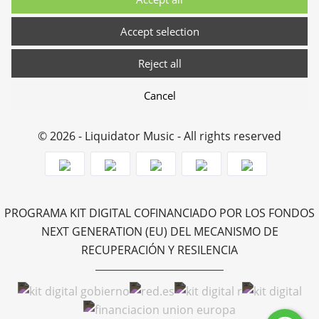
Accept selection
Reject all
Cancel
© 2026 - Liquidator Music - All rights reserved
PROGRAMA KIT DIGITAL COFINANCIADO POR LOS FONDOS
NEXT GENERATION (EU) DEL MECANISMO DE
RECUPERACIÓN Y RESILENCIA