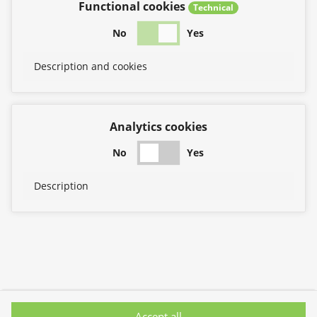
Functional cookies
Technical
No
Yes
Description and cookies
Analytics cookies
No
Yes
Description
Accept all