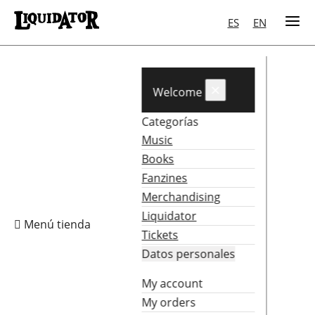
ES
EN
×
Welcome
Categorías
Music
Books
Fanzines
Merchandising
Liquidator

Menú tienda
Tickets
Datos personales
My account
My orders