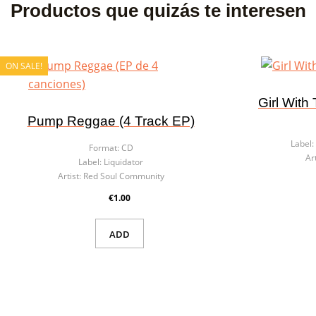
Productos que quizás te interesen
ON SALE!
Girl With
Pump Reggae (4 Track EP)
Label:
Format:
CD
Art
Label:
Liquidator
Artist:
Red Soul Community
€1.00
ADD