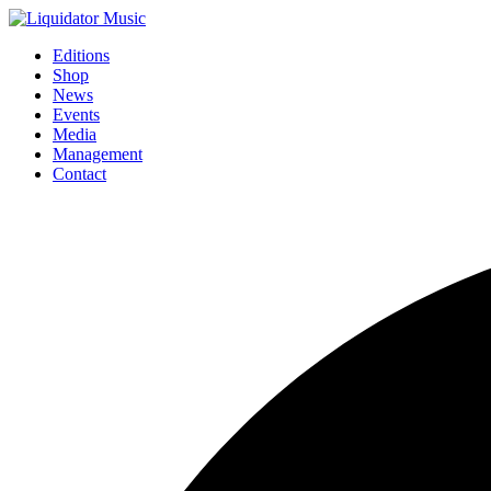
Editions
Shop
News
Events
Media
Management
Contact