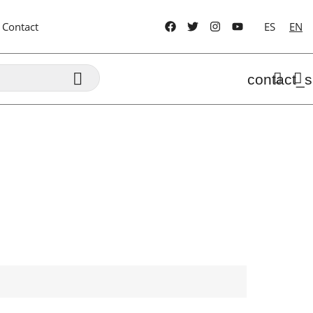
Contact
ES
EN

contact_s