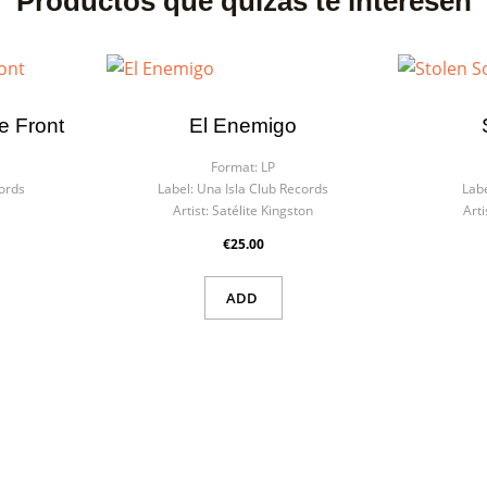
Productos que quizás te interesen
e Front
El Enemigo
Format:
LP
ords
Label:
Una Isla Club Records
Labe
Artist:
Satélite Kingston
Arti
€25.00
ADD