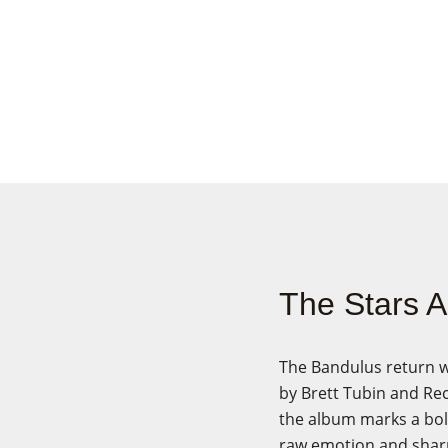
The Stars 
The Bandulus return w
by Brett Tubin and Re
the album marks a bold
raw emotion and shar