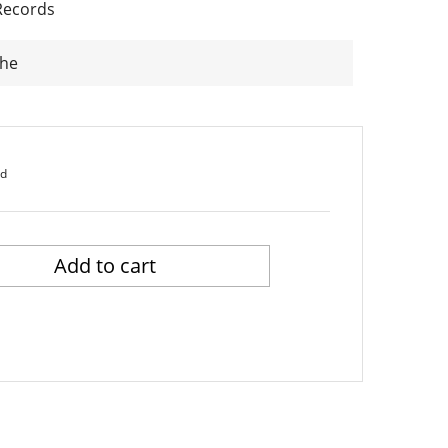
Records
The
ed
Add to cart