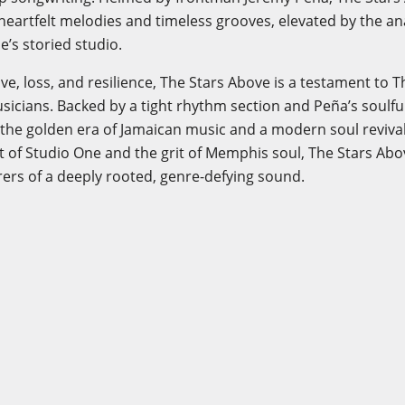
 heartfelt melodies and timeless grooves, elevated by the 
e’s storied studio.
ve, loss, and resilience, The Stars Above is a testament to 
icians. Backed by a tight rhythm section and Peña’s soulfu
to the golden era of Jamaican music and a modern soul reviva
it of Studio One and the grit of Memphis soul, The Stars A
ers of a deeply rooted, genre-defying sound.