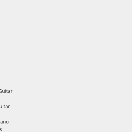
Guitar
uitar
iano
s