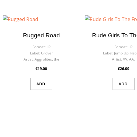
Rugged Road
Rude Girls To Th
Format:
LP
Format:
LP
Label:
Grover
Label:
Jump Up! Rec
Artist:
Aggrolites, the
Artist:
VV. AA.
€19.00
€26.00
ADD
ADD