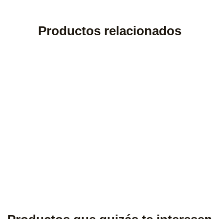
Productos relacionados