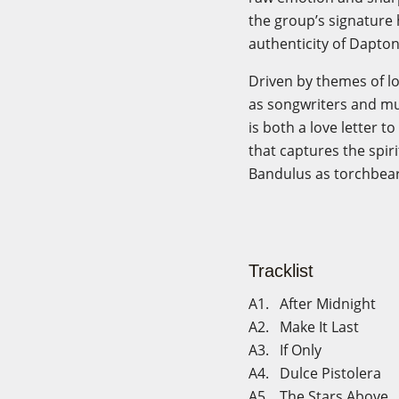
the group’s signature
authenticity of Dapton
Driven by themes of lo
as songwriters and mus
is both a love letter 
that captures the spir
Bandulus as torchbear
Tracklist
A1. After Midnight
A2. Make It Last
A3. If Only
A4. Dulce Pistolera
A5. The Stars Above