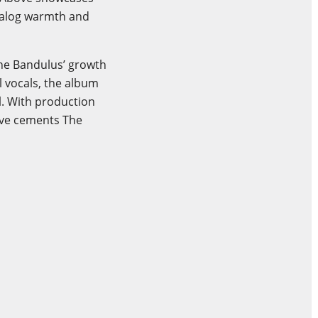
analog warmth and
The Bandulus’ growth
l vocals, the album
l. With production
bove cements The