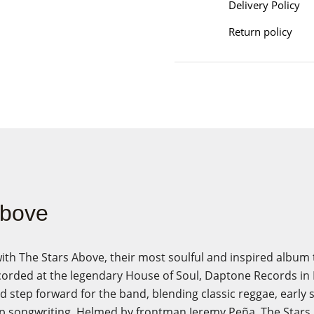
Delivery Policy
Return policy
Above
ith The Stars Above, their most soulful and inspired album
corded at the legendary House of Soul, Daptone Records in 
 step forward for the band, blending classic reggae, early s
p songwriting. Helmed by frontman Jeremy Peña, The Star