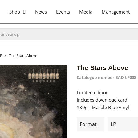
Shop
News
Events
Media
Management
LP
The Stars Above
The Stars Above
Catalogue number
BAD-LP008
Limited edition
Includes download card
180gr. Marble Blue vinyl
Format
LP