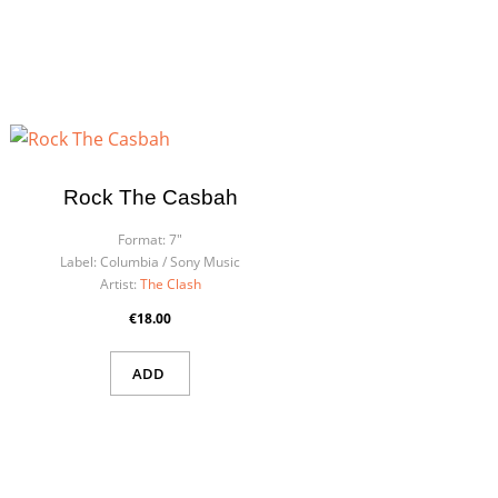
Rock The Casbah
Format:
7"
Label:
Columbia / Sony Music
Artist:
The Clash
€18.00
ADD