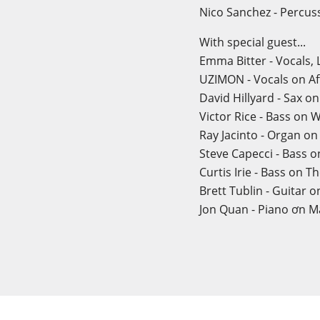
Nico Sanchez - Percus
With special guest...
Emma Bitter - Vocals,
UZIMON - Vocals on Af
David Hillyard - Sax o
Victor Rice - Bass on
Ray Jacinto - Organ o
Steve Capecci - Bass 
Curtis Irie - Bass on T
Brett Tublin - Guitar o
Jon Quan - Piano ơn Ma