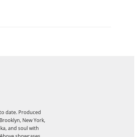
 to date. Produced
Brooklyn, New York,
ka, and soul with
s Above showcases