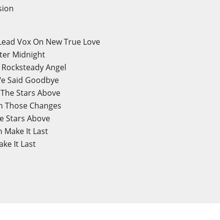
sion
 Lead Vox On New True Love
ter Midnight
n Rocksteady Angel
 We Said Goodbye
n The Stars Above
on Those Changes
he Stars Above
n Make It Last
ke It Last