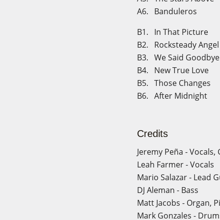
A6. Banduleros
B1. In That Picture
B2. Rocksteady Angel
B3. We Said Goodbye
B4. New True Love
B5. Those Changes
B6. After Midnight
Credits
Jeremy Peña - Vocals, 
Leah Farmer - Vocals
Mario Salazar - Lead G
DJ Aleman - Bass
Matt Jacobs - Organ, P
Mark Gonzales - Drum