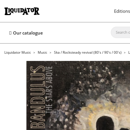
Editions
Our catalogue
Liquidator Music
Music
Ska / Rocksteady revival (80's / 90's / 00's)