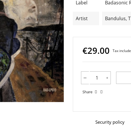
Label
Badasonic 
Artist
Bandulus, 
€29.00
Tax includ
Share
Security policy