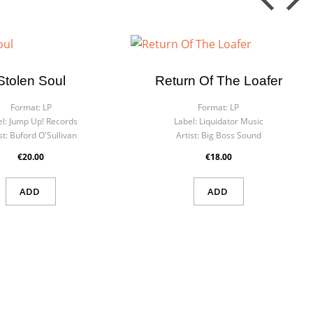
Stolen Soul
Return Of The Loafer
Format:
LP
Format:
LP
l:
Jump Up! Records
Label:
Liquidator Music
st:
Buford O'Sullivan
Artist:
Big Boss Sound
€20.00
€18.00
ADD
ADD