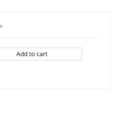
ed
Add to cart