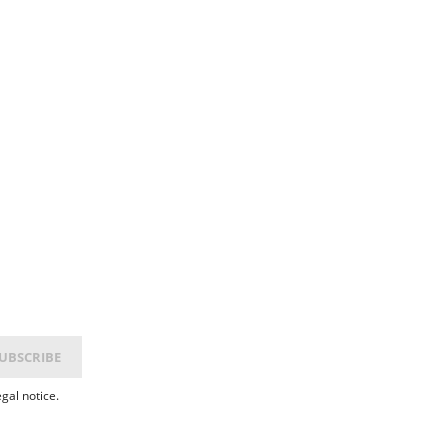
gal notice.