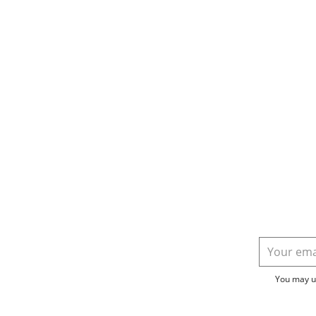
You may un