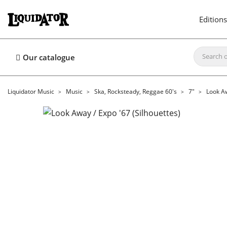
Editions
Our catalogue
Liquidator Music
Music
Ska, Rocksteady, Reggae 60's
7"
Look Aw