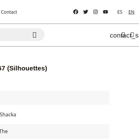
Contact
ES
EN

contact_s
7 (Silhouettes)
A Shacka
The