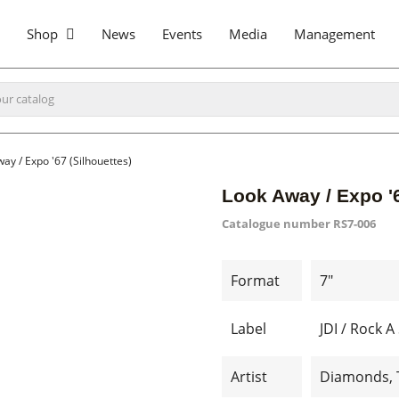
Shop
News
Events
Media
Management
ay / Expo '67 (Silhouettes)
Look Away / Expo '6
Catalogue number
RS7-006
Format
7"
Label
JDI / Rock 
Artist
Diamonds, 