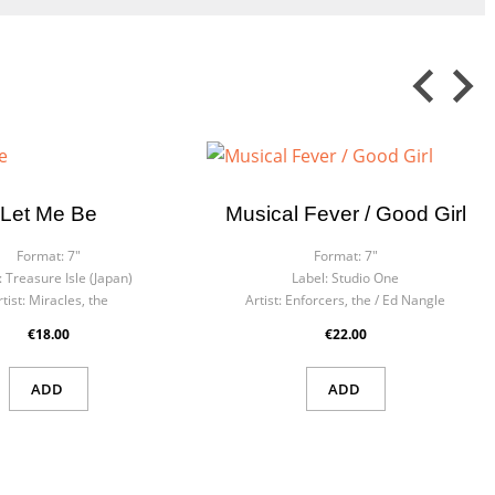
Let Me Be
Musical Fever / Good Girl
Format:
7"
Format:
7"
:
Treasure Isle (Japan)
Label:
Studio One
tist:
Miracles, the
Artist:
Enforcers, the / Ed Nangle
€18.00
€22.00
ADD
ADD