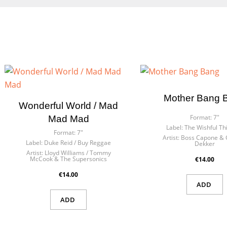
Mother Bang 
Wonderful World / Mad
Format:
7"
Mad Mad
Label:
The Wishful Th
Format:
7"
Artist:
Boss Capone & 
Label:
Duke Reid / Buy Reggae
Dekker
Artist:
Lloyd Williams / Tommy
McCook & The Supersonics
€14.00
€14.00
ADD
ADD