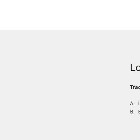
Lo
Trac
A.
B. E