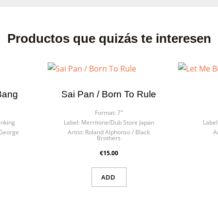
Productos que quizás te interesen
Bang
Sai Pan / Born To Rule
Format:
7"
inking
Label:
Merritone/Dub Store Japan
Label
George
Artist:
Roland Alphonso / Black
Ar
Brothers
€15.00
ADD