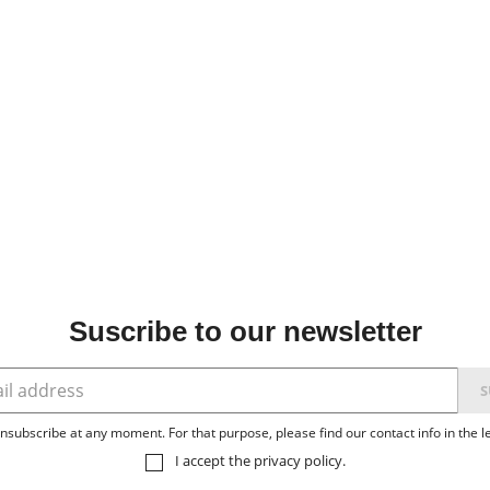
Suscribe to our newsletter
subscribe at any moment. For that purpose, please find our contact info in the le
I accept the
privacy policy
.