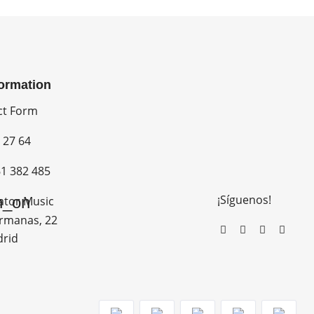
formation
ct Form
 27 64
1 382 485
¡Síguenos!
n_on
ator Music
rmanas, 22
drid