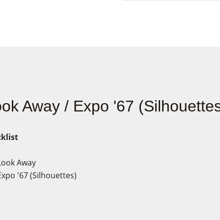
ok Away / Expo '67 (Silhouettes
klist
Look Away
xpo '67 (Silhouettes)