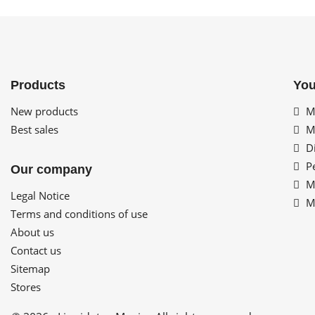
Products
You
New products
My
Best sales
My
Di
Pe
Our company
My
Legal Notice
My
Terms and conditions of use
About us
Contact us
Sitemap
Stores