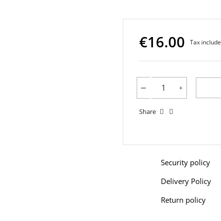
€16.00
Tax includ
Share
Security policy
Delivery Policy
Return policy