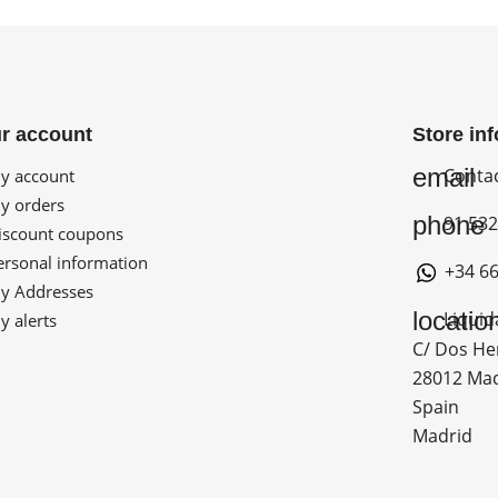
r account
Store in
email
Conta
 account
 orders
phone
91 532
scount coupons
rsonal information
+34 66
 Addresses
locatio
Liquid
 alerts
C/ Dos He
28012 Ma
Spain
Madrid