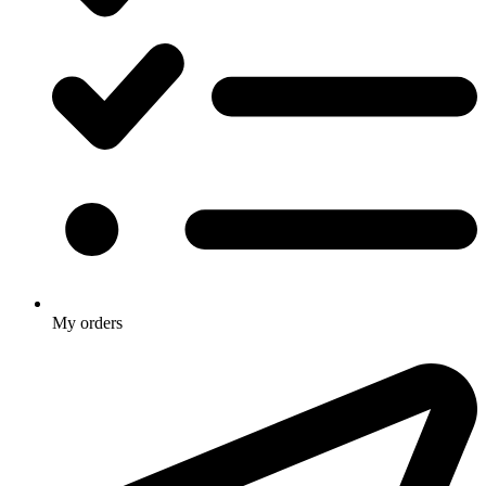
My orders