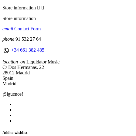
Store information


Store information
email
Contact Form
phone
91 532 27 64
+34 661 382 485
location_on
Liquidator Music
C/ Dos Hermanas, 22
28012 Madrid
Spain
Madrid
¡Síguenos!
Add to wishlist