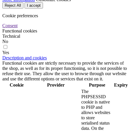
Reject All
I accept
Cookie preferences
Consent
Functional cookies
Technical
No
Yes
Description and cookies
Functional cookies are strictly necessary to provide the services of
the shop, as well as for its proper functioning, so it is not possible to
refuse their use. They allow the user to browse through our website
and use the different options or services that exist on it.
Cookie
Provider
Purpose
Expiry
The
PHPSESSID
cookie is native
to PHP and
allows websites
to store
serialised status
data. On the