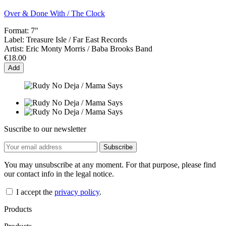
Over & Done With / The Clock
Format:
7"
Label:
Treasure Isle / Far East Records
Artist:
Eric Monty Morris / Baba Brooks Band
€18.00
Add
Suscribe to our newsletter
You may unsubscribe at any moment. For that purpose, please find
our contact info in the legal notice.
I accept the
privacy policy
.
Products