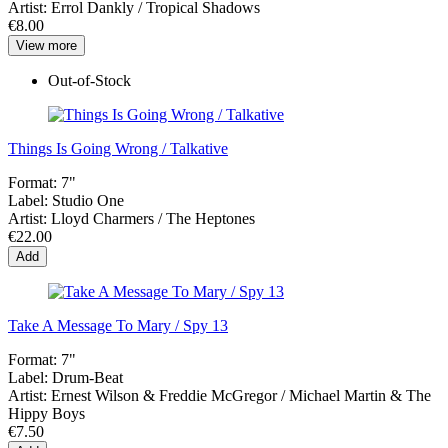
Artist:
Errol Dankly / Tropical Shadows
€8.00
View more
Out-of-Stock
Things Is Going Wrong / Talkative
Format:
7"
Label:
Studio One
Artist:
Lloyd Charmers / The Heptones
€22.00
Add
Take A Message To Mary / Spy 13
Format:
7"
Label:
Drum-Beat
Artist:
Ernest Wilson & Freddie McGregor / Michael Martin & The
Hippy Boys
€7.50