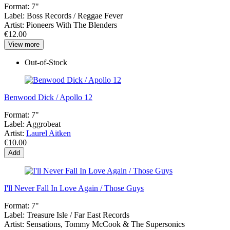
Format:
7"
Label:
Boss Records / Reggae Fever
Artist:
Pioneers With The Blenders
€12.00
View more
Out-of-Stock
Benwood Dick / Apollo 12
Format:
7"
Label:
Aggrobeat
Artist:
Laurel Aitken
€10.00
Add
I'll Never Fall In Love Again / Those Guys
Format:
7"
Label:
Treasure Isle / Far East Records
Artist:
Sensations, Tommy McCook & The Supersonics