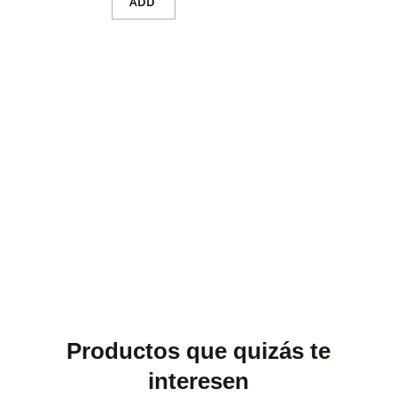
ADD
Productos que quizás te
interesen