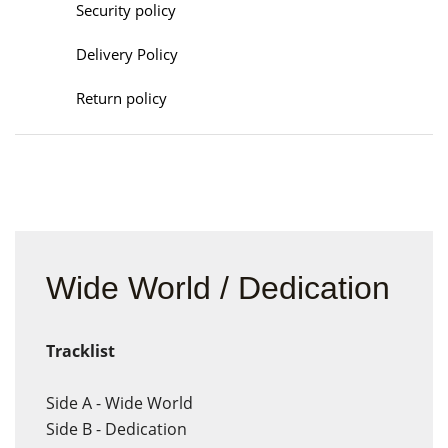
Security policy
Delivery Policy
Return policy
Wide World / Dedication
Tracklist
Side A - Wide World
Side B - Dedication