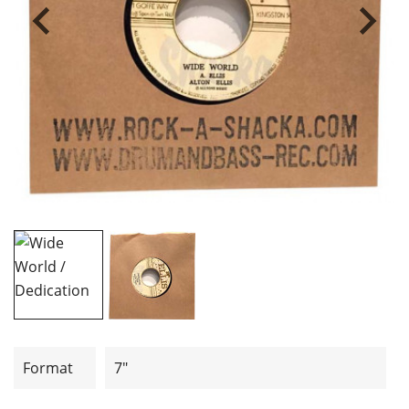
Format
7"