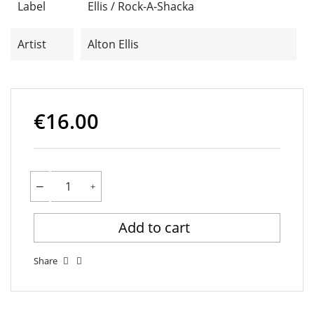
Label
Ellis / Rock-A-Shacka
Artist
Alton Ellis
€16.00
Add to cart
Share