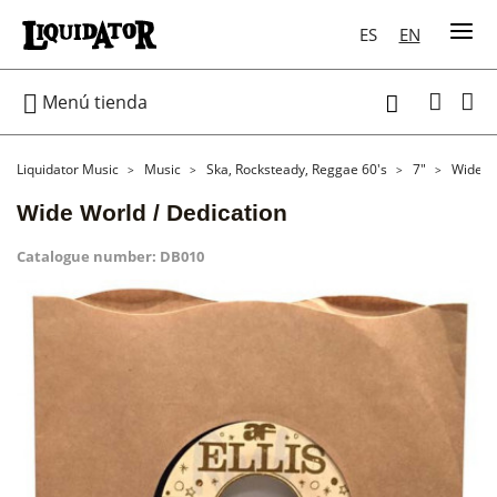
ES
EN

Menú tienda

Liquidator Music
Music
Ska, Rocksteady, Reggae 60's
7"
Wide Wo
Wide World / Dedication
Catalogue number:
DB010