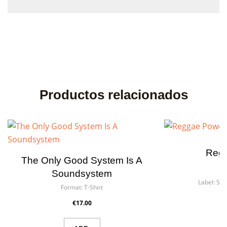
Productos relacionados
Reg
The Only Good System Is A
F
Soundsystem
Label:
Sir 
Format:
T-Shirt
Art
€17.00