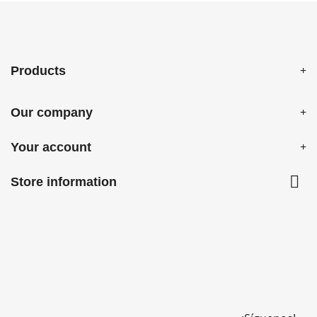
Products
Our company
Your account

Store information