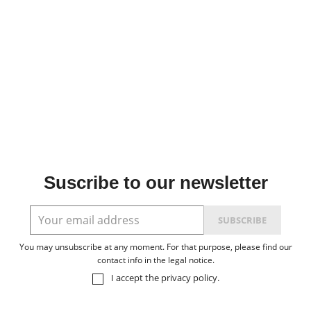
Suscribe to our newsletter
You may unsubscribe at any moment. For that purpose, please find our
contact info in the legal notice.
I accept the
privacy policy
.