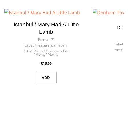
Istanbul / Mary Had A Little
Den
Lamb
F
Format:
7"
Label:
Be
Label:
Treasure Isle (Japan)
Artist:
W
Artist:
Roland Alphonso / Eric
"Monty" Morris
€18.00
ADD