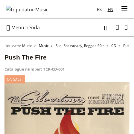
ES
EN

Menú tienda

Liquidator Music
Music
Ska, Rocksteady, Reggae 60's
CD
Push T
Push The Fire
Catalogue number:
TCR-CD-001
ON SALE!
ON SALE!