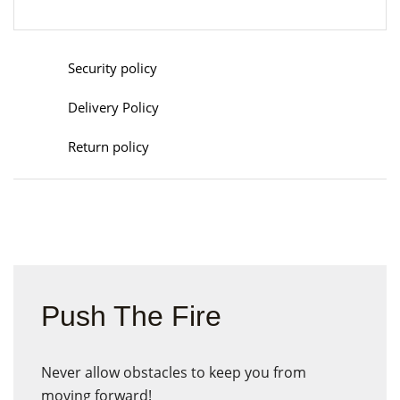
Security policy
Delivery Policy
Return policy
Push The Fire
Never allow obstacles to keep you from
moving forward!