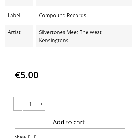
Label
Compound Records
Artist
Silvertones Meet The West
Kensingtons
€5.00
Add to cart
Share