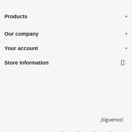
Products
Our company
Your account

Store information
¡Síguenos!