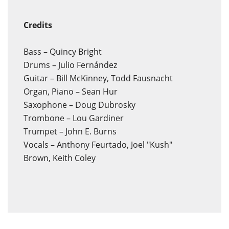
Credits
Bass – Quincy Bright
Drums – Julio Fernández
Guitar – Bill McKinney, Todd Fausnacht
Organ, Piano – Sean Hur
Saxophone – Doug Dubrosky
Trombone – Lou Gardiner
Trumpet – John E. Burns
Vocals – Anthony Feurtado, Joel "Kush"
Brown, Keith Coley