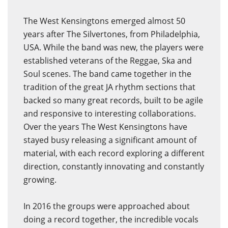
The West Kensingtons emerged almost 50
years after The Silvertones, from Philadelphia,
USA. While the band was new, the players were
established veterans of the Reggae, Ska and
Soul scenes. The band came together in the
tradition of the great JA rhythm sections that
backed so many great records, built to be agile
and responsive to interesting collaborations.
Over the years The West Kensingtons have
stayed busy releasing a significant amount of
material, with each record exploring a different
direction, constantly innovating and constantly
growing.
In 2016 the groups were approached about
doing a record together, the incredible vocals