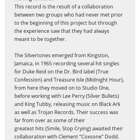
This record is the result of a collaboration
between two groups who had never met prior
to the beginning of this project but through
the experience saw that they had always
meant to be together.
The Silvertones emerged from Kingston,
Jamaica, in 1965 recording several hit singles
for Duke Reid on the Dr. Bird label (True
Confession) and Treasure Isle (Midnight Hour),
from here they moved on to Studio One,
before working with Lee Perry (Silver Bullets)
and King Tubby, releasing music on Black Ark
as well as Trojan Records. Their success was
far from over as some of their
greatest hits (Smile, Stop Crying) awaited their
collaboration with Clement “Coxsone” Dodd.