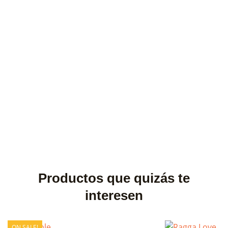
Productos que quizás te
interesen
ON SALE!