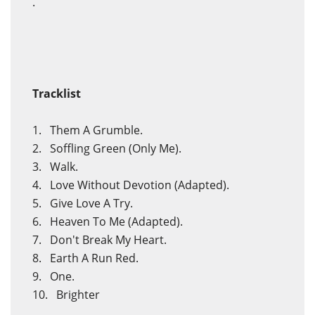
.
Tracklist
1. Them A Grumble.
2. Soffling Green (Only Me).
3. Walk.
4. Love Without Devotion (Adapted).
5. Give Love A Try.
6. Heaven To Me (Adapted).
7. Don't Break My Heart.
8. Earth A Run Red.
9. One.
10. Brighter