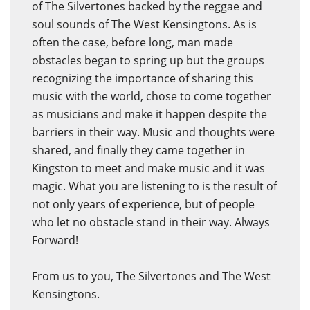
of The Silvertones backed by the reggae and
soul sounds of The West Kensingtons. As is
often the case, before long, man made
obstacles began to spring up but the groups
recognizing the importance of sharing this
music with the world, chose to come together
as musicians and make it happen despite the
barriers in their way. Music and thoughts were
shared, and finally they came together in
Kingston to meet and make music and it was
magic. What you are listening to is the result of
not only years of experience, but of people
who let no obstacle stand in their way. Always
Forward!
From us to you, The Silvertones and The West
Kensingtons.