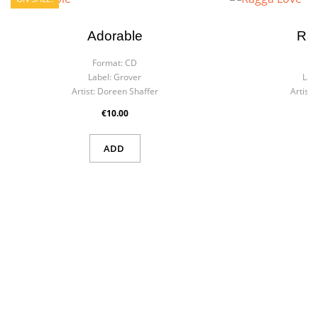
Adorable
Ra
Format:
CD
F
Label:
Grover
Labe
Artist:
Doreen Shaffer
Artist:
€10.00
ADD