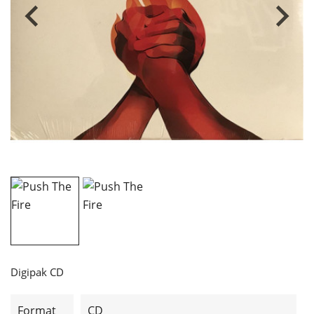
Digipak CD
Format
CD