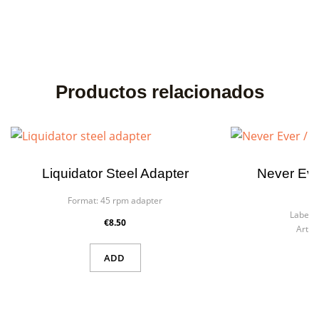
Productos relacionados
Liquidator Steel Adapter
Never Ev
Format:
45 rpm adapter
F
Label:
€8.50
Artist
ADD