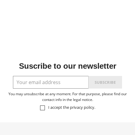
Suscribe to our newsletter
You may unsubscribe at any moment. For that purpose, please find our
contact info in the legal notice.
I accept the
privacy policy
.