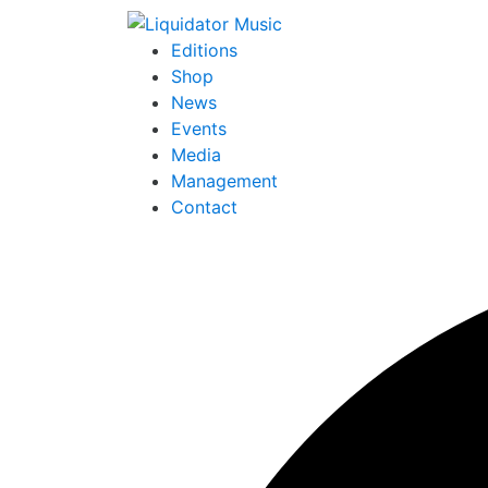
Editions
Shop
News
Events
Media
Management
Contact