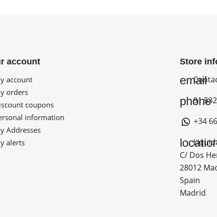
r account
Store in
email
Conta
 account
 orders
phone
91 532
scount coupons
rsonal information
+34 66
 Addresses
locatio
Liquid
 alerts
C/ Dos He
28012 Ma
Spain
Madrid