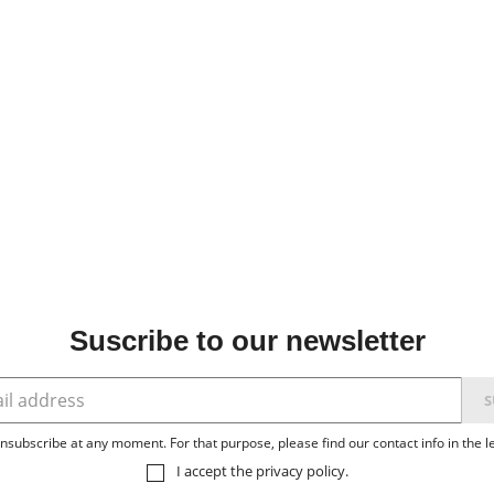
Suscribe to our newsletter
subscribe at any moment. For that purpose, please find our contact info in the le
I accept the
privacy policy
.