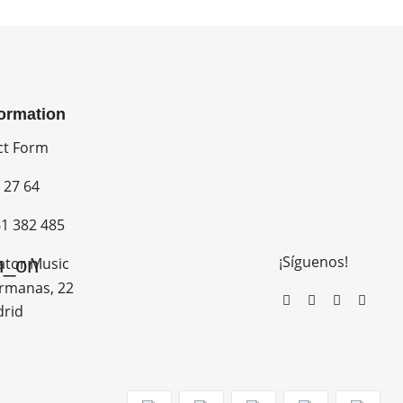
formation
ct Form
 27 64
1 382 485
¡Síguenos!
n_on
ator Music
rmanas, 22
drid