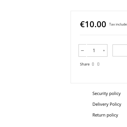
€10.00
Tax includ
Share
Security policy
Delivery Policy
Return policy