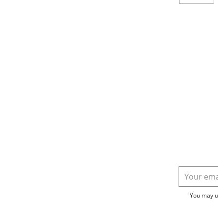
You may un