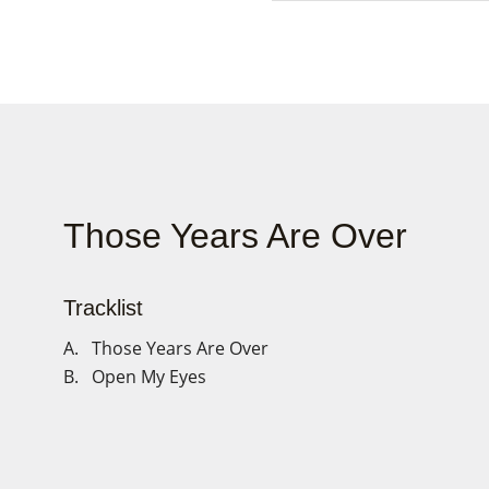
Those Years Are Over
Tracklist
A. Those Years Are Over
B. Open My Eyes