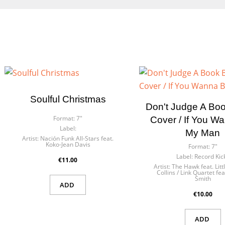
Soulful Christmas
Don't Judge A Book
Format:
7"
Cover / If You W
Label:
My Man
Artist:
Nación Funk All-Stars feat.
Koko-Jean Davis
Format:
7"
Label:
Record Kic
€11.00
Artist:
The Hawk feat. Lit
Collins / Link Quartet fea
Smith
ADD
€10.00
ADD