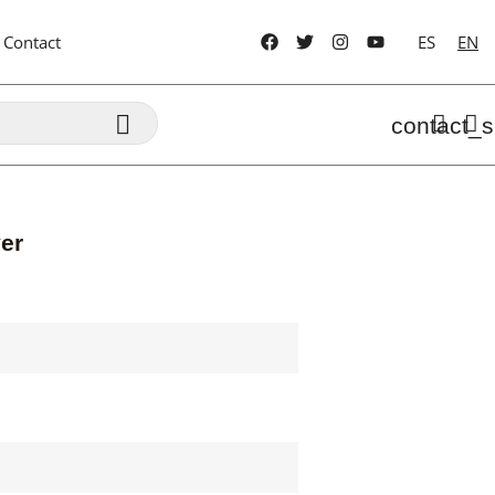
Contact
ES
EN

contact_s
er