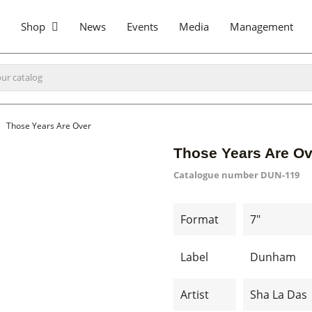
Shop
News
Events
Media
Management
Those Years Are Over
Those Years Are Ov
Catalogue number
DUN-119
Format
7"
Label
Dunham
Artist
Sha La Das