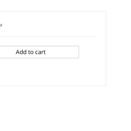
ed
Add to cart