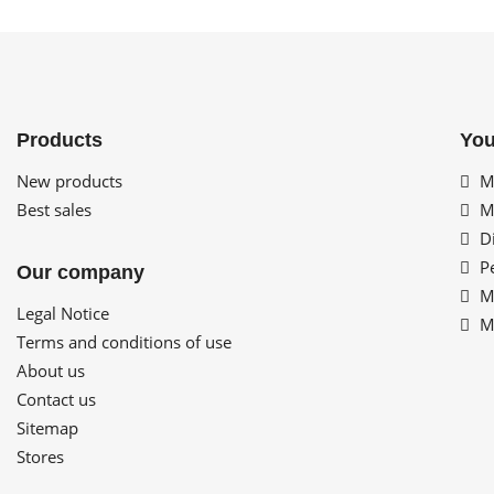
Products
You
New products
My
Best sales
My
Di
Pe
Our company
My
Legal Notice
My
Terms and conditions of use
About us
Contact us
Sitemap
Stores