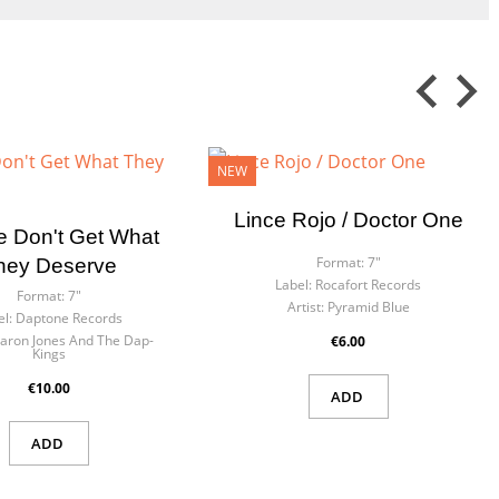
NEW
Lince Rojo / Doctor One
e Don't Get What
Format:
7"
hey Deserve
Label:
Rocafort Records
Format:
7"
Artist:
Pyramid Blue
el:
Daptone Records
aron Jones And The Dap-
€6.00
Kings
€10.00
ADD
ADD