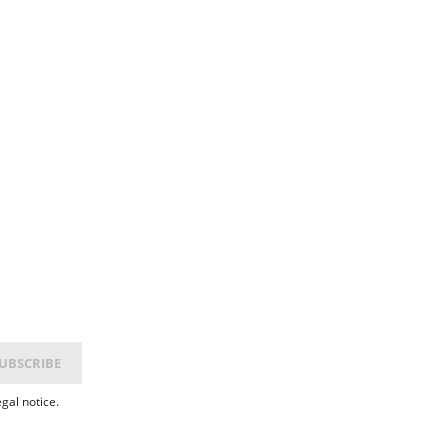
gal notice.