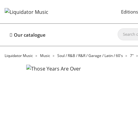
Editions
Our catalogue
Liquidator Music
Music
Soul / R&B / R&R / Garage / Latin / 60's
7"