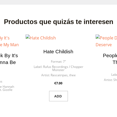
Productos que quizás te interesen
Hate Childish
 By It's
Peopl
Format:
7"
anna Be
T
Label:
Rufus Recordings / Chopper
Monster
Lab
Artist:
Rascatripas, thee
Artist:
Sh
ks
€7.00
tle Hannah
t. Gizelle
ADD