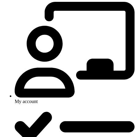
My account