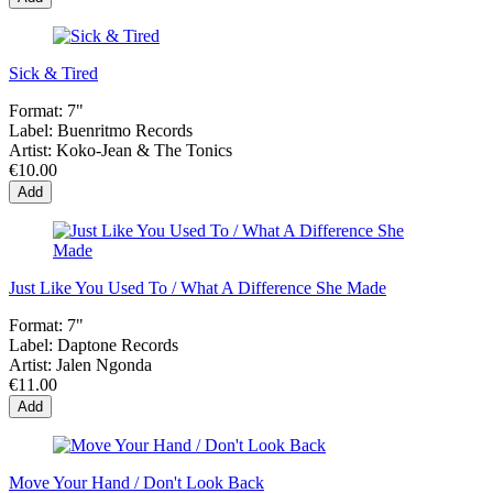
Sick & Tired
Format:
7"
Label:
Buenritmo Records
Artist:
Koko-Jean & The Tonics
€10.00
Add
Just Like You Used To / What A Difference She Made
Format:
7"
Label:
Daptone Records
Artist:
Jalen Ngonda
€11.00
Add
Move Your Hand / Don't Look Back