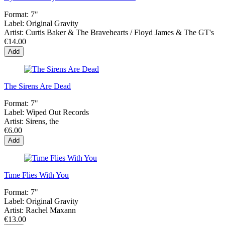
Format:
7"
Label:
Original Gravity
Artist:
Curtis Baker & The Bravehearts / Floyd James & The GT's
€14.00
Add
The Sirens Are Dead
Format:
7"
Label:
Wiped Out Records
Artist:
Sirens, the
€6.00
Add
Time Flies With You
Format:
7"
Label:
Original Gravity
Artist:
Rachel Maxann
€13.00