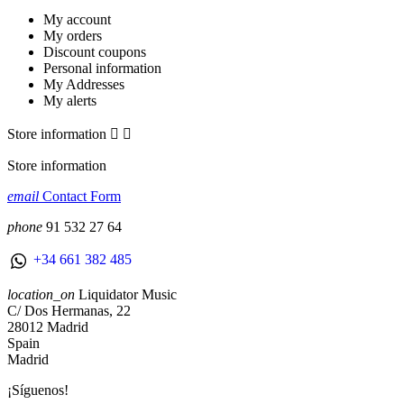
My account
My orders
Discount coupons
Personal information
My Addresses
My alerts
Store information


Store information
email
Contact Form
phone
91 532 27 64
+34 661 382 485
location_on
Liquidator Music
C/ Dos Hermanas, 22
28012 Madrid
Spain
Madrid
¡Síguenos!