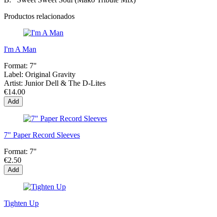
Productos relacionados
I'm A Man
Format:
7"
Label:
Original Gravity
Artist:
Junior Dell & The D-Lites
€14.00
Add
7" Paper Record Sleeves
Format:
7"
€2.50
Add
Tighten Up