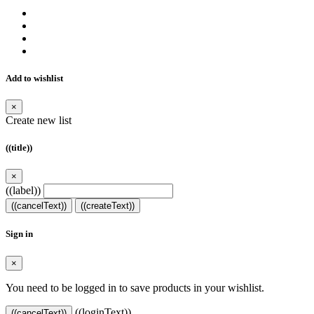
Add to wishlist
×
Create new list
((title))
×
((label))
((cancelText))
((createText))
Sign in
×
You need to be logged in to save products in your wishlist.
((loginText))
((cancelText))