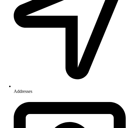
Addresses