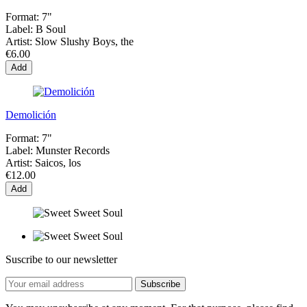
Format:
7"
Label:
B Soul
Artist:
Slow Slushy Boys, the
€6.00
Add
Demolición
Format:
7"
Label:
Munster Records
Artist:
Saicos, los
€12.00
Add
Suscribe to our newsletter