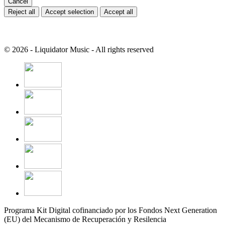
Cancel
Reject all
Accept selection
Accept all
© 2026 - Liquidator Music - All rights reserved
Programa Kit Digital cofinanciado por los Fondos Next Generation
(EU) del Mecanismo de Recuperación y Resilencia