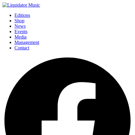
Editions
Shop
News
Events
Media
Management
Contact