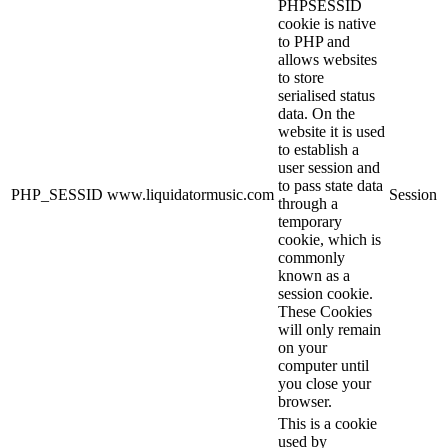
PHPSESSID
cookie is native
to PHP and
allows websites
to store
serialised status
data. On the
website it is used
to establish a
user session and
to pass state data
PHP_SESSID
www.liquidatormusic.com
Session
through a
temporary
cookie, which is
commonly
known as a
session cookie.
These Cookies
will only remain
on your
computer until
you close your
browser.
This is a cookie
used by