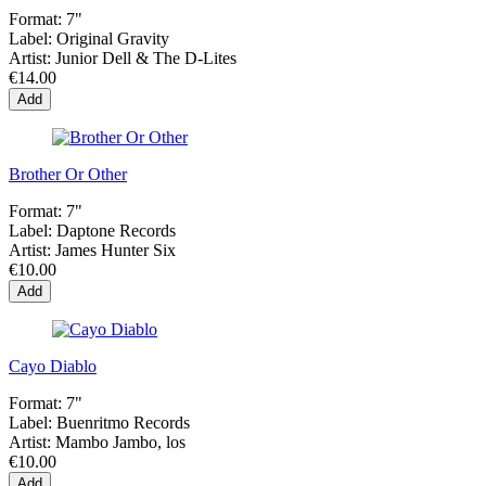
Format:
7"
Label:
Original Gravity
Artist:
Junior Dell & The D-Lites
€14.00
Add
Brother Or Other
Format:
7"
Label:
Daptone Records
Artist:
James Hunter Six
€10.00
Add
Cayo Diablo
Format:
7"
Label:
Buenritmo Records
Artist:
Mambo Jambo, los
€10.00
Add