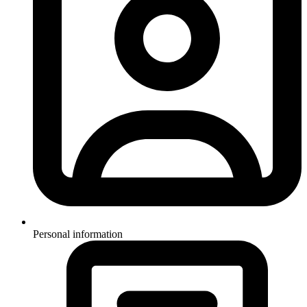
Personal information