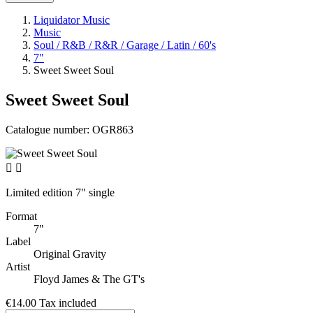
Liquidator Music
Music
Soul / R&B / R&R / Garage / Latin / 60's
7"
Sweet Sweet Soul
Sweet Sweet Soul
Catalogue number:
OGR863


Limited edition 7" single
Format
7"
Label
Original Gravity
Artist
Floyd James & The GT's
€14.00
Tax included