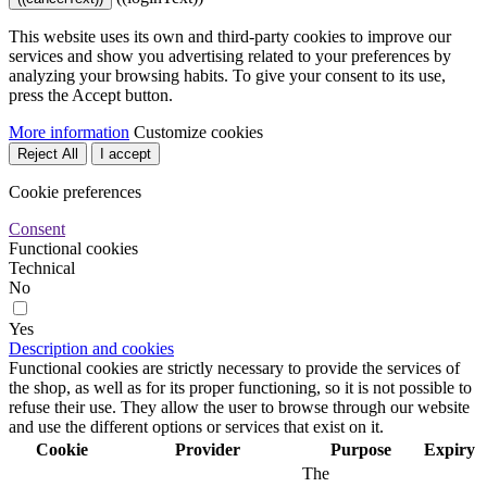
This website uses its own and third-party cookies to improve our
services and show you advertising related to your preferences by
analyzing your browsing habits. To give your consent to its use,
press the Accept button.
More information
Customize cookies
Reject All
I accept
Cookie preferences
Consent
Functional cookies
Technical
No
Yes
Description and cookies
Functional cookies are strictly necessary to provide the services of
the shop, as well as for its proper functioning, so it is not possible to
refuse their use. They allow the user to browse through our website
and use the different options or services that exist on it.
Cookie
Provider
Purpose
Expiry
The