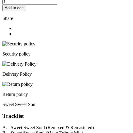
Add to cart
Share
Security policy
Delivery Policy
Return policy
Sweet Sweet Soul
Tracklist
A. Sweet Sweet Soul (Remixed & Remastered)
B. Sweet Sweet Soul (Mako Tribute Mix)