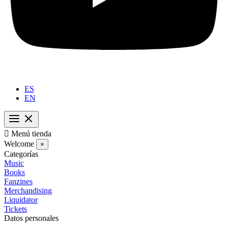
ES
EN

Menú tienda
Welcome
×
Categorías
Music
Books
Fanzines
Merchandising
Liquidator
Tickets
Datos personales