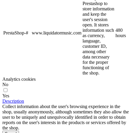
Prestashop to
store information
and keep the
user's session
open. It stores
information such
480
PrestaShop-#
www.liquidatormusic.com
as currency,
hours
language,
customer ID,
among other
data necessary
for the proper
functioning of
the shop.
Analytics cookies
No
Yes
Description
Collect information about the user's browsing experience in the
shop, usually anonymously, although sometimes they also allow the
user to be uniquely and unequivocally identified in order to obtain
reports on the user's interests in the products or services offered by
the shop.