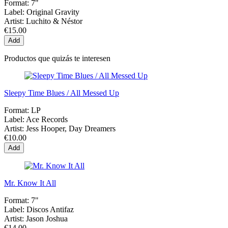
Format:
7"
Label:
Original Gravity
Artist:
Luchito & Néstor
€15.00
Add
Productos que quizás te interesen
Sleepy Time Blues / All Messed Up
Format:
LP
Label:
Ace Records
Artist:
Jess Hooper, Day Dreamers
€10.00
Add
Mr. Know It All
Format:
7"
Label:
Discos Antifaz
Artist:
Jason Joshua
€14.00