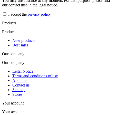
You may unsubscribe at any moment. For that purpose, please find
our contact info in the legal notice.
I accept the
privacy policy
.
Products
Products
New products
Best sales
Our company
Our company
Legal Notice
Terms and conditions of use
About us
Contact us
Sitemap
Stores
Your account
Your account