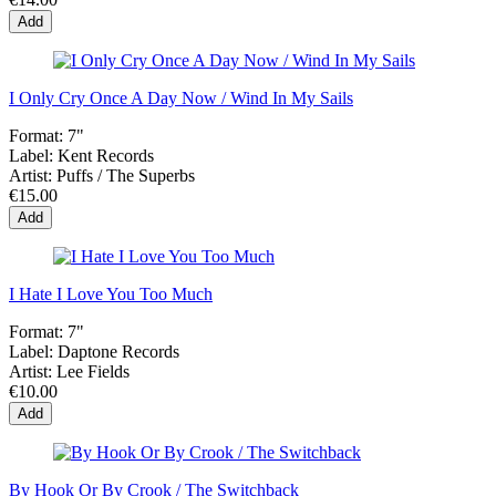
Add
I Only Cry Once A Day Now / Wind In My Sails
Format:
7"
Label:
Kent Records
Artist:
Puffs / The Superbs
€15.00
Add
I Hate I Love You Too Much
Format:
7"
Label:
Daptone Records
Artist:
Lee Fields
€10.00
Add
By Hook Or By Crook / The Switchback