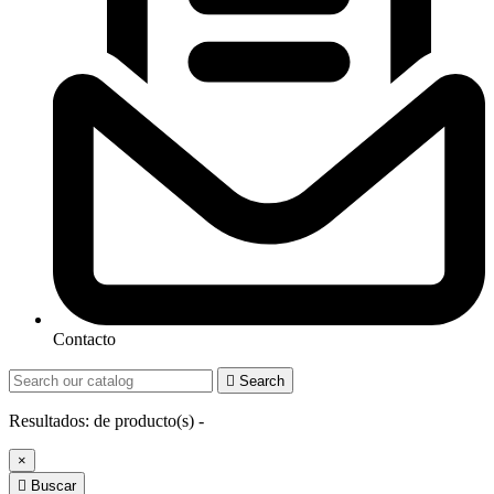
Contacto

Search
Resultados:
de
producto(s) -
×

Buscar