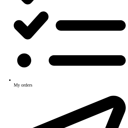
My orders