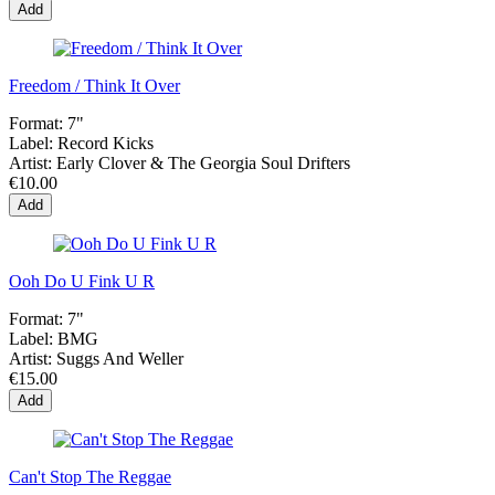
Add
Freedom / Think It Over
Format:
7"
Label:
Record Kicks
Artist:
Early Clover & The Georgia Soul Drifters
€10.00
Add
Ooh Do U Fink U R
Format:
7"
Label:
BMG
Artist:
Suggs And Weller
€15.00
Add
Can't Stop The Reggae