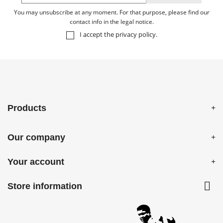
You may unsubscribe at any moment. For that purpose, please find our
contact info in the legal notice.
I accept the
privacy policy
.
Products
Our company
Your account

Store information