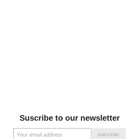
Suscribe to our newsletter