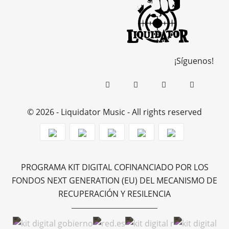
¡Síguenos!
© 2026 - Liquidator Music - All rights reserved
PROGRAMA KIT DIGITAL COFINANCIADO POR LOS
FONDOS NEXT GENERATION (EU) DEL MECANISMO DE
RECUPERACIÓN Y RESILENCIA