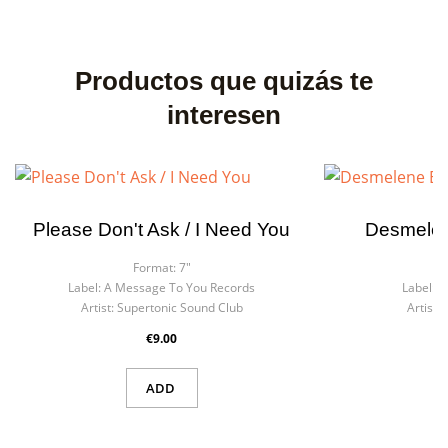
Productos que quizás te
interesen
Please Don't Ask / I Need You
Desmelen
Format:
7"
F
Label:
A Message To You Records
Label:
S
Artist:
Supertonic Sound Club
Artist:
R
€9.00
ADD