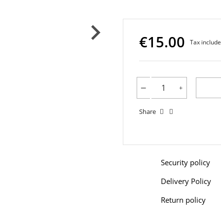
€15.00
Tax includ
Share
Security policy
Delivery Policy
Return policy