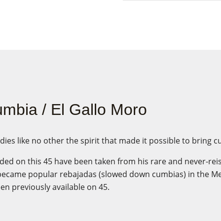
mbia / El Gallo Moro
s like no other the spirit that made it possible to bring c
ded on this 45 have been taken from his rare and never-re
became popular rebajadas (slowed down cumbias) in the M
n previously available on 45.