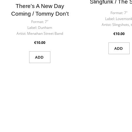
Slingfunk / The
There's A New Day
Format:
7"
Coming / Tommy Don't
Label:
Lovemon
Format:
7"
Artist:
Slingshots, 
Label:
Dunham
Artist:
Menahan Street Band
€10.00
€10.00
ADD
ADD