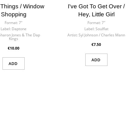
 Things / Window
I've Got To Get Over /
Shopping
Hey, Little Girl
Format:
7"
Format:
7"
Label:
Daptone
Label:
Soulflat
Sharon Jones & The Dap
Artist:
Syl Johnson / Charles Mann
Kings
€7.50
€10.00
ADD
ADD