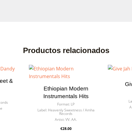
ate wishlist
n in
Productos relacionados
list name
eed to be logged in to save products in your wishlist.
eet &
Gi
Ethiopian Modern
Cancel
Sign
Cancel
Create wishl
Instrumentals Hits
La
cords
Format:
LP
A
he
Label:
Heavenly Sweetness / Amha
Records
Artist:
VV. AA.
€28.00