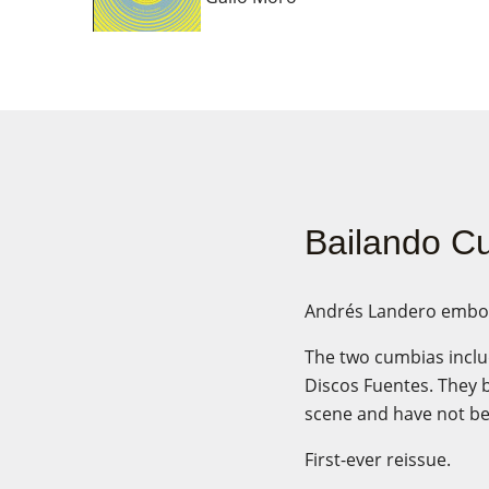
Bailando Cu
Andrés Landero embodie
The two cumbias inclu
Discos Fuentes. They 
scene and have not bee
First-ever reissue.