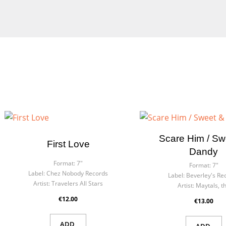
Cre
Sig
Wish
You n
Scare Him / Sw
First Love
Dandy
Format:
7"
Format:
7"
Label:
Chez Nobody Records
Label:
Beverley's Re
Artist:
Travelers All Stars
Artist:
Maytals, t
€12.00
€13.00
ADD