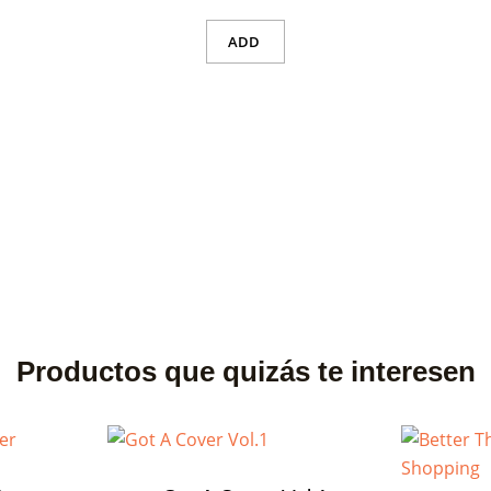
ADD
Productos que quizás te interesen