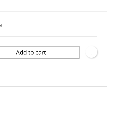
ed
Add to cart