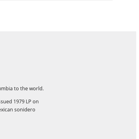
umbia to the world.
issued 1979 LP on
exican sonidero