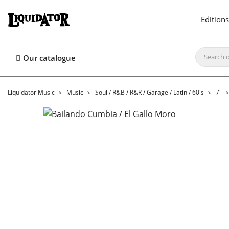
Editions
Our catalogue
Liquidator Music
Music
Soul / R&B / R&R / Garage / Latin / 60's
7"