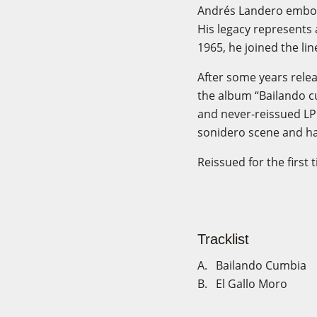
Andrés Landero embodie
His legacy represents 
1965, he joined the lin
After some years relea
the album “Bailando c
and never-reissued LP
sonidero scene and ha
Reissued for the first 
Tracklist
A. Bailando Cumbia
B. El Gallo Moro