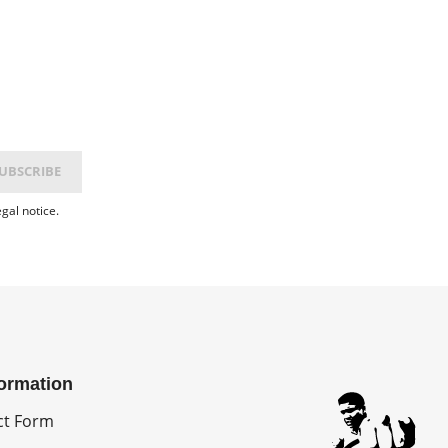
gal notice.
formation
ct Form