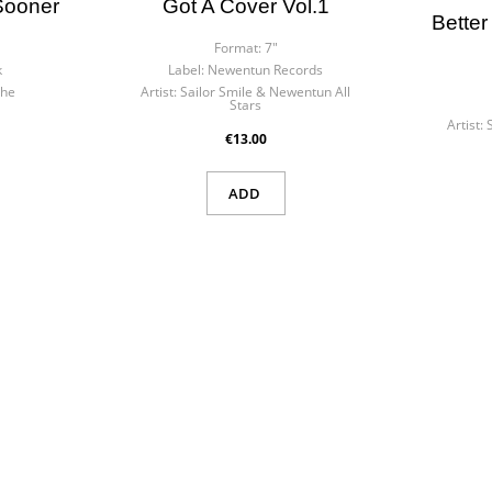
 Sooner
Got A Cover Vol.1
Better
Format:
7"
k
Label:
Newentun Records
the
Artist:
Sailor Smile & Newentun All
Stars
Artist:
€13.00
ADD