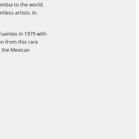
umbia to the world.
tless artists. In
Fuentes in 1979 with
n from this rare
 the Mexican