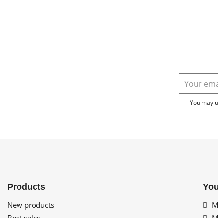
You may un
Products
You
New products
My
Best sales
My