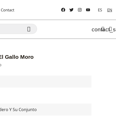
Contact
ES
EN

contact_s
El Gallo Moro
0
dero Y Su Conjunto