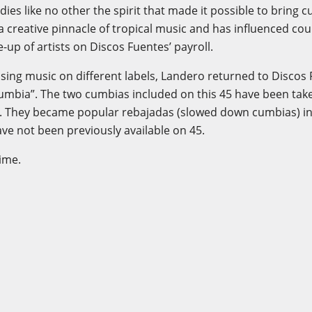
s like no other the spirit that made it possible to bring c
a creative pinnacle of tropical music and has influenced coun
e-up of artists on Discos Fuentes’ payroll.
sing music on different labels, Landero returned to Discos 
umbia”. The two cumbias included on this 45 have been take
. They became popular rebajadas (slowed down cumbias) in
ve not been previously available on 45.
time.