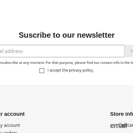
Suscribe to our newsletter
subscribe at any moment. For that purpose, please find our contact info in the le
I accept the
privacy policy
.
r account
Store in
email
Conta
 account
 orders