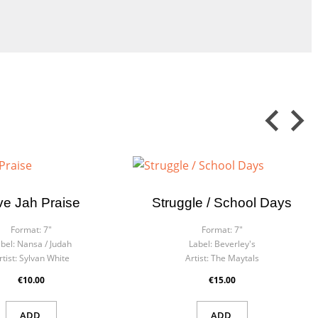
×
×
ve Jah Praise
Struggle / School Days
 in
ist
Format:
7"
Format:
7"
bel:
Nansa ‎/ Judah
Label:
Beverley's
rtist:
Sylvan White
Artist:
The Maytals
€10.00
€15.00
ADD
ADD