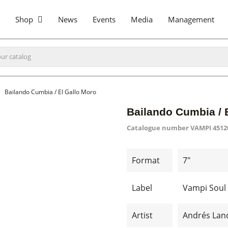
Shop
News
Events
Media
Management
Bailando Cumbia / El Gallo Moro
Bailando Cumbia / 
Catalogue number
VAMPI 4512
Format
7"
Label
Vampi Soul
Artist
Andrés Lan