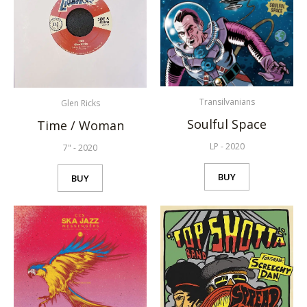
Transilvanians
Glen Ricks
Soulful Space
Time / Woman
LP
-
2020
7"
-
2020
BUY
BUY