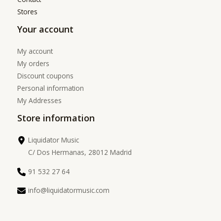
Stores
Your account
My account
My orders
Discount coupons
Personal information
My Addresses
Store information
Liquidator Music
C/ Dos Hermanas, 28012 Madrid
91 532 27 64
info@liquidatormusic.com