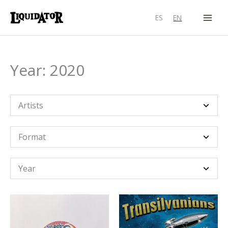
Skip
ES
EN
to
content
Year: 2020
Artists
Format
Year