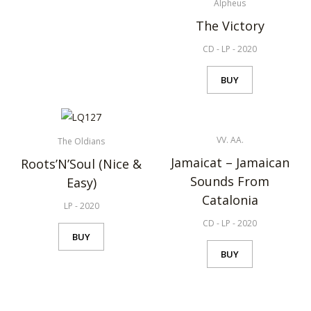
Alpheus
The Victory
CD
-
LP
-
2020
BUY
VV. AA.
The Oldians
Jamaicat – Jamaican
Roots’N’Soul (Nice &
Sounds From
Easy)
Catalonia
LP
-
2020
CD
-
LP
-
2020
BUY
BUY