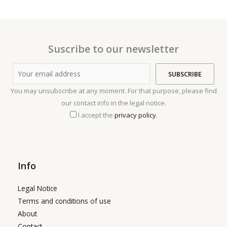
Suscribe to our newsletter
You may unsubscribe at any moment. For that purpose, please find
our contact info in the legal notice.
I accept the
privacy policy
.
Info
Legal Notice
Terms and conditions of use
About
Contact