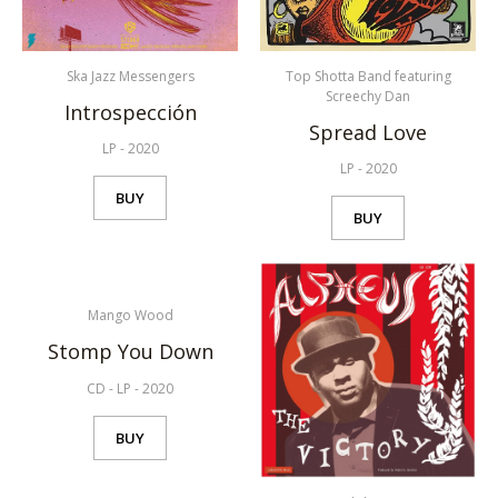
Ska Jazz Messengers
Top Shotta Band featuring
Screechy Dan
Introspección
Spread Love
LP
-
2020
LP
-
2020
BUY
BUY
Mango Wood
Stomp You Down
CD
-
LP
-
2020
BUY