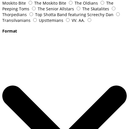
Moskito Bite
The Moskito Bite
The Oldians
The
Peeping Toms
The Senior Allstars
The Skatalites
Thorpedians
Top Shotta Band featuring Screechy Dan
Transilvanians
Upsttemians
VV. AA.
Format