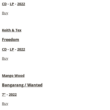
CD
-
LP
-
2022
Buy
Keith & Tex
Freedom
CD
-
LP
-
2022
Buy
Mango Wood
Bangarang / Wanted
7"
-
2022
Buy