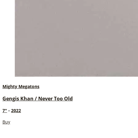
Mighty Megatons
Gengis Khan / Never Too Old
7"
-
2022
Buy