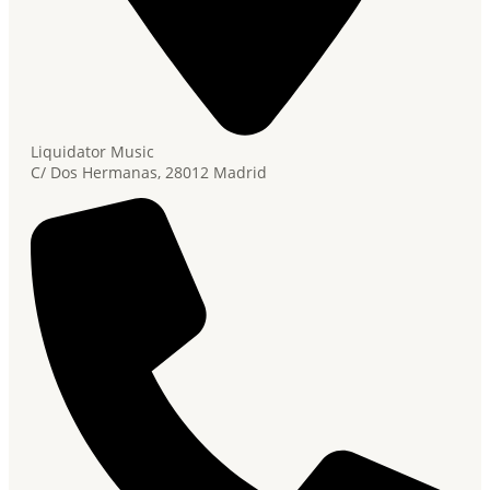
Liquidator Music
C/ Dos Hermanas, 28012 Madrid