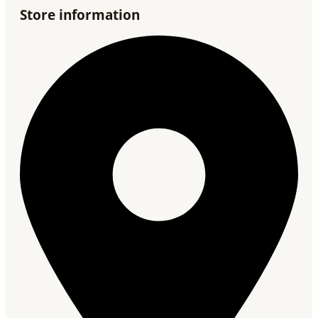
Store information