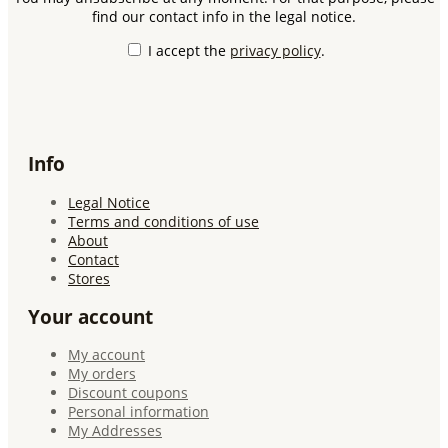
find our contact info in the legal notice.
I accept the
privacy policy
.
Info
Legal Notice
Terms and conditions of use
About
Contact
Stores
Your account
My account
My orders
Discount coupons
Personal information
My Addresses