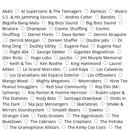
Akatz
Al Supersonic & The Teenagers
Alpheus
Alvaro
S.S. & His Jamming Sessions
Andres Cotter
Bandits
Begoña Bang-Matu
Big Boss Sound
Big Boss Sound
Briatore
Champian
Cosmic Shuffling
Cosmic
Shuffling
Daniel Flores
Dave Barker
Dennis Alcapone
Derrick Morgan
Doreen Shaffer
Double Jabs
Dr.
Ring Ding
Dudley Sibley
Eugene Paul
Eugene Paul
Flight 404
George Dekker
Gigantes Magneticos
Glen Ricks
Hugo Lobo
Jazzbo
Jim Murple Memorial
Keith & Tex
Ken Boothe
King Hammond
Laurel
Aitken
Le Grand Miercoles
Lord Kaya
Los Calaveras
Los Granadians del Espacio Exterior
Los Offbeaters
Mango Wood
Mighty Megatons
Moonrakers
Nine Ton
Peanut Smugglers
Red Soul Community
Roy Ellis (Mr.
Symarip)
Roy Panton & Yvonne Harrison
Rubén López &
The Diatones
Rudy Bolo
Santiago Downbeat
Shots In
The Dark
Ska Jazz Messengers
Skarlatines
Smoke &
Mirrors Soundsystem
Smooth Beans
Soweto
Stranger Cole
Tasty Grooves
The Aggronauts
The
Beatdown
The Cabrians
The Crepitans
The Fishska
The Gramophone Allstars
The Kinky Coo Coo’s
The