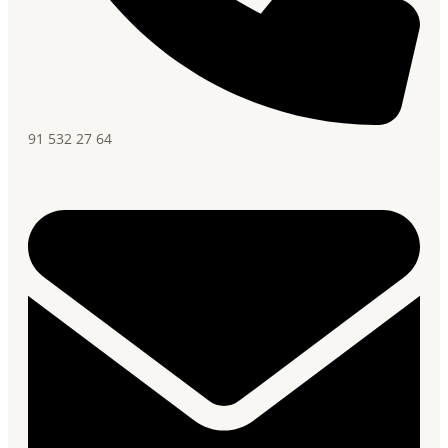
91 532 27 64