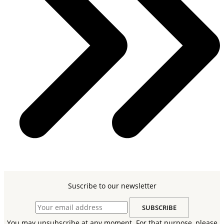
Suscribe to our newsletter
You may unsubscribe at any moment. For that purpose, please