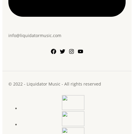
info@liquidatormusic.com
© 2022 - Liquidator Music - All rights reserved