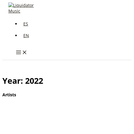
Skip
to
content
ES
EN
Year: 2022
Artists