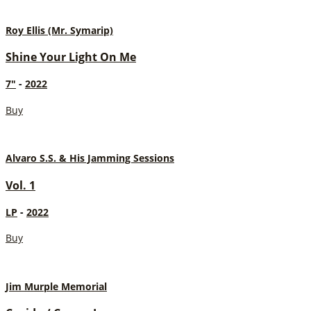
Roy Ellis (Mr. Symarip)
Shine Your Light On Me
7"
-
2022
Buy
Alvaro S.S. & His Jamming Sessions
Vol. 1
LP
-
2022
Buy
Jim Murple Memorial