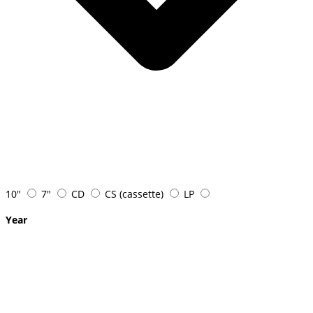
10"
7"
CD
CS (cassette)
LP
Year