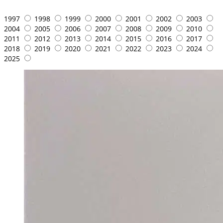
1997
1998
1999
2000
2001
2002
2003
2004
2005
2006
2007
2008
2009
2010
2011
2012
2013
2014
2015
2016
2017
2018
2019
2020
2021
2022
2023
2024
2025