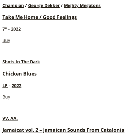
Champian
/
George Dekker
/
Mighty Megatons
Take Me Home / Good Feelings
7"
-
2022
Buy
Shots In The Dark
Chicken Blues
LP
-
2022
Buy
VV. AA.
Jamaicat vol. 2 – Jamaican Sounds From Catalonia