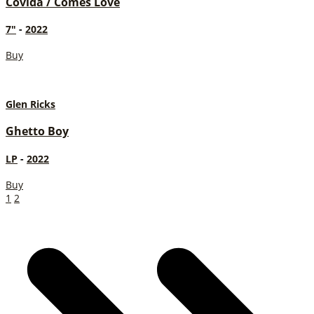
Covida / Comes Love
7"
-
2022
Buy
Glen Ricks
Ghetto Boy
LP
-
2022
Buy
1
2