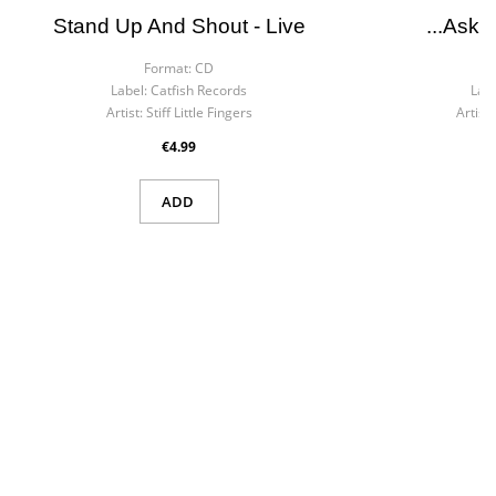
Stand Up And Shout - Live
...ask 
Format:
CD
F
Label:
Catfish Records
Labe
Artist:
Stiff Little Fingers
Artist:
€4.99
ADD