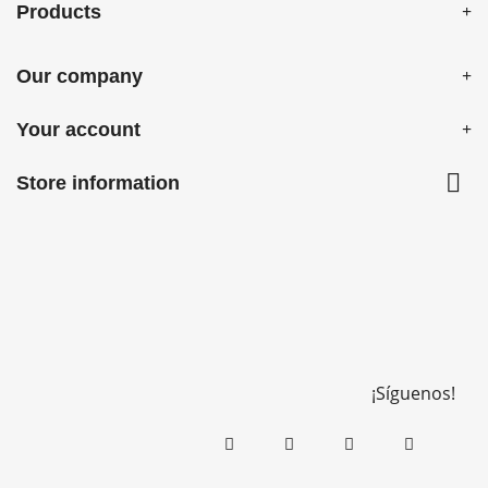
Products
Our company
Your account

Store information
¡Síguenos!