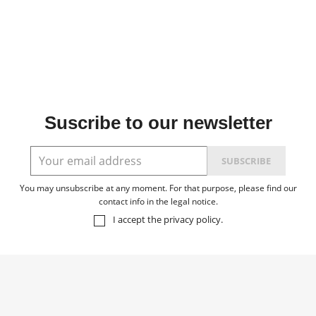
Suscribe to our newsletter
You may unsubscribe at any moment. For that purpose, please find our
contact info in the legal notice.
I accept the
privacy policy
.