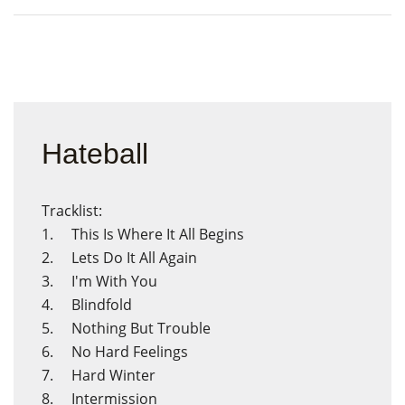
Hateball
Tracklist:
1. This Is Where It All Begins
2. Lets Do It All Again
3. I'm With You
4. Blindfold
5. Nothing But Trouble
6. No Hard Feelings
7. Hard Winter
8. Intermission