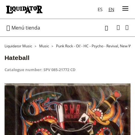
ES
EN

Menú tienda

Liquidator Music
Music
Punk Rock - Oi! - HC - Psycho - Revival, New Wa
Hateball
Catalogue number:
SPV 085-21772 CD