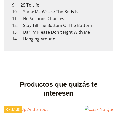
9. 25 To Life
10. Show Me Where The Body Is
11. No Seconds Chances
12. Stay Till The Bottom Of The Bottom
13. Darlin' Please Don't Fight With Me
14. Hanging Around
Productos que quizás te
interesen
ON SALE!