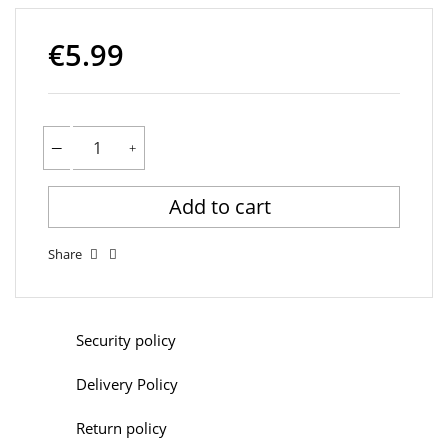
€5.99
Add to cart
Share
Security policy
Delivery Policy
Return policy