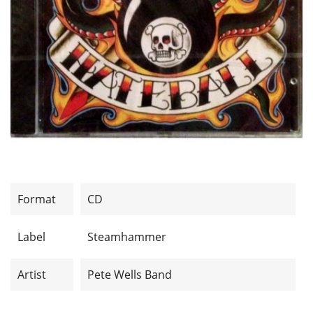
Format
CD
Label
Steamhammer
Artist
Pete Wells Band