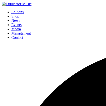
Editions
Shop
News
Events
Media
Management
Contact