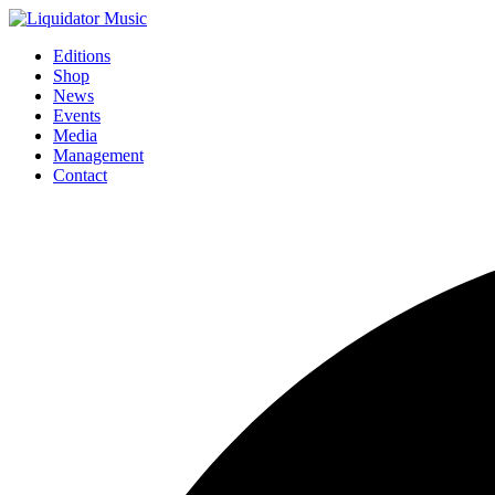
Editions
Shop
News
Events
Media
Management
Contact