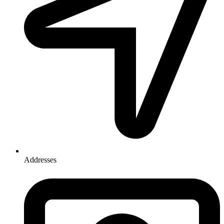
Addresses