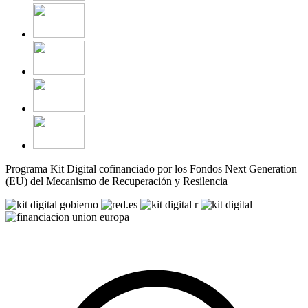
Programa Kit Digital cofinanciado por los Fondos Next Generation
(EU) del Mecanismo de Recuperación y Resilencia