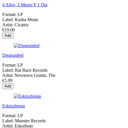
4 Años, 2 Meses Y 1 Dia
Format:
LP
Label:
Kasba Music
Artist:
Cicatriz
€19.00
Add
Disgruntled
Format:
LP
Label:
Rat Race Records
Artist:
Newtown Grunts, The
€5.99
Add
Eskizofrenia
Format:
LP
Label:
Munster Records
Artist:
Eskorbuto