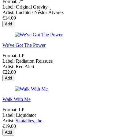
Format:
7"
Label:
Original Gravity
Artist:
Luchito / Néstor Álvarez
€14.00
Add
We've Got The Power
Format:
LP
Label:
Radiation Reissues
Artist:
Red Alert
€22.00
Add
Walk With Me
Format:
LP
Label:
Liquidator
Artist:
Skatalites, the
€19.00
Add