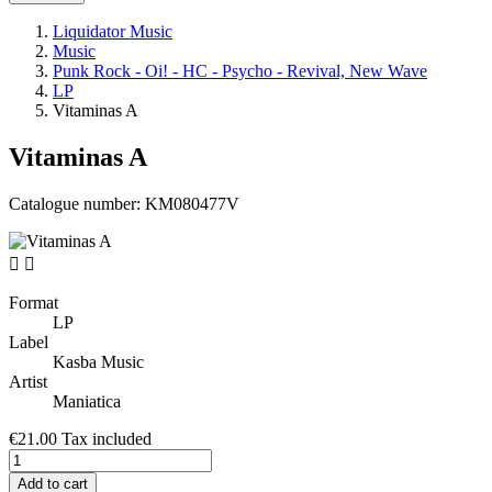
Liquidator Music
Music
Punk Rock - Oi! - HC - Psycho - Revival, New Wave
LP
Vitaminas A
Vitaminas A
Catalogue number:
KM080477V


Format
LP
Label
Kasba Music
Artist
Maniatica
€21.00
Tax included
Add to cart