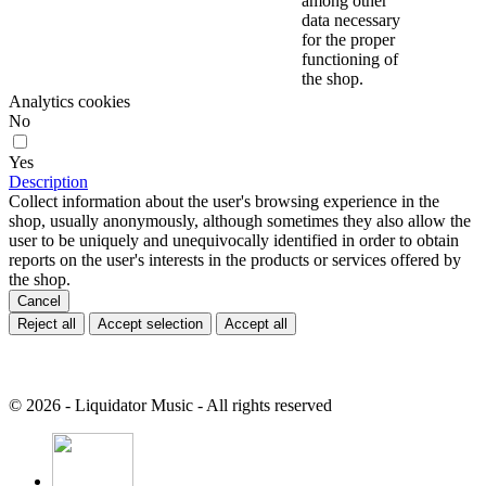
among other
data necessary
for the proper
functioning of
the shop.
Analytics cookies
No
Yes
Description
Collect information about the user's browsing experience in the
shop, usually anonymously, although sometimes they also allow the
user to be uniquely and unequivocally identified in order to obtain
reports on the user's interests in the products or services offered by
the shop.
Cancel
Reject all
Accept selection
Accept all
© 2026 - Liquidator Music - All rights reserved