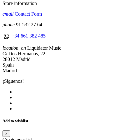
Store information
email
Contact Form
phone
91 532 27 64
+34 661 382 485
location_on
Liquidator Music
C/ Dos Hermanas, 22
28012 Madrid
Spain
Madrid
¡Síguenos!
Add to wishlist
×
Create new list