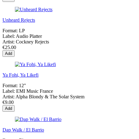
Unheard Rejects
Format:
LP
Label:
Audio Platter
Artist:
Cockney Rejects
€25.00
Add
Ya Fohi, Ya Likefi
Format:
12"
Label:
EMI Music France
Artist:
Alpha Blondy & The Solar System
€9.00
Add
Dap Walk / El Barrio