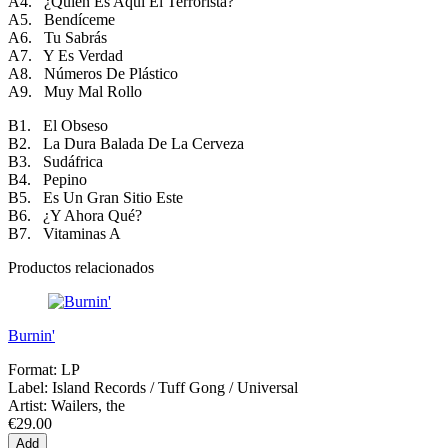
A4. ¿Quien Es Aquí El Terrorista?
A5. Bendíceme
A6. Tu Sabrás
A7. Y Es Verdad
A8. Números De Plástico
A9. Muy Mal Rollo
B1. El Obseso
B2. La Dura Balada De La Cerveza
B3. Sudáfrica
B4. Pepino
B5. Es Un Gran Sitio Este
B6. ¿Y Ahora Qué?
B7. Vitaminas A
Productos relacionados
Burnin'
Format:
LP
Label:
Island Records / Tuff Gong / Universal
Artist:
Wailers, the
€29.00
Add