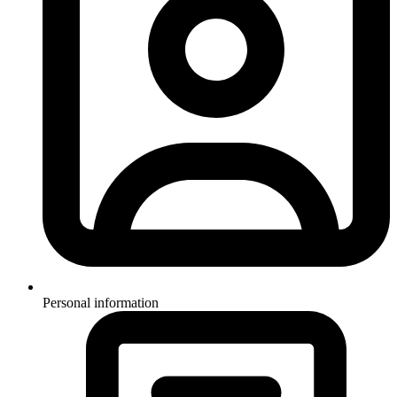
Personal information