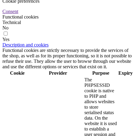
Cookie preferences
Consent
Functional cookies
Technical
No
Yes
Description and cookies
Functional cookies are strictly necessary to provide the services of
the shop, as well as for its proper functioning, so it is not possible to
refuse their use. They allow the user to browse through our website
and use the different options or services that exist on it.
Cookie
Provider
Purpose
Expiry
The
PHPSESSID
cookie is native
to PHP and
allows websites
to store
serialised status
data. On the
website it is used
to establish a
user session and