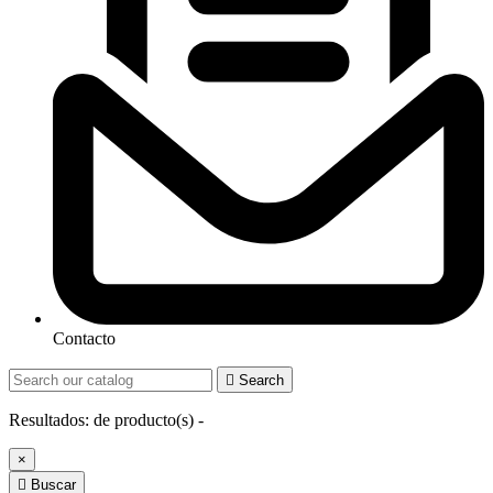
Contacto

Search
Resultados:
de
producto(s) -
×

Buscar