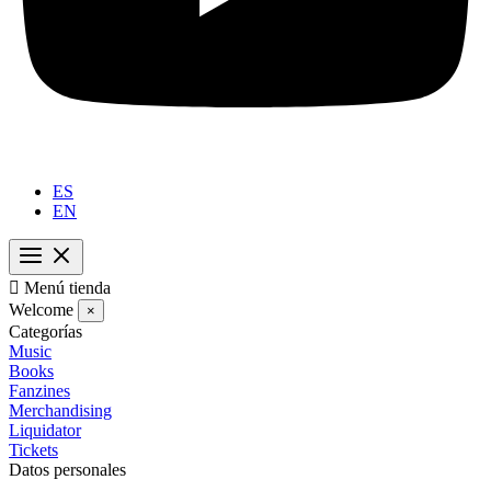
ES
EN

Menú tienda
Welcome
×
Categorías
Music
Books
Fanzines
Merchandising
Liquidator
Tickets
Datos personales