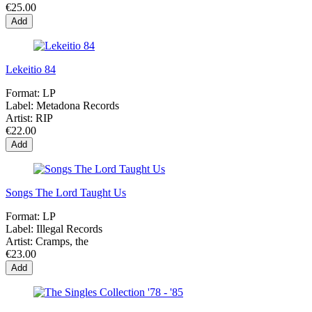
€25.00
Add
Lekeitio 84
Format:
LP
Label:
Metadona Records
Artist:
RIP
€22.00
Add
Songs The Lord Taught Us
Format:
LP
Label:
Illegal Records
Artist:
Cramps, the
€23.00
Add