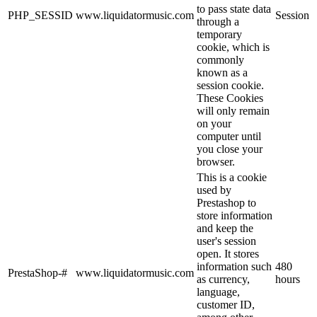
to pass state data
PHP_SESSID
www.liquidatormusic.com
Session
through a
temporary
cookie, which is
commonly
known as a
session cookie.
These Cookies
will only remain
on your
computer until
you close your
browser.
This is a cookie
used by
Prestashop to
store information
and keep the
user's session
open. It stores
information such
480
PrestaShop-#
www.liquidatormusic.com
as currency,
hours
language,
customer ID,