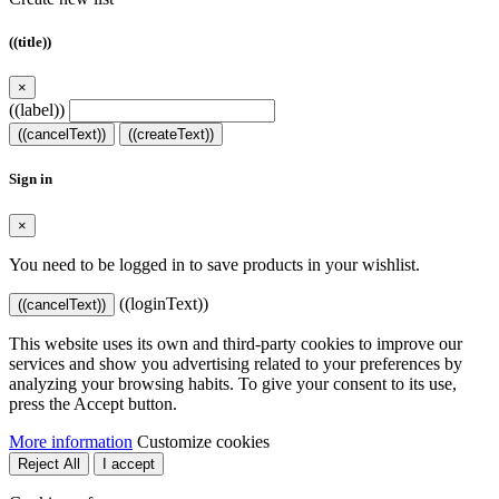
((title))
×
((label))
((cancelText))
((createText))
Sign in
×
You need to be logged in to save products in your wishlist.
((loginText))
((cancelText))
This website uses its own and third-party cookies to improve our
services and show you advertising related to your preferences by
analyzing your browsing habits. To give your consent to its use,
press the Accept button.
More information
Customize cookies
Reject All
I accept