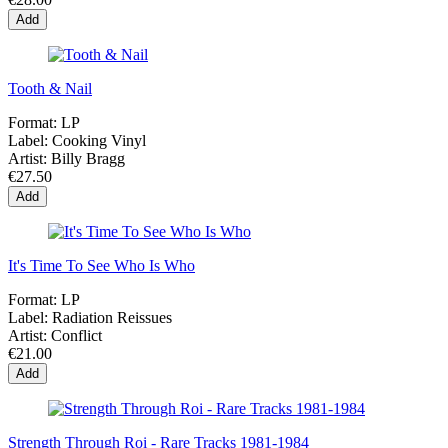
Add
Tooth & Nail
Format:
LP
Label:
Cooking Vinyl
Artist:
Billy Bragg
€27.50
Add
It's Time To See Who Is Who
Format:
LP
Label:
Radiation Reissues
Artist:
Conflict
€21.00
Add
Strength Through Roi - Rare Tracks 1981-1984