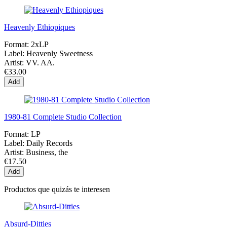
Heavenly Ethiopiques
Format:
2xLP
Label:
Heavenly Sweetness
Artist:
VV. AA.
€33.00
Add
1980-81 Complete Studio Collection
Format:
LP
Label:
Daily Records
Artist:
Business, the
€17.50
Add
Productos que quizás te interesen
Absurd-Ditties