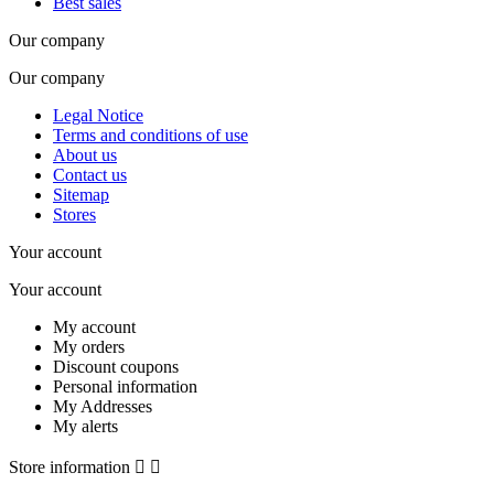
Best sales
Our company
Our company
Legal Notice
Terms and conditions of use
About us
Contact us
Sitemap
Stores
Your account
Your account
My account
My orders
Discount coupons
Personal information
My Addresses
My alerts
Store information

