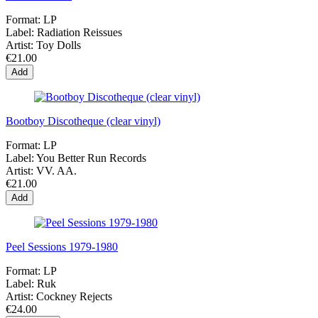
Format:
LP
Label:
Radiation Reissues
Artist:
Toy Dolls
€21.00
Add
Bootboy Discotheque (clear vinyl)
Format:
LP
Label:
You Better Run Records
Artist:
VV. AA.
€21.00
Add
Peel Sessions 1979-1980
Format:
LP
Label:
Ruk
Artist:
Cockney Rejects
€24.00