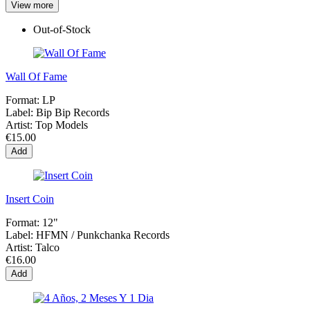
View more
Out-of-Stock
Wall Of Fame
Format:
LP
Label:
Bip Bip Records
Artist:
Top Models
€15.00
Add
Insert Coin
Format:
12"
Label:
HFMN / Punkchanka Records
Artist:
Talco
€16.00
Add