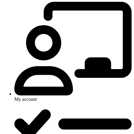
My account