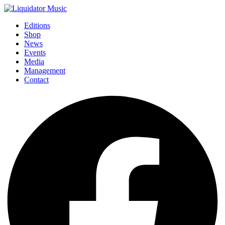
Editions
Shop
News
Events
Media
Management
Contact