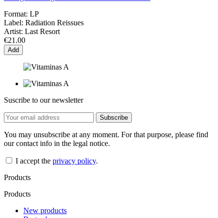
Format:
LP
Label:
Radiation Reissues
Artist:
Last Resort
€21.00
Add
Suscribe to our newsletter
You may unsubscribe at any moment. For that purpose, please find
our contact info in the legal notice.
I accept the
privacy policy
.
Products
Products
New products