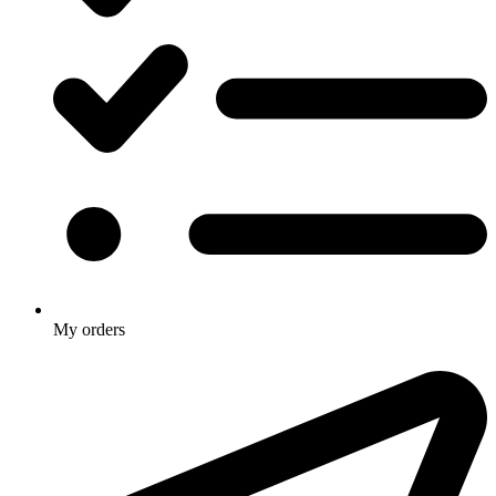
My orders