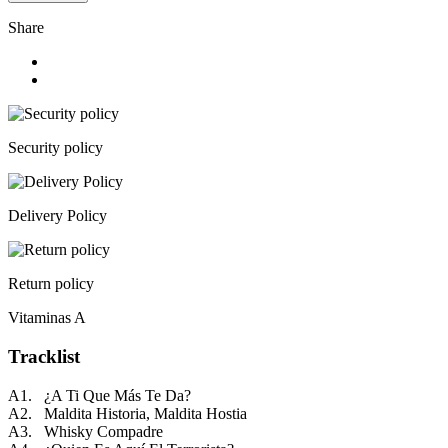
Share
Security policy
Delivery Policy
Return policy
Vitaminas A
Tracklist
A1. ¿A Ti Que Más Te Da?
A2. Maldita Historia, Maldita Hostia
A3. Whisky Compadre