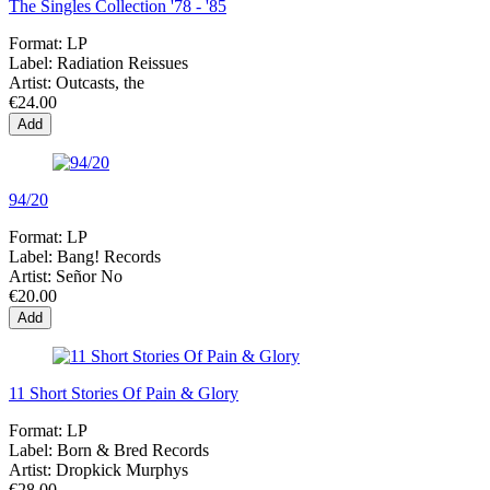
The Singles Collection '78 - '85
Format:
LP
Label:
Radiation Reissues
Artist:
Outcasts, the
€24.00
Add
94/20
Format:
LP
Label:
Bang! Records
Artist:
Señor No
€20.00
Add
11 Short Stories Of Pain & Glory
Format:
LP
Label:
Born & Bred Records
Artist:
Dropkick Murphys
€28.00