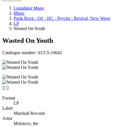
Liquidator Music
Music
Punk Rock - Oi! - HC - Psycho - Revival, New Wave
LP
Wasted On Youth
Wasted On Youth
Catalogue number:
ACCS-10642


Format
LP
Label
Marshall Records
Artist
Molotovs, the