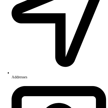
Addresses