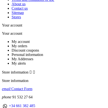
About us
Contact us
Sitemap
Stores
Your account
Your account
My account
My orders
Discount coupons
Personal information
My Addresses
My alerts
Store information


Store information
email
Contact Form
phone
91 532 27 64
+34 661 382 485