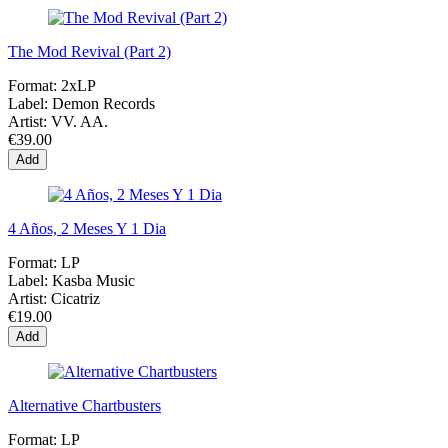
The Mod Revival (Part 2)
Format:
2xLP
Label:
Demon Records
Artist:
VV. AA.
€39.00
Add
4 Años, 2 Meses Y 1 Dia
Format:
LP
Label:
Kasba Music
Artist:
Cicatriz
€19.00
Add
Alternative Chartbusters
Format:
LP