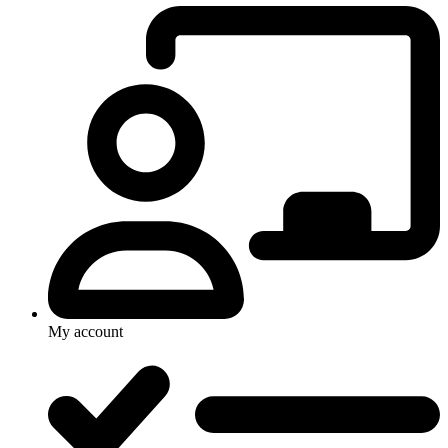
My account