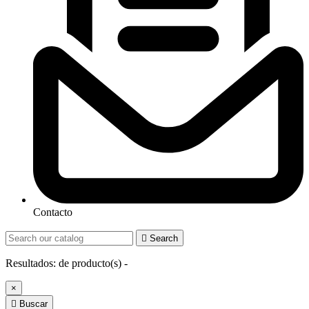
Contacto

Search
Resultados:
de
producto(s) -
×

Buscar