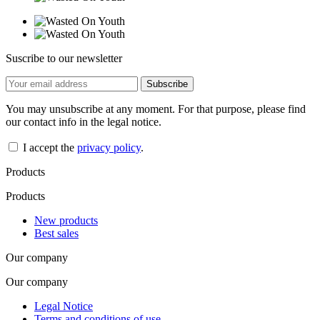
Suscribe to our newsletter
You may unsubscribe at any moment. For that purpose, please find
our contact info in the legal notice.
I accept the
privacy policy
.
Products
Products
New products
Best sales
Our company
Our company
Legal Notice
Terms and conditions of use