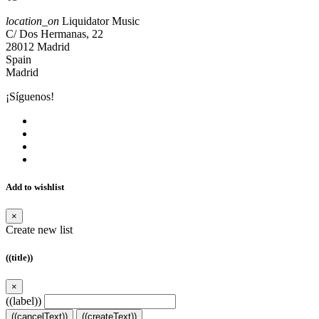
location_on
Liquidator Music
C/ Dos Hermanas, 22
28012 Madrid
Spain
Madrid
¡Síguenos!
Add to wishlist
×
Create new list
((title))
×
((label))
((cancelText))
((createText))