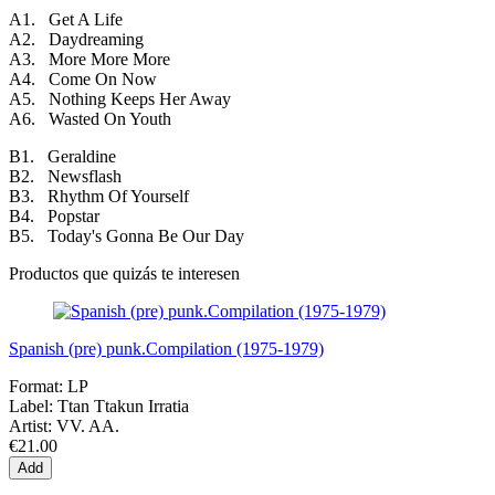
A1. Get A Life
A2. Daydreaming
A3. More More More
A4. Come On Now
A5. Nothing Keeps Her Away
A6. Wasted On Youth
B1. Geraldine
B2. Newsflash
B3. Rhythm Of Yourself
B4. Popstar
B5. Today's Gonna Be Our Day
Productos que quizás te interesen
Spanish (pre) punk.Compilation (1975-1979)
Format:
LP
Label:
Ttan Ttakun Irratia
Artist:
VV. AA.
€21.00
Add