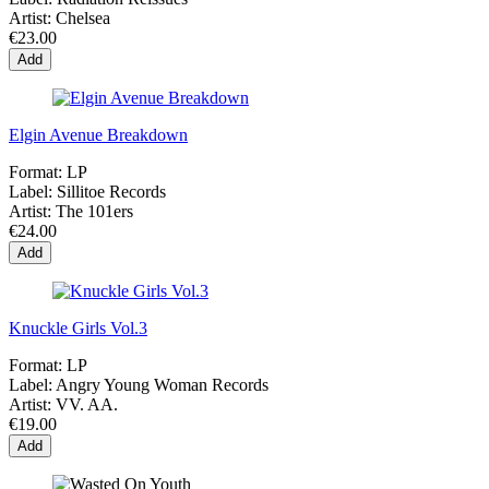
Artist:
Chelsea
€23.00
Add
Elgin Avenue Breakdown
Format:
LP
Label:
Sillitoe Records
Artist:
The 101ers
€24.00
Add
Knuckle Girls Vol.3
Format:
LP
Label:
Angry Young Woman Records
Artist:
VV. AA.
€19.00
Add