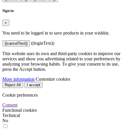
Sign in
×
You need to be logged in to save products in your wishlist.
((loginText))
((cancelText))
This website uses its own and third-party cookies to improve our
services and show you advertising related to your preferences by
analyzing your browsing habits. To give your consent to its use,
press the Accept button.
More information
Customize cookies
Reject All
I accept
Cookie preferences
Consent
Functional cookies
Technical
No