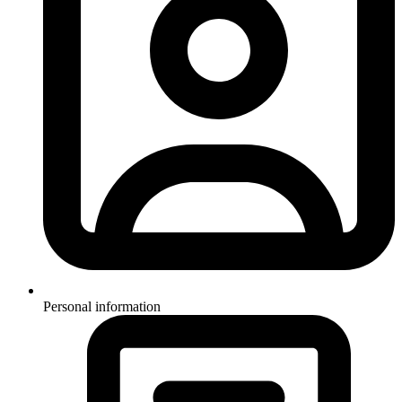
Personal information