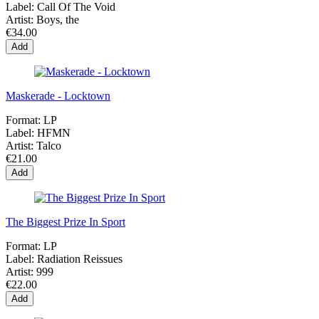
Label:
Call Of The Void
Artist:
Boys, the
€34.00
Add
Maskerade - Locktown
Format:
LP
Label:
HFMN
Artist:
Talco
€21.00
Add
The Biggest Prize In Sport
Format:
LP
Label:
Radiation Reissues
Artist:
999
€22.00
Add