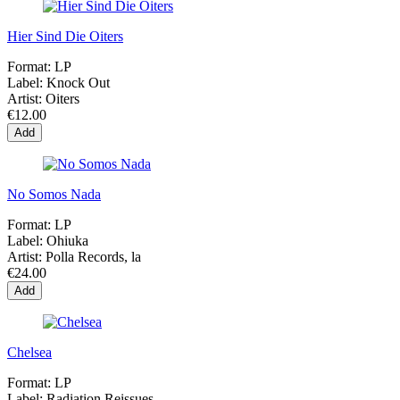
Hier Sind Die Oiters
Format:
LP
Label:
Knock Out
Artist:
Oiters
€12.00
Add
No Somos Nada
Format:
LP
Label:
Ohiuka
Artist:
Polla Records, la
€24.00
Add
Chelsea
Format:
LP
Label:
Radiation Reissues