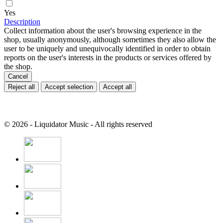
Yes
Description
Collect information about the user's browsing experience in the
shop, usually anonymously, although sometimes they also allow the
user to be uniquely and unequivocally identified in order to obtain
reports on the user's interests in the products or services offered by
the shop.
Cancel
Reject all
Accept selection
Accept all
© 2026 - Liquidator Music - All rights reserved