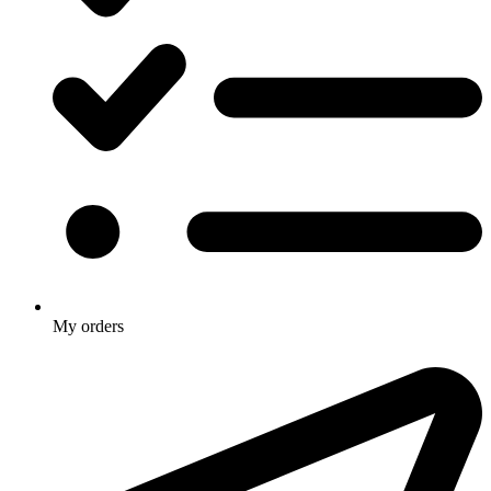
My orders