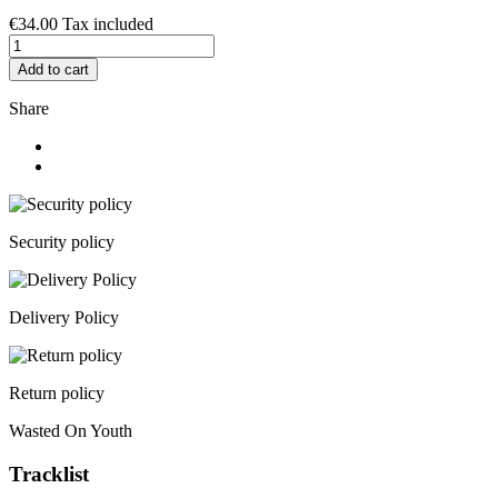
€34.00
Tax included
Add to cart
Share
Security policy
Delivery Policy
Return policy
Wasted On Youth
Tracklist