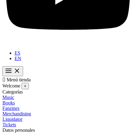
ES
EN

Menú tienda
Welcome
×
Categorías
Music
Books
Fanzines
Merchandising
Liquidator
Tickets
Datos personales