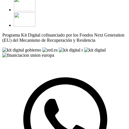
Programa Kit Digital cofinanciado por los Fondos Next Generation
(EU) del Mecanismo de Recuperación y Resilencia