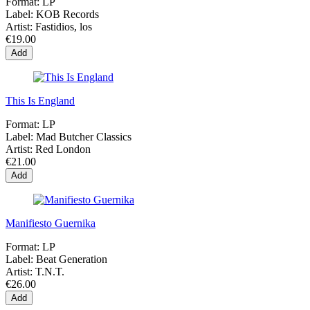
Format:
LP
Label:
KOB Records
Artist:
Fastidios, los
€19.00
Add
This Is England
Format:
LP
Label:
Mad Butcher Classics
Artist:
Red London
€21.00
Add
Manifiesto Guernika
Format:
LP
Label:
Beat Generation
Artist:
T.N.T.
€26.00
Add