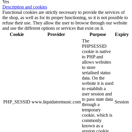
Yes
Description and cookies
Functional cookies are strictly necessary to provide the services of
the shop, as well as for its proper functioning, so it is not possible to
refuse their use. They allow the user to browse through our website
and use the different options or services that exist on it.
Cookie
Provider
Purpose
Expiry
The
PHPSESSID
cookie is native
to PHP and
allows websites
to store
serialised status
data. On the
website it is used
to establish a
user session and
to pass state data
PHP_SESSID
www.liquidatormusic.com
Session
through a
temporary
cookie, which is
commonly
known as a
session cookie.