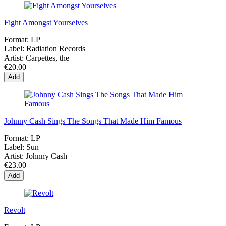
Fight Amongst Yourselves
Format:
LP
Label:
Radiation Records
Artist:
Carpettes, the
€20.00
Add
Johnny Cash Sings The Songs That Made Him Famous
Format:
LP
Label:
Sun
Artist:
Johnny Cash
€23.00
Add
Revolt