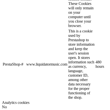
These Cookies
will only remain
on your
computer until
you close your
browser.
This is a cookie
used by
Prestashop to
store information
and keep the
user's session
open. It stores
information such
480
PrestaShop-#
www.liquidatormusic.com
as currency,
hours
language,
customer ID,
among other
data necessary
for the proper
functioning of
the shop.
Analytics cookies
No