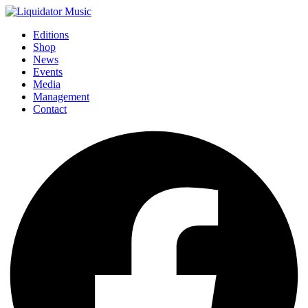
Editions
Shop
News
Events
Media
Management
Contact