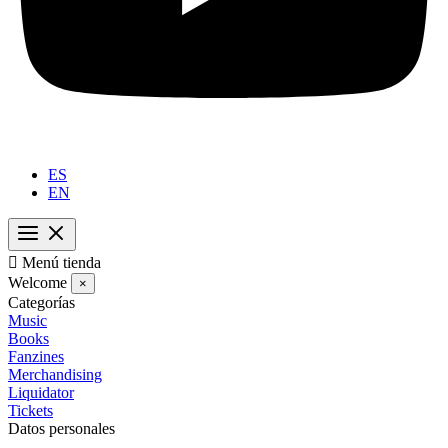
ES
EN

Menú tienda
Welcome
×
Categorías
Music
Books
Fanzines
Merchandising
Liquidator
Tickets
Datos personales