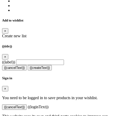
Add to wishlist
×
Create new list
((title))
×
((label))
((cancelText))
((createText))
Sign in
×
You need to be logged in to save products in your wishlist.
((loginText))
((cancelText))