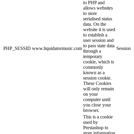
to PHP and
allows websites
to store
serialised status
data. On the
website it is used
to establish a
user session and
to pass state data
PHP_SESSID
www.liquidatormusic.com
Session
through a
temporary
cookie, which is
commonly
known as a
session cookie.
These Cookies
will only remain
on your
computer until
you close your
browser.
This is a cookie
used by
Prestashop to
store information