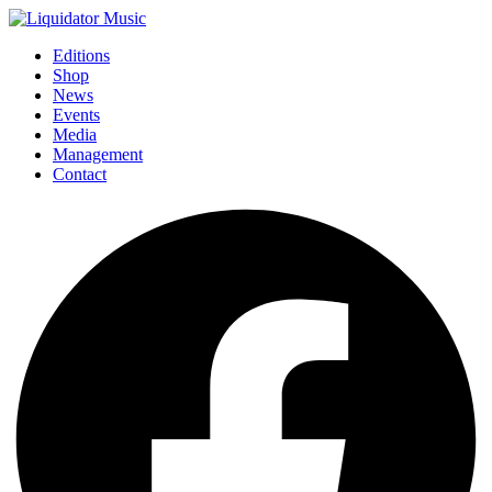
Editions
Shop
News
Events
Media
Management
Contact