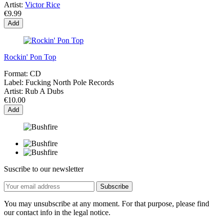
Artist:
Victor Rice
€9.99
Add
Rockin' Pon Top
Format:
CD
Label:
Fucking North Pole Records
Artist:
Rub A Dubs
€10.00
Add
Suscribe to our newsletter
You may unsubscribe at any moment. For that purpose, please find
our contact info in the legal notice.