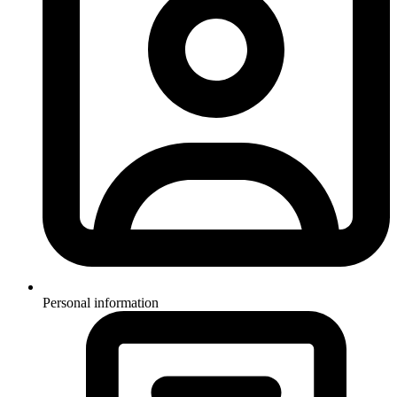
Personal information