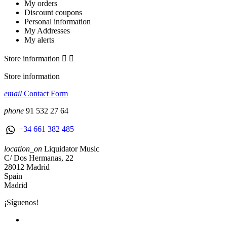
My orders
Discount coupons
Personal information
My Addresses
My alerts
Store information


Store information
email
Contact Form
phone
91 532 27 64
+34 661 382 485
location_on
Liquidator Music
C/ Dos Hermanas, 22
28012 Madrid
Spain
Madrid
¡Síguenos!