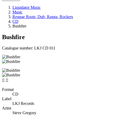
Liquidator Music
Music
Reggae Roots, Dub, Ragga, Rockers
CD
Bushfire
Bushfire
Catalogue number:
LKJ CD 011


Format
CD
Label
LKJ Records
Artist
Steve Gregory