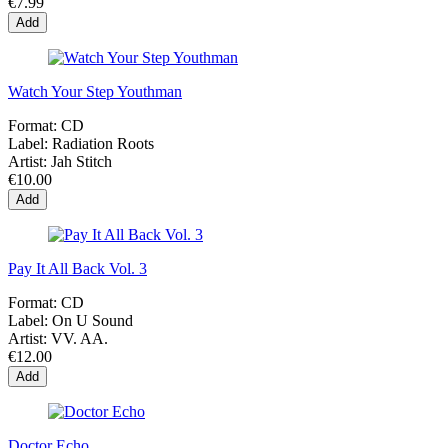
€7.99
Add
Watch Your Step Youthman
Format:
CD
Label:
Radiation Roots
Artist:
Jah Stitch
€10.00
Add
Pay It All Back Vol. 3
Format:
CD
Label:
On U Sound
Artist:
VV. AA.
€12.00
Add
Doctor Echo