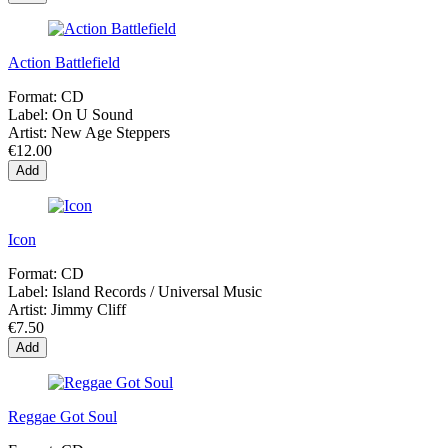
Action Battlefield
Format:
CD
Label:
On U Sound
Artist:
New Age Steppers
€12.00
Add
Icon
Format:
CD
Label:
Island Records / Universal Music
Artist:
Jimmy Cliff
€7.50
Add
Reggae Got Soul