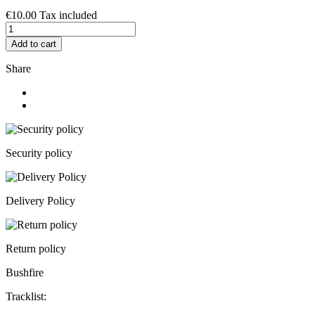
€10.00
Tax included
Add to cart
Share
Security policy
Delivery Policy
Return policy
Bushfire
Tracklist: