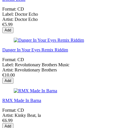
Format:
CD
Label:
Doctor Echo
Artist:
Doctor Echo
€5.99
Add
Danger In Your Eyes Remix Riddim
Format:
CD
Label:
Revolutionary Brothers Music
Artist:
Revolutionary Brothers
€10.00
Add
RMX Made In Barna
Format:
CD
Artist:
Kinky Beat, la
€6.99
Add