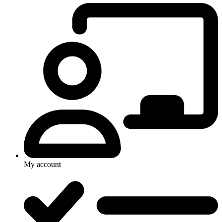
My account