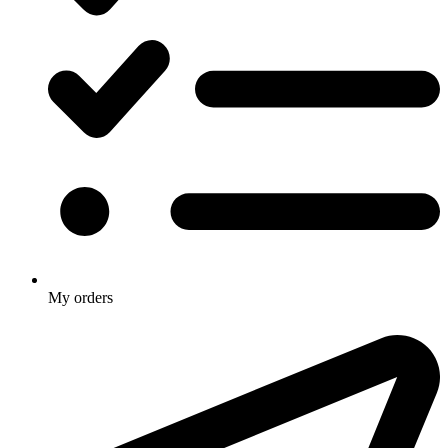
My orders