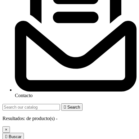
Contacto

Search
Resultados:
de
producto(s) -
×

Buscar