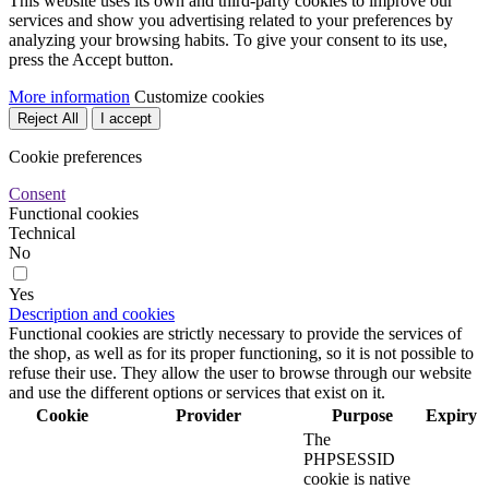
This website uses its own and third-party cookies to improve our
services and show you advertising related to your preferences by
analyzing your browsing habits. To give your consent to its use,
press the Accept button.
More information
Customize cookies
Reject All
I accept
Cookie preferences
Consent
Functional cookies
Technical
No
Yes
Description and cookies
Functional cookies are strictly necessary to provide the services of
the shop, as well as for its proper functioning, so it is not possible to
refuse their use. They allow the user to browse through our website
and use the different options or services that exist on it.
Cookie
Provider
Purpose
Expiry
The
PHPSESSID
cookie is native