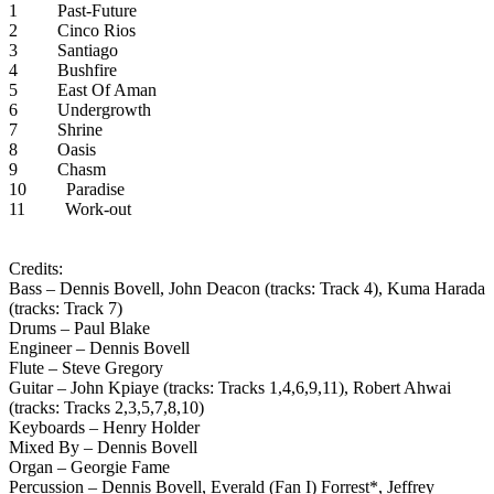
1 Past-Future
2 Cinco Rios
3 Santiago
4 Bushfire
5 East Of Aman
6 Undergrowth
7 Shrine
8 Oasis
9 Chasm
10 Paradise
11 Work-out
Credits:
Bass – Dennis Bovell, John Deacon (tracks: Track 4), Kuma Harada
(tracks: Track 7)
Drums – Paul Blake
Engineer – Dennis Bovell
Flute – Steve Gregory
Guitar – John Kpiaye (tracks: Tracks 1,4,6,9,11), Robert Ahwai
(tracks: Tracks 2,3,5,7,8,10)
Keyboards – Henry Holder
Mixed By – Dennis Bovell
Organ – Georgie Fame
Percussion – Dennis Bovell, Everald (Fan I) Forrest*, Jeffrey