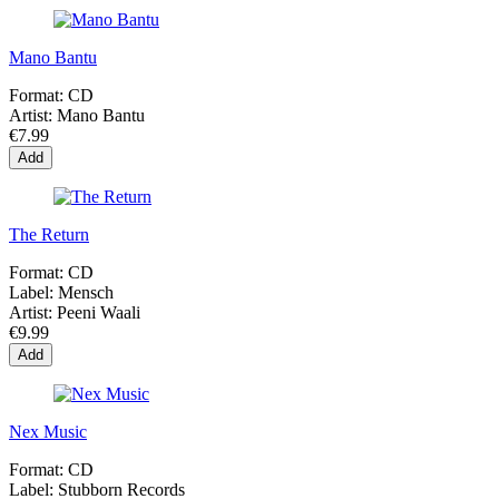
Mano Bantu
Format:
CD
Artist:
Mano Bantu
€7.99
Add
The Return
Format:
CD
Label:
Mensch
Artist:
Peeni Waali
€9.99
Add
Nex Music
Format:
CD
Label:
Stubborn Records