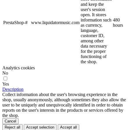
and keep the
user's session
open. It stores
information such
480
PrestaShop-#
www.liquidatormusic.com
as currency,
hours
language,
customer ID,
among other
data necessary
for the proper
functioning of
the shop.
Analytics cookies
No
Yes
Description
Collect information about the user's browsing experience in the
shop, usually anonymously, although sometimes they also allow the
user to be uniquely and unequivocally identified in order to obtain
reports on the user's interests in the products or services offered by
the shop.
Cancel
Reject all
Accept selection
Accept all