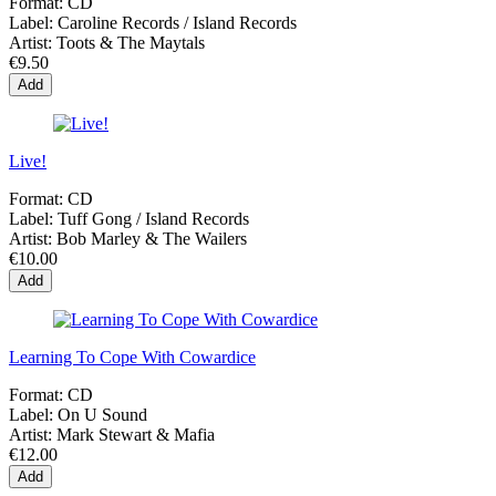
Format:
CD
Label:
Caroline Records / Island Records
Artist:
Toots & The Maytals
€9.50
Add
Live!
Format:
CD
Label:
Tuff Gong / Island Records
Artist:
Bob Marley & The Wailers
€10.00
Add
Learning To Cope With Cowardice
Format:
CD
Label:
On U Sound
Artist:
Mark Stewart & Mafia
€12.00
Add