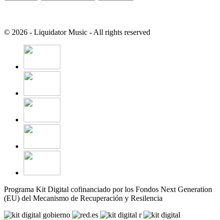
© 2026 - Liquidator Music - All rights reserved
Programa Kit Digital cofinanciado por los Fondos Next Generation
(EU) del Mecanismo de Recuperación y Resilencia