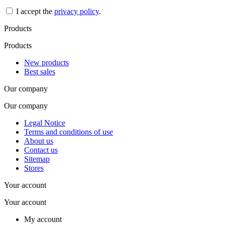
I accept the
privacy policy
.
Products
Products
New products
Best sales
Our company
Our company
Legal Notice
Terms and conditions of use
About us
Contact us
Sitemap
Stores
Your account
Your account
My account