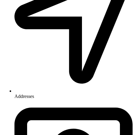
Addresses