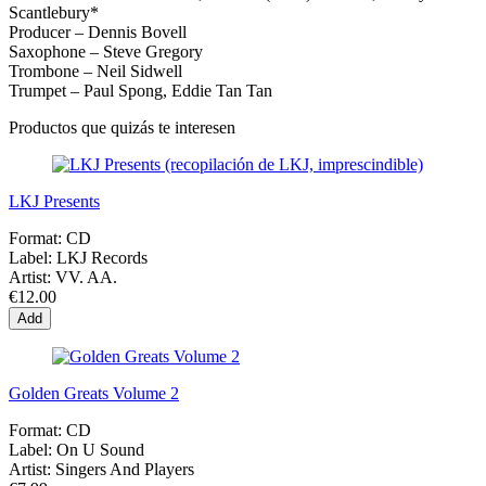
Scantlebury*
Producer – Dennis Bovell
Saxophone – Steve Gregory
Trombone – Neil Sidwell
Trumpet – Paul Spong, Eddie Tan Tan
Productos que quizás te interesen
LKJ Presents
Format:
CD
Label:
LKJ Records
Artist:
VV. AA.
€12.00
Add
Golden Greats Volume 2
Format:
CD
Label:
On U Sound
Artist:
Singers And Players