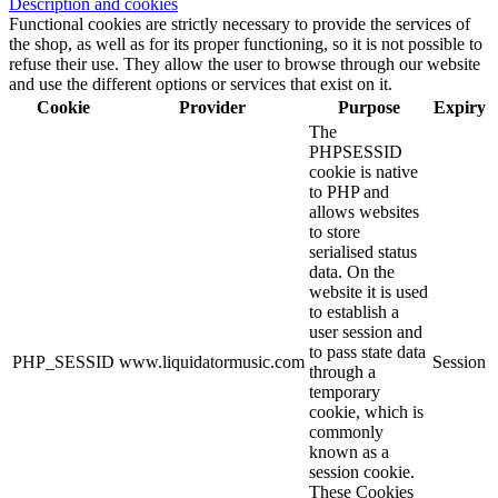
Description and cookies
Functional cookies are strictly necessary to provide the services of
the shop, as well as for its proper functioning, so it is not possible to
refuse their use. They allow the user to browse through our website
and use the different options or services that exist on it.
Cookie
Provider
Purpose
Expiry
The
PHPSESSID
cookie is native
to PHP and
allows websites
to store
serialised status
data. On the
website it is used
to establish a
user session and
to pass state data
PHP_SESSID
www.liquidatormusic.com
Session
through a
temporary
cookie, which is
commonly
known as a
session cookie.
These Cookies