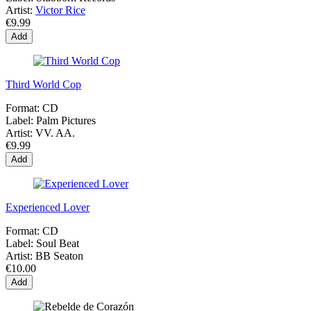
Artist:
Victor Rice
€9.99
Add
Third World Cop
Format:
CD
Label:
Palm Pictures
Artist:
VV. AA.
€9.99
Add
Experienced Lover
Format:
CD
Label:
Soul Beat
Artist:
BB Seaton
€10.00
Add