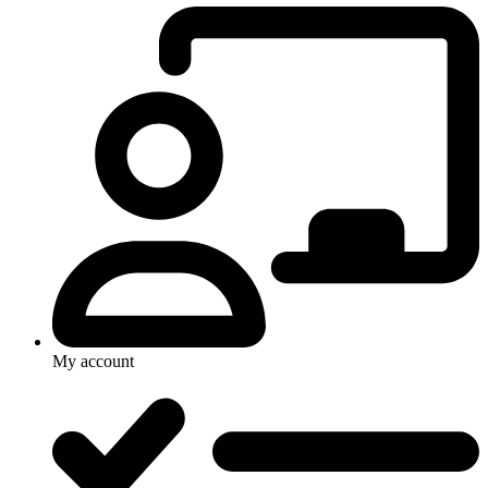
My account