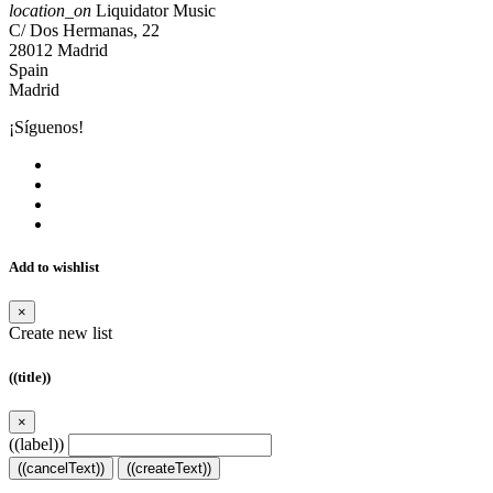
location_on
Liquidator Music
C/ Dos Hermanas, 22
28012 Madrid
Spain
Madrid
¡Síguenos!
Add to wishlist
×
Create new list
((title))
×
((label))
((cancelText))
((createText))