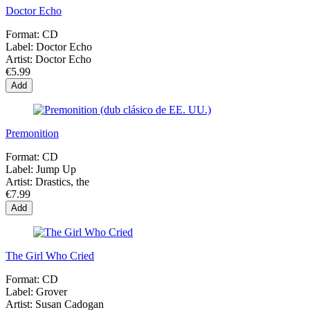
Doctor Echo
Format:
CD
Label:
Doctor Echo
Artist:
Doctor Echo
€5.99
Add
Premonition
Format:
CD
Label:
Jump Up
Artist:
Drastics, the
€7.99
Add
The Girl Who Cried
Format:
CD
Label:
Grover
Artist:
Susan Cadogan