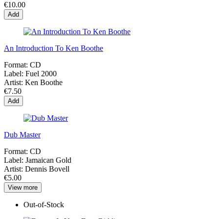
€10.00
Add
An Introduction To Ken Boothe
Format:
CD
Label:
Fuel 2000
Artist:
Ken Boothe
€7.50
Add
Dub Master
Format:
CD
Label:
Jamaican Gold
Artist:
Dennis Bovell
€5.00
View more
Out-of-Stock