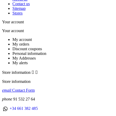
Contact us
Sitemap
Stores
Your account
Your account
My account
My orders
Discount coupons
Personal information
My Addresses
My alerts
Store information


Store information
email
Contact Form
phone
91 532 27 64
+34 661 382 485