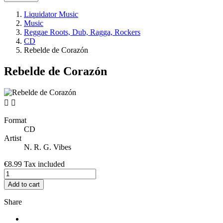
Liquidator Music
Music
Reggae Roots, Dub, Ragga, Rockers
CD
Rebelde de Corazón
Rebelde de Corazón


Format
CD
Artist
N. R. G. Vibes
€8.99
Tax included
Add to cart
Share