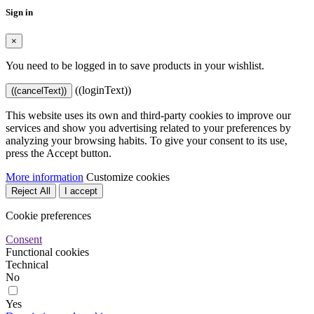
Sign in
×
You need to be logged in to save products in your wishlist.
((loginText))
((cancelText))
This website uses its own and third-party cookies to improve our
services and show you advertising related to your preferences by
analyzing your browsing habits. To give your consent to its use,
press the Accept button.
More information
Customize cookies
Reject All
I accept
Cookie preferences
Consent
Functional cookies
Technical
No
Yes