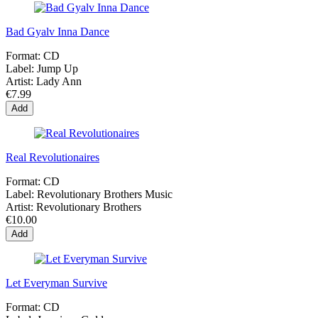
Bad Gyalv Inna Dance
Format:
CD
Label:
Jump Up
Artist:
Lady Ann
€7.99
Add
Real Revolutionaires
Format:
CD
Label:
Revolutionary Brothers Music
Artist:
Revolutionary Brothers
€10.00
Add
Let Everyman Survive
Format:
CD