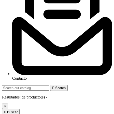
Contacto

Search
Resultados:
de
producto(s) -
×

Buscar