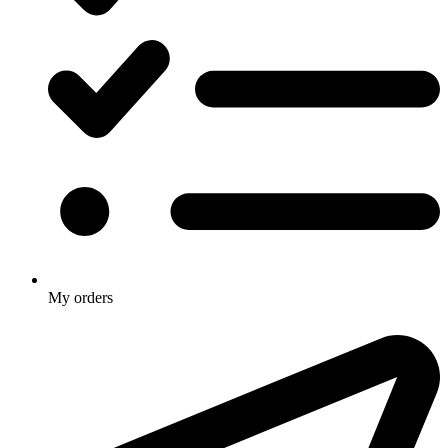
My orders