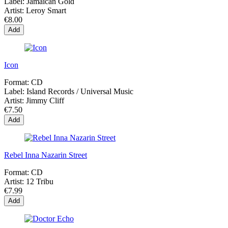
Label:
Jamaican Gold
Artist:
Leroy Smart
€8.00
Add
Icon
Format:
CD
Label:
Island Records / Universal Music
Artist:
Jimmy Cliff
€7.50
Add
Rebel Inna Nazarin Street
Format:
CD
Artist:
12 Tribu
€7.99
Add