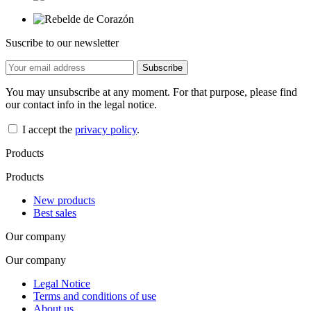
Suscribe to our newsletter
You may unsubscribe at any moment. For that purpose, please find
our contact info in the legal notice.
I accept the
privacy policy
.
Products
Products
New products
Best sales
Our company
Our company
Legal Notice
Terms and conditions of use
About us