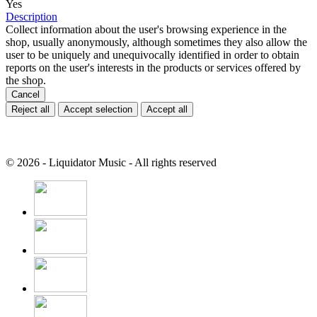
Yes
Description
Collect information about the user's browsing experience in the
shop, usually anonymously, although sometimes they also allow the
user to be uniquely and unequivocally identified in order to obtain
reports on the user's interests in the products or services offered by
the shop.
Cancel
Reject all
Accept selection
Accept all
© 2026 - Liquidator Music - All rights reserved