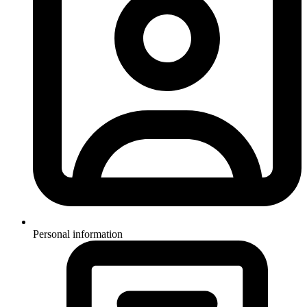
Personal information