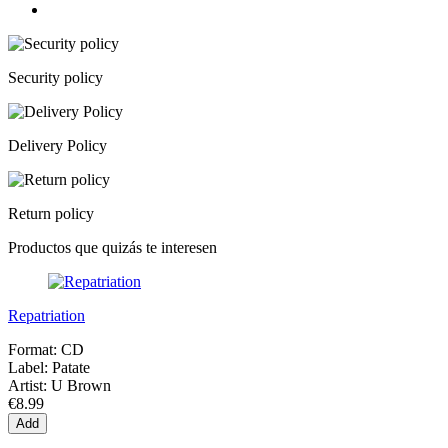
Security policy
Delivery Policy
Return policy
Productos que quizás te interesen
Repatriation
Format:
CD
Label:
Patate
Artist:
U Brown
€8.99
Add