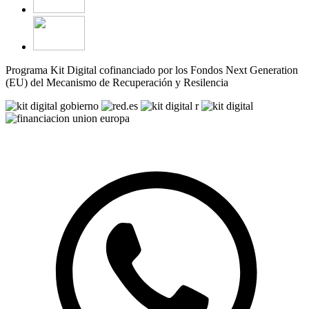
Programa Kit Digital cofinanciado por los Fondos Next Generation
(EU) del Mecanismo de Recuperación y Resilencia