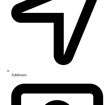
Addresses