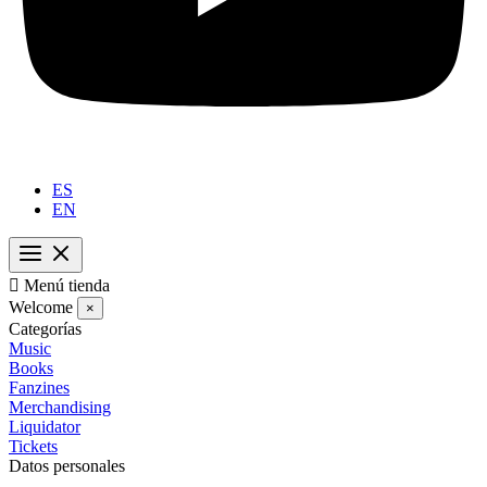
ES
EN

Menú tienda
Welcome
×
Categorías
Music
Books
Fanzines
Merchandising
Liquidator
Tickets
Datos personales