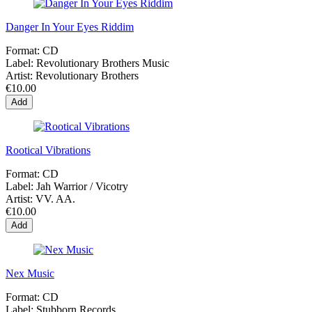
Danger In Your Eyes Riddim
Format:
CD
Label:
Revolutionary Brothers Music
Artist:
Revolutionary Brothers
€10.00
Add
Rootical Vibrations
Format:
CD
Label:
Jah Warrior / Vicotry
Artist:
VV. AA.
€10.00
Add
Nex Music
Format:
CD
Label:
Stubborn Records