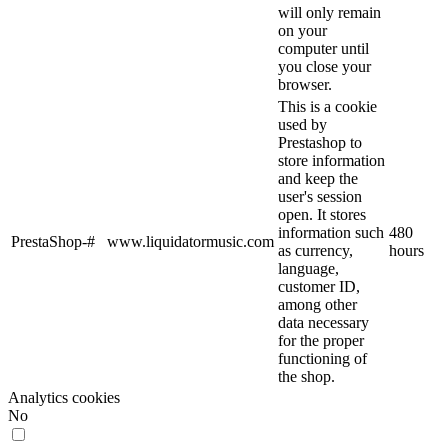
will only remain
on your
computer until
you close your
browser.
This is a cookie
used by
Prestashop to
store information
and keep the
user's session
open. It stores
information such
480
PrestaShop-#
www.liquidatormusic.com
as currency,
hours
language,
customer ID,
among other
data necessary
for the proper
functioning of
the shop.
Analytics cookies
No