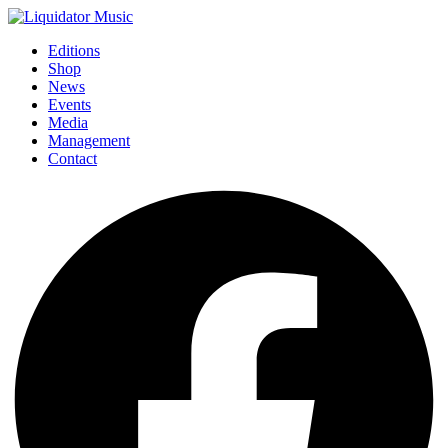
Editions
Shop
News
Events
Media
Management
Contact