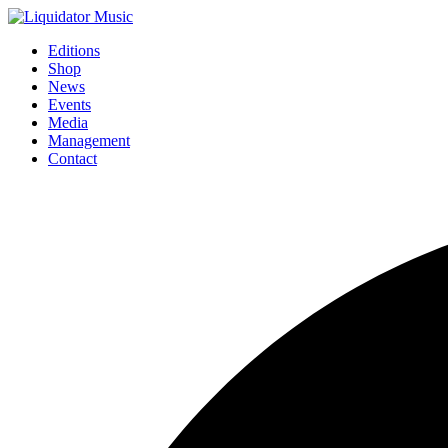
Editions
Shop
News
Events
Media
Management
Contact