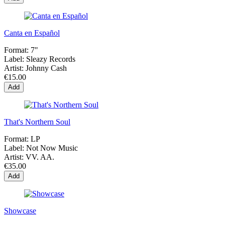
Canta en Español
Format:
7"
Label:
Sleazy Records
Artist:
Johnny Cash
€15.00
Add
That's Northern Soul
Format:
LP
Label:
Not Now Music
Artist:
VV. AA.
€35.00
Add
Showcase