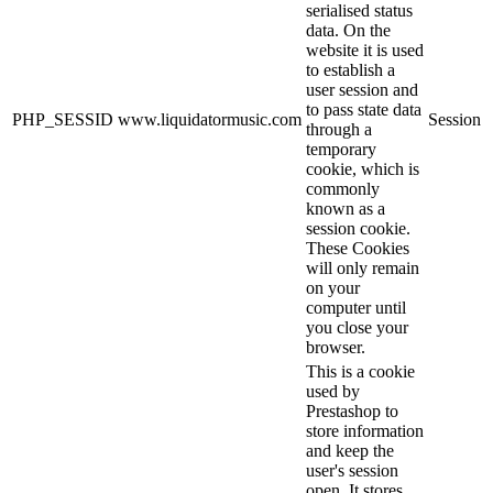
serialised status
data. On the
website it is used
to establish a
user session and
to pass state data
PHP_SESSID
www.liquidatormusic.com
Session
through a
temporary
cookie, which is
commonly
known as a
session cookie.
These Cookies
will only remain
on your
computer until
you close your
browser.
This is a cookie
used by
Prestashop to
store information
and keep the
user's session
open. It stores