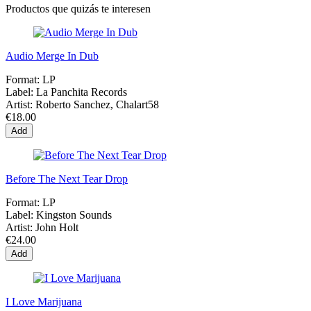
Productos que quizás te interesen
Audio Merge In Dub
Format:
LP
Label:
La Panchita Records
Artist:
Roberto Sanchez, Chalart58
€18.00
Add
Before The Next Tear Drop
Format:
LP
Label:
Kingston Sounds
Artist:
John Holt
€24.00
Add
I Love Marijuana