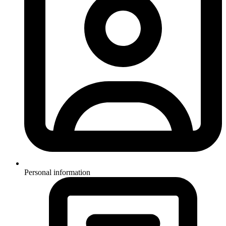
Personal information