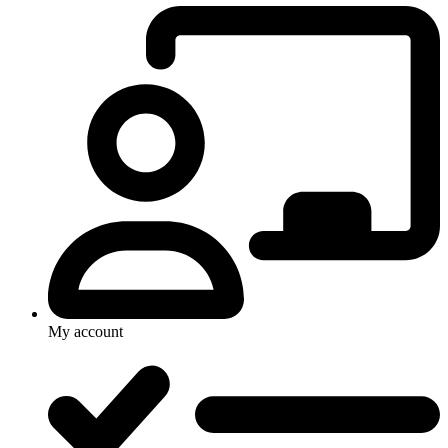
My account