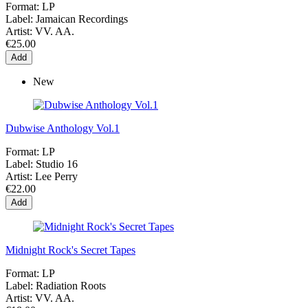
Format:
LP
Label:
Jamaican Recordings
Artist:
VV. AA.
€25.00
Add
New
Dubwise Anthology Vol.1
Format:
LP
Label:
Studio 16
Artist:
Lee Perry
€22.00
Add
Midnight Rock's Secret Tapes
Format:
LP
Label:
Radiation Roots
Artist:
VV. AA.