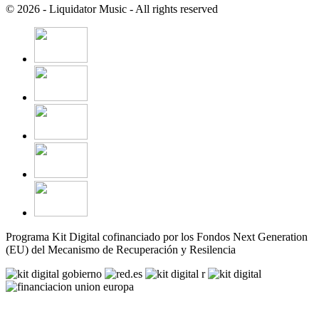
© 2026 - Liquidator Music - All rights reserved
Programa Kit Digital cofinanciado por los Fondos Next Generation
(EU) del Mecanismo de Recuperación y Resilencia