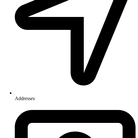
Addresses