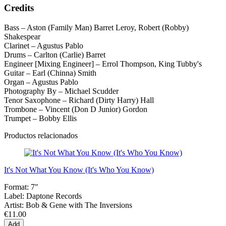
Credits
Bass – Aston (Family Man) Barret Leroy, Robert (Robby)
Shakespear
Clarinet – Agustus Pablo
Drums – Carlton (Carlie) Barret
Engineer [Mixing Engineer] – Errol Thompson, King Tubby's
Guitar – Earl (Chinna) Smith
Organ – Agustus Pablo
Photography By – Michael Scudder
Tenor Saxophone – Richard (Dirty Harry) Hall
Trombone – Vincent (Don D Junior) Gordon
Trumpet – Bobby Ellis
Productos relacionados
It's Not What You Know (It's Who You Know)
Format:
7"
Label:
Daptone Records
Artist:
Bob & Gene with The Inversions
€11.00
Add