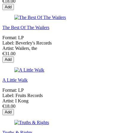
€18.00
Add
The Best Of The Wailers
Format:
LP
Label:
Beverley's Records
Artist:
Wailers, the
€31.00
Add
A Little Walk
Format:
LP
Label:
Fruits Records
Artist:
I Kong
€18.00
Add
Truths & Rights