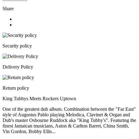
Share
Security policy
Delivery Policy
Return policy
King Tubbys Meets Rockers Uptown
One of the greatest dub album. Combination between the "Far East"
style of Augustus Pablo playing Melodica, Clavinet & Organ and
Dub's master Osbourne Ruddock aka "King Tubby's". Featuring the
finest Jamaican musicians, Aston & Carlton Barret, China Smith,
Vin Gordon, Bobby Ellis...