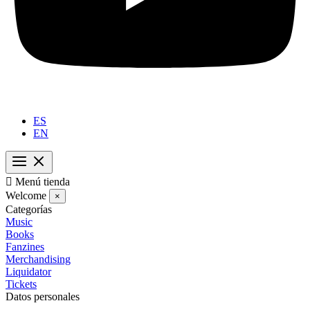
ES
EN

Menú tienda
Welcome
×
Categorías
Music
Books
Fanzines
Merchandising
Liquidator
Tickets
Datos personales