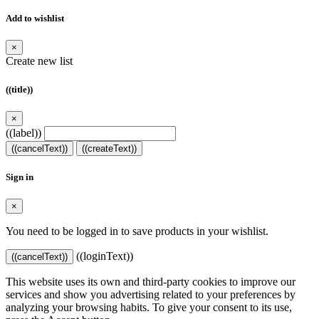
Add to wishlist
×
Create new list
((title))
×
((label))
((cancelText))
((createText))
Sign in
×
You need to be logged in to save products in your wishlist.
((loginText))
((cancelText))
This website uses its own and third-party cookies to improve our
services and show you advertising related to your preferences by
analyzing your browsing habits. To give your consent to its use,