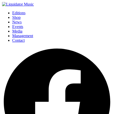
Editions
Shop
News
Events
Media
Management
Contact