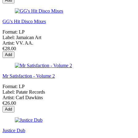
Add
GG's Hit Disco Mixes
Format:
LP
Label:
Jamaican Art
Artist:
VV. AA.
€28.00
Add
Mr Satisfaction - Volume 2
Format:
LP
Label:
Patate Records
Artist:
Carl Dawkins
€26.00
Add
Justice Dub