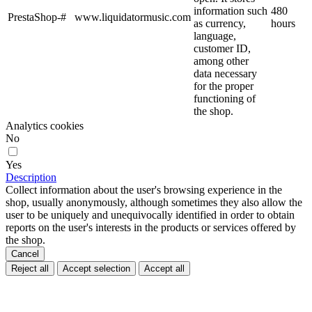
information such
480
PrestaShop-#
www.liquidatormusic.com
as currency,
hours
language,
customer ID,
among other
data necessary
for the proper
functioning of
the shop.
Analytics cookies
No
Yes
Description
Collect information about the user's browsing experience in the
shop, usually anonymously, although sometimes they also allow the
user to be uniquely and unequivocally identified in order to obtain
reports on the user's interests in the products or services offered by
the shop.
Cancel
Reject all
Accept selection
Accept all