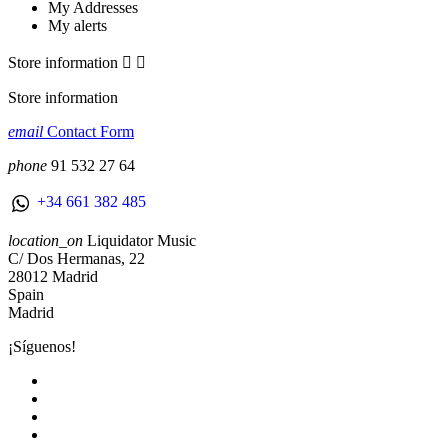
My Addresses
My alerts
Store information


Store information
email
Contact Form
phone
91 532 27 64
+34 661 382 485
location_on
Liquidator Music
C/ Dos Hermanas, 22
28012 Madrid
Spain
Madrid
¡Síguenos!