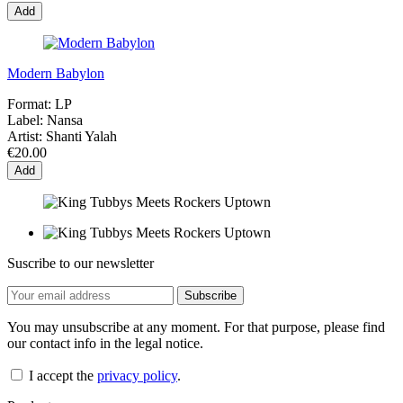
Add
Modern Babylon
Format:
LP
Label:
Nansa
Artist:
Shanti Yalah
€20.00
Add
Suscribe to our newsletter
You may unsubscribe at any moment. For that purpose, please find
our contact info in the legal notice.
I accept the
privacy policy
.