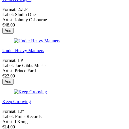
Format:
2xLP
Label:
Studio One
Artist:
Johnny Osbourne
€48.00
Add
Under Heavy Manners
Format:
LP
Label:
Joe Gibbs Music
Artist:
Prince Far I
€22.00
Add
Keep Grooving
Format:
12"
Label:
Fruits Records
Artist:
I Kong
€14.00