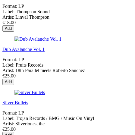
Format:
LP
Label:
Thompson Sound
Artist:
Linval Thompson
€18.00
Add
Dub Avalanche Vol. 1
Format:
LP
Label:
Fruits Records
Artist:
18th Parallel meets Roberto Sanchez
€25.00
Add
Silver Bullets
Format:
LP
Label:
Trojan Records / BMG / Music On Vinyl
Artist:
Silvertones, the
€25.00