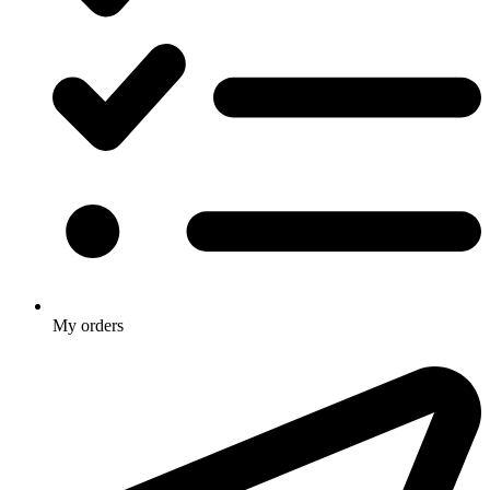
My orders