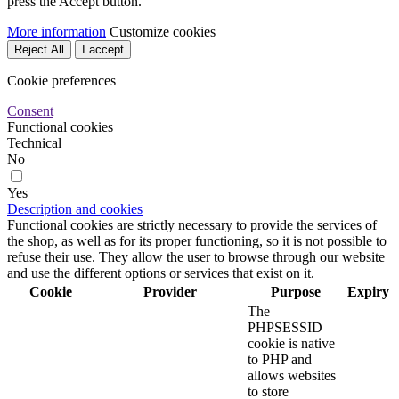
press the Accept button.
More information
Customize cookies
Reject All
I accept
Cookie preferences
Consent
Functional cookies
Technical
No
Yes
Description and cookies
Functional cookies are strictly necessary to provide the services of
the shop, as well as for its proper functioning, so it is not possible to
refuse their use. They allow the user to browse through our website
and use the different options or services that exist on it.
Cookie
Provider
Purpose
Expiry
The
PHPSESSID
cookie is native
to PHP and
allows websites
to store