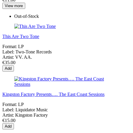
View more
Out-of-Stock
This Are Two Tone
Format:
LP
Label:
Two-Tone Records
Artist:
VV. AA.
€35.00
Add
Kingston Factory Presents…. The East Coast Sessions
Format:
LP
Label:
Liquidator Music
Artist:
Kingston Factory
€15.00
Add