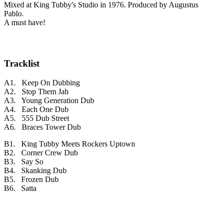
Mixed at King Tubby's Studio in 1976. Produced by Augustus
Pablo.
A must have!
Tracklist
A1. Keep On Dubbing
A2. Stop Them Jah
A3. Young Generation Dub
A4. Each One Dub
A5. 555 Dub Street
A6. Braces Tower Dub
B1. King Tubby Meets Rockers Uptown
B2. Corner Crew Dub
B3. Say So
B4. Skanking Dub
B5. Frozen Dub
B6. Satta