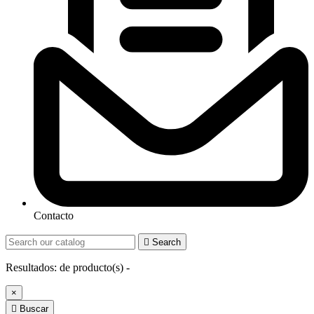
Contacto

Search
Resultados:
de
producto(s) -
×

Buscar