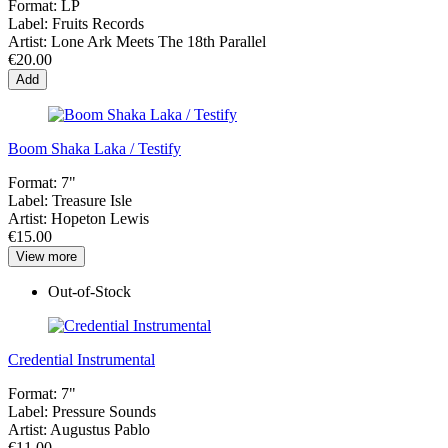
Format:
LP
Label:
Fruits Records
Artist:
Lone Ark Meets The 18th Parallel
€20.00
Add
Boom Shaka Laka / Testify
Format:
7"
Label:
Treasure Isle
Artist:
Hopeton Lewis
€15.00
View more
Out-of-Stock
Credential Instrumental
Format:
7"
Label:
Pressure Sounds
Artist:
Augustus Pablo
€11.00