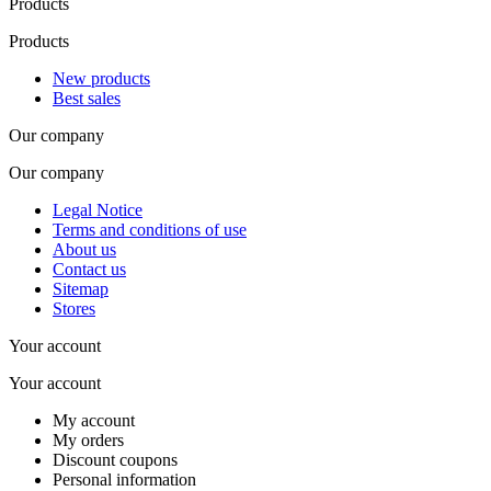
Products
Products
New products
Best sales
Our company
Our company
Legal Notice
Terms and conditions of use
About us
Contact us
Sitemap
Stores
Your account
Your account
My account
My orders
Discount coupons
Personal information