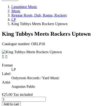
Liquidator Music
Music
Reggae Roots, Dub, Ragga, Rockers
LP
King Tubbys Meets Rockers Uptown
King Tubbys Meets Rockers Uptown
Catalogue number:
ORLP18


Format
LP
Label
Onlyroots Records / Yard Music
Artist
Augustus Pablo
€25.00
Tax included
Add to cart