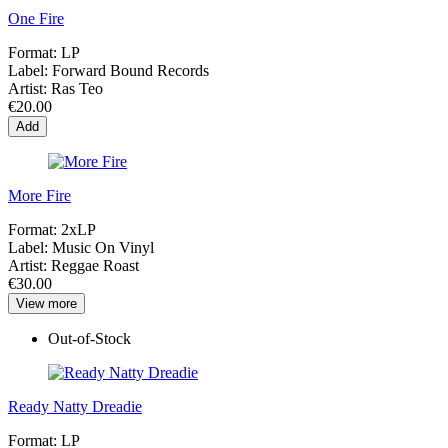
One Fire
Format:
LP
Label:
Forward Bound Records
Artist:
Ras Teo
€20.00
Add
More Fire
Format:
2xLP
Label:
Music On Vinyl
Artist:
Reggae Roast
€30.00
View more
Out-of-Stock
Ready Natty Dreadie
Format:
LP