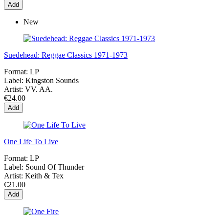
Add
New
Suedehead: Reggae Classics 1971-1973
Format:
LP
Label:
Kingston Sounds
Artist:
VV. AA.
€24.00
Add
One Life To Live
Format:
LP
Label:
Sound Of Thunder
Artist:
Keith & Tex
€21.00
Add