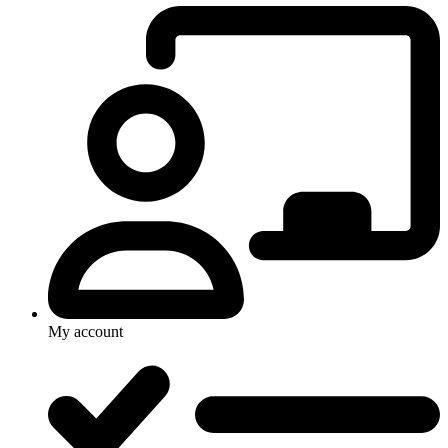
My account