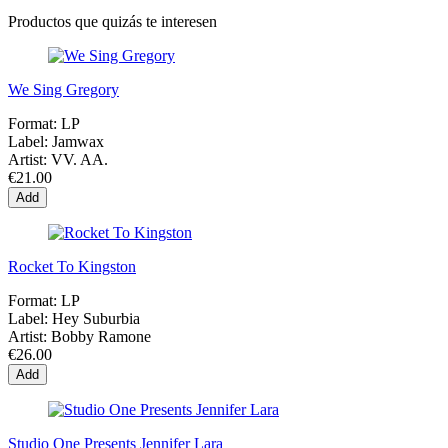
Productos que quizás te interesen
We Sing Gregory
Format:
LP
Label:
Jamwax
Artist:
VV. AA.
€21.00
Add
Rocket To Kingston
Format:
LP
Label:
Hey Suburbia
Artist:
Bobby Ramone
€26.00
Add
Studio One Presents Jennifer Lara