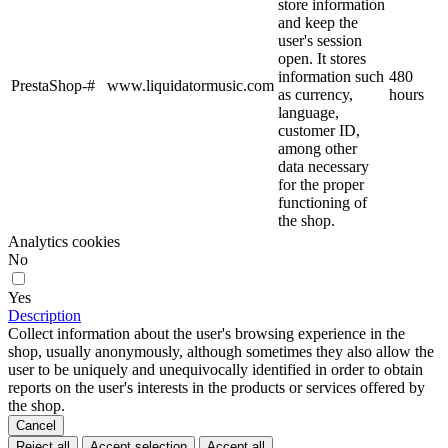
store information
and keep the
user's session
open. It stores
information such
480
PrestaShop-#
www.liquidatormusic.com
as currency,
hours
language,
customer ID,
among other
data necessary
for the proper
functioning of
the shop.
Analytics cookies
No
Yes
Description
Collect information about the user's browsing experience in the
shop, usually anonymously, although sometimes they also allow the
user to be uniquely and unequivocally identified in order to obtain
reports on the user's interests in the products or services offered by
the shop.
Cancel
Reject all
Accept selection
Accept all