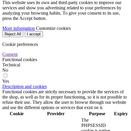
This website uses its own and third-party cookies to improve our
services and show you advertising related to your preferences by
analyzing your browsing habits. To give your consent to its use,
press the Accept button.
More information
Customize cookies
Reject All
I accept
Cookie preferences
Consent
Functional cookies
Technical
No
Yes
Description and cookies
Functional cookies are strictly necessary to provide the services of
the shop, as well as for its proper functioning, so it is not possible to
refuse their use. They allow the user to browse through our website
and use the different options or services that exist on it.
Cookie
Provider
Purpose
Expiry
The
PHPSESSID
cookie is native