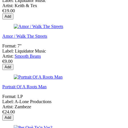
Label:
Liquidator Music
Artist:
Keith & Tex
€19.00
Add
Amor / Walk The Streets
Format:
7"
Label:
Liquidator Music
Artist:
Smooth Beans
€9.00
Add
Portrait Of A Roots Man
Format:
LP
Label:
A-Lone Productions
Artist:
Zambeze
€24.00
Add