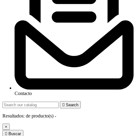
Contacto

Search
Resultados:
de
producto(s) -
×

Buscar