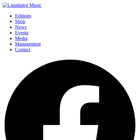
Editions
Shop
News
Events
Media
Management
Contact