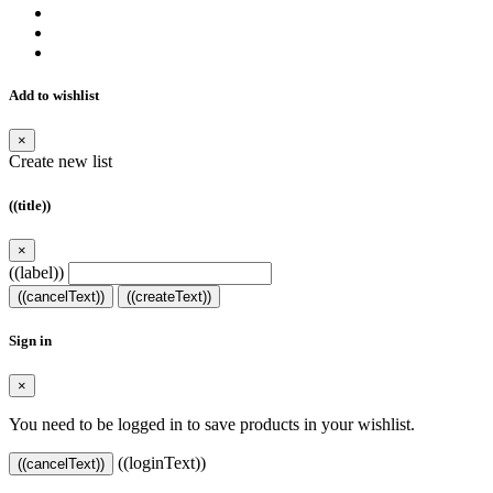
Add to wishlist
×
Create new list
((title))
×
((label))
((cancelText))
((createText))
Sign in
×
You need to be logged in to save products in your wishlist.
((loginText))
((cancelText))