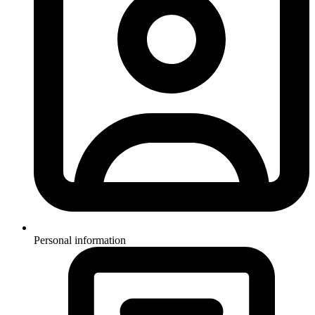
Personal information