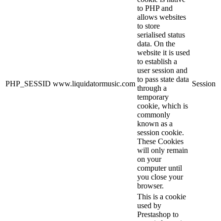
to PHP and
allows websites
to store
serialised status
data. On the
website it is used
to establish a
user session and
to pass state data
PHP_SESSID
www.liquidatormusic.com
Session
through a
temporary
cookie, which is
commonly
known as a
session cookie.
These Cookies
will only remain
on your
computer until
you close your
browser.
This is a cookie
used by
Prestashop to