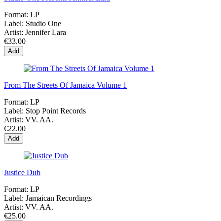
Format:
LP
Label:
Studio One
Artist:
Jennifer Lara
€33.00
Add
From The Streets Of Jamaica Volume 1
Format:
LP
Label:
Stop Point Records
Artist:
VV. AA.
€22.00
Add
Justice Dub
Format:
LP
Label:
Jamaican Recordings
Artist:
VV. AA.
€25.00