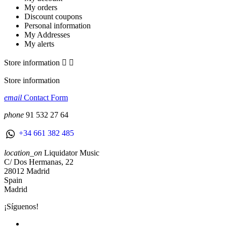
My orders
Discount coupons
Personal information
My Addresses
My alerts
Store information


Store information
email
Contact Form
phone
91 532 27 64
+34 661 382 485
location_on
Liquidator Music
C/ Dos Hermanas, 22
28012 Madrid
Spain
Madrid
¡Síguenos!