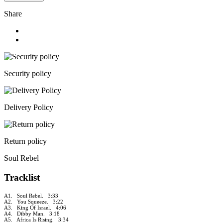
Share
Security policy
Delivery Policy
Return policy
Soul Rebel
Tracklist
A1. Soul Rebel. 3:33
A2. You Squeeze. 3:22
A3. King Of Israel. 4:06
A4. Dibby Man. 3:18
A5. Africa Is Rising. 3:34