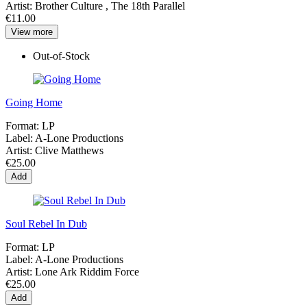
Artist:
Brother Culture , The 18th Parallel
€11.00
View more
Out-of-Stock
Going Home
Format:
LP
Label:
A-Lone Productions
Artist:
Clive Matthews
€25.00
Add
Soul Rebel In Dub
Format:
LP
Label:
A-Lone Productions
Artist:
Lone Ark Riddim Force
€25.00
Add