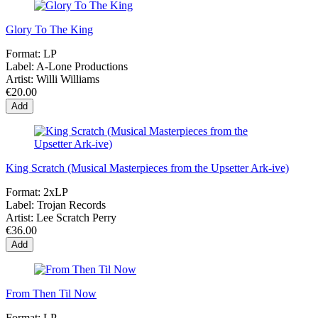
Glory To The King
Format:
LP
Label:
A-Lone Productions
Artist:
Willi Williams
€20.00
Add
King Scratch (Musical Masterpieces from the Upsetter Ark-ive)
Format:
2xLP
Label:
Trojan Records
Artist:
Lee Scratch Perry
€36.00
Add
From Then Til Now
Format:
LP