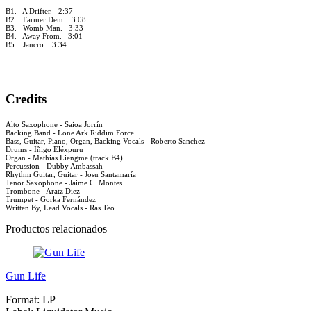
B1. A Drifter. 2:37
B2. Farmer Dem. 3:08
B3. Womb Man. 3:33
B4. Away From. 3:01
B5. Jancro. 3:34
Credits
Alto Saxophone - Saioa Jorrín
Backing Band - Lone Ark Riddim Force
Bass, Guitar, Piano, Organ, Backing Vocals - Roberto Sanchez
Drums - Iñigo Eléxpuru
Organ - Mathias Liengme (track B4)
Percussion - Dubby Ambassah
Rhythm Guitar, Guitar - Josu Santamaría
Tenor Saxophone - Jaime C. Montes
Trombone - Aratz Diez
Trumpet - Gorka Fernández
Written By, Lead Vocals - Ras Teo
Productos relacionados
Gun Life
Format:
LP