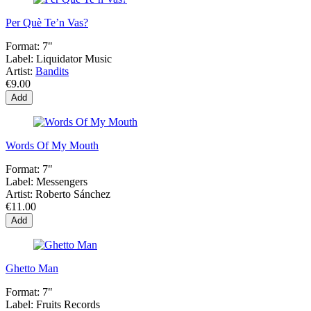
Per Què Te’n Vas?
Format:
7"
Label:
Liquidator Music
Artist:
Bandits
€9.00
Add
Words Of My Mouth
Format:
7"
Label:
Messengers
Artist:
Roberto Sánchez
€11.00
Add
Ghetto Man
Format:
7"
Label:
Fruits Records