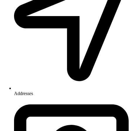
Addresses