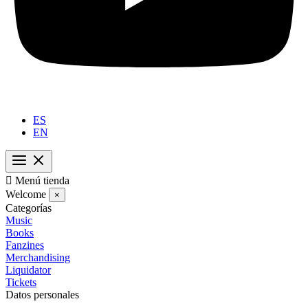
ES
EN

Menú tienda
Welcome
×
Categorías
Music
Books
Fanzines
Merchandising
Liquidator
Tickets
Datos personales