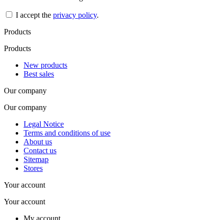
I accept the
privacy policy
.
Products
Products
New products
Best sales
Our company
Our company
Legal Notice
Terms and conditions of use
About us
Contact us
Sitemap
Stores
Your account
Your account
My account