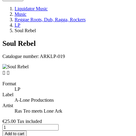
Liquidator Music
Music
Reggae Roots, Dub, Ragga, Rockers
LP
Soul Rebel
Soul Rebel
Catalogue number:
ARKLP-019


Format
LP
Label
A-Lone Productions
Artist
Ras Teo meets Lone Ark
€25.00
Tax included
Add to cart