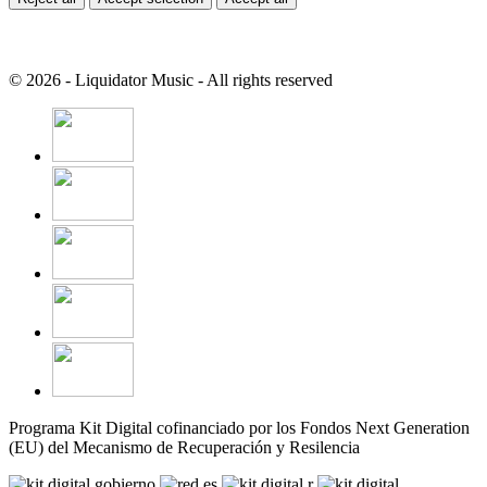
© 2026 - Liquidator Music - All rights reserved
Programa Kit Digital cofinanciado por los Fondos Next Generation
(EU) del Mecanismo de Recuperación y Resilencia