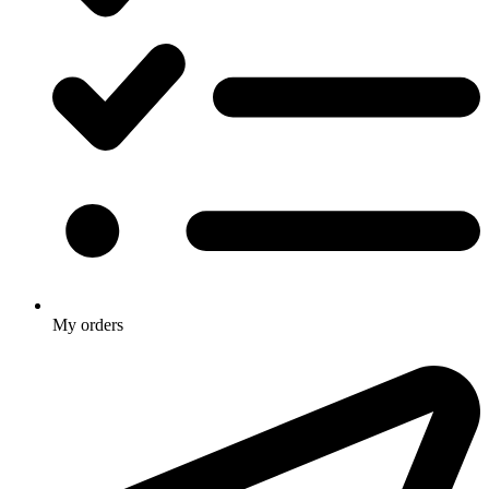
My orders