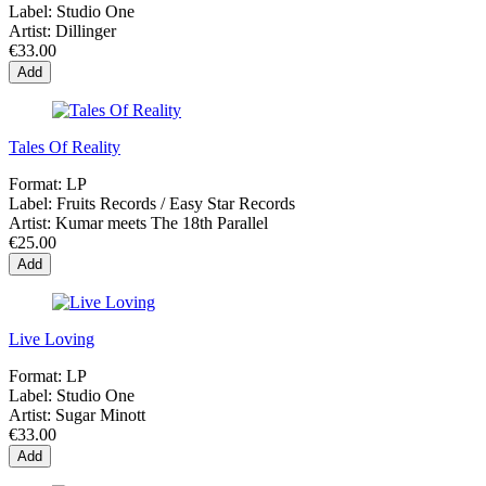
Label:
Studio One
Artist:
Dillinger
€33.00
Add
Tales Of Reality
Format:
LP
Label:
Fruits Records / Easy Star Records
Artist:
Kumar meets The 18th Parallel
€25.00
Add
Live Loving
Format:
LP
Label:
Studio One
Artist:
Sugar Minott
€33.00
Add