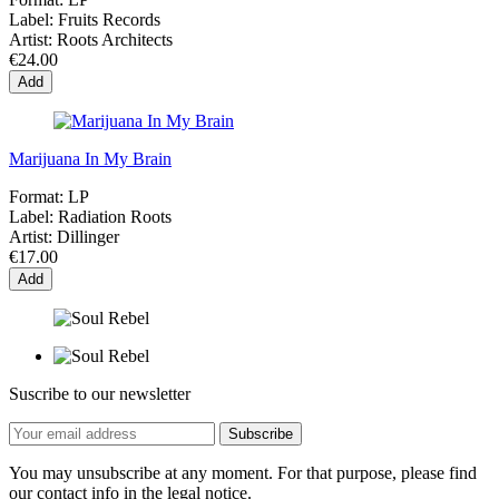
Label:
Fruits Records
Artist:
Roots Architects
€24.00
Add
Marijuana In My Brain
Format:
LP
Label:
Radiation Roots
Artist:
Dillinger
€17.00
Add
Suscribe to our newsletter
You may unsubscribe at any moment. For that purpose, please find
our contact info in the legal notice.