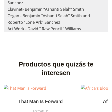
Sanchez
Clavinet- Benjamin “Ashanti Selah” Smith
Organ - Benjamin “Ashanti Selah” Smith and
Roberto “Lone Ark” Sanchez
Art Work - David “ Raw Pencil “ Williams
Productos que quizás te
interesen
That Man Is Forward
Afri
Format:
LP
F