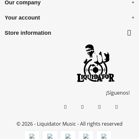
Our company
Your account

Store information
¡Síguenos!
© 2026 - Liquidator Music - All rights reserved