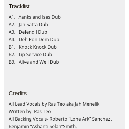
Tracklist
A1. .Yanks and Ises Dub
A2. Jah Satta Dub
A3. Defend I Dub
A4. Deh Pon Dem Dub
B1. Knock Knock Dub
B2. Lip Service Dub
B3. Alive and Well Dub
Credits
All Lead Vocals by Ras Teo aka Jah Menelik
Written by- Ras Teo
All Backing Vocals- Roberto “Lone Ark” Sanchez ,
Benjamin “Ashanti Selah”Smith,