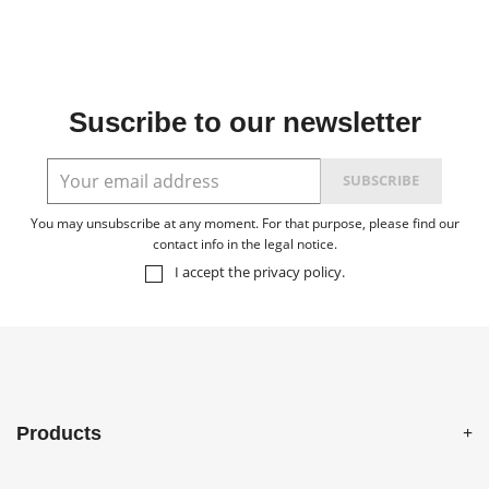
Suscribe to our newsletter
You may unsubscribe at any moment. For that purpose, please find our
contact info in the legal notice.
I accept the
privacy policy
.
Products