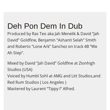
Deh Pon Dem In Dub
Produced by Ras Teo aka Jah Menelik & David “Jah
David” Goldfine, Benjamin “Ashanti Selah” Smith
and Roberto “Lone Ark” Sanchez on track 4B “We
Ah Step”.
Mixed by David “Jah David” Goldfine at Zionhigh
Studios (USA)
Voiced by Humbl Sohl at AMG and Litt Studios,and
Red Rum Studios ( Los Angeles )
Mastered by Laurent “Tippy I” Alfred.