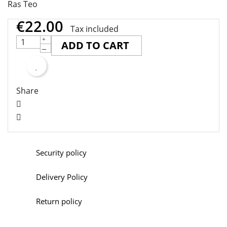
Ras Teo
€22.00
Tax included
ADD TO CART
Share
Security policy
Delivery Policy
Return policy