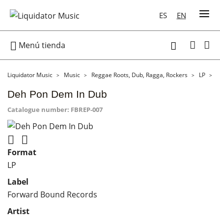
ES
EN

Menú tienda

Liquidator Music
Music
Reggae Roots, Dub, Ragga, Rockers
LP
D
Deh Pon Dem In Dub
Catalogue number:
FBREP-007


Format
LP
Label
Forward Bound Records
Artist