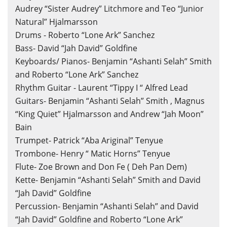
Audrey “Sister Audrey” Litchmore and Teo “Junior
Natural” Hjalmarsson
Drums - Roberto “Lone Ark” Sanchez
Bass- David “Jah David” Goldfine
Keyboards/ Pianos- Benjamin “Ashanti Selah” Smith
and Roberto “Lone Ark” Sanchez
Rhythm Guitar - Laurent “Tippy I “ Alfred Lead
Guitars- Benjamin “Ashanti Selah” Smith , Magnus
“King Quiet” Hjalmarsson and Andrew “Jah Moon”
×
Create wishlist
×
Bain
Sign in
Trumpet- Patrick “Aba Ariginal” Tenyue
Trombone- Henry “ Matic Horns” Tenyue
Wishlist name
You need to be logged in to save products in your wishlist.
Flute- Zoe Brown and Don Fe ( Deh Pan Dem)
Kette- Benjamin “Ashanti Selah” Smith and David
“Jah David” Goldfine
Percussion- Benjamin “Ashanti Selah” and David
Cancel
Sign in
Cancel
Create wishlist
“Jah David” Goldfine and Roberto “Lone Ark”