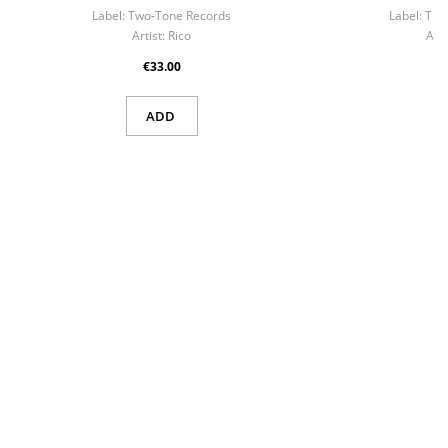
Label:
Two-Tone Records
Label:
Troj
Artist:
Rico
Arti
€33.00
ADD