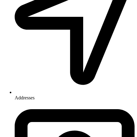
Addresses