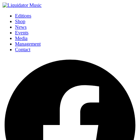
Editions
Shop
News
Events
Media
Management
Contact