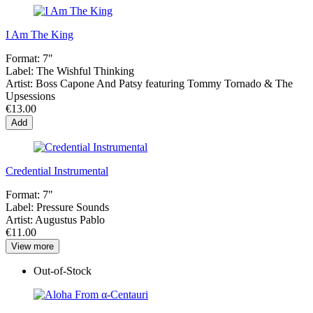
I Am The King
Format:
7"
Label:
The Wishful Thinking
Artist:
Boss Capone And Patsy featuring Tommy Tornado & The
Upsessions
€13.00
Add
Credential Instrumental
Format:
7"
Label:
Pressure Sounds
Artist:
Augustus Pablo
€11.00
View more
Out-of-Stock