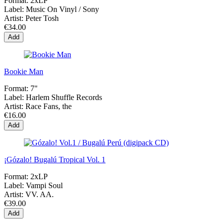
Format:
2xLP
Label:
Music On Vinyl / Sony
Artist:
Peter Tosh
€34.00
Add
Bookie Man
Format:
7"
Label:
Harlem Shuffle Records
Artist:
Race Fans, the
€16.00
Add
¡Gózalo! Bugalú Tropical Vol. 1
Format:
2xLP
Label:
Vampi Soul
Artist:
VV. AA.
€39.00
Add