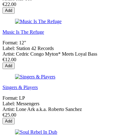
€22.00
Add
Music Is The Refuge
Format:
12"
Label:
Station 42 Records
Artist:
Cedric Congo Myton* Meets Loyal Bass
€12.00
Add
Singers & Players
Format:
LP
Label:
Messengers
Artist:
Lone Ark a.k.a. Roberto Sanchez
€25.00
Add