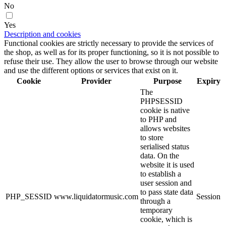
No
Yes
Description and cookies
Functional cookies are strictly necessary to provide the services of
the shop, as well as for its proper functioning, so it is not possible to
refuse their use. They allow the user to browse through our website
and use the different options or services that exist on it.
Cookie
Provider
Purpose
Expiry
The
PHPSESSID
cookie is native
to PHP and
allows websites
to store
serialised status
data. On the
website it is used
to establish a
user session and
to pass state data
PHP_SESSID
www.liquidatormusic.com
Session
through a
temporary
cookie, which is