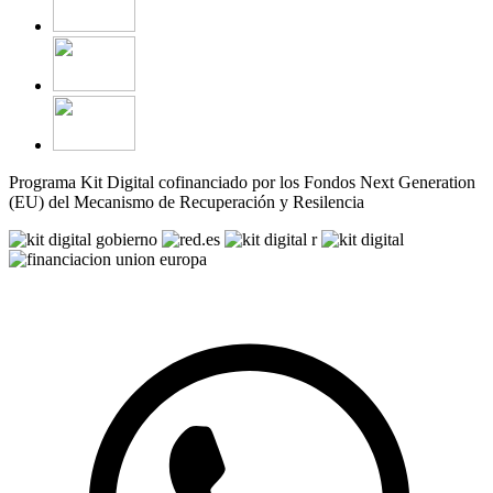
Programa Kit Digital cofinanciado por los Fondos Next Generation
(EU) del Mecanismo de Recuperación y Resilencia