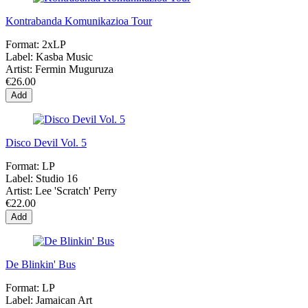
Kontrabanda Komunikazioa Tour
Format:
2xLP
Label:
Kasba Music
Artist:
Fermin Muguruza
€26.00
Add
Disco Devil Vol. 5
Format:
LP
Label:
Studio 16
Artist:
Lee 'Scratch' Perry
€22.00
Add
De Blinkin' Bus
Format:
LP
Label:
Jamaican Art