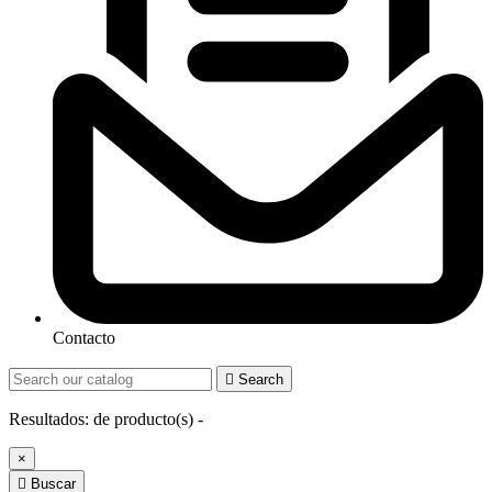
Contacto

Search
Resultados:
de
producto(s) -
×

Buscar