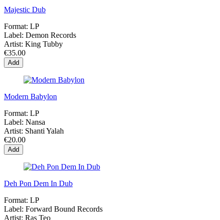
Majestic Dub
Format:
LP
Label:
Demon Records
Artist:
King Tubby
€35.00
Add
Modern Babylon
Format:
LP
Label:
Nansa
Artist:
Shanti Yalah
€20.00
Add
Deh Pon Dem In Dub
Format:
LP
Label:
Forward Bound Records
Artist:
Ras Teo