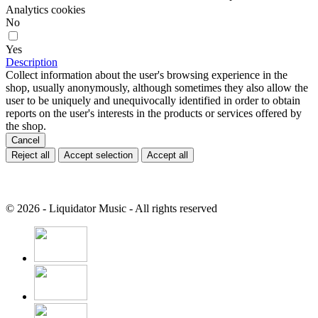
Analytics cookies
No
Yes
Description
Collect information about the user's browsing experience in the
shop, usually anonymously, although sometimes they also allow the
user to be uniquely and unequivocally identified in order to obtain
reports on the user's interests in the products or services offered by
the shop.
Cancel
Reject all
Accept selection
Accept all
© 2026 - Liquidator Music - All rights reserved