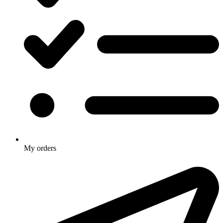
My orders