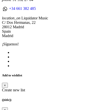
+34 661 382 485
location_on
Liquidator Music
C/ Dos Hermanas, 22
28012 Madrid
Spain
Madrid
¡Síguenos!
Add to wishlist
×
Create new list
((title))
×