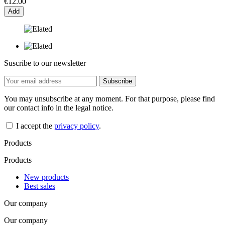
€12.00
Add
Suscribe to our newsletter
You may unsubscribe at any moment. For that purpose, please find
our contact info in the legal notice.
I accept the
privacy policy
.
Products
Products
New products
Best sales
Our company
Our company