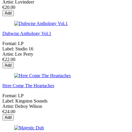
Artist:
Lovindeer
€20.00
Add
Dubwise Anthology Vol.1
Format:
LP
Label:
Studio 16
Artist:
Lee Perry
€22.00
Add
Here Come The Heartaches
Format:
LP
Label:
Kingston Sounds
Artist:
Delroy Wilson
€24.00
Add