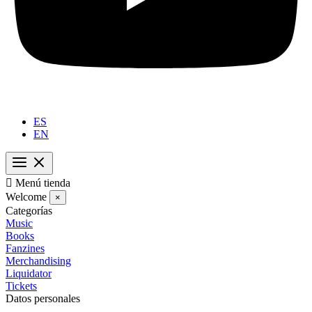
ES
EN

Menú tienda
Welcome
×
Categorías
Music
Books
Fanzines
Merchandising
Liquidator
Tickets
Datos personales