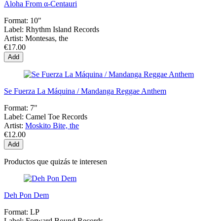
Aloha From α-Centauri
Format:
10"
Label:
Rhythm Island Records
Artist:
Montesas, the
€17.00
Add
Se Fuerza La Máquina / Mandanga Reggae Anthem
Format:
7"
Label:
Camel Toe Records
Artist:
Moskito Bite, the
€12.00
Add
Productos que quizás te interesen
Deh Pon Dem
Format:
LP
Label:
Forward Bound Records