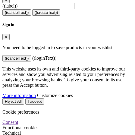
((label))
((cancelText))
((createText))
Sign in
×
You need to be logged in to save products in your wishlist.
((loginText))
((cancelText))
This website uses its own and third-party cookies to improve our
services and show you advertising related to your preferences by
analyzing your browsing habits. To give your consent to its use,
press the Accept button.
More information
Customize cookies
Reject All
I accept
Cookie preferences
Consent
Functional cookies
Technical