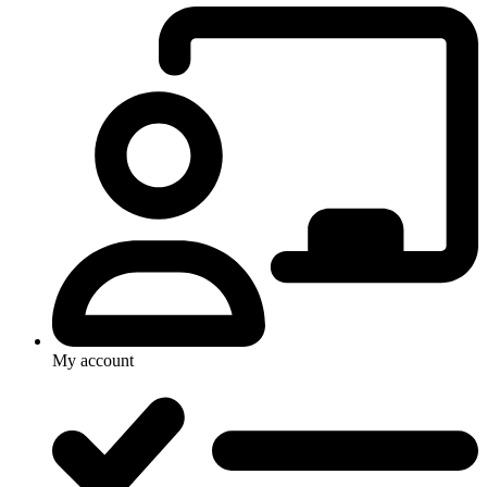
My account