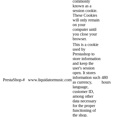
commonly
known as a
session cookie.
These Cookies
will only remain
on your
computer until
you close your
browser.
This is a cookie
used by
Prestashop to
store information
and keep the
user's session
open. It stores
information such
480
PrestaShop-#
www.liquidatormusic.com
as currency,
hours
language,
customer ID,
among other
data necessary
for the proper
functioning of
the shop.