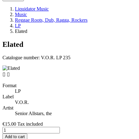
Liquidator Music
Music
Reggae Roots, Dub, Ragga, Rockers
LP
Elated
Elated
Catalogue number:
V.O.R. LP 235


Format
LP
Label
V.O.R.
Artist
Senior Allstars, the
€15.00
Tax included
Add to cart