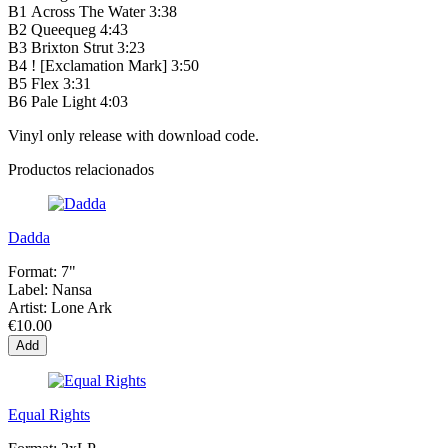
B1
Across The Water
3:38
B2
Queequeg
4:43
B3
Brixton Strut
3:23
B4
! [Exclamation Mark]
3:50
B5
Flex
3:31
B6
Pale Light
4:03
Vinyl only release with download code.
Productos relacionados
Dadda
Format:
7"
Label:
Nansa
Artist:
Lone Ark
€10.00
Add
Equal Rights