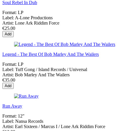
Soul Rebel In Dub
Format:
LP
Label:
A-Lone Productions
Artist:
Lone Ark Riddim Force
€25.00
Add
Legend - The Best Of Bob Marley And The Wailers
Format:
LP
Label:
Tuff Gong / Island Records / Universal
Artist:
Bob Marley And The Wailers
€35.00
Add
Run Away
Format:
12"
Label:
Nansa Records
Artist:
Earl Sixteen / Marcus I / Lone Ark Riddim Force