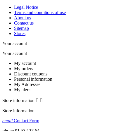
Legal Notice
Terms and conditions of use
About us
Contact us
Sitemap
Stores
Your account
Your account
My account
My orders
Discount coupons
Personal information
My Addresses
My alerts
Store information


Store information
email
Contact Form
phone
91 532 27 64