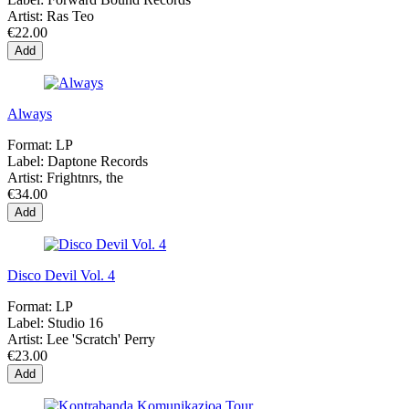
Artist:
Ras Teo
€22.00
Add
Always
Format:
LP
Label:
Daptone Records
Artist:
Frightnrs, the
€34.00
Add
Disco Devil Vol. 4
Format:
LP
Label:
Studio 16
Artist:
Lee 'Scratch' Perry
€23.00
Add