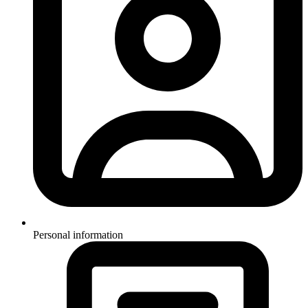
Personal information