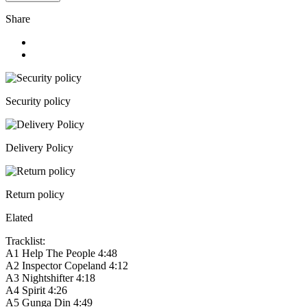
Share
Security policy
Delivery Policy
Return policy
Elated
Tracklist:
A1
Help The People
4:48
A2
Inspector Copeland
4:12
A3
Nightshifter
4:18
A4
Spirit
4:26
A5
Gunga Din
4:49