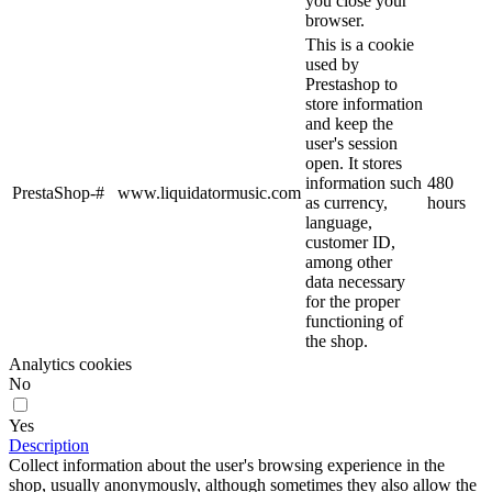
you close your
browser.
This is a cookie
used by
Prestashop to
store information
and keep the
user's session
open. It stores
information such
480
PrestaShop-#
www.liquidatormusic.com
as currency,
hours
language,
customer ID,
among other
data necessary
for the proper
functioning of
the shop.
Analytics cookies
No
Yes
Description
Collect information about the user's browsing experience in the
shop, usually anonymously, although sometimes they also allow the