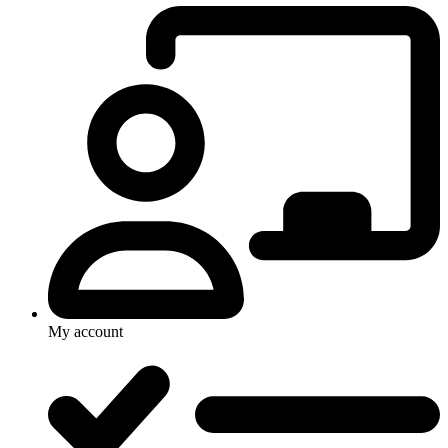
My account