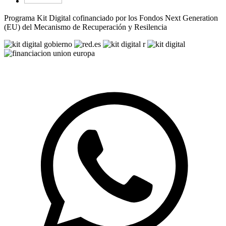
Programa Kit Digital cofinanciado por los Fondos Next Generation
(EU) del Mecanismo de Recuperación y Resilencia