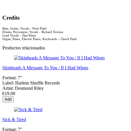
Credits
Bass, Guitar, Vocals – Preet Patel
Drums, Percussion, Vocals – Richard Terrana
Lead Vocals – Dan Klein
Organ, Piano, Electric Piano, Keyboards – Chuck Patel
Productos relacionados
Skinheads A Message To You / If I Had Wings
Format:
7"
Label:
Harlem Shuffle Records
Artist:
Desmond Riley
€19.00
Add
Sick & Tired
Format:
7"