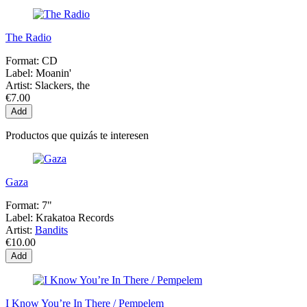
The Radio
Format:
CD
Label:
Moanin'
Artist:
Slackers, the
€7.00
Add
Productos que quizás te interesen
Gaza
Format:
7"
Label:
Krakatoa Records
Artist:
Bandits
€10.00
Add
I Know You’re In There / Pempelem