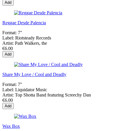
Add
Reggae Desde Palencia
Format:
7"
Label:
Riotsteady Records
Artist:
Path Walkers, the
€6.00
Add
Share My Love / Cool and Deadly
Format:
7"
Label:
Liquidator Music
Artist:
Top Shotta Band featuring Screechy Dan
€6.00
Add
Wax Box