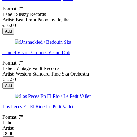
Format:
7"
Label:
Sleazy Records
Artist:
Beat From Palookaville, the
€16.00
Add
Tunnel Vision / Tunnel Vision Dub
Format:
7"
Label:
Vintage Vault Records
Artist:
Western Standard Time Ska Orchestra
€12.50
Add
Los Peces En El Río / Le Petit Vailet
Format:
7"
Label:
Artist:
€8.00