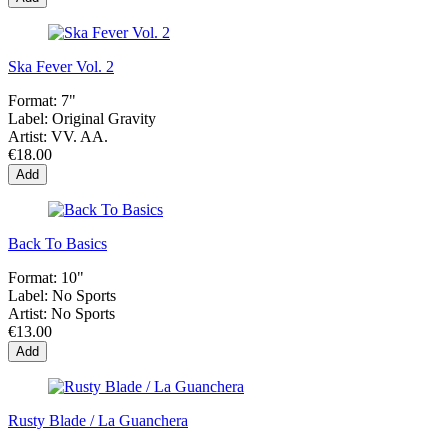
Ska Fever Vol. 2
Format:
7"
Label:
Original Gravity
Artist:
VV. AA.
€18.00
Add
Back To Basics
Format:
10"
Label:
No Sports
Artist:
No Sports
€13.00
Add
Rusty Blade / La Guanchera