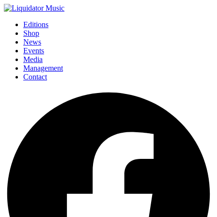
Editions
Shop
News
Events
Media
Management
Contact