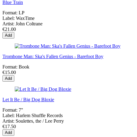
Blue Train
Format:
LP
Label:
WaxTime
Artist:
John Coltrane
€21.00
Add
Trombone Man: Ska's Fallen Genius - Barefoot Boy
Format:
Book
€15.00
Add
Let It Be / Big Dog Bloxie
Format:
7"
Label:
Harlem Shuffle Records
Artist:
Soulettes, the / Lee Perry
€17.50
Add