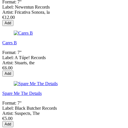
Format:
7"
Label:
Newentun Records
Artist:
Fricativa Sonora, la
€12.00
Add
Cares B
Format:
7"
Label:
A Túpe! Records
Artist:
Stuarts, the
€6.00
Add
Spare Me The Details
Format:
7"
Label:
Black Butcher Records
Artist:
Suspects, The
€5.00
Add