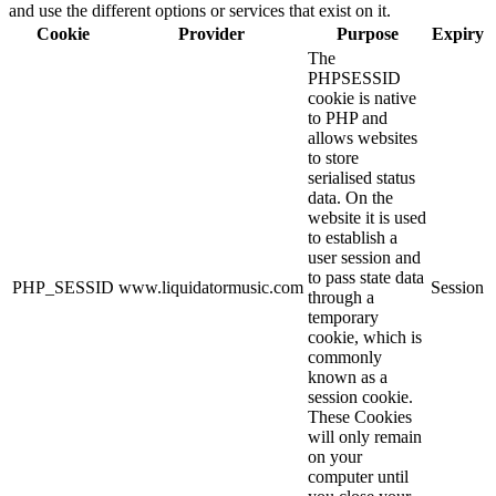
and use the different options or services that exist on it.
Cookie
Provider
Purpose
Expiry
The
PHPSESSID
cookie is native
to PHP and
allows websites
to store
serialised status
data. On the
website it is used
to establish a
user session and
to pass state data
PHP_SESSID
www.liquidatormusic.com
Session
through a
temporary
cookie, which is
commonly
known as a
session cookie.
These Cookies
will only remain
on your
computer until