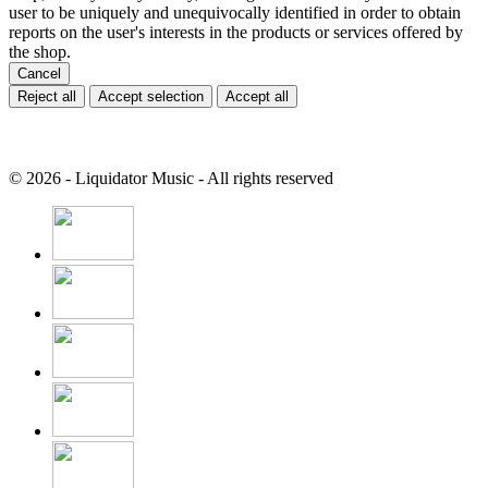
user to be uniquely and unequivocally identified in order to obtain
reports on the user's interests in the products or services offered by
the shop.
Cancel
Reject all
Accept selection
Accept all
© 2026 - Liquidator Music - All rights reserved