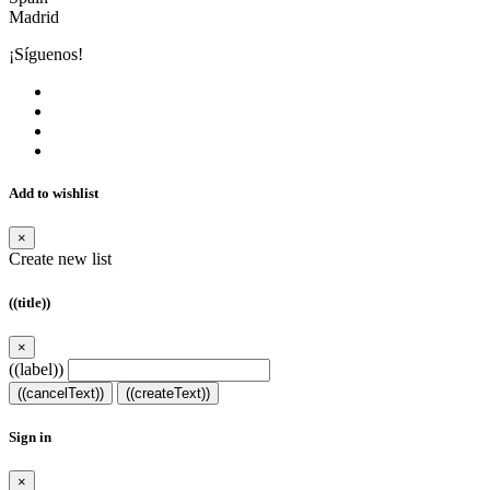
Madrid
¡Síguenos!
Add to wishlist
×
Create new list
((title))
×
((label))
((cancelText))
((createText))
Sign in
×