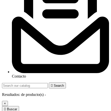
Contacto

Search
Resultados:
de
producto(s) -
×

Buscar