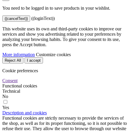
You need to be logged in to save products in your wishlist.
((loginText))
((cancelText))
This website uses its own and third-party cookies to improve our
services and show you advertising related to your preferences by
analyzing your browsing habits. To give your consent to its use,
press the Accept button.
More information
Customize cookies
Reject All
I accept
Cookie preferences
Consent
Functional cookies
Technical
No
Yes
Description and cookies
Functional cookies are strictly necessary to provide the services of
the shop, as well as for its proper functioning, so it is not possible to
refuse their use. They allow the user to browse through our website