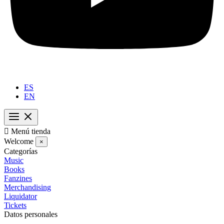
ES
EN

Menú tienda
Welcome
×
Categorías
Music
Books
Fanzines
Merchandising
Liquidator
Tickets
Datos personales