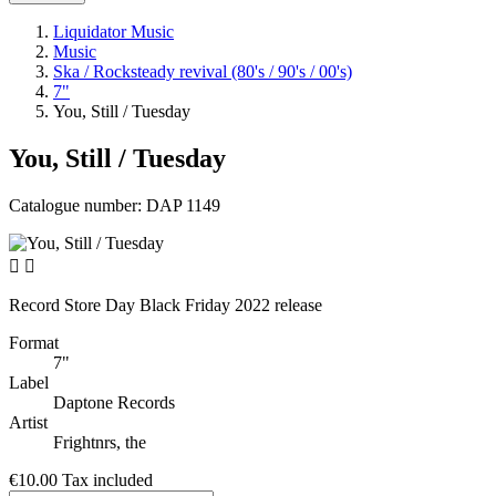
Liquidator Music
Music
Ska / Rocksteady revival (80's / 90's / 00's)
7"
You, Still / Tuesday
You, Still / Tuesday
Catalogue number:
DAP 1149


Record Store Day Black Friday 2022 release
Format
7"
Label
Daptone Records
Artist
Frightnrs, the
€10.00
Tax included