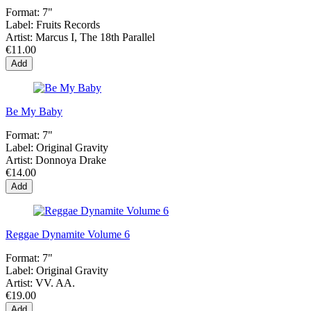
Format:
7"
Label:
Fruits Records
Artist:
Marcus I, The 18th Parallel
€11.00
Add
Be My Baby
Format:
7"
Label:
Original Gravity
Artist:
Donnoya Drake
€14.00
Add
Reggae Dynamite Volume 6
Format:
7"
Label:
Original Gravity
Artist:
VV. AA.
€19.00
Add