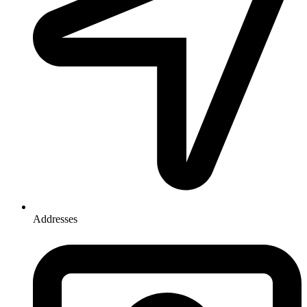
Addresses