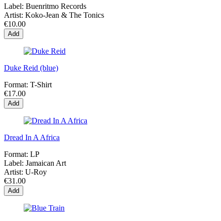
Label:
Buenritmo Records
Artist:
Koko-Jean & The Tonics
€10.00
Add
Duke Reid (blue)
Format:
T-Shirt
€17.00
Add
Dread In A Africa
Format:
LP
Label:
Jamaican Art
Artist:
U-Roy
€31.00
Add