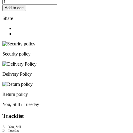
Add to cart
Share
Security policy
Delivery Policy
Return policy
You, Still / Tuesday
Tracklist
A. You, Still
B. Tuesday