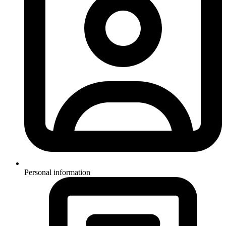
Personal information