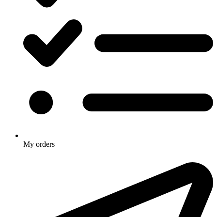
My orders