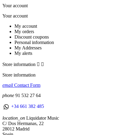
Your account
Your account
My account
My orders
Discount coupons
Personal information
My Addresses
My alerts
Store information


Store information
email
Contact Form
phone
91 532 27 64
+34 661 382 485
location_on
Liquidator Music
C/ Dos Hermanas, 22
28012 Madrid
Spain