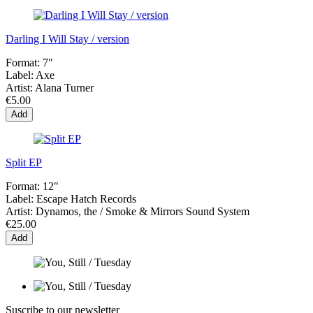
Darling I Will Stay / version
Format:
7"
Label:
Axe
Artist:
Alana Turner
€5.00
Add
Split EP
Format:
12"
Label:
Escape Hatch Records
Artist:
Dynamos, the / Smoke & Mirrors Sound System
€25.00
Add
Suscribe to our newsletter