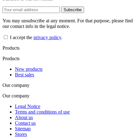
You may unsubscribe at any moment. For that purpose, please find
our contact info in the legal notice.
I accept the
privacy policy
.
Products
Products
New products
Best sales
Our company
Our company
Legal Notice
Terms and conditions of use
About us
Contact us
Sitemap
Stores