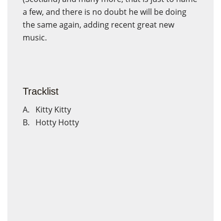
a few, and there is no doubt he will be doing
the same again, adding recent great new
music.
Tracklist
A. Kitty Kitty
B. Hotty Hotty