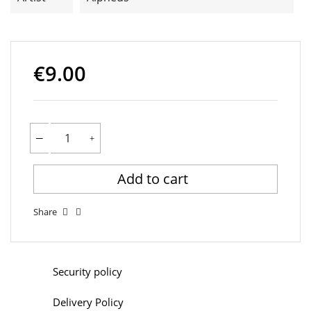
€9.00
Add to cart
Share
Security policy
Delivery Policy