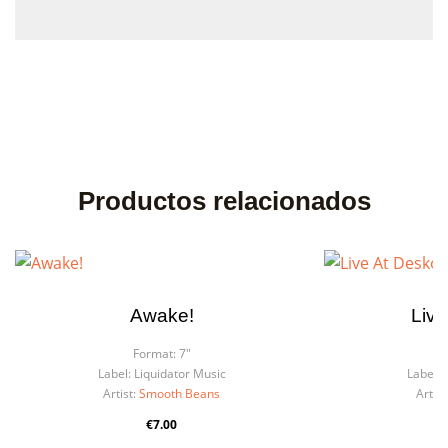
Productos relacionados
Awake!
Live
Format:
7"
F
Label:
Liquidator Music
Label:
Artist:
Smooth Beans
Artist
€7.00