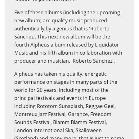
Five of these albums (including the upcoming
new album) are quality music produced
authentically by a genius that is 'Roberto
Sánchez'. This next new album will be the
fourth Alpheus album released by Liquidator
Music and his fifth album in collaboration with
producer and musician, 'Roberto Sánchez'.
Alpheus has taken his quality, energetic
performance on stages in many parts of the
world for 26 years, including most of the
principal festivals and events in Europe
including Rototom Sunsplash, Reggae Geel,
Montreux Jazz Festival, Garance, Freedom
Sounds Festival, Blamm Blamm Festival,
London International Ska, Skalloween
(Scotland) and many more, that is just to name