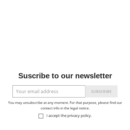
Suscribe to our newsletter
You may unsubscribe at any moment. For that purpose, please find our
contact info in the legal notice.
I accept the
privacy policy
.