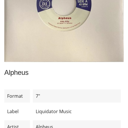
Alpheus
Format
7"
Label
Liquidator Music
Artist
Alpheus