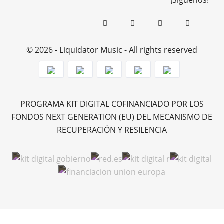
¡Síguenos!
© 2026 - Liquidator Music - All rights reserved
PROGRAMA KIT DIGITAL COFINANCIADO POR LOS
FONDOS NEXT GENERATION (EU) DEL MECANISMO DE
RECUPERACIÓN Y RESILENCIA