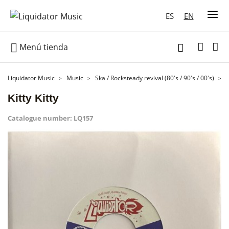
ES
EN

Menú tienda

Liquidator Music
Music
Ska / Rocksteady revival (80's / 90's / 00's)
7
Kitty Kitty
Catalogue number:
LQ157