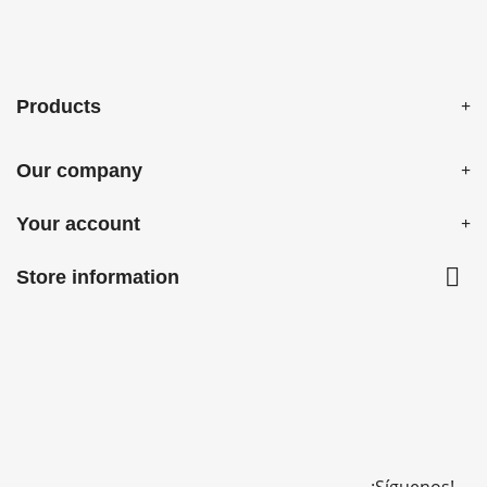
Products
Our company
Your account

Store information