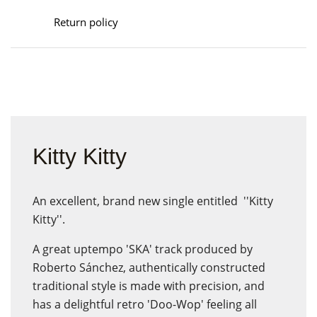
Return policy
Kitty Kitty
An excellent, brand new single entitled ''Kitty
Kitty''.
A great uptempo 'SKA' track produced by
Roberto Sánchez, authentically constructed
traditional style is made with precision, and
has a delightful retro 'Doo-Wop' feeling all