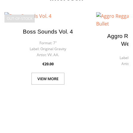
OUT-OF-STOCK
Boss Sounds Vol. 4
Aggro Reg
Format:
7"
West
Label:
Original Gravity
F
Artist:
VV. AA.
Label:
G
Artist:
€20.00
VIEW MORE