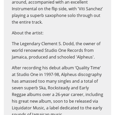
around, accompanied with an excellent
Instrumental on the flip side, with 'Viti Sanchez'
playing a superb saxophone solo through out
the entire track.
About the artist:
The Legendary Clement S. Dodd, the owner of
world renowned Studio One Records from
Jamaica, produced and schooled 'Alpheus'.
After recording his debut album ‘Quality Time'
at Studio One in 1997-98, Alpheus discography
has amassed too many singles and a total of
seven superb Ska, Rocksteady and Early
Reggae albums over a 26-year career, including
his great new album, soon to be released via
Liquidator Music, a label dedicated to the early
sounds of Jamaican music.