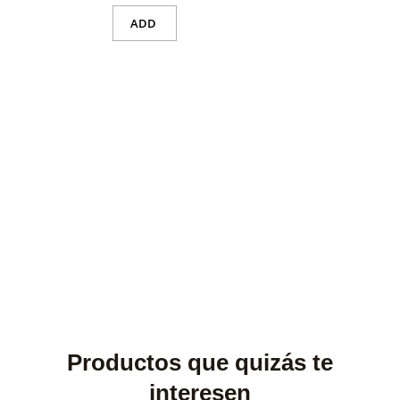
ADD
Productos que quizás te
interesen