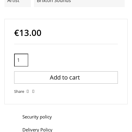
Artist
Brixton Sounds
€13.00
Add to cart
Share
Security policy
Delivery Policy