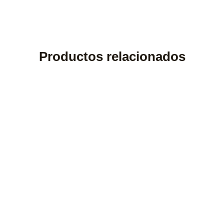
Productos relacionados