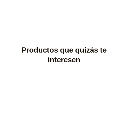
Productos que quizás te
interesen