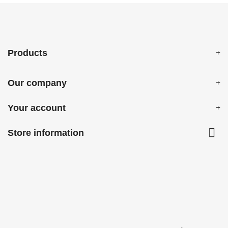
Products
Our company
Your account

Store information