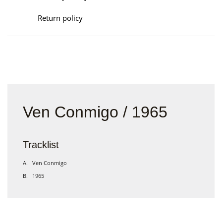
Return policy
Ven Conmigo / 1965
Tracklist
A. Ven Conmigo
B. 1965