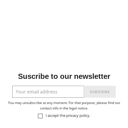
Suscribe to our newsletter
You may unsubscribe at any moment. For that purpose, please find our
contact info in the legal notice.
I accept the
privacy policy
.