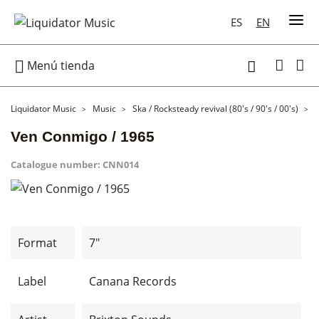
ES
EN

Menú tienda

Liquidator Music
Music
Ska / Rocksteady revival (80's / 90's / 00's)
7
Ven Conmigo / 1965
Catalogue number:
CNN014
Format
7"
Label
Canana Records