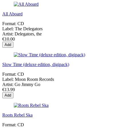
All Aboard
Format:
CD
Label:
The Delegators
Artist:
Delegators, the
€10.00
Add
Slow Time (deluxe edition, digipack)
Format:
CD
Label:
Moon Room Records
Artist:
Go Jimmy Go
€13.99
Add
Roots Rebel Ska
Format:
CD