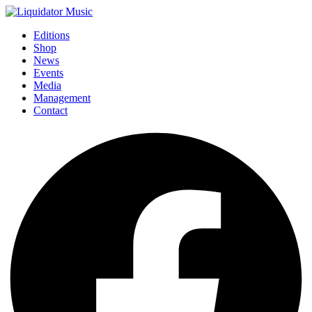
Editions
Shop
News
Events
Media
Management
Contact