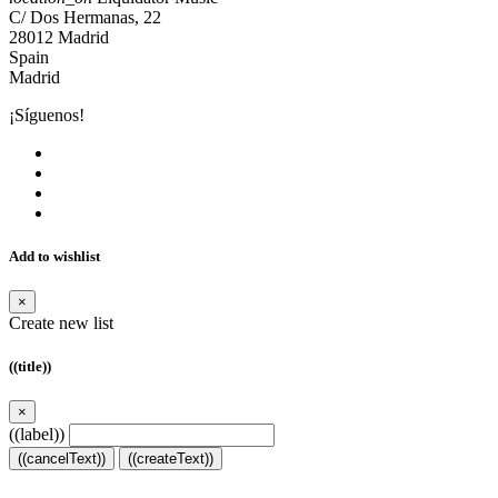
C/ Dos Hermanas, 22
28012 Madrid
Spain
Madrid
¡Síguenos!
Add to wishlist
×
Create new list
((title))
×
((label))
((cancelText))
((createText))