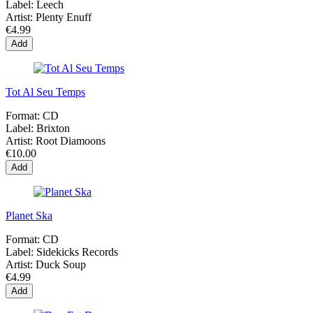
Label:
Leech
Artist:
Plenty Enuff
€4.99
Add
Tot Al Seu Temps
Format:
CD
Label:
Brixton
Artist:
Root Diamoons
€10.00
Add
Planet Ska
Format:
CD
Label:
Sidekicks Records
Artist:
Duck Soup
€4.99
Add