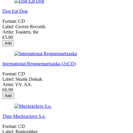
Dog Eat Dog
Format:
CD
Label:
Grover Records
Artist:
Toasters, the
€5.00
Add
International Reggaemartxaska (2xCD)
Format:
CD
Label:
Skunk Diskak
Artist:
VV. AA.
€6.99
Add
Thee Muckrackers S.e.
Format:
CD
Label:
Bankrobber