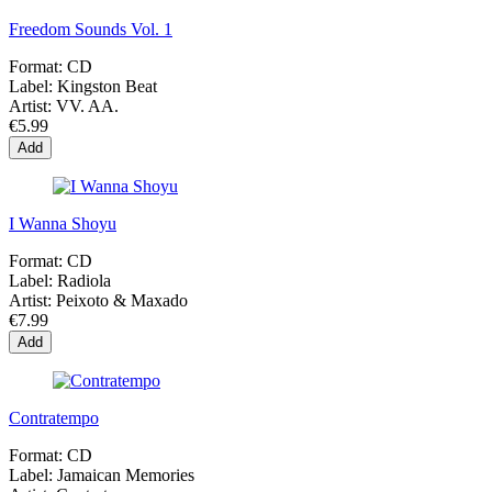
Freedom Sounds Vol. 1
Format:
CD
Label:
Kingston Beat
Artist:
VV. AA.
€5.99
Add
I Wanna Shoyu
Format:
CD
Label:
Radiola
Artist:
Peixoto & Maxado
€7.99
Add
Contratempo
Format:
CD
Label:
Jamaican Memories