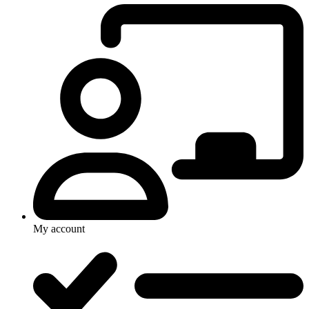
My account