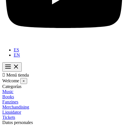
ES
EN

Menú tienda
Welcome
×
Categorías
Music
Books
Fanzines
Merchandising
Liquidator
Tickets
Datos personales