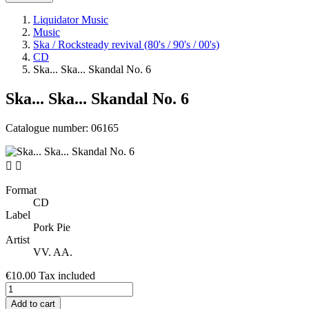
Liquidator Music
Music
Ska / Rocksteady revival (80's / 90's / 00's)
CD
Ska... Ska... Skandal No. 6
Ska... Ska... Skandal No. 6
Catalogue number:
06165


Format
CD
Label
Pork Pie
Artist
VV. AA.
€10.00
Tax included
Add to cart