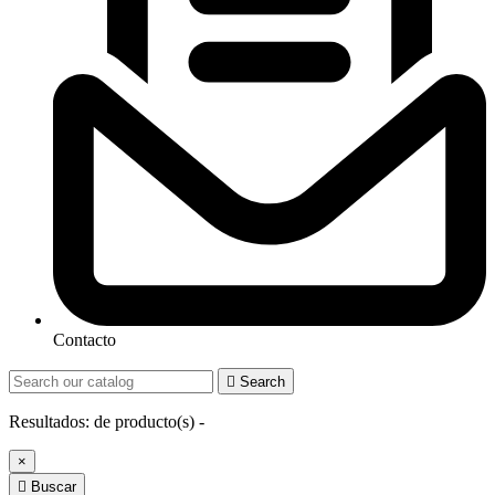
Contacto

Search
Resultados:
de
producto(s) -
×

Buscar