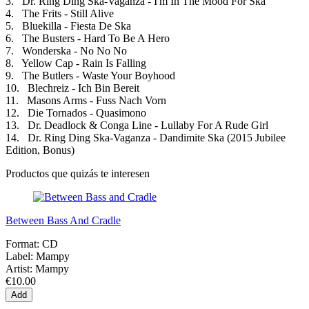
3. Dr. Ring Ding Ska-Vaganza - I'm In The Mood For Ska
4. The Frits - Still Alive
5. Bluekilla - Fiesta De Ska
6. The Busters - Hard To Be A Hero
7. Wonderska - No No No
8. Yellow Cap - Rain Is Falling
9. The Butlers - Waste Your Boyhood
10. Blechreiz - Ich Bin Bereit
11. Masons Arms - Fuss Nach Vorn
12. Die Tornados - Quasimono
13. Dr. Deadlock & Conga Line - Lullaby For A Rude Girl
14. Dr. Ring Ding Ska-Vaganza - Dandimite Ska (2015 Jubilee
Edition, Bonus)
Productos que quizás te interesen
Between Bass And Cradle
Format:
CD
Label:
Mampy
Artist:
Mampy
€10.00
Add