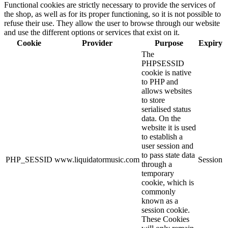
Functional cookies are strictly necessary to provide the services of
the shop, as well as for its proper functioning, so it is not possible to
refuse their use. They allow the user to browse through our website
and use the different options or services that exist on it.
Cookie
Provider
Purpose
Expiry
The
PHPSESSID
cookie is native
to PHP and
allows websites
to store
serialised status
data. On the
website it is used
to establish a
user session and
to pass state data
PHP_SESSID
www.liquidatormusic.com
Session
through a
temporary
cookie, which is
commonly
known as a
session cookie.
These Cookies