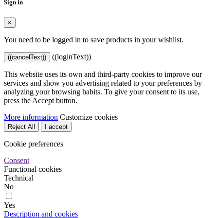
Sign in
×
You need to be logged in to save products in your wishlist.
((loginText))
((cancelText))
This website uses its own and third-party cookies to improve our
services and show you advertising related to your preferences by
analyzing your browsing habits. To give your consent to its use,
press the Accept button.
More information
Customize cookies
Reject All
I accept
Cookie preferences
Consent
Functional cookies
Technical
No
Yes
Description and cookies