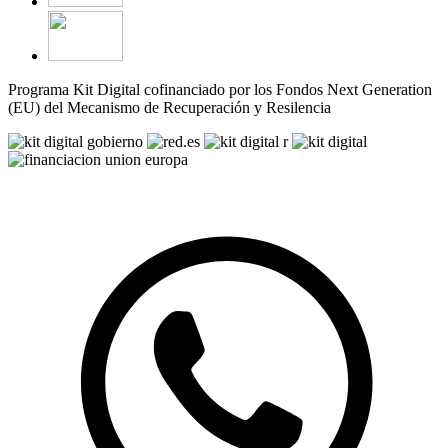
Programa Kit Digital cofinanciado por los Fondos Next Generation
(EU) del Mecanismo de Recuperación y Resilencia