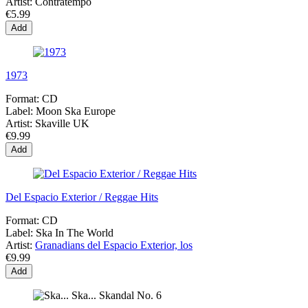
Artist:
Contratempo
€5.99
Add
1973
Format:
CD
Label:
Moon Ska Europe
Artist:
Skaville UK
€9.99
Add
Del Espacio Exterior / Reggae Hits
Format:
CD
Label:
Ska In The World
Artist:
Granadians del Espacio Exterior, los
€9.99
Add