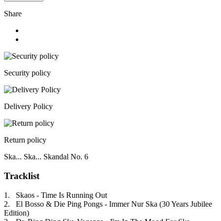
Share
Security policy
Delivery Policy
Return policy
Ska... Ska... Skandal No. 6
Tracklist
1. Skaos - Time Is Running Out
2. El Bosso & Die Ping Pongs - Immer Nur Ska (30 Years Jubilee
Edition)