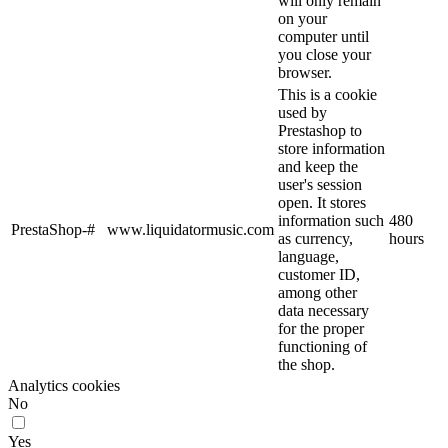
will only remain
on your
computer until
you close your
browser.
This is a cookie
used by
Prestashop to
store information
and keep the
user's session
open. It stores
information such
480
PrestaShop-#
www.liquidatormusic.com
as currency,
hours
language,
customer ID,
among other
data necessary
for the proper
functioning of
the shop.
Analytics cookies
No
Yes