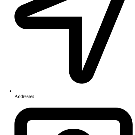
Addresses