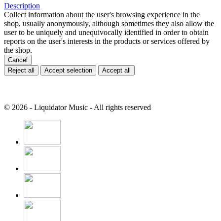
Description
Collect information about the user's browsing experience in the
shop, usually anonymously, although sometimes they also allow the
user to be uniquely and unequivocally identified in order to obtain
reports on the user's interests in the products or services offered by
the shop.
Cancel
Reject all
Accept selection
Accept all
© 2026 - Liquidator Music - All rights reserved