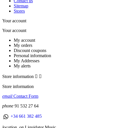
Contact us
Sitemap
Stores
Your account
Your account
My account
My orders
Discount coupons
Personal information
My Addresses
My alerts
Store information


Store information
email
Contact Form
phone
91 532 27 64
+34 661 382 485
location_on
Liquidator Music