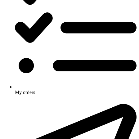
My orders