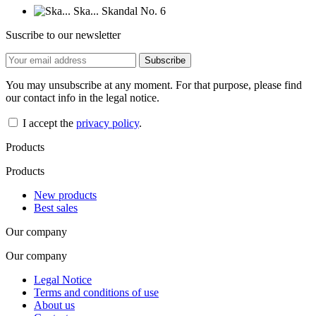
Suscribe to our newsletter
You may unsubscribe at any moment. For that purpose, please find
our contact info in the legal notice.
I accept the
privacy policy
.
Products
Products
New products
Best sales
Our company
Our company
Legal Notice
Terms and conditions of use
About us