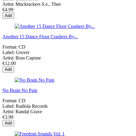
Artist:
Muckrackers S.e., Thee
€4.99
Add
Another 15 Dance Floor Crashers By...
Format:
CD
Label:
Grover
Artist:
Boss Capone
€12.00
Add
No Brain No Pain
Format:
CD
Label:
Radiola Records
Artist:
Randal Grave
€3.99
Add