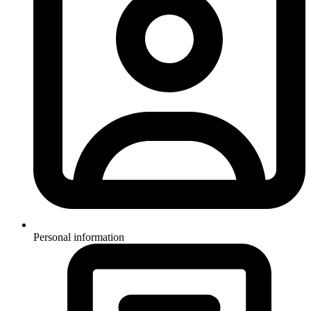
Personal information