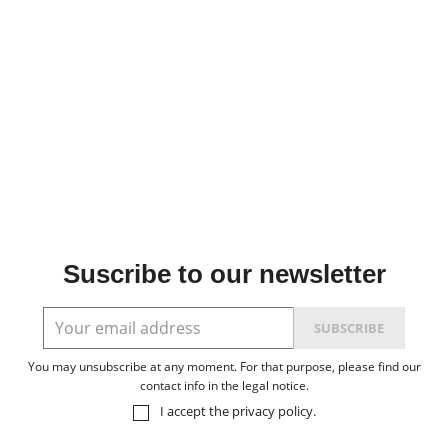
Suscribe to our newsletter
You may unsubscribe at any moment. For that purpose, please find our
contact info in the legal notice.
I accept the
privacy policy
.