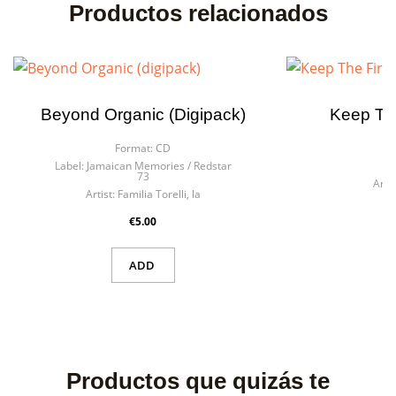
Productos relacionados
Beyond Organic (digipack)
Keep The
Format:
CD
F
Label:
Jamaican Memories / Redstar
La
73
Artis
Artist:
Familia Torelli, la
€5.00
ADD
Productos que quizás te