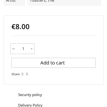
Artist
Toasters, The
€8.00
Add to cart
Share
Security policy
Delivery Policy