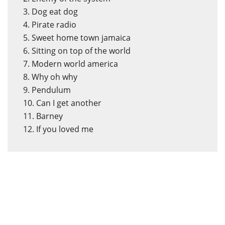
3. Dog eat dog
4. Pirate radio
5. Sweet home town jamaica
6. Sitting on top of the world
7. Modern world america
8. Why oh why
9. Pendulum
10. Can I get another
11. Barney
12. If you loved me