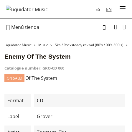
ES
EN

Menú tienda

Liquidator Music
Music
Ska / Rocksteady revival (80's / 90's / 00's)
Enemy Of The System
Catalogue number:
GRO-CD 060
ON SALE!
Format
CD
Label
Grover