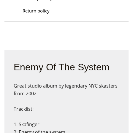
Return policy
Enemy Of The System
Great studio album by legendary NYC skasters
from 2002
Tracklist:
1. Skafinger
2. Enemy of the system