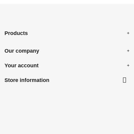
Products
Our company
Your account

Store information