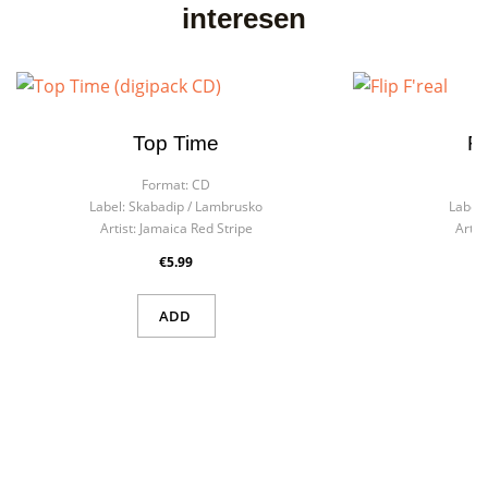
interesen
Top Time
Fl
Format:
CD
F
Label:
Skabadip / Lambrusko
Label:
Artist:
Jamaica Red Stripe
Artist
€5.99
ADD