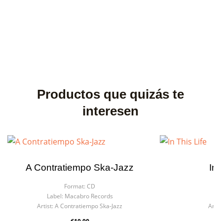
Productos que quizás te
interesen
A Contratiempo Ska-Jazz
In 
Format:
CD
F
Label:
Macabro Records
La
Artist:
A Contratiempo Ska-Jazz
Artis