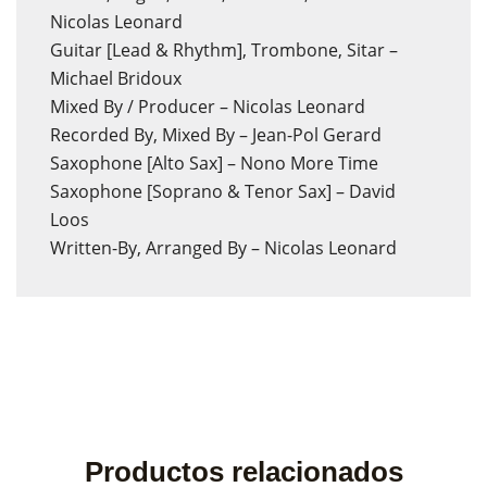
Nicolas Leonard
Guitar [Lead & Rhythm], Trombone, Sitar –
Michael Bridoux
Mixed By / Producer – Nicolas Leonard
Recorded By, Mixed By – Jean-Pol Gerard
Saxophone [Alto Sax] – Nono More Time
Saxophone [Soprano & Tenor Sax] – David
Loos
Written-By, Arranged By – Nicolas Leonard
Productos relacionados