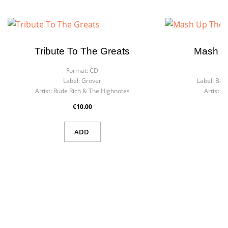
Tribute To The Greats
Mash U
Format:
CD
F
Label:
Grover
Label:
Bact
Artist:
Rude Rich & The Highnotes
Artist:
J
€10.00
ADD