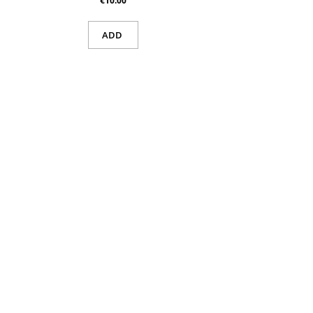
€10.00
ADD