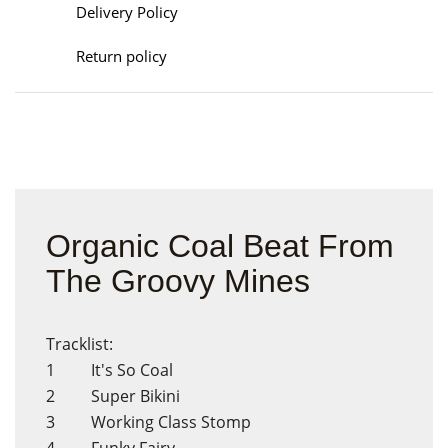
Delivery Policy
Return policy
Organic Coal Beat From
The Groovy Mines
Tracklist:
1 It's So Coal
2 Super Bikini
3 Working Class Stomp