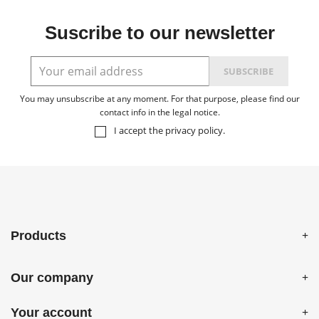
Suscribe to our newsletter
You may unsubscribe at any moment. For that purpose, please find our
contact info in the legal notice.
I accept the
privacy policy
.
Products
Our company
Your account