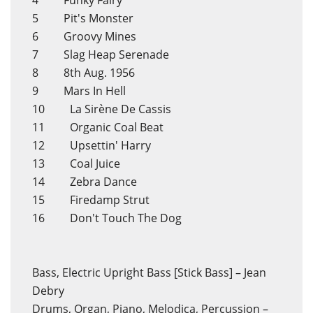
4 Funky Fairy
5 Pit's Monster
6 Groovy Mines
7 Slag Heap Serenade
8 8th Aug. 1956
9 Mars In Hell
10 La Sirène De Cassis
11 Organic Coal Beat
12 Upsettin' Harry
13 Coal Juice
14 Zebra Dance
15 Firedamp Strut
16 Don't Touch The Dog
Bass, Electric Upright Bass [Stick Bass] – Jean
Debry
Drums, Organ, Piano, Melodica, Percussion –