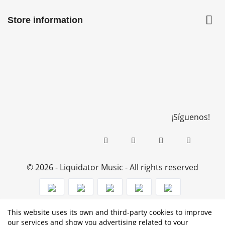

Store information
¡Síguenos!
© 2026 - Liquidator Music - All rights reserved
This website uses its own and third-party cookies to improve
PROGRAMA KIT DIGITAL COFINANCIADO POR LOS
our services and show you advertising related to your