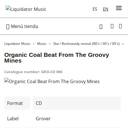
ES
EN

Menú tienda

Liquidator Music
Music
Ska / Rocksteady revival (80's / 90's / 00's)
Organic Coal Beat From The Groovy
Mines
Catalogue number:
GRO-CD 096
Format
CD
Label
Grover