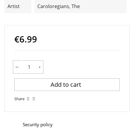
Artist
Caroloregians, The
€6.99
Add to cart
Share
Security policy