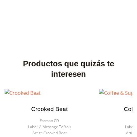
Productos que quizás te
interesen
Crooked Beat
Coff
Format:
CD
F
Label:
A Message To You
Label:
Artist:
Crooked Beat
Artist: