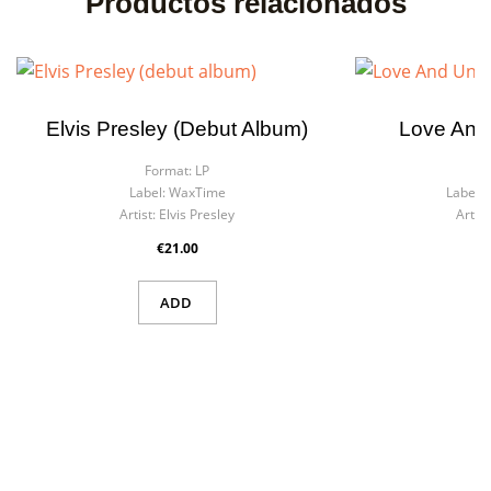
Productos relacionados
Elvis Presley (debut Album)
Love And
Format:
LP
F
Label:
WaxTime
Label:
Artist:
Elvis Presley
Artist
×
Create wishlist
×
€21.00
Sign in
ADD
Wishlist name
You need to be logged in to save products in your wishlist.
Cancel
Sign in
Cancel
Create wishlist