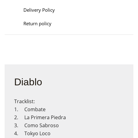
Delivery Policy
Return policy
Diablo
Tracklist:
1. Combate
2. La Primera Piedra
3. Como Sabroso
4. Tokyo Loco