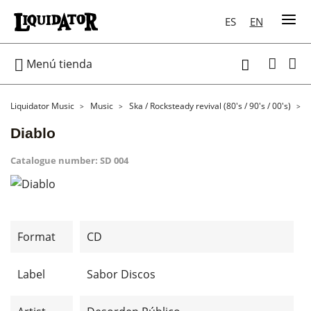
ES
EN

Menú tienda

Liquidator Music
Music
Ska / Rocksteady revival (80's / 90's / 00's)
Diablo
Catalogue number:
SD 004
Format
CD
Label
Sabor Discos