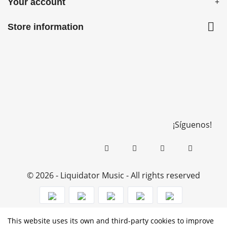
Your account

Store information
¡Síguenos!
© 2026 - Liquidator Music - All rights reserved
This website uses its own and third-party cookies to improve