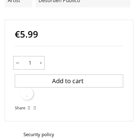
Artist
Desorden Público
€5.99
Add to cart
Share
Security policy