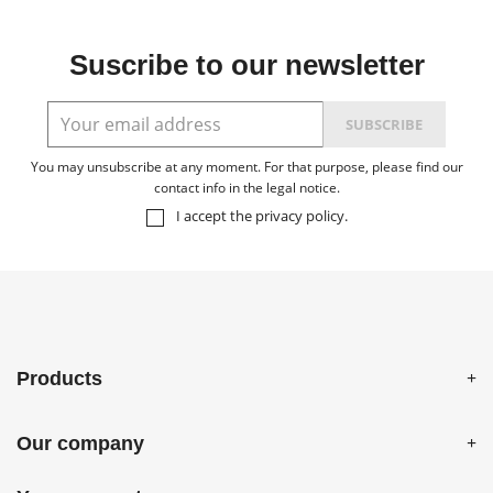
Suscribe to our newsletter
You may unsubscribe at any moment. For that purpose, please find our
contact info in the legal notice.
I accept the
privacy policy
.
Products
Our company