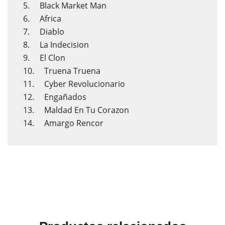
5. Black Market Man
6. Africa
7. Diablo
8. La Indecision
9. El Clon
10. Truena Truena
11. Cyber Revolucionario
12. Engañados
13. Maldad En Tu Corazon
14. Amargo Rencor