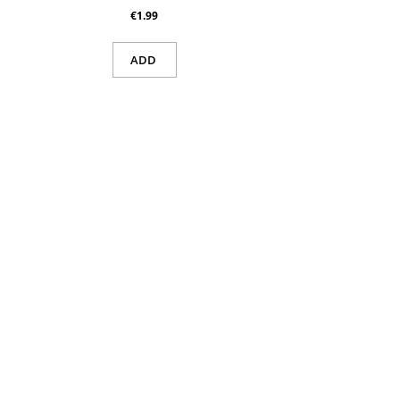
€1.99
ADD