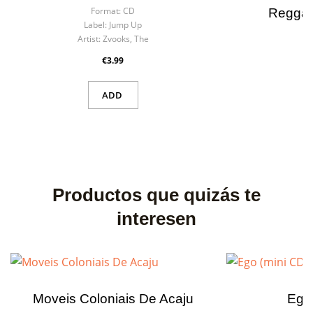
Format:
CD
Reggae
Label:
Jump Up
F
Artist:
Zvooks, The
La
×
Create wishlist
×
Art
€3.99
Sign in
ADD
Wishlist name
You need to be logged in to save products in your wishlist.
Cancel
Sign in
Cancel
Create wishlist
Productos que quizás te
interesen
Moveis Coloniais De Acaju
Ego 