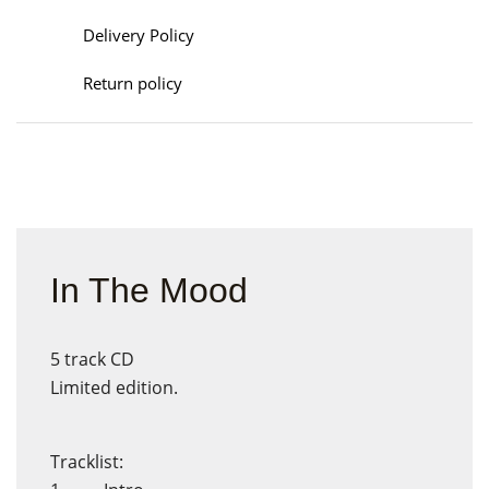
Delivery Policy
Return policy
In The Mood
5 track CD
Limited edition.
Tracklist: