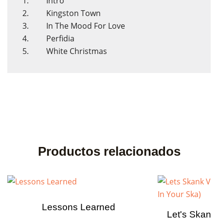
1. Intro
2. Kingston Town
3. In The Mood For Love
4. Perfidia
5. White Christmas
Productos relacionados
Lessons Learned
Let's Skank