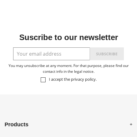
Suscribe to our newsletter
You may unsubscribe at any moment. For that purpose, please find our
contact info in the legal notice.
I accept the
privacy policy
.
Products