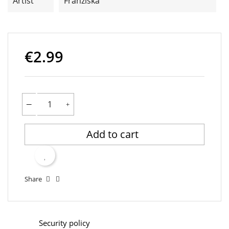
Artist
Franziska
€2.99
Add to cart
Share
Security policy