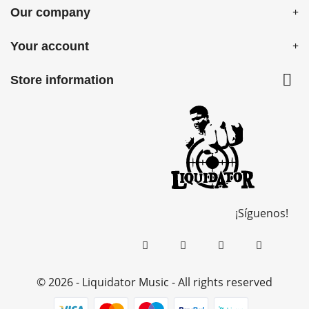
Our company
Your account

Store information
¡Síguenos!
© 2026 - Liquidator Music - All rights reserved