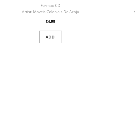
Format:
CD
F
Artist:
Moveis Coloniais De Acaju
Arti
€4.99
ADD