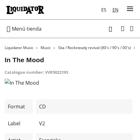
ES
EN

Menú tienda

Liquidator Music
Music
Ska / Rocksteady revival (80's / 90's / 00's)
In The Mood
Catalogue number:
VVR5022193
Format
CD
Label
V2