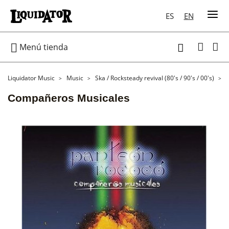
ES
EN

Menú tienda

Liquidator Music
Music
Ska / Rocksteady revival (80's / 90's / 00's)
Compañeros Musicales