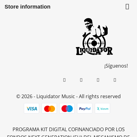

Store information
¡Síguenos!
© 2026 - Liquidator Music - All rights reserved
PROGRAMA KIT DIGITAL COFINANCIADO POR LOS