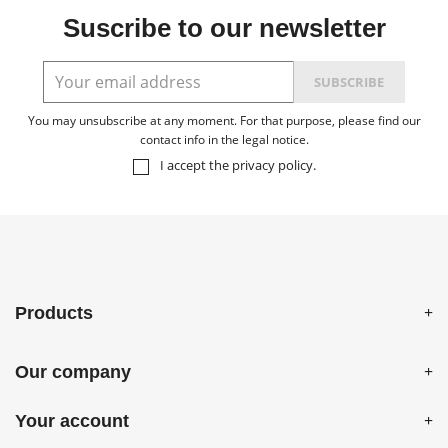
Suscribe to our newsletter
You may unsubscribe at any moment. For that purpose, please find our
contact info in the legal notice.
I accept the
privacy policy
.
Products
Our company
Your account