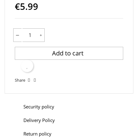
€5.99
Add to cart
Share
Security policy
Delivery Policy
Return policy