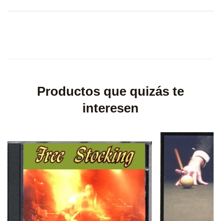
Productos que quizás te
interesen
×
Create wishlist
×
Sign in
Wishlist name
You need to be logged in to save products in your wishlist.
Cancel
Sign in
Cancel
Create wishlist