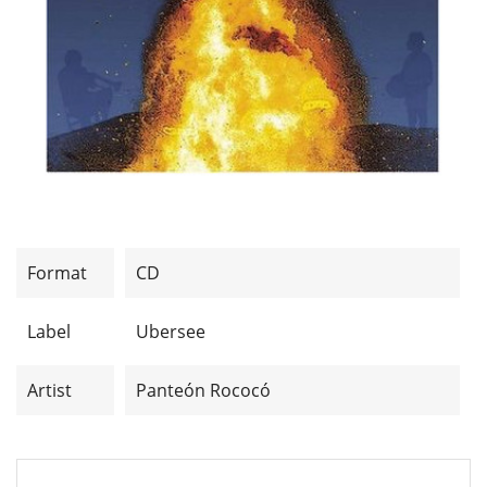
Format
CD
Label
Ubersee
Artist
Panteón Rococó