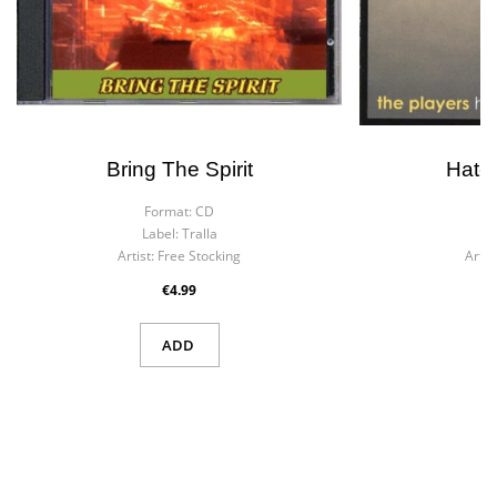
Bring The Spirit
Hate
Format:
CD
F
Label:
Tralla
La
Artist:
Free Stocking
Artist
€4.99
ADD