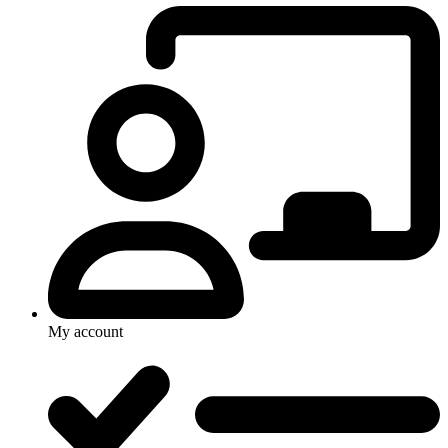
My account