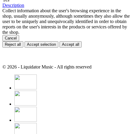
Description
Collect information about the user's browsing experience in the
shop, usually anonymously, although sometimes they also allow the
user to be uniquely and unequivocally identified in order to obtain
reports on the user's interests in the products or services offered by
the shop.
Cancel
Reject all
Accept selection
Accept all
© 2026 - Liquidator Music - All rights reserved