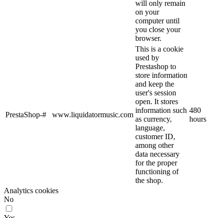
will only remain
on your
computer until
you close your
browser.
This is a cookie
used by
Prestashop to
store information
and keep the
user's session
open. It stores
information such
480
PrestaShop-#
www.liquidatormusic.com
as currency,
hours
language,
customer ID,
among other
data necessary
for the proper
functioning of
the shop.
Analytics cookies
No
Yes