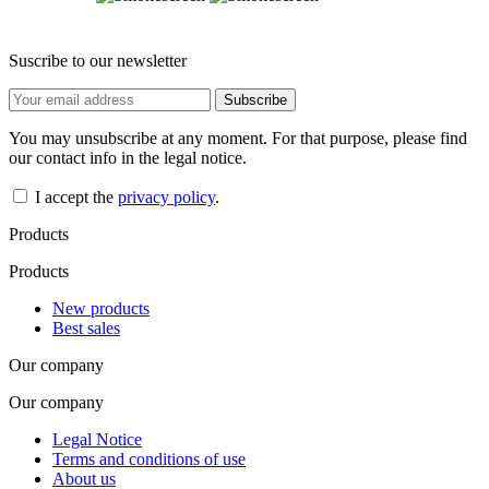
Suscribe to our newsletter
You may unsubscribe at any moment. For that purpose, please find
our contact info in the legal notice.
I accept the
privacy policy
.
Products
Products
New products
Best sales
Our company
Our company
Legal Notice
Terms and conditions of use
About us