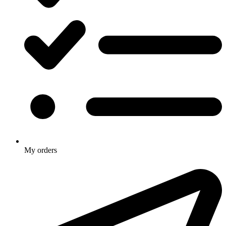
My orders