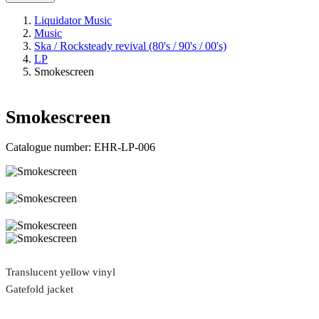
Liquidator Music
Music
Ska / Rocksteady revival (80's / 90's / 00's)
LP
Smokescreen
Smokescreen
Catalogue number:
EHR-LP-006
Translucent yellow vinyl
Gatefold jacket