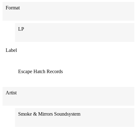
Format
LP
Label
Escape Hatch Records
Artist
Smoke & Mirrors Soundsystem