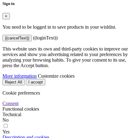
Sign in
×
You need to be logged in to save products in your wishlist.
((loginText))
((cancelText))
This website uses its own and third-party cookies to improve our
services and show you advertising related to your preferences by
analyzing your browsing habits. To give your consent to its use,
press the Accept button.
More information
Customize cookies
Reject All
I accept
Cookie preferences
Consent
Functional cookies
Technical
No
Yes
Description and cookies