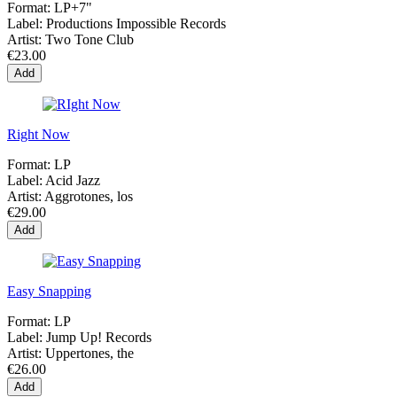
Format:
LP+7"
Label:
Productions Impossible Records
Artist:
Two Tone Club
€23.00
Add
Right Now
Format:
LP
Label:
Acid Jazz
Artist:
Aggrotones, los
€29.00
Add
Easy Snapping
Format:
LP
Label:
Jump Up! Records
Artist:
Uppertones, the
€26.00
Add