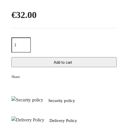
€32.00
Add to cart
Share
Security policy
Delivery Policy