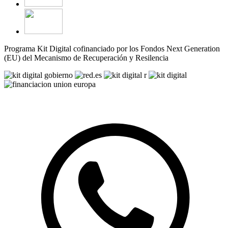
Programa Kit Digital cofinanciado por los Fondos Next Generation
(EU) del Mecanismo de Recuperación y Resilencia