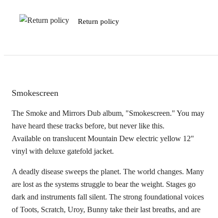
Return policy
Smokescreen
The Smoke and Mirrors Dub album, "Smokescreen." You may
have heard these tracks before, but never like this.
Available on translucent Mountain Dew electric yellow 12"
vinyl with deluxe gatefold jacket.
A deadly disease sweeps the planet. The world changes. Many
are lost as the systems struggle to bear the weight. Stages go
dark and instruments fall silent. The strong foundational voices
of Toots, Scratch, Uroy, Bunny take their last breaths, and are