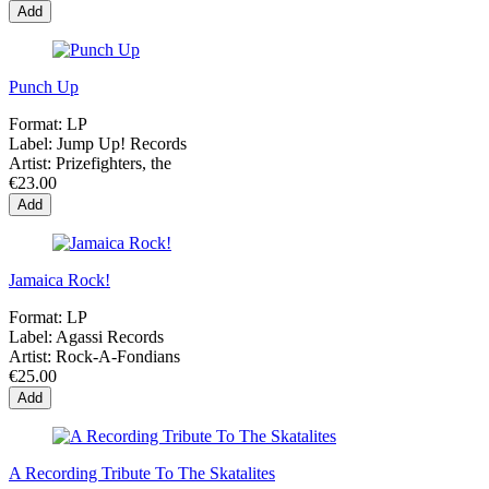
Add
Punch Up
Format:
LP
Label:
Jump Up! Records
Artist:
Prizefighters, the
€23.00
Add
Jamaica Rock!
Format:
LP
Label:
Agassi Records
Artist:
Rock-A-Fondians
€25.00
Add
A Recording Tribute To The Skatalites