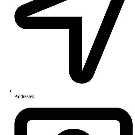
Addresses