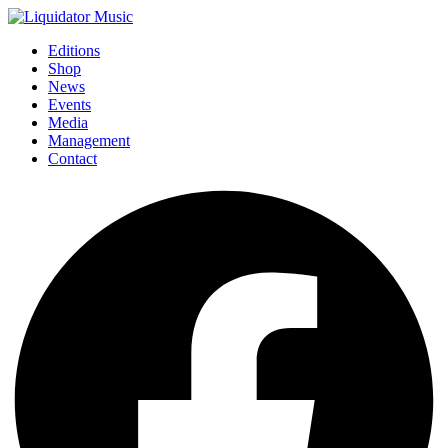
Editions
Shop
News
Events
Media
Management
Contact