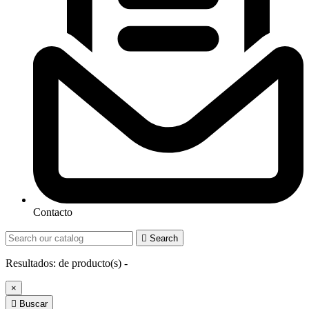
Contacto

Search
Resultados:
de
producto(s) -
×

Buscar