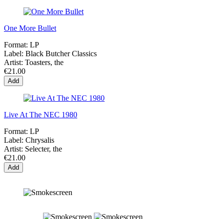
One More Bullet
Format:
LP
Label:
Black Butcher Classics
Artist:
Toasters, the
€21.00
Add
Live At The NEC 1980
Format:
LP
Label:
Chrysalis
Artist:
Selecter, the
€21.00
Add