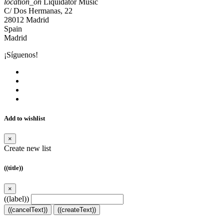
location_on
Liquidator Music
C/ Dos Hermanas, 22
28012 Madrid
Spain
Madrid
¡Síguenos!
Add to wishlist
×
Create new list
((title))
×
((label))
((cancelText))
((createText))