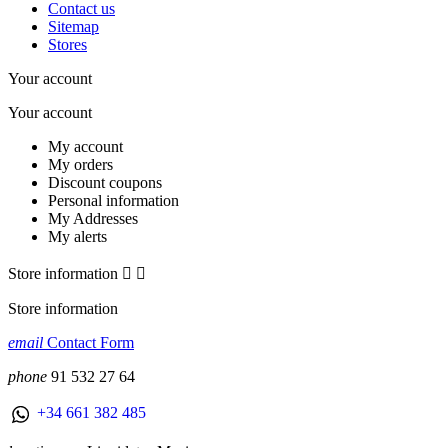
Contact us
Sitemap
Stores
Your account
Your account
My account
My orders
Discount coupons
Personal information
My Addresses
My alerts
Store information


Store information
email
Contact Form
phone
91 532 27 64
+34 661 382 485