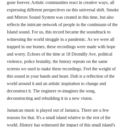
gone forever. Artistic communities react in creative ways, all
expressing different perspectives on this universal shift. Smoke
and Mirrors Sound System was created in this time, but also
reflects the intricate network of people in the continuum of the
Island sound. For us, this record became the soundtrack to
witnessing the world struggle in a pandemic. As we were all
trapped in our homes, these recordings were made with hope
and worry. Echoes of the time at 18 Dromilly Ave. political
violence, police brutality, the history repeats on the same
screens we used to make these recordings. Feel the weight of
this sound in your hands and heart. Dub is a reflection of the
world around it and an artistic inspiration to change and
deconstruct it. The engineer re-imagines the song,
deconstructing and rebuilding it in a new vision.
Jamaican music is played out of Jamaica. There are a few
reasons for that. It's a small island relative to the rest of the
world. History has witnessed the impact of this small island's