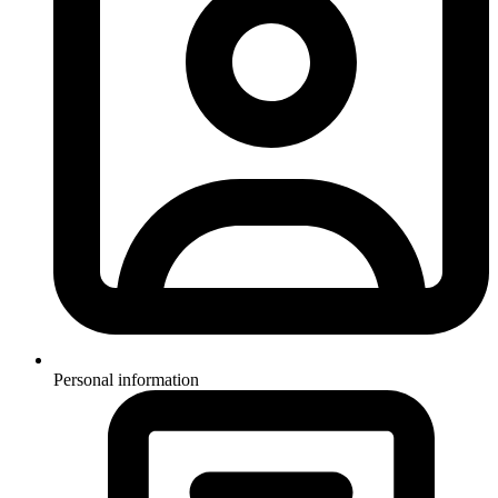
Personal information