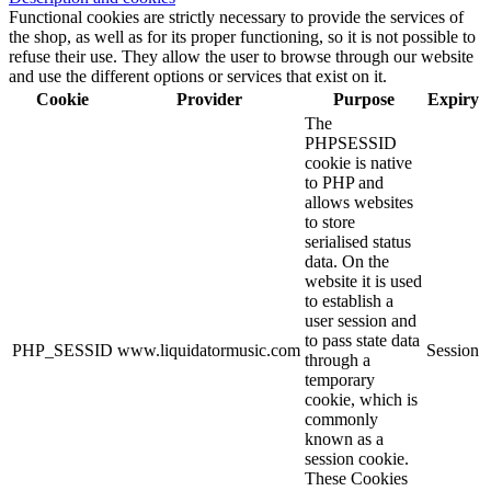
Functional cookies are strictly necessary to provide the services of
the shop, as well as for its proper functioning, so it is not possible to
refuse their use. They allow the user to browse through our website
and use the different options or services that exist on it.
Cookie
Provider
Purpose
Expiry
The
PHPSESSID
cookie is native
to PHP and
allows websites
to store
serialised status
data. On the
website it is used
to establish a
user session and
to pass state data
PHP_SESSID
www.liquidatormusic.com
Session
through a
temporary
cookie, which is
commonly
known as a
session cookie.
These Cookies