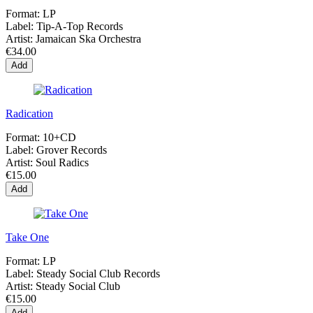
Format:
LP
Label:
Tip-A-Top Records
Artist:
Jamaican Ska Orchestra
€34.00
Add
Radication
Format:
10+CD
Label:
Grover Records
Artist:
Soul Radics
€15.00
Add
Take One
Format:
LP
Label:
Steady Social Club Records
Artist:
Steady Social Club
€15.00
Add