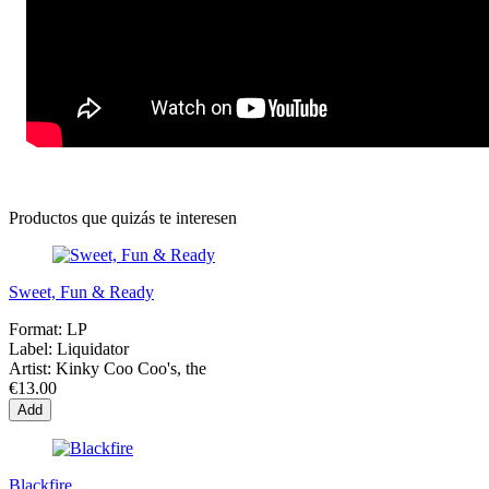
Productos que quizás te interesen
Sweet, Fun & Ready
Format:
LP
Label:
Liquidator
Artist:
Kinky Coo Coo's, the
€13.00
Add
Blackfire