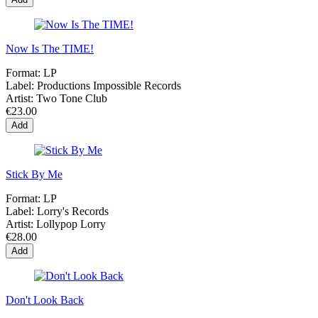
Now Is The TIME!
Format:
LP
Label:
Productions Impossible Records
Artist:
Two Tone Club
€23.00
Add
Stick By Me
Format:
LP
Label:
Lorry's Records
Artist:
Lollypop Lorry
€28.00
Add
Don't Look Back