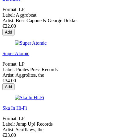
Format:
LP
Label:
Aggrobeat
Artist:
Boss Capone & George Dekker
€22.00
Add
Super Atomic
Format:
LP
Label:
Pirates Press Records
Artist:
Aggrolites, the
€34.00
Add
Ska In Hi-Fi
Format:
LP
Label:
Jump Up! Records
Artist:
Scofflaws, the
€23.00