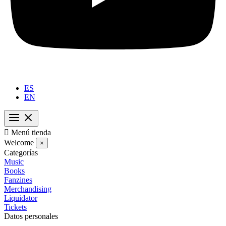
ES
EN

Menú tienda
Welcome
×
Categorías
Music
Books
Fanzines
Merchandising
Liquidator
Tickets
Datos personales