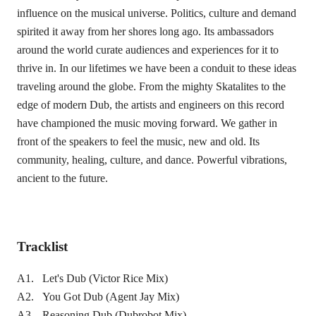
influence on the musical universe. Politics, culture and demand
spirited it away from her shores long ago. Its ambassadors
around the world curate audiences and experiences for it to
thrive in. In our lifetimes we have been a conduit to these ideas
traveling around the globe. From the mighty Skatalites to the
edge of modern Dub, the artists and engineers on this record
have championed the music moving forward. We gather in
front of the speakers to feel the music, new and old. Its
community, healing, culture, and dance. Powerful vibrations,
ancient to the future.
Tracklist
A1. Let's Dub (Victor Rice Mix)
A2. You Got Dub (Agent Jay Mix)
A3. Reasoning Dub (Dubrobot Mix)