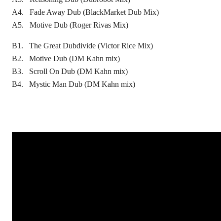
A4. Fade Away Dub (BlackMarket Dub Mix)
A5. Motive Dub (Roger Rivas Mix)
B1. The Great Dubdivide (Victor Rice Mix)
B2. Motive Dub (DM Kahn mix)
B3. Scroll On Dub (DM Kahn mix)
B4. Mystic Man Dub (DM Kahn mix)