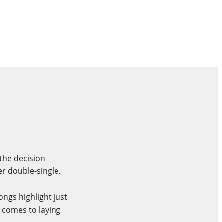
 the decision
er double-single.
ngs highlight just
t comes to laying