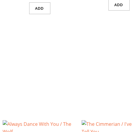
ADD
ADD