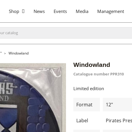
Shop
News
Events
Media
Management
"
Windowland
Windowland
Catalogue number
PPR310
Limited edition
Format
12"
Label
Pirates Pre