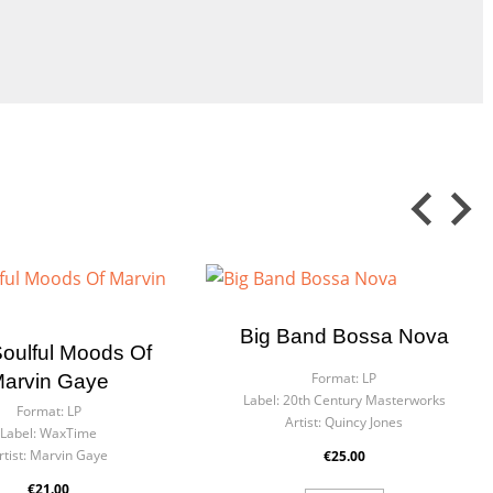
Big Band Bossa Nova
oulful Moods Of
Format:
LP
arvin Gaye
Label:
20th Century Masterworks
Format:
LP
Artist:
Quincy Jones
Label:
WaxTime
rtist:
Marvin Gaye
€25.00
€21.00