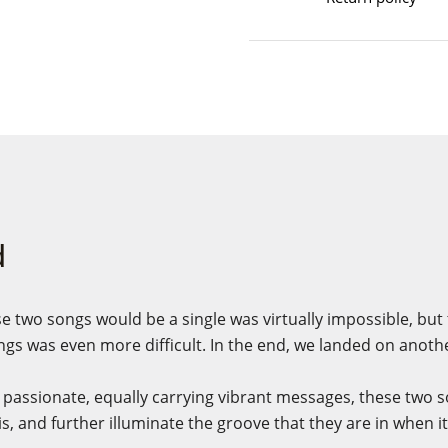
d
e two songs would be a single was virtually impossible, but
gs was even more difficult. In the end, we landed on anoth
passionate, equally carrying vibrant messages, these two so
is, and further illuminate the groove that they are in when i