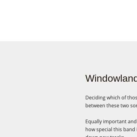
Windowlan
Deciding which of thos
between these two son
Equally important and 
how special this band 