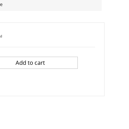
he
ed
Add to cart