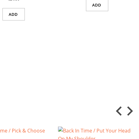
ADD
ADD