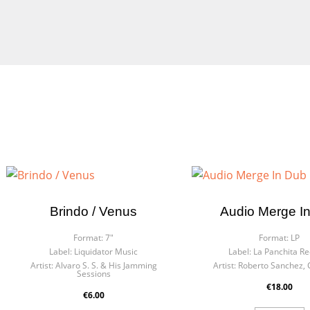
Brindo / Venus
Audio Merge I
Format:
7"
Format:
LP
Label:
Liquidator Music
Label:
La Panchita R
Artist:
Alvaro S. S. & His Jamming
Artist:
Roberto Sanchez, 
Sessions
€18.00
€6.00