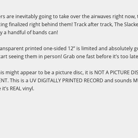
s are inevitably going to take over the airwaves right now,
ing finalized right behind them! Track after track, The Slack
ly a handful of bands can!
ansparent printed one-sided 12” is limited and absolutely goi
art seeing them in person! Grab one fast before it’s too late
is might appear to be a picture disc, it is NOT A PICTURE 
NT. This is a UV DIGITALLY PRINTED RECORD and sounds 
it’s REAL vinyl.