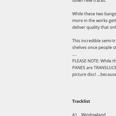
down new tracks.
While these two banger
more in the works gett
deliver quality that on
This incredible semi-tr
shelves once people st
….
PLEASE NOTE: While th
PANES are TRANSLUCE
picture disc! …because 
Tracklist
A1. Windowland