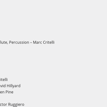
ute, Percussion – Marc Critelli
telli
id Hillyard
en Pine
ictor Ruggiero