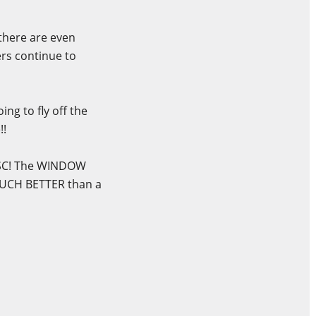
 there are even
ers continue to
ng to fly off the
!!
DISC! The WINDOW
MUCH BETTER than a