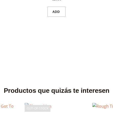
ADD
Productos que quizás te interesen
OUT-OF-STOCK