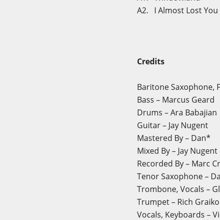
A2. I Almost Lost You
Credits
Baritone Saxophone, Fl
Bass – Marcus Geard
Drums – Ara Babajian
Guitar – Jay Nugent
Mastered By – Dan*
Mixed By – Jay Nugent
Recorded By – Marc Cri
Tenor Saxophone – Dav
Trombone, Vocals – Gl
Trumpet – Rich Graiko
Vocals, Keyboards – V