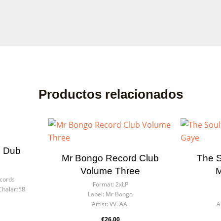
Productos relacionados
n Dub
Mr Bongo Record Club
The S
Volume Three
M
ecords
Format:
2xLP
Chalart58
Label:
Mr Bongo
Artist:
VV. AA.
A
€26.00