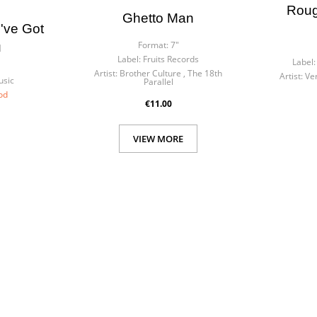
Roug
Ghetto Man
've Got
Format:
7"
u
Label:
Fruits Records
Label:
Artist:
Brother Culture , The 18th
Artist:
Ve
usic
Parallel
od
€11.00
VIEW MORE