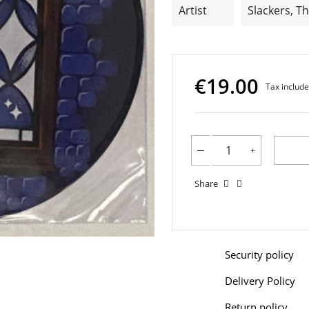
Artist
Slackers, T
€19.00
Tax includ
Share
Security policy
Delivery Policy
Return policy