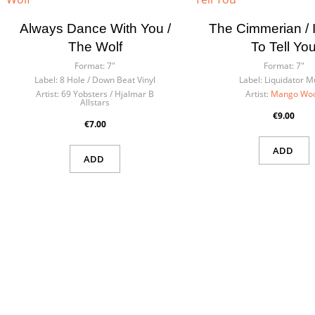
Always Dance With You /
The Cimmerian / I
The Wolf
To Tell Yo
Format:
7"
Format:
7"
Label:
8 Hole / Down Beat Vinyl
Label:
Liquidator M
Artist:
69 Yobsters / Hjalmar B
Artist:
Mango Wo
Allstars
€9.00
€7.00
ADD
ADD