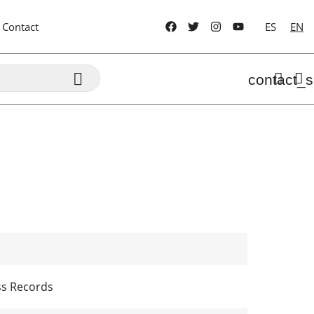
Contact
ES
EN

contact_s
ss Records