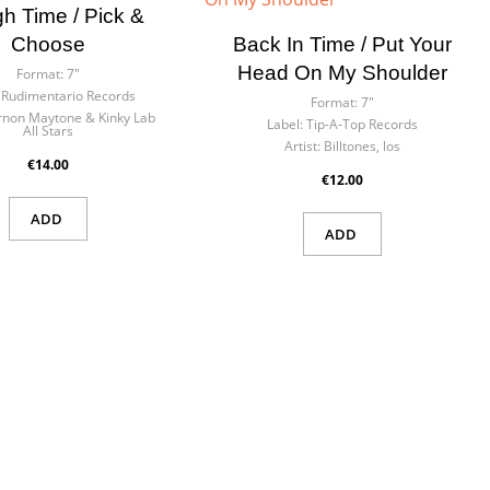
h Time / Pick &
Choose
Back In Time / Put Your
Head On My Shoulder
Format:
7"
Rudimentario Records
Format:
7"
rnon Maytone & Kinky Lab
Label:
Tip-A-Top Records
All Stars
Artist:
Billtones, los
€14.00
€12.00
ADD
ADD