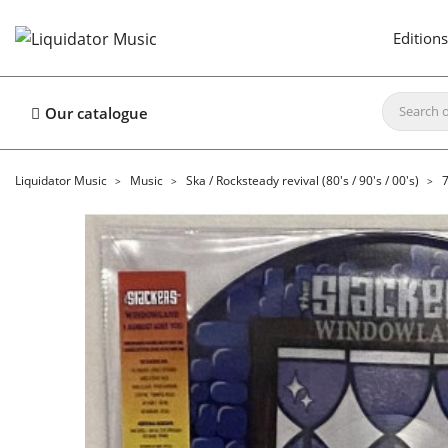
Editions
Our catalogue
Liquidator Music
Music
Ska / Rocksteady revival (80's / 90's / 00's)
7