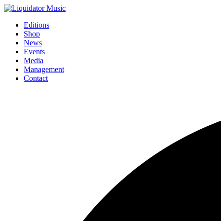
Editions
Shop
News
Events
Media
Management
Contact