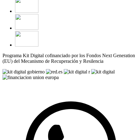
Programa Kit Digital cofinanciado por los Fondos Next Generation
(EU) del Mecanismo de Recuperación y Resilencia