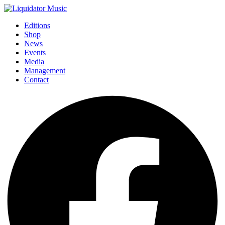
Editions
Shop
News
Events
Media
Management
Contact