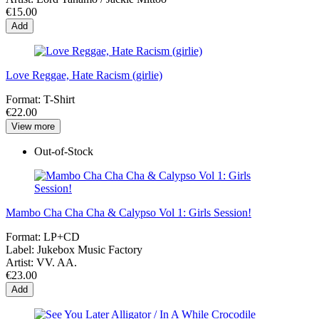
€15.00
Add
Love Reggae, Hate Racism (girlie)
Format:
T-Shirt
€22.00
View more
Out-of-Stock
Mambo Cha Cha Cha & Calypso Vol 1: Girls Session!
Format:
LP+CD
Label:
Jukebox Music Factory
Artist:
VV. AA.
€23.00
Add