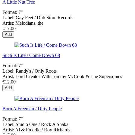
A Little Nut Tree
Format:
7"
Label:
Gay Feet ‎/ Dub Store Records
Artist:
Melodians, the
€17.00
Add
Such Is Life / Come Down 68
Format:
7"
Label:
Randy's / Only Roots
Artist:
Lord Creator With Tommy McCook & The Supersonics
€12.00
Add
Born A Freeman / Dirty People
Format:
7"
Label:
Studio One ‎/ Rock A Shaka
Artist:
Al & Freddie / Roy Richards