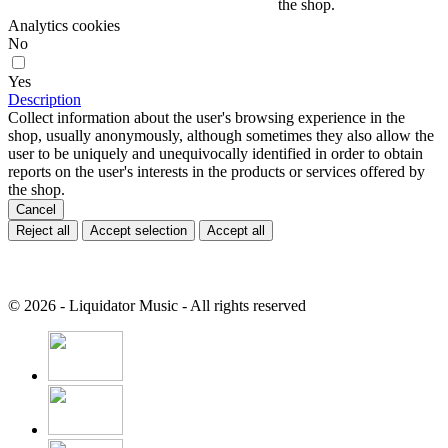
the shop.
Analytics cookies
No
Yes
Description
Collect information about the user's browsing experience in the
shop, usually anonymously, although sometimes they also allow the
user to be uniquely and unequivocally identified in order to obtain
reports on the user's interests in the products or services offered by
the shop.
Cancel
Reject all
Accept selection
Accept all
© 2026 - Liquidator Music - All rights reserved