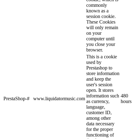
commonly
known as a
session cookie.
These Cookies
will only remain
on your
computer until
you close your
browser.
This is a cookie
used by
Prestashop to
store information
and keep the
user's session
open. It stores
information such
480
PrestaShop-#
www.liquidatormusic.com
as currency,
hours
language,
customer ID,
among other
data necessary
for the proper
functioning of