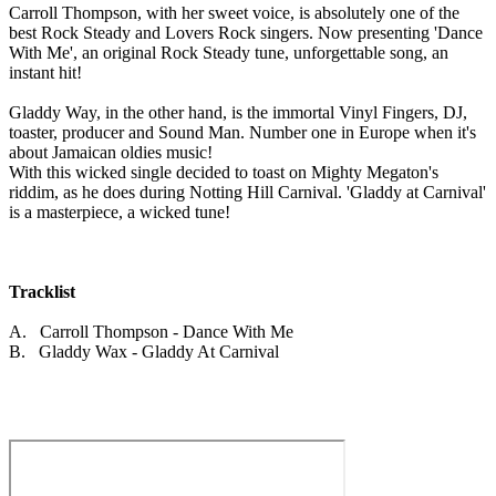
Carroll Thompson, with her sweet voice, is absolutely one of the
best Rock Steady and Lovers Rock singers. Now presenting 'Dance
With Me', an original Rock Steady tune, unforgettable song, an
instant hit!
Gladdy Way, in the other hand, is the immortal Vinyl Fingers, DJ,
toaster, producer and Sound Man. Number one in Europe when it's
about Jamaican oldies music!
With this wicked single decided to toast on Mighty Megaton's
riddim, as he does during Notting Hill Carnival. 'Gladdy at Carnival'
is a masterpiece, a wicked tune!
Tracklist
A. Carroll Thompson - Dance With Me
B. Gladdy Wax - Gladdy At Carnival