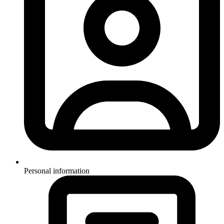
Personal information