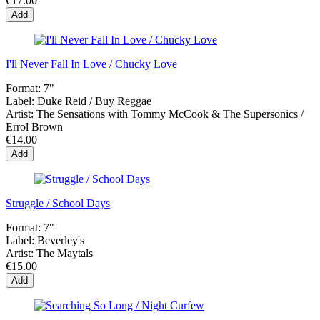
€17.00
Add
I'll Never Fall In Love / Chucky Love
Format:
7"
Label:
Duke Reid / Buy Reggae
Artist:
The Sensations with Tommy McCook & The Supersonics /
Errol Brown
€14.00
Add
Struggle / School Days
Format:
7"
Label:
Beverley's
Artist:
The Maytals
€15.00
Add