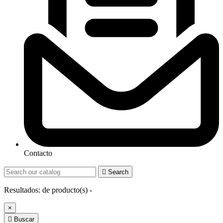
Contacto

Search
Resultados:
de
producto(s) -
×

Buscar