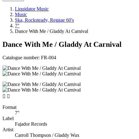
Liquidator Music
Music
Ska, Rocksteady, Reggae 60's
7"
Dance With Me / Gladdy At Carnival
Dance With Me / Gladdy At Carnival
Catalogue number:
FR-004


Format
7"
Label
Fajador Records
Artist
Carroll Thompson / Gladdy Wax