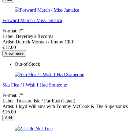
Forward March / Miss Jamaica
Format:
7"
Label:
Beverley's Records
Artist:
Derrick Morgan / Jimmy Cliff
€12.00
View more
Out-of-Stock
Ska Flea / I Wish I Had Someone
Format:
7"
Label:
Treasure Isle / Far East (Japan)
Artist:
Lloyd Williams with Tommy McCook & The Supersonics
€16.00
Add