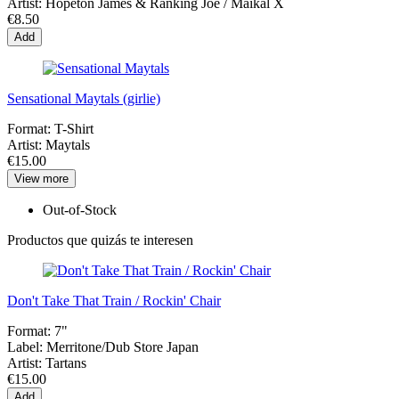
Artist:
Hopeton James & Ranking Joe / Maikal X
€8.50
Add
Sensational Maytals (girlie)
Format:
T-Shirt
Artist:
Maytals
€15.00
View more
Out-of-Stock
Productos que quizás te interesen
Don't Take That Train / Rockin' Chair
Format:
7"
Label:
Merritone/Dub Store Japan
Artist:
Tartans
€15.00
Add