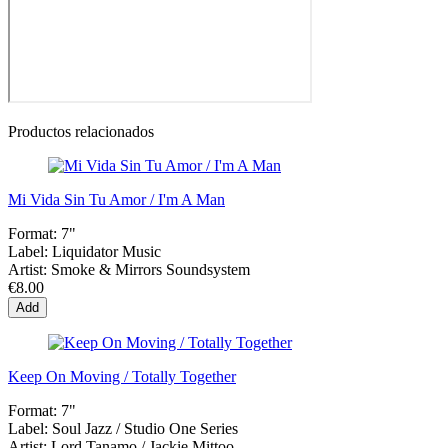
Productos relacionados
Mi Vida Sin Tu Amor / I'm A Man
Format:
7"
Label:
Liquidator Music
Artist:
Smoke & Mirrors Soundsystem
€8.00
Add
Keep On Moving / Totally Together
Format:
7"
Label:
Soul Jazz / Studio One Series
Artist:
Lord Tanamo / Jackie Mittoo