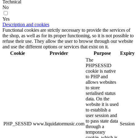
Technical
No
Yes
Description and cookies
Functional cookies are strictly necessary to provide the services of
the shop, as well as for its proper functioning, so it is not possible to
refuse their use. They allow the user to browse through our website
and use the different options or services that exist on it.
Cookie
Provider
Purpose
Expiry
The
PHPSESSID
cookie is native
to PHP and
allows websites
to store
serialised status
data. On the
website it is used
to establish a
user session and
to pass state data
PHP_SESSID
www.liquidatormusic.com
Session
through a
temporary
cookie, which is