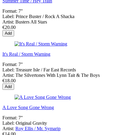
Summer Time / Hey Train
Format:
7"
Label:
Prince Buster / Rock A Shacka
Artist:
Busters All Stars
€20.00
Add
It's Real / Storm Warning
Format:
7"
Label:
Treasure Isle / Far East Records
Artist:
The Silvertones With Lynn Tait & The Boys
€18.00
Add
A Love Song Gone Wrong
Format:
7"
Label:
Original Gravity
Artist:
Roy Ellis / Mr. Symarip
€14.00