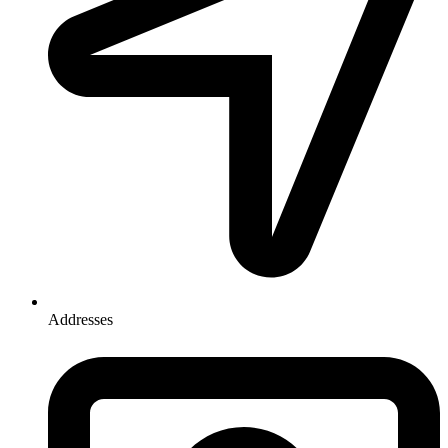
Addresses