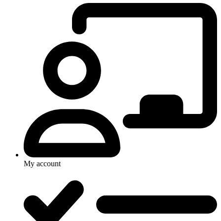
My account