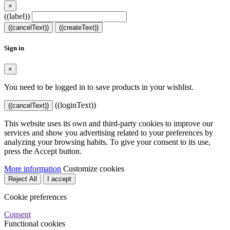
×
((label))
((cancelText))
((createText))
Sign in
×
You need to be logged in to save products in your wishlist.
((loginText))
((cancelText))
This website uses its own and third-party cookies to improve our
services and show you advertising related to your preferences by
analyzing your browsing habits. To give your consent to its use,
press the Accept button.
More information
Customize cookies
Reject All
I accept
Cookie preferences
Consent
Functional cookies