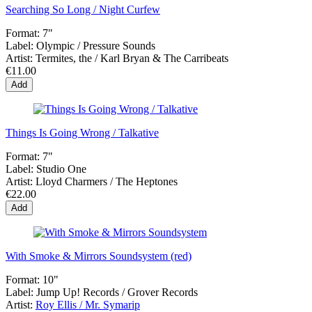
Searching So Long / Night Curfew
Format:
7"
Label:
Olympic / Pressure Sounds
Artist:
Termites, the / Karl Bryan & The Carribeats
€11.00
Add
Things Is Going Wrong / Talkative
Format:
7"
Label:
Studio One
Artist:
Lloyd Charmers / The Heptones
€22.00
Add
With Smoke & Mirrors Soundsystem (red)
Format:
10"
Label:
Jump Up! Records / Grover Records
Artist:
Roy Ellis / Mr. Symarip