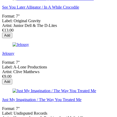
See You Later Alligator / In A While Crocodile
Format:
7"
Label:
Original Gravity
Artist:
Junior Dell & The D-Lites
€13.00
Add
Jelousy
Format:
7"
Label:
A-Lone Productions
Artist:
Clive Matthews
€9.00
Add
Just My Imagination / The Way You Treated Me
Format:
7"
Label:
Undisputed Records