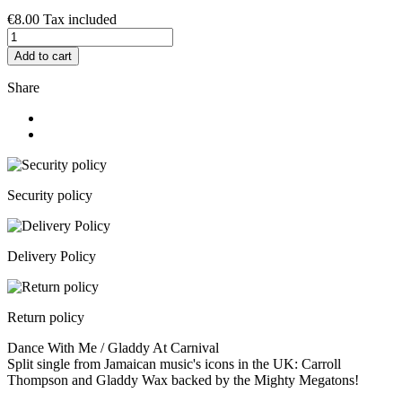
€8.00
Tax included
Add to cart
Share
Security policy
Delivery Policy
Return policy
Dance With Me / Gladdy At Carnival
Split single from Jamaican music's icons in the UK: Carroll
Thompson and Gladdy Wax backed by the Mighty Megatons!