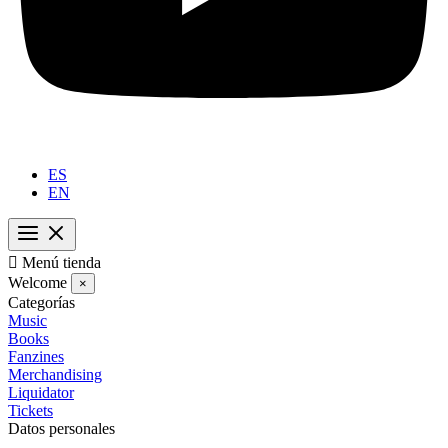
ES
EN

Menú tienda
Welcome
×
Categorías
Music
Books
Fanzines
Merchandising
Liquidator
Tickets
Datos personales