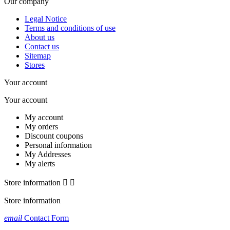
Our company
Legal Notice
Terms and conditions of use
About us
Contact us
Sitemap
Stores
Your account
Your account
My account
My orders
Discount coupons
Personal information
My Addresses
My alerts
Store information


Store information
email
Contact Form