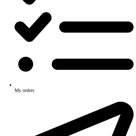
My orders