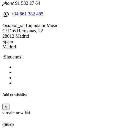
phone
91 532 27 64
+34 661 382 485
location_on
Liquidator Music
C/ Dos Hermanas, 22
28012 Madrid
Spain
Madrid
¡Síguenos!
Add to wishlist
×
Create new list
((title))