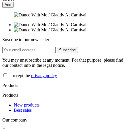
Add
Suscribe to our newsletter
You may unsubscribe at any moment. For that purpose, please find
our contact info in the legal notice.
I accept the
privacy policy
.
Products
Products
New products
Best sales
Our company