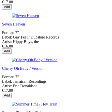
€17.00
Add
Seven Heaven
Format:
7"
Label:
Gay Feet / Dubstore Records
Artist:
Hippy Boys, the
€16.00
Add
Cherry Oh Baby / Version
Format:
7"
Label:
Jamaican Recordings
Artist:
Eric Donaldson
€17.00
Add