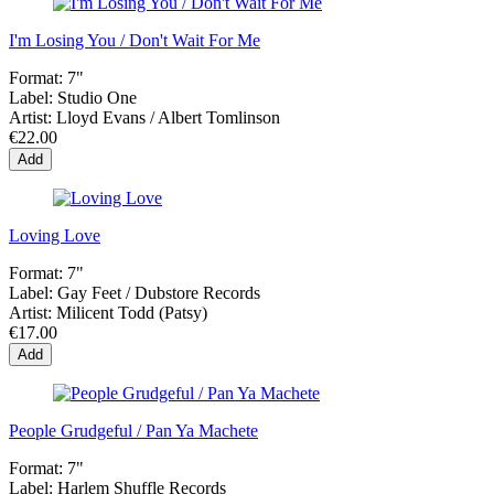
I'm Losing You / Don't Wait For Me
Format:
7"
Label:
Studio One
Artist:
Lloyd Evans / Albert Tomlinson
€22.00
Add
Loving Love
Format:
7"
Label:
Gay Feet / Dubstore Records
Artist:
Milicent Todd (Patsy)
€17.00
Add
People Grudgeful / Pan Ya Machete
Format:
7"
Label:
Harlem Shuffle Records