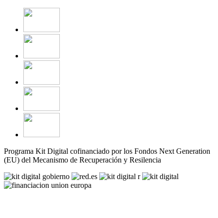
Programa Kit Digital cofinanciado por los Fondos Next Generation
(EU) del Mecanismo de Recuperación y Resilencia