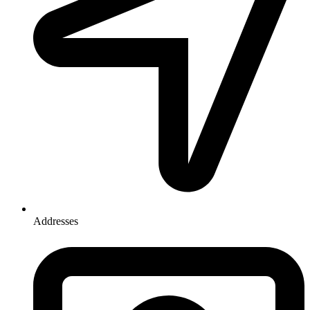
Addresses