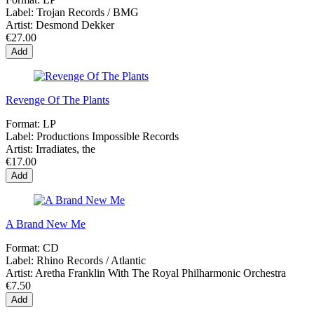
Label:
Trojan Records / BMG
Artist:
Desmond Dekker
€27.00
Add
Revenge Of The Plants
Format:
LP
Label:
Productions Impossible Records
Artist:
Irradiates, the
€17.00
Add
A Brand New Me
Format:
CD
Label:
Rhino Records / Atlantic
Artist:
Aretha Franklin With The Royal Philharmonic Orchestra
€7.50
Add