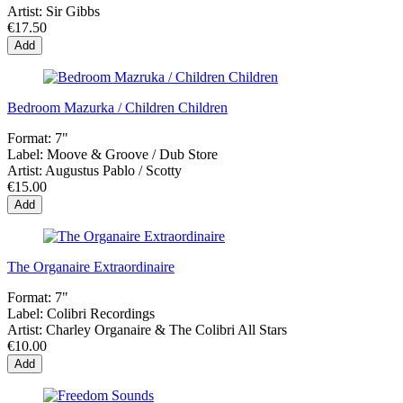
Artist:
Sir Gibbs
€17.50
Add
Bedroom Mazurka / Children Children
Format:
7"
Label:
Moove & Groove / Dub Store
Artist:
Augustus Pablo / Scotty
€15.00
Add
The Organaire Extraordinaire
Format:
7"
Label:
Colibri Recordings
Artist:
Charley Organaire & The Colibri All Stars
€10.00
Add