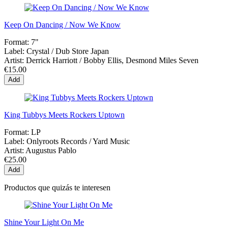
Keep On Dancing / Now We Know
Format:
7"
Label:
Crystal / Dub Store Japan
Artist:
Derrick Harriott / Bobby Ellis, Desmond Miles Seven
€15.00
Add
King Tubbys Meets Rockers Uptown
Format:
LP
Label:
Onlyroots Records / Yard Music
Artist:
Augustus Pablo
€25.00
Add
Productos que quizás te interesen
Shine Your Light On Me