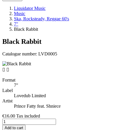
Liquidator Music
Music
Ska, Rocksteady, Reggae 60's
7"
Black Rabbit
Black Rabbit
Catalogue number:
LVD0005


Format
7"
Label
Lovedub Limited
Artist
Prince Fatty feat. Shniece
€16.00
Tax included
Add to cart