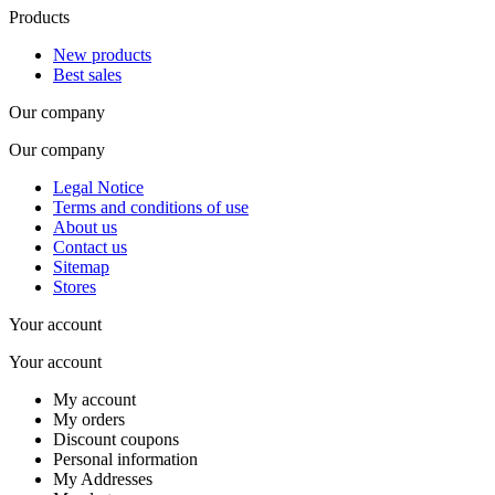
Products
New products
Best sales
Our company
Our company
Legal Notice
Terms and conditions of use
About us
Contact us
Sitemap
Stores
Your account
Your account
My account
My orders
Discount coupons
Personal information
My Addresses