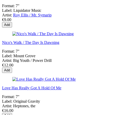
Format:
7"
Label:
Liquidator Music
Artist:
Roy Ellis / Mr. Symarip
€9.00
Add
Nico's Walk / The Day Is Dawning
Format:
7"
Label:
Mount Grove
Artist:
Big Youth / Power Drill
€12.00
Add
Love Has Really Got A Hold Of Me
Format:
7"
Label:
Original Gravity
Artist:
Heptones, the
€16.00