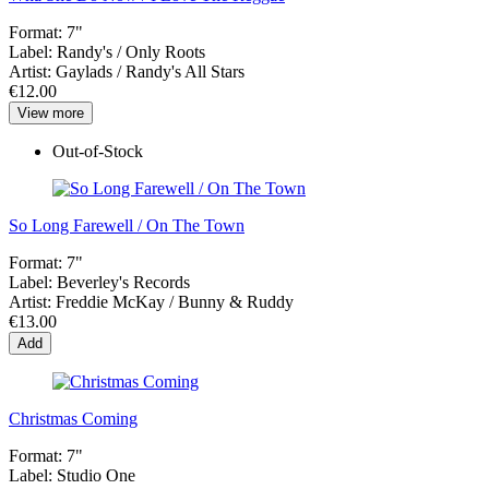
Format:
7"
Label:
Randy's / Only Roots
Artist:
Gaylads / Randy's All Stars
€12.00
View more
Out-of-Stock
So Long Farewell / On The Town
Format:
7"
Label:
Beverley's Records
Artist:
Freddie McKay / Bunny & Ruddy
€13.00
Add
Christmas Coming
Format:
7"
Label:
Studio One