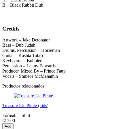
B. Black Rabbit Dub
Credits
Artwork – Jake Detonator
Bass – Dub Judah
Drums, Percussion – Horseman
Guitar – Kashta Tafari
Keyboards – Bubblers
Percussion – Lenny Edwards
Producer, Mixed By – Prince Fatty
Vocals – Shniece McMenamin
Productos relacionados
Treasure Isle Pirate (kids)
Format:
T-Shirt
€17.00
Add