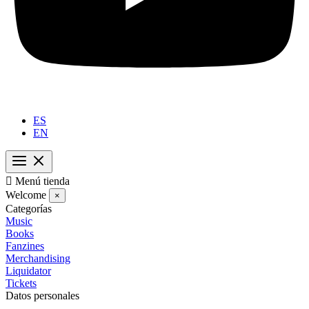
ES
EN

Menú tienda
Welcome
×
Categorías
Music
Books
Fanzines
Merchandising
Liquidator
Tickets
Datos personales