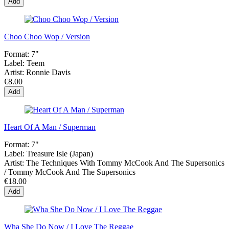
Add
Choo Choo Wop / Version
Format:
7"
Label:
Teem
Artist:
Ronnie Davis
€8.00
Add
Heart Of A Man / Superman
Format:
7"
Label:
Treasure Isle (Japan)
Artist:
The Techniques With Tommy McCook And The Supersonics
/ Tommy McCook And The Supersonics
€18.00
Add
Wha She Do Now / I Love The Reggae