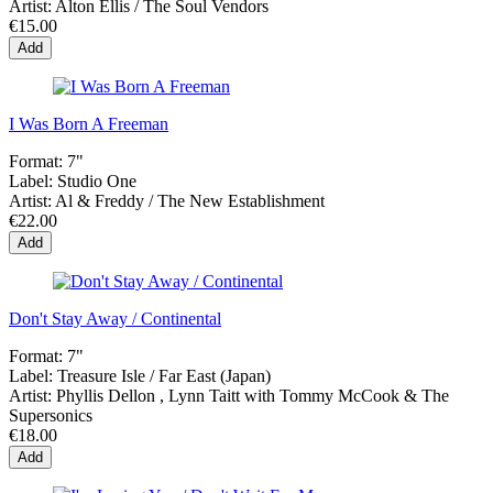
Artist:
Alton Ellis / The Soul Vendors
€15.00
Add
I Was Born A Freeman
Format:
7"
Label:
Studio One
Artist:
Al & Freddy / The New Establishment
€22.00
Add
Don't Stay Away / Continental
Format:
7"
Label:
Treasure Isle / Far East (Japan)
Artist:
Phyllis Dellon , Lynn Taitt with Tommy McCook & The
Supersonics
€18.00
Add