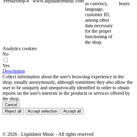
PrestaShop-#
www.liquidatormusic.com
as currency,
hours
language,
customer ID,
among other
data necessary
for the proper
functioning of
the shop.
Analytics cookies
No
Yes
Description
Collect information about the user's browsing experience in the
shop, usually anonymously, although sometimes they also allow the
user to be uniquely and unequivocally identified in order to obtain
reports on the user's interests in the products or services offered by
the shop.
Cancel
Reject all
Accept selection
Accept all
© 2026 - Liquidator Music - All rights reserved