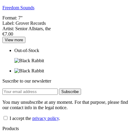
Freedom Sounds
Format:
7"
Label:
Grover Records
Artist:
Senior Allstars, the
€7.00
View more
Out-of-Stock
Suscribe to our newsletter
You may unsubscribe at any moment. For that purpose, please find
our contact info in the legal notice.
I accept the
privacy policy
.
Products