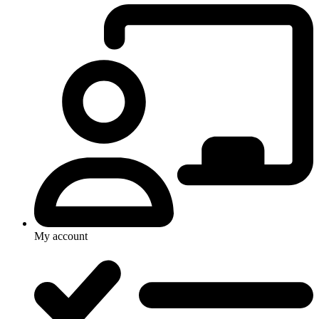
My account