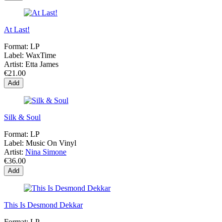
At Last!
Format:
LP
Label:
WaxTime
Artist:
Etta James
€21.00
Add
Silk & Soul
Format:
LP
Label:
Music On Vinyl
Artist:
Nina Simone
€36.00
Add
This Is Desmond Dekkar
Format:
LP