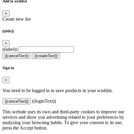
Add to wishlist
×
Create new list
((title))
×
((label))
((cancelText))
((createText))
Sign in
×
You need to be logged in to save products in your wishlist.
((loginText))
((cancelText))
This website uses its own and third-party cookies to improve our
services and show you advertising related to your preferences by
analyzing your browsing habits. To give your consent to its use,
press the Accept button.