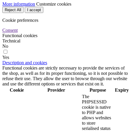
More information
Customize cookies
Reject All
I accept
Cookie preferences
Consent
Functional cookies
Technical
No
Yes
Description and cookies
Functional cookies are strictly necessary to provide the services of
the shop, as well as for its proper functioning, so it is not possible to
refuse their use. They allow the user to browse through our website
and use the different options or services that exist on it.
Cookie
Provider
Purpose
Expiry
The
PHPSESSID
cookie is native
to PHP and
allows websites
to store
serialised status