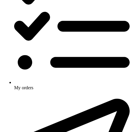
My orders