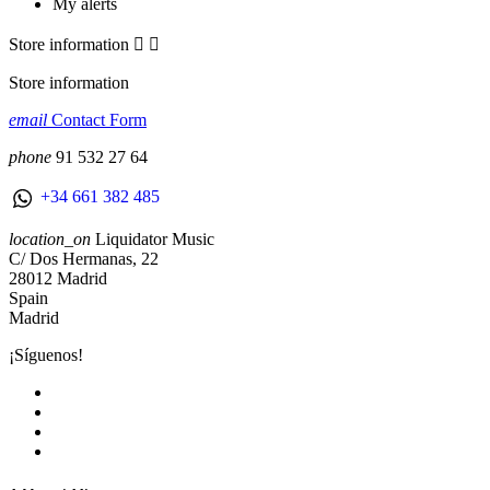
My alerts
Store information


Store information
email
Contact Form
phone
91 532 27 64
+34 661 382 485
location_on
Liquidator Music
C/ Dos Hermanas, 22
28012 Madrid
Spain
Madrid
¡Síguenos!