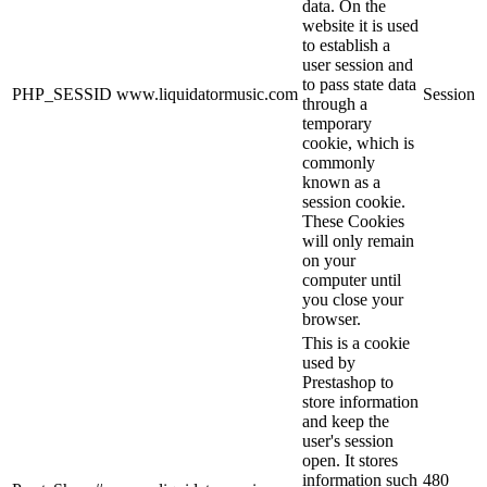
data. On the
website it is used
to establish a
user session and
to pass state data
PHP_SESSID
www.liquidatormusic.com
Session
through a
temporary
cookie, which is
commonly
known as a
session cookie.
These Cookies
will only remain
on your
computer until
you close your
browser.
This is a cookie
used by
Prestashop to
store information
and keep the
user's session
open. It stores
information such
480