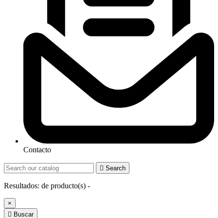
Contacto

Search
Resultados:
de
producto(s) -
×

Buscar