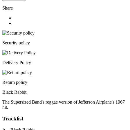
Share
Security policy
Delivery Policy
Return policy
Black Rabbit
The Supersized Band's reggae version of Jefferson Airplane's 1967
hit.
Tracklist
A. Black Rabbit