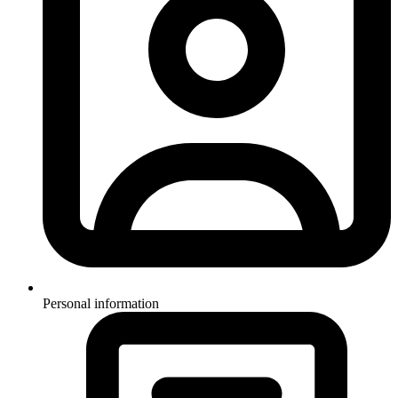
Personal information