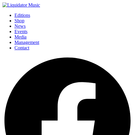
Editions
Shop
News
Events
Media
Management
Contact