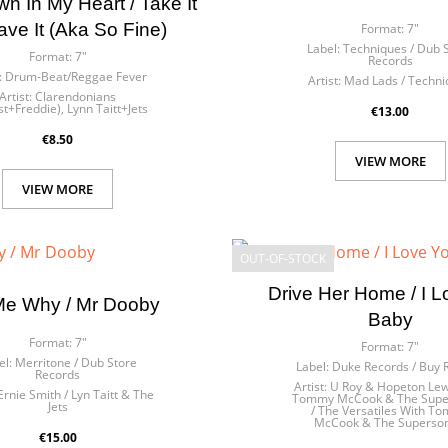
 In My Heart / Take It
ave It (Aka So Fine)
Format:
7"
Label:
Techniques / Dub 
Format:
7"
Records
:
Drum-Beat/Reggae Fever
Artist:
Mad Lads / Techni
Artist:
Clarendonians
st+Freddie), Lynn Taitt+Jets
€13.00
€8.50
VIEW MORE
VIEW MORE
OUT-OF-STOCK
Drive Her Home / I 
 Me Why / Mr Dooby
Baby
Format:
7"
Format:
7"
el:
Merritone / Dub Store
Label:
Duke Records / Buy
Records
Artist:
U Roy & Hopeton Lew
Ernie Smith / Lyn Taitt & The
Tommy McCook & The Supe
Jets
/ The Versatiles With T
McCook & The Superson
€15.00