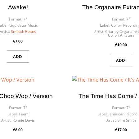
Awake!
The Organaire Extrao
Format:
7"
Format:
7"
abel:
Liquidator Music
Label:
Colibri Recordin
Artist:
Smooth Beans
Artist:
Charley Organaire 
Colibri All Stars
€7.00
€10.00
ADD
ADD
Choo Wop / Version
The Time Has Come / It
Format:
7"
Format:
7"
Label:
Teem
Label:
Jamaican Recordi
Artist:
Ronnie Davis
Artist:
Slim Smith
€8.00
€17.00