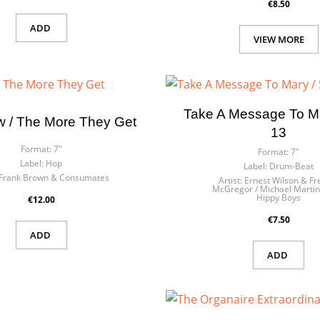
€8.50
ADD
VIEW MORE
Take A Message To Ma
w / The More They Get
13
Format:
7"
Format:
7"
Label:
Hop
Label:
Drum-Beat
Frank Brown & Consumates
Artist:
Ernest Wilson & Fr
McGregor / Michael Martin
Hippy Boys
€12.00
€7.50
ADD
ADD