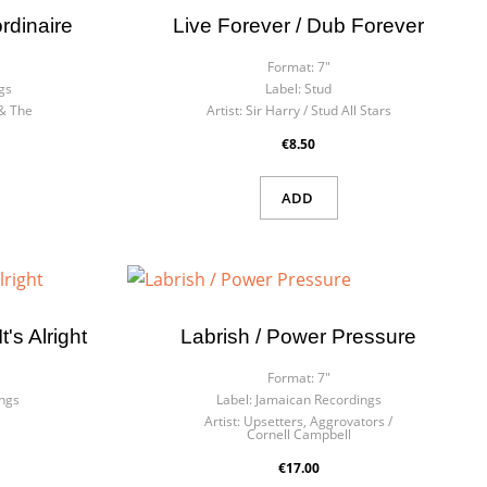
rdinaire
Live Forever / Dub Forever
Format:
7"
gs
Label:
Stud
& The
Artist:
Sir Harry / Stud All Stars
€8.50
ADD
's Alright
Labrish / Power Pressure
Format:
7"
ngs
Label:
Jamaican Recordings
Artist:
Upsetters, Aggrovators /
Cornell Campbell
€17.00