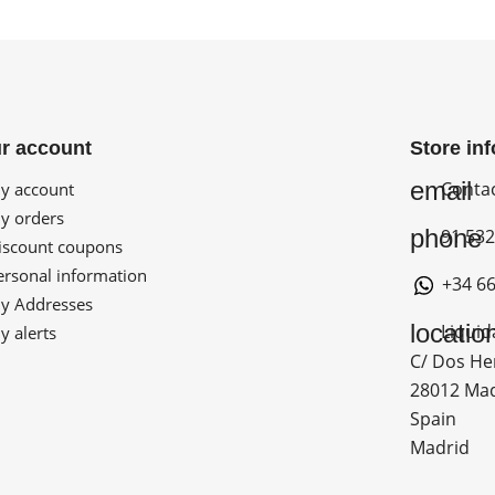
r account
Store in
email
Conta
 account
 orders
phone
91 532
scount coupons
rsonal information
+34 66
 Addresses
locatio
Liquid
 alerts
C/ Dos He
28012 Ma
Spain
Madrid