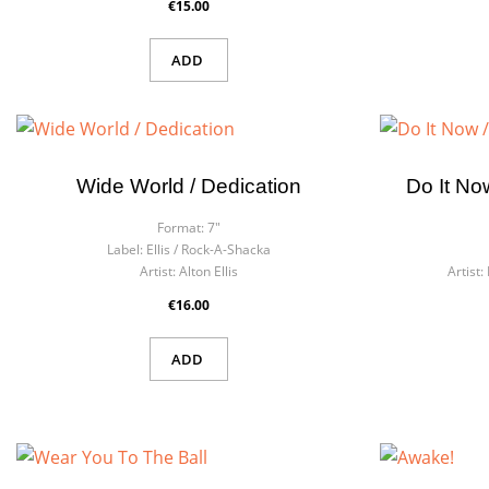
€15.00
ADD
Wide World / Dedication
Do It No
Format:
7"
Label:
Ellis / Rock-A-Shacka
Artist:
Alton Ellis
Artist:
€16.00
ADD