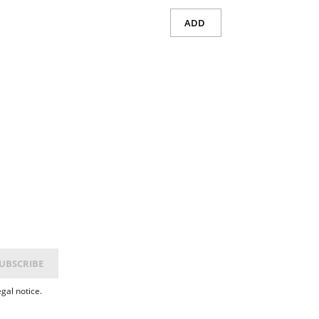
ADD
gal notice.