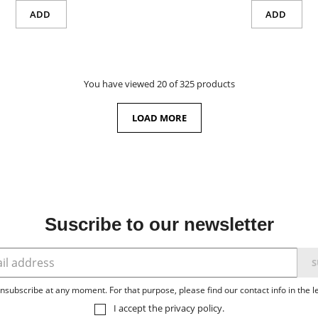
ADD
ADD
You have viewed 20 of 325 products
LOAD MORE
Suscribe to our newsletter
subscribe at any moment. For that purpose, please find our contact info in the le
I accept the
privacy policy
.