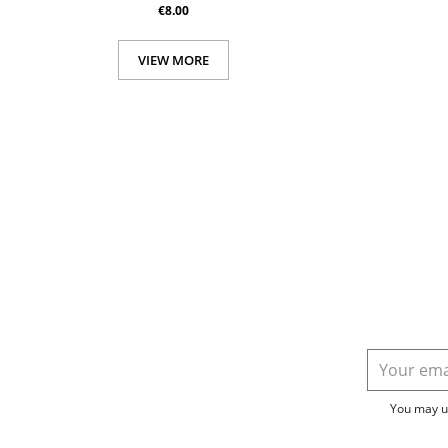
€8.00
VIEW MORE
You may un