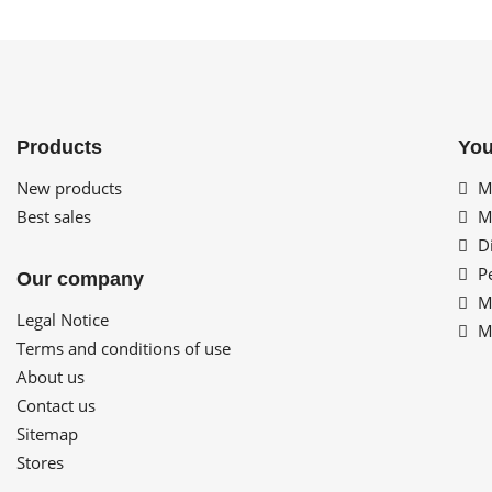
Products
You
New products
My
Best sales
My
Di
Pe
Our company
My
Legal Notice
My
Terms and conditions of use
About us
Contact us
Sitemap
Stores