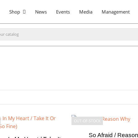
Shop
News
Events
Media
Management
OUT-OF-STOCK
So Afraid / Reaso