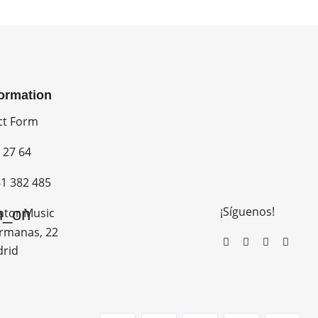
formation
ct Form
 27 64
1 382 485
¡Síguenos!
n_on
ator Music
rmanas, 22
drid