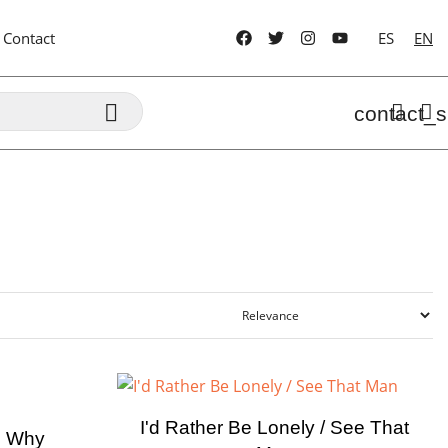
Contact
ES
EN

contact_s
I'd Rather Be Lonely / See That
n Why