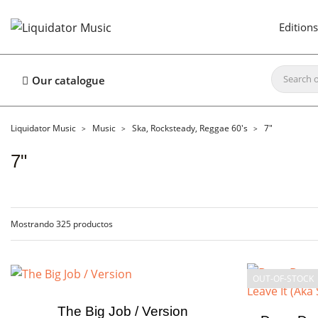
Editions
Our catalogue
Liquidator Music
Music
Ska, Rocksteady, Reggae 60's
7"
7"
Mostrando 325 productos
OUT-OF-STOCK
The Big Job / Version