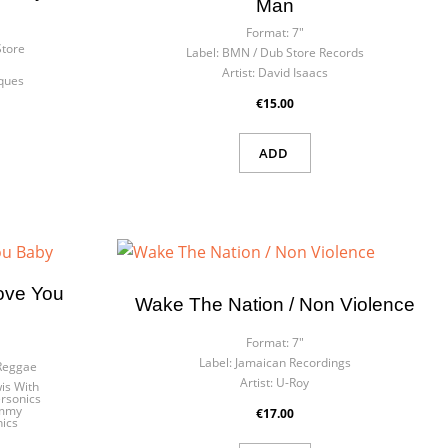
Man
Format:
7"
Store
Label:
BMN / Dub Store Records
Artist:
David Isaacs
ques
€15.00
ADD
Love You
Wake The Nation / Non Violence
Format:
7"
Label:
Jamaican Recordings
 Reggae
Artist:
U-Roy
is With
rsonics
ommy
€17.00
ics