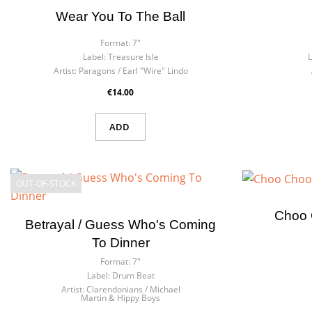
Wear You To The Ball
Format:
7"
Label:
Treasure Isle
L
Artist:
Paragons / Earl "Wire" Lindo
€14.00
ADD
OUT-OF-STOCK
Choo 
Betrayal / Guess Who's Coming
To Dinner
Format:
7"
Label:
Drum Beat
Artist:
Clarendonians / Michael
Martin & Hippy Boys