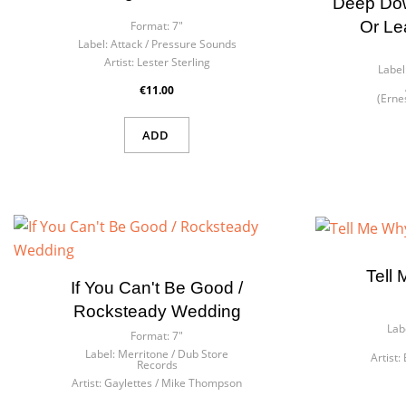
Deep Down
Or Le
Format:
7"
Label:
Attack / Pressure Sounds
Artist:
Lester Sterling
Label
€11.00
(Erne
ADD
Tell
If You Can't Be Good /
Rocksteady Wedding
Lab
Format:
7"
Label:
Merritone / Dub Store
Artist:
Records
Artist:
Gaylettes / Mike Thompson