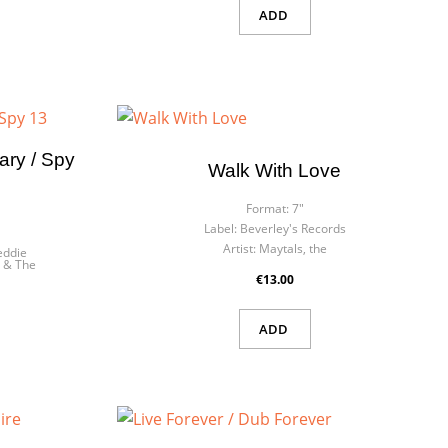
ADD
ry / Spy
Walk With Love
Format:
7"
Label:
Beverley's Records
Artist:
Maytals, the
eddie
 & The
€13.00
ADD