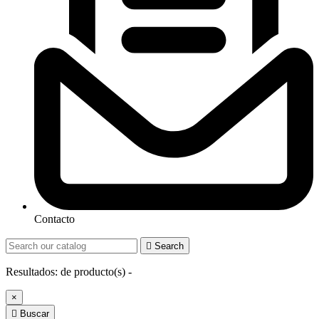
Contacto

Search
Resultados:
de
producto(s) -
×

Buscar