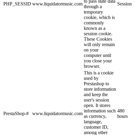
to pass state data
PHP_SESSID
www.liquidatormusic.com
Session
through a
temporary
cookie, which is
commonly
known as a
session cookie.
These Cookies
will only remain
on your
computer until
you close your
browser.
This is a cookie
used by
Prestashop to
store information
and keep the
user's session
open. It stores
information such
480
PrestaShop-#
www.liquidatormusic.com
as currency,
hours
language,
customer ID,
among other