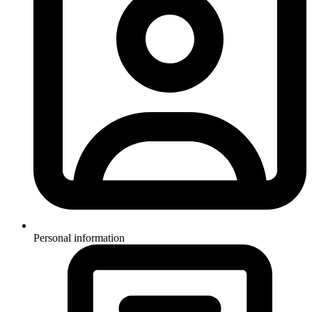
Personal information