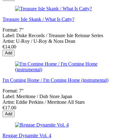
Treasure Isle Skank / What Is Catty?
Format:
7"
Label:
Duke Records / Treasure Isle Reissue Series
Artist:
U-Roy / U-Roy & Nora Dean
€14.00
Add
I'm Coming Home / I'm Coming Home (instrumental)
Format:
7"
Label:
Merritone / Dub Store Japan
Artist:
Eddie Perkins / Merritone All Stars
€17.00
Add
Reggae Dynamite Vol. 4