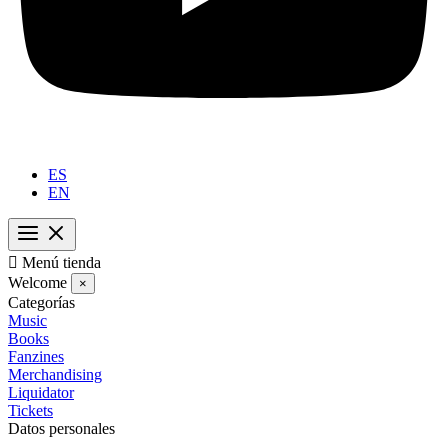
ES
EN

Menú tienda
Welcome
×
Categorías
Music
Books
Fanzines
Merchandising
Liquidator
Tickets
Datos personales