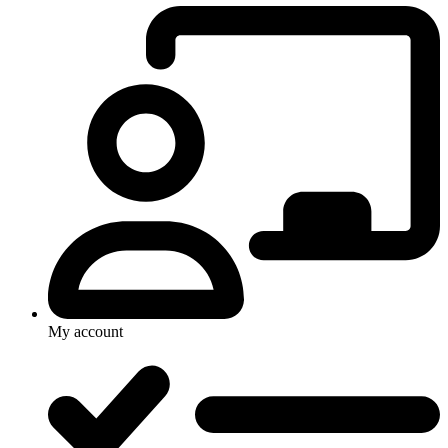
My account