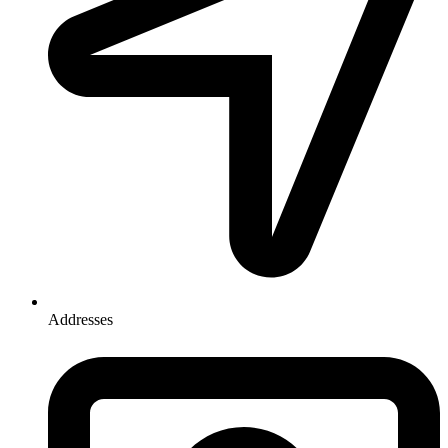
Addresses