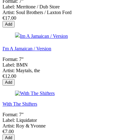
Format:
7"
Label:
Merritone / Dub Store
Artist:
Soul Brothers / Laxton Ford
€17.00
Add
I'm A Jamaican / Version
Format:
7"
Label:
BMN
Artist:
Maytals, the
€12.00
Add
With The Shifters
Format:
7"
Label:
Liquidator
Artist:
Roy & Yvonne
€7.00
Add