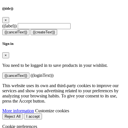
((title))
×
((label))
((cancelText))
((createText))
Sign in
×
You need to be logged in to save products in your wishlist.
((loginText))
((cancelText))
This website uses its own and third-party cookies to improve our
services and show you advertising related to your preferences by
analyzing your browsing habits. To give your consent to its use,
press the Accept button.
More information
Customize cookies
Reject All
I accept
Cookie preferences