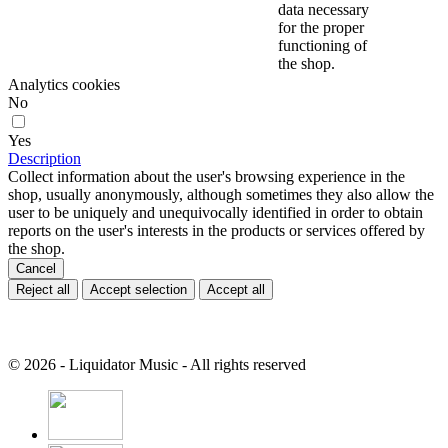
data necessary
for the proper
functioning of
the shop.
Analytics cookies
No
Yes
Description
Collect information about the user's browsing experience in the
shop, usually anonymously, although sometimes they also allow the
user to be uniquely and unequivocally identified in order to obtain
reports on the user's interests in the products or services offered by
the shop.
Cancel
Reject all
Accept selection
Accept all
© 2026 - Liquidator Music - All rights reserved