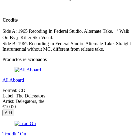
Credits
Side A: 1965 Recoding In Federal Studio. Alternate Take. 「Walk
On By」Killer Ska Vocal.
Side B: 1965 Recording In Federal Studio. Alternate Take. Straight
Instrumental without MC, different from release take.
Productos relacionados
All Aboard
Format:
CD
Label:
The Delegators
Artist:
Delegators, the
€10.00
Add
Troddin’ On