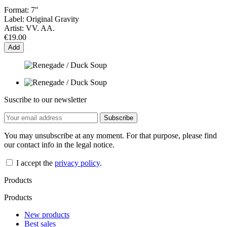
Format:
7"
Label:
Original Gravity
Artist:
VV. AA.
€19.00
Add
Suscribe to our newsletter
You may unsubscribe at any moment. For that purpose, please find
our contact info in the legal notice.
I accept the
privacy policy
.
Products
Products
New products
Best sales