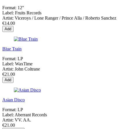
Format:
12"
Label:
Fruits Records
Artist:
Viceroys / Lone Ranger / Prince Alla / Roberto Sanchez
€14.00
Add
Blue Train
Format:
LP
Label:
WaxTime
Artist:
John Coltrane
€21.00
Add
Asian Disco
Format:
LP
Label:
Aberrant Records
Artist:
VV. AA.
€21.00