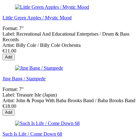
Little Green Apples / Mystic Mood
Format:
7"
Label:
Recreational And Educational Enterprises / Drum & Bass
Records
Artist:
Billy Cole / Billy Cole Orchestra
€11.00
Add
Jing Bang / Stampede
Format:
7"
Label:
Treasure Isle (Japan)
Artist:
John & Poupa With Baba Brooks Band / Baba Brooks Band
€18.00
Add
Such Is Life / Come Down 68