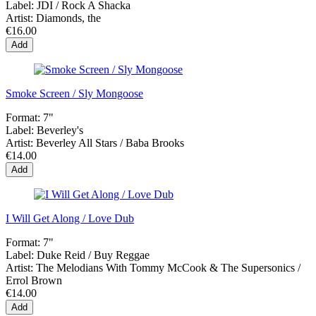
Label:
JDI / Rock A Shacka
Artist:
Diamonds, the
€16.00
Add
Smoke Screen / Sly Mongoose
Format:
7"
Label:
Beverley's
Artist:
Beverley All Stars / Baba Brooks
€14.00
Add
I Will Get Along / Love Dub
Format:
7"
Label:
Duke Reid / Buy Reggae
Artist:
The Melodians With Tommy McCook & The Supersonics /
Errol Brown
€14.00
Add