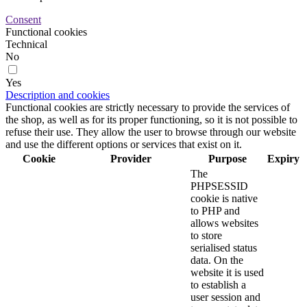
Consent
Functional cookies
Technical
No
Yes
Description and cookies
Functional cookies are strictly necessary to provide the services of
the shop, as well as for its proper functioning, so it is not possible to
refuse their use. They allow the user to browse through our website
and use the different options or services that exist on it.
Cookie
Provider
Purpose
Expiry
The
PHPSESSID
cookie is native
to PHP and
allows websites
to store
serialised status
data. On the
website it is used
to establish a
user session and