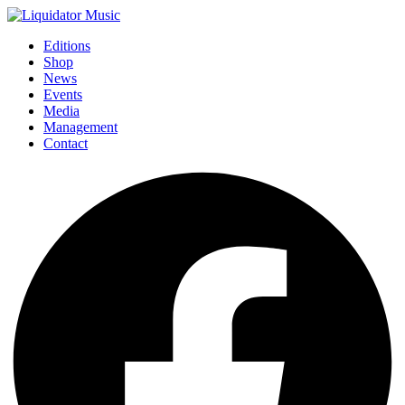
Editions
Shop
News
Events
Media
Management
Contact