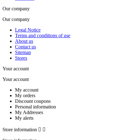
Our company
Our company
Legal Notice
Terms and conditions of use
About us
Contact us
Sitemap
Stores
Your account
Your account
My account
My orders
Discount coupons
Personal information
My Addresses
My alerts
Store information

