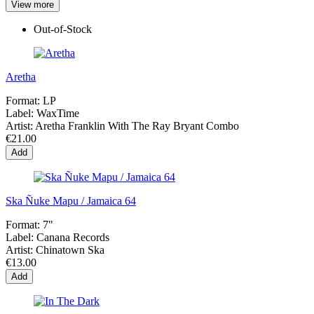
View more
Out-of-Stock
Aretha
Format:
LP
Label:
WaxTime
Artist:
Aretha Franklin With The Ray Bryant Combo
€21.00
Add
Ska Ñuke Mapu / Jamaica 64
Format:
7"
Label:
Canana Records
Artist:
Chinatown Ska
€13.00
Add