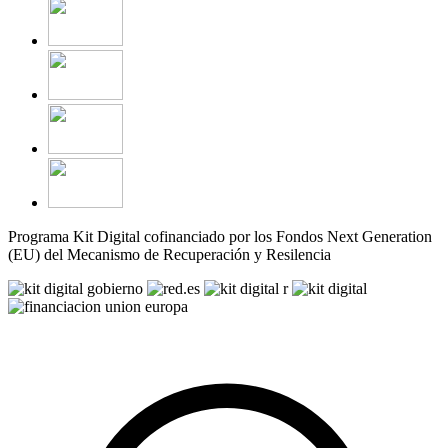
Programa Kit Digital cofinanciado por los Fondos Next Generation
(EU) del Mecanismo de Recuperación y Resilencia