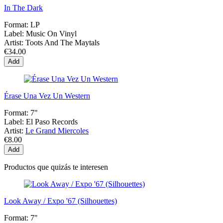
In The Dark
Format:
LP
Label:
Music On Vinyl
Artist:
Toots And The Maytals
€34.00
Add
Érase Una Vez Un Western
Format:
7"
Label:
El Paso Records
Artist:
Le Grand Miercoles
€8.00
Add
Productos que quizás te interesen
Look Away / Expo '67 (Silhouettes)
Format:
7"