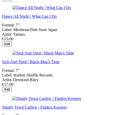
Dance All Night / What Can I Do
Format:
7"
Label:
Merritone/Dub Store Japan
Artist:
Tartans
€15.00
Add
Sick And Tired / Black Man’s Time
Format:
7"
Label:
Harlem Shuffle Records
Artist:
Desmond Riley
€17.00
Add
Shanty Town Curfew / Finders Keepers