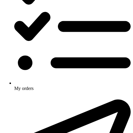
My orders