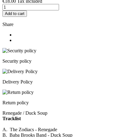
€18.00
Tax included
Add to cart
Share
Security policy
Delivery Policy
Return policy
Renegade / Duck Soup
Tracklist
A. The Zodiacs - Renegade
B. Baba Brooks Band - Duck Soup