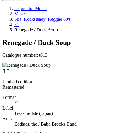
Liquidator Music
Music
Ska, Rocksteady, Reggae 60's
7"
Renegade / Duck Soup
Renegade / Duck Soup
Catalogue number:
t013


Limited ediition
Remastered
Format
7"
Label
Treasure Isle (Japan)
Artist
Zodiacs, the / Baba Brooks Band