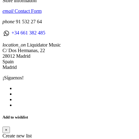
Store information
email
Contact Form
phone
91 532 27 64
+34 661 382 485
location_on
Liquidator Music
C/ Dos Hermanas, 22
28012 Madrid
Spain
Madrid
¡Síguenos!
Add to wishlist
×
Create new list