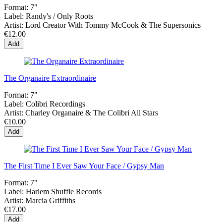
Format:
7"
Label:
Randy's / Only Roots
Artist:
Lord Creator With Tommy McCook & The Supersonics
€12.00
Add
The Organaire Extraordinaire
Format:
7"
Label:
Colibri Recordings
Artist:
Charley Organaire & The Colibri All Stars
€10.00
Add
The First Time I Ever Saw Your Face / Gypsy Man
Format:
7"
Label:
Harlem Shuffle Records
Artist:
Marcia Griffiths
€17.00
Add