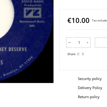
€10.00
Tax includ
Share
Security policy
Delivery Policy
Return policy