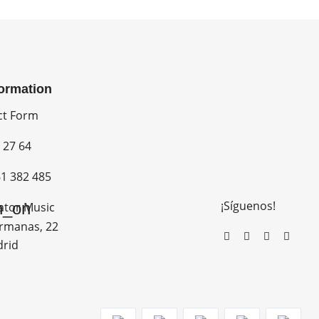
formation
ct Form
 27 64
1 382 485
¡Síguenos!
n_on
ator Music
rmanas, 22
drid