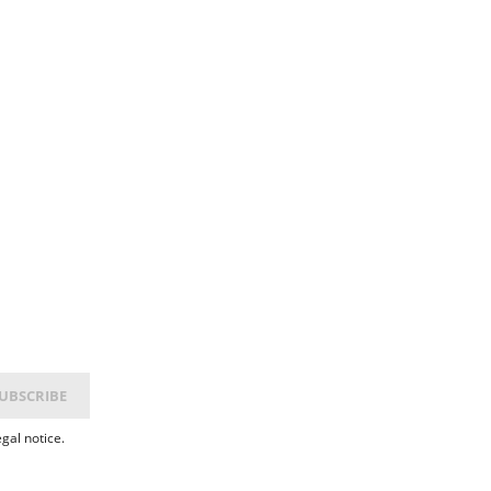
gal notice.