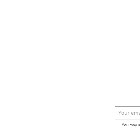
You may un