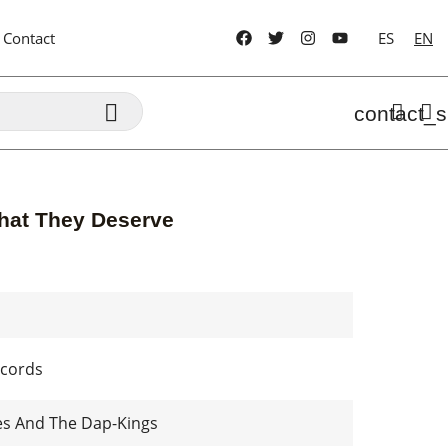
Contact
ES
EN

contact_s
hat They Deserve
cords
es And The Dap-Kings