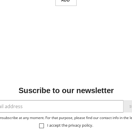
ADD
Suscribe to our newsletter
subscribe at any moment. For that purpose, please find our contact info in the le
I accept the
privacy policy
.