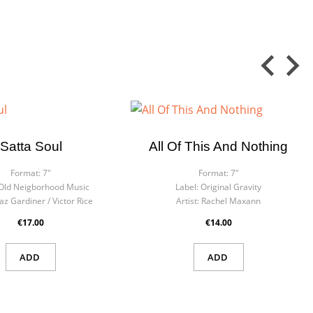
Satta Soul
All Of This And Nothing
Format:
7"
Format:
7"
Old Neigborhood Music
Label:
Original Gravity
az Gardiner / Victor Rice
Artist:
Rachel Maxann
€17.00
€14.00
ADD
ADD