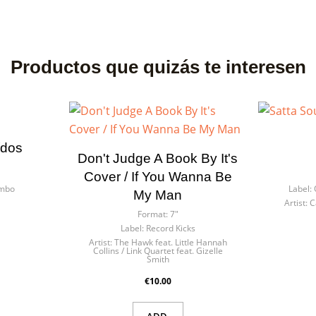
Productos que quizás te interesen
ídos
Don't Judge A Book By It's
Cover / If You Wanna Be
ombo
Label:
My Man
s
Artist:
C
Format:
7"
Label:
Record Kicks
Artist:
The Hawk feat. Little Hannah
Collins / Link Quartet feat. Gizelle
Smith
€10.00