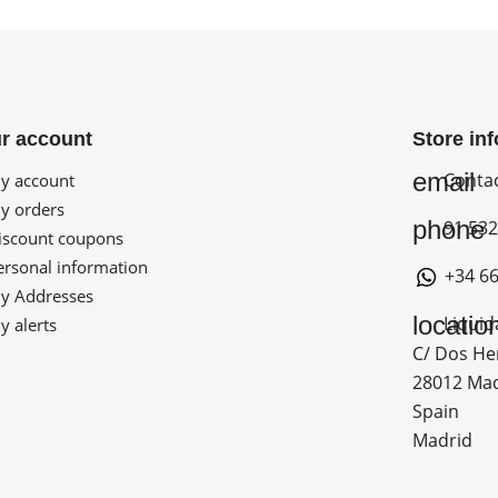
r account
Store in
email
Conta
 account
 orders
phone
91 532
scount coupons
rsonal information
+34 66
 Addresses
locatio
Liquid
 alerts
C/ Dos He
28012 Ma
Spain
Madrid