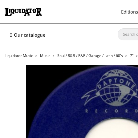
Editions
Our catalogue
Liquidator Music
Music
Soul / R&B / R&R / Garage / Latin / 60's
7"