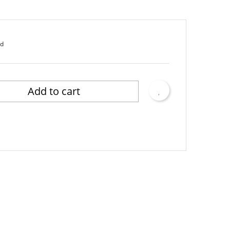
ed
Add to cart