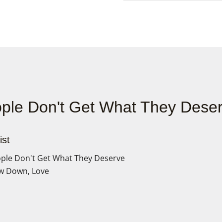
ple Don't Get What They Dese
ist
ple Don't Get What They Deserve
w Down, Love