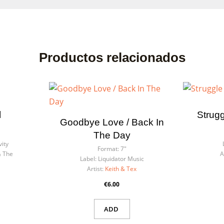
Productos relacionados
l
Strugg
ate wishlist
Goodbye Love / Back In
n in
The Day
vity
list name
Format:
7"
& The
A
eed to be logged in to save products in your wishlist.
Label:
Liquidator Music
Artist:
Keith & Tex
€6.00
Cancel
Sign
Cancel
Create wishl
ADD