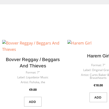
Harem Gir
Cre
Bovver Reggay / Beggars
Sig
Format:
7"
And Thieves
Label:
Original Gra
Wish
Format:
7"
Artist:
Curtis Baker 
You n
Label:
Liquidator Music
Bravehearts
Artist:
Fishska, the
€18.00
€9.00
ADD
ADD