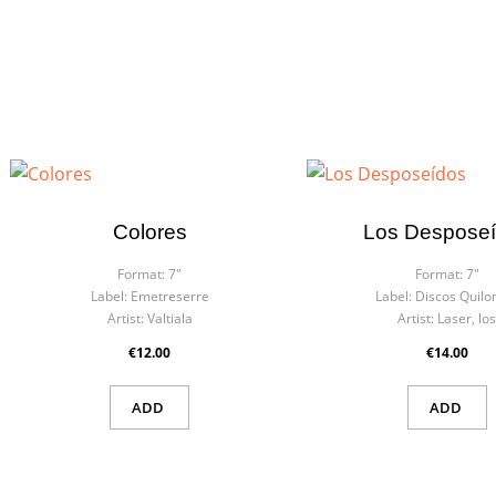
Colores
Los Despose
Format:
7"
Format:
7"
Label:
Emetreserre
Label:
Discos Quil
Artist:
Valtiala
Artist:
Laser, lo
€12.00
€14.00
ADD
ADD