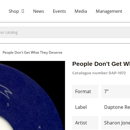
Shop
News
Events
Media
Management
People Don't Get What They Deserve
People Don't Get W
Catalogue number
DAP-1072
Format
7"
Label
Daptone Re
Artist
Sharon Jon