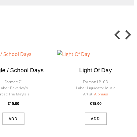
×
le / School Days
Light Of Day
×
Format:
7"
Format:
LP+CD
Label:
Beverley's
Label:
Liquidator Music
rtist:
The Maytals
Artist:
Alpheus
€15.00
€15.00
ADD
ADD
 in
ist