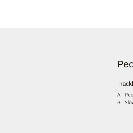
Peo
Trackl
A. Peo
B. Slo