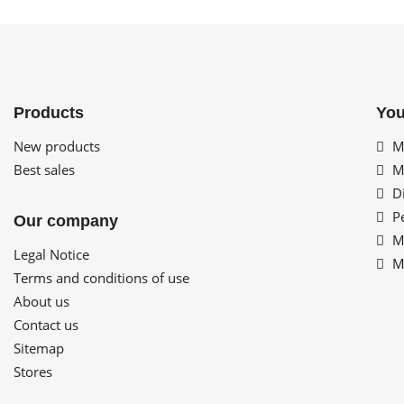
Products
You
New products
My
Best sales
My
Di
Pe
Our company
My
Legal Notice
My
Terms and conditions of use
About us
Contact us
Sitemap
Stores